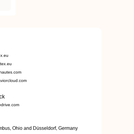
ex.eu
tex.eu
nautes.com
viorcloud.com
ck
edrive.com
umbus, Ohio and Düsseldorf, Germany