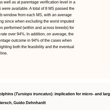
ell as at parentage verification level in a
 were available. A total of 8 MS passed the
Mb window from each MS, with an average
ng since when excluding the worst imputed
es performed (within and across breeds) for
rate over 94%. In addition, on average, the
rentage outcome in 94% of the cases when
ighting both the feasibility and the eventual
line.
olphins (
Tursiops truncatus
): implication for micro- and larg
Miersch, Guido Dehnhardt