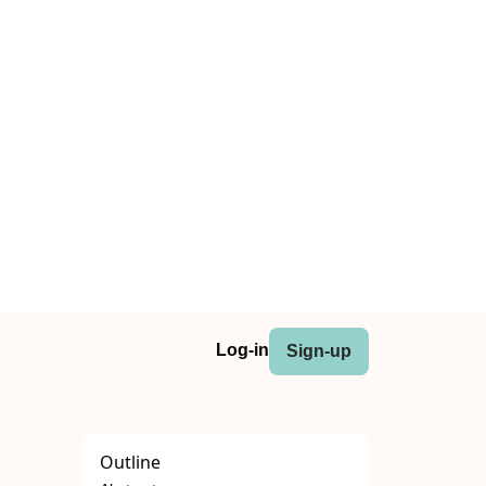
Log-in
Sign-up
Outline