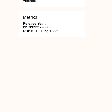
Abstract
Metrics
Release Year:
ISSN:
0931-2668
DOI:
10.1111/jbg.12839