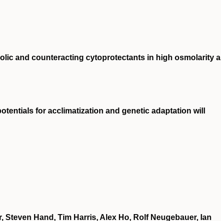
lic and counteracting cytoprotectants in high osmolarity 
tentials for acclimatization and genetic adaptation will
, Steven Hand, Tim Harris, Alex Ho, Rolf Neugebauer, Ian