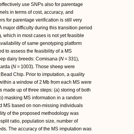
effectively use SNPs also for parentage
els in terms of cost, accuracy, and
 for parentage verification is still very
A major difficulty during this transition period
, which in most cases is not yet feasible
vailability of same genotyping platform
ed to assess the feasibility of a MS
eep dairy breeds: Comisana (
N
= 331),
arda (
N
= 1003). Those sheep were
ead Chip. Prior to imputation, a quality
within a window of 2 Mb from each MS were
 made up of three steps: (a) storing of both
(b) masking MS information in a random
ed MS based on non‐missing individuals
lity of the proposed methodology was
split ratio, population size, number of
eds. The accuracy of the MS imputation was