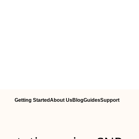
Getting Started
About Us
Blog
Guides
Support