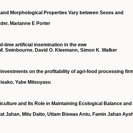
l and Morphological Properties Vary between Sexes and
er, Marianne E Porter
‐time artificial insemination in the ewe
ce M. Swinbourne, David O. Kleemann, Simon K. Walker
investments on the profitability of agri‐food processing fir
Hisako, Yabe Mitsuyasu
culture and Its Role in Maintaining Ecological Balance and
rat Jahan, Mitu Datto, Uttam Biswas Antu, Famin Jahan Aysh