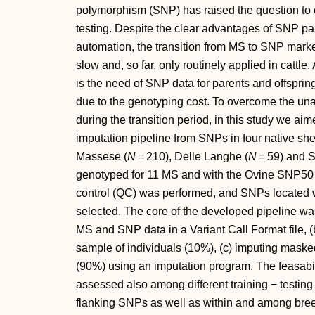
polymorphism (SNP) has raised the question to 
testing. Despite the clear advantages of SNP pan
automation, the transition from MS to SNP markers
slow and, so far, only routinely applied in cattle. 
is the need of SNP data for parents and offspring
due to the genotyping cost. To overcome the una
during the transition period, in this study we aim
imputation pipeline from SNPs in four native sh
Massese (
N
= 210), Delle Langhe (
N
= 59) and S
genotyped for 11 MS and with the Ovine SNP50 B
control (QC) was performed, and SNPs located 
selected. The core of the developed pipeline was
MS and SNP data in a Variant Call Format file, 
sample of individuals (10%), (c) imputing mask
(90%) using an imputation program. The feasabi
assessed also among different training − testing 
flanking SNPs as well as within and among bre