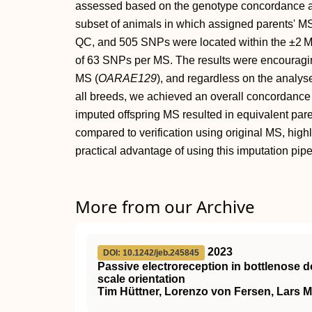
assessed based on the genotype concordance as w
subset of animals in which assigned parents' MS
QC, and 505 SNPs were located within the ±2 
of 63 SNPs per MS. The results were encouragi
MS (
OARAE129
), and regardless on the analys
all breeds, we achieved an overall concordance 
imputed offspring MS resulted in equivalent pa
compared to verification using original MS, highl
practical advantage of using this imputation pipe
More from our Archive
2023
DOI: 10.1242/jeb.245845
Passive electroreception in bottlenose d
scale orientation
Tim Hüttner, Lorenzo von Fersen, Lars 