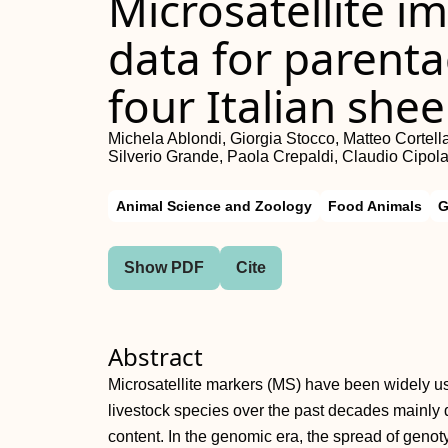
Microsatellite i
data for parentag
four Italian she
Michela Ablondi, Giorgia Stocco, Matteo Cortell
Silverio Grande, Paola Crepaldi, Claudio Cipolat
Animal Science and Zoology
Food Animals
G
Show PDF
Cite
Abstract
Microsatellite markers (MS) have been widely use
livestock species over the past decades mainly 
content. In the genomic era, the spread of genot