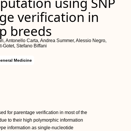
mputation using
SNP
e verification in
ep breeds
ari, Antonello Carta, Andrea Summer, Alessio Negro,
‐Gotet, Stefano Biffani
eneral Medicine
d for parentage verification in most of the
due to their high polymorphic information
ype information as single‐nucleotide