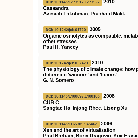
2010
DOI: 10.1145/1773912.1773922
Cassandra
Avinash Lakshman, Prashant Malik
2005
DOI: 10.1242/jeb.01730
Organic osmolytes as compatible, metabo
other stresses
Paul H. Yancey
2010
DOI: 10.1242/jeb.037473
The physiology of climate change: how po
determine ‘winners’ and ‘losers’
G. N. Somero
2008
DOI: 10.1145/1400097.1400105
CUBIC
Sangtae Ha, Injong Rhee, Lisong Xu
2006
DOI: 10.1145/1165389.945462
Xen and the art of virtualization
Paul Barham, Boris Dragovic, Keir Fraser