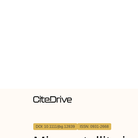
DOI: 10.1111/jbg.12839
ISSN: 0931-2668