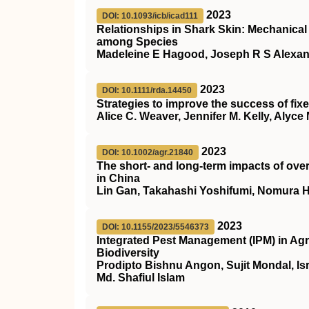
2023
DOI: 10.1093/icb/icad111
Relationships in Shark Skin: Mechanica
among Species
Madeleine E Hagood, Joseph R S Alexand
2023
DOI: 10.1111/rda.14450
Strategies to improve the success of fixed
Alice C. Weaver, Jennifer M. Kelly, Aly
2023
DOI: 10.1002/agr.21840
The short‐ and long‐term impacts of over
in China
Lin Gan, Takahashi Yoshifumi, Nomura 
2023
DOI: 10.1155/2023/5546373
Integrated Pest Management (IPM) in Agri
Biodiversity
Prodipto Bishnu Angon, Sujit Mondal, Is
Md. Shafiul Islam