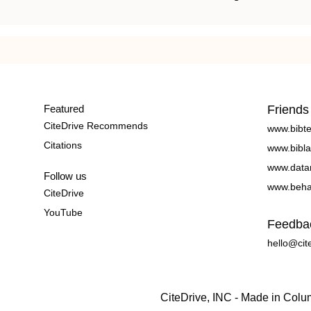
Featured
Friends
CiteDrive Recommends
www.bibt
Citations
www.bibla
www.data
Follow us
www.beha
CiteDrive
YouTube
Feedba
hello@cit
CiteDrive, INC - Made in Col