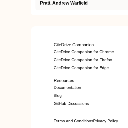
Pratt, Andrew Warfield
CiteDrive Companion
CiteDrive Companion for Chrome
CiteDrive Companion for Firefox
CiteDrive Companion for Edge
Resources
Documentation
Blog
GitHub Discussions
Terms and Conditions
Privacy Policy