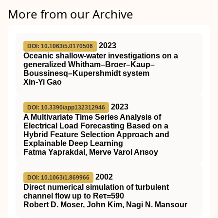
More from our Archive
2023
DOI: 10.1063/5.0170506
Oceanic shallow-water investigations on a
generalized Whitham–Broer–Kaup–
Boussinesq–Kupershmidt system
Xin-Yi Gao
2023
DOI: 10.3390/app132312946
A Multivariate Time Series Analysis of
Electrical Load Forecasting Based on a
Hybrid Feature Selection Approach and
Explainable Deep Learning
Fatma Yaprakdal, Merve Varol Arısoy
2002
DOI: 10.1063/1.869966
Direct numerical simulation of turbulent
channel flow up to Reτ=590
Robert D. Moser, John Kim, Nagi N. Mansour