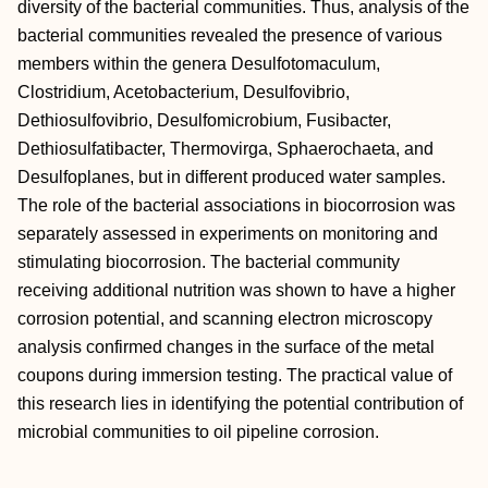
diversity of the bacterial communities. Thus, analysis of the
bacterial communities revealed the presence of various
members within the genera Desulfotomaculum,
Clostridium, Acetobacterium, Desulfovibrio,
Dethiosulfovibrio, Desulfomicrobium, Fusibacter,
Dethiosulfatibacter, Thermovirga, Sphaerochaeta, and
Desulfoplanes, but in different produced water samples.
The role of the bacterial associations in biocorrosion was
separately assessed in experiments on monitoring and
stimulating biocorrosion. The bacterial community
receiving additional nutrition was shown to have a higher
corrosion potential, and scanning electron microscopy
analysis confirmed changes in the surface of the metal
coupons during immersion testing. The practical value of
this research lies in identifying the potential contribution of
microbial communities to oil pipeline corrosion.