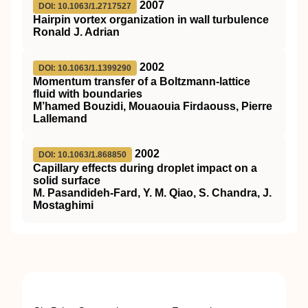
2007
DOI: 10.1063/1.2717527
Hairpin vortex organization in wall turbulence
Ronald J. Adrian
2002
DOI: 10.1063/1.1399290
Momentum transfer of a Boltzmann-lattice
fluid with boundaries
M’hamed Bouzidi, Mouaouia Firdaouss, Pierre
Lallemand
2002
DOI: 10.1063/1.868850
Capillary effects during droplet impact on a
solid surface
M. Pasandideh-Fard, Y. M. Qiao, S. Chandra, J.
Mostaghimi