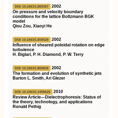
2002
DOI: 10.1063/1.869307
On pressure and velocity boundary
conditions for the lattice Boltzmann BGK
model
Qisu Zou, Xiaoyi He
2002
DOI: 10.1063/1.859529
Influence of sheared poloidal rotation on edge
turbulence
H. Biglari, P. H. Diamond, P. W. Terry
2002
DOI: 10.1063/1.869828
The formation and evolution of synthetic jets
Barton L. Smith, Ari Glezer
2010
DOI: 10.1063/1.3456626
Review Article—Dielectrophoresis: Status of
the theory, technology, and applications
Ronald Pethig