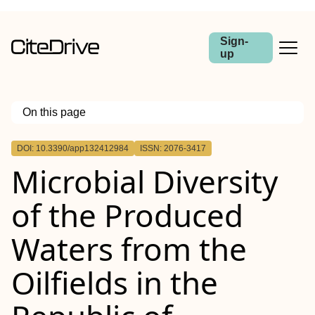
Sign-
up
On this page
Outline
DOI: 10.3390/app132412984
ISSN: 2076-3417
Microbial Diversity
of the Produced
Waters from the
Oilfields in the