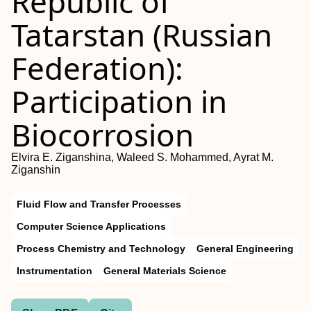
Republic of
Tatarstan (Russian
Federation):
Participation in
Biocorrosion
Elvira E. Ziganshina, Waleed S. Mohammed, Ayrat M.
Ziganshin
Fluid Flow and Transfer Processes
Computer Science Applications
Process Chemistry and Technology
General Engineering
Instrumentation
General Materials Science