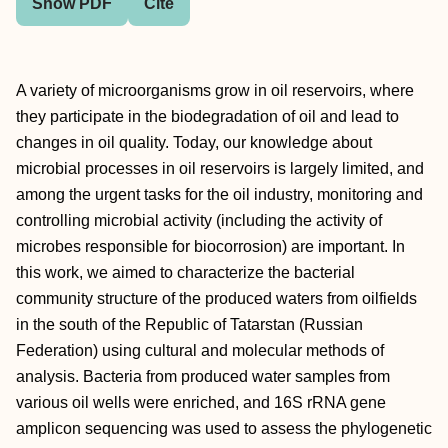
Show PDF
Cite
A variety of microorganisms grow in oil reservoirs, where
they participate in the biodegradation of oil and lead to
changes in oil quality. Today, our knowledge about
microbial processes in oil reservoirs is largely limited, and
among the urgent tasks for the oil industry, monitoring and
controlling microbial activity (including the activity of
microbes responsible for biocorrosion) are important. In
this work, we aimed to characterize the bacterial
community structure of the produced waters from oilfields
in the south of the Republic of Tatarstan (Russian
Federation) using cultural and molecular methods of
analysis. Bacteria from produced water samples from
various oil wells were enriched, and 16S rRNA gene
amplicon sequencing was used to assess the phylogenetic