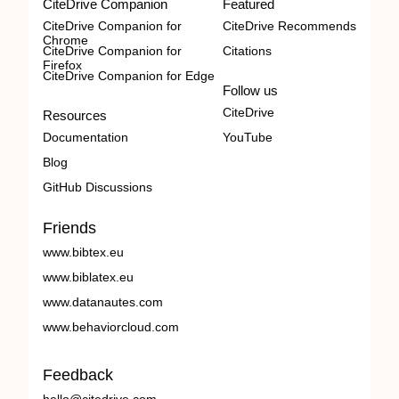
CiteDrive Companion
Featured
CiteDrive Companion for
CiteDrive Recommends
Chrome
CiteDrive Companion for
Citations
Firefox
CiteDrive Companion for Edge
Follow us
CiteDrive
Resources
Documentation
YouTube
Blog
GitHub Discussions
Friends
www.bibtex.eu
www.biblatex.eu
www.datanautes.com
www.behaviorcloud.com
Feedback