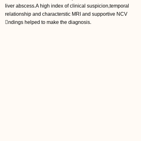
liver abscess.A high index of clinical suspicion,temporal
relationship and characterstic MRI and supportive NCV
ndings helped to make the diagnosis.