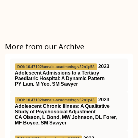
More from our Archive
2023
DOI: 10.47102/annals-acadmedsg.v32n1p58
Adolescent Admissions to a Tertiary
Paediatric Hospital: A Dynamic Pattern
PY Lam, M Yeo, SM Sawyer
2023
DOI: 10.47102/annals-acadmedsg.v32n1p43
Adolescent Chronic Illness: A Qualitative
Study of Psychosocial Adjustment
CA Olsson, L Bond, MW Johnson, DL Forer,
MF Boyce, SM Sawyer