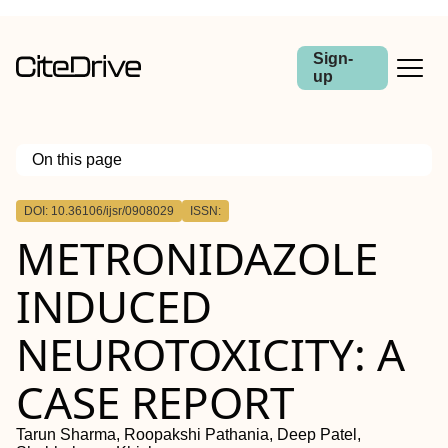
Sign-
up
On this page
Outline
DOI: 10.36106/ijsr/0908029
ISSN:
METRONIDAZOLE
INDUCED
NEUROTOXICITY: A
CASE REPORT
Tarun Sharma, Roopakshi Pathania, Deep Patel,