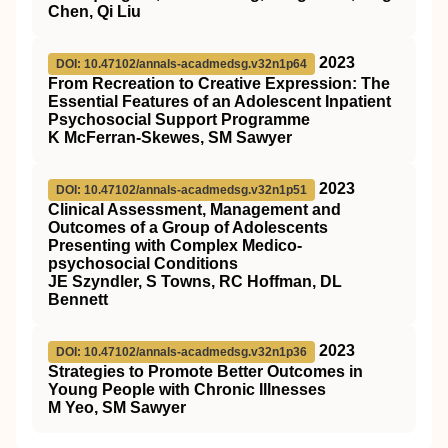
Chen, Qi Liu
2023
DOI: 10.47102/annals-acadmedsg.v32n1p64
From Recreation to Creative Expression: The
Essential Features of an Adolescent Inpatient
Psychosocial Support Programme
K McFerran-Skewes, SM Sawyer
2023
DOI: 10.47102/annals-acadmedsg.v32n1p51
Clinical Assessment, Management and
Outcomes of a Group of Adolescents
Presenting with Complex Medico-
psychosocial Conditions
JE Szyndler, S Towns, RC Hoffman, DL
Bennett
2023
DOI: 10.47102/annals-acadmedsg.v32n1p36
Strategies to Promote Better Outcomes in
Young People with Chronic Illnesses
M Yeo, SM Sawyer