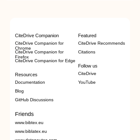
CiteDrive Companion
Featured
CiteDrive Companion for
CiteDrive Recommends
Chrome
CiteDrive Companion for
Citations
Firefox
CiteDrive Companion for Edge
Follow us
CiteDrive
Resources
Documentation
YouTube
Blog
GitHub Discussions
Friends
www.bibtex.eu
www.biblatex.eu