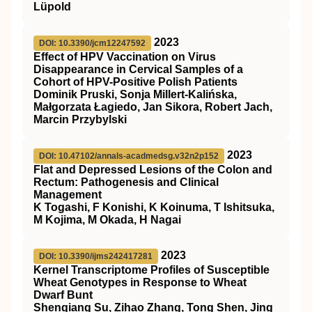
Lüpold
2023
DOI: 10.3390/jcm12247592
Effect of HPV Vaccination on Virus
Disappearance in Cervical Samples of a
Cohort of HPV-Positive Polish Patients
Dominik Pruski, Sonja Millert-Kalińska,
Małgorzata Łagiedo, Jan Sikora, Robert Jach,
Marcin Przybylski
2023
DOI: 10.47102/annals-acadmedsg.v32n2p152
Flat and Depressed Lesions of the Colon and
Rectum: Pathogenesis and Clinical
Management
K Togashi, F Konishi, K Koinuma, T Ishitsuka,
M Kojima, M Okada, H Nagai
2023
DOI: 10.3390/ijms242417281
Kernel Transcriptome Profiles of Susceptible
Wheat Genotypes in Response to Wheat
Dwarf Bunt
Shenqiang Su, Zihao Zhang, Tong Shen, Jing