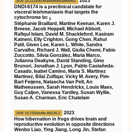
2023
DOI: 10.1126/scitranslmed.adh9902
DNDI-6174 is a preclinical candidate for
visceral leishmaniasis that targets the
cytochrome bc
1
Stéphanie Braillard, Martine Keenan, Karen J.
Breese, Jacob Heppell, Michael Abbott,
Rafiqul Islam, David M. Shackleford, Kasiram
Katneni, Elly Crighton, Gong Chen, Rahul
Patil, Given Lee, Karen L. White, Sandra
Carvalho, Richard J. Wall, Giulia Chemi, Fabio
Zuccotto, Silvia González, Maria Marco,
Julianna Deakyne, David Standing, Gino
Brunori, Jonathan J. Lyon, Pablo Castañeda-
Casado, Isabel Camino, Maria S. Martinez
Martinez, Bilal Zulfiqar, Vicky M. Avery, Pim-
Bart Feijens, Natascha Van Pelt, An
Matheeussen, Sarah Hendrickx, Louis Maes,
Guy Caljon, Vanessa Yardley, Susan Wyllie,
Susan A. Charman, Eric Chatelain
2023
DOI: 10.7554/elife.88236.3
How hibernation in frogs drives brain and
reproductive evolution in opposite directions
Wenbo Liao, Ying Jiang, Long Jin, Stefan