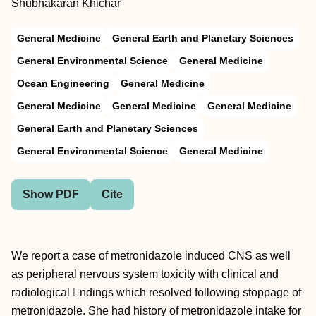
Shubhakaran Khichar
General Medicine
General Earth and Planetary Sciences
General Environmental Science
General Medicine
Ocean Engineering
General Medicine
General Medicine
General Medicine
General Medicine
General Earth and Planetary Sciences
General Environmental Science
General Medicine
Show PDF
Cite
We report a case of metronidazole induced CNS as well
as peripheral nervous system toxicity with clinical and
radiological ndings which resolved following stoppage of
metronidazole. She had history of metronidazole intake for