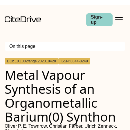
Sign-
up
On this page
Outline
DOI: 10.1002/ange.202318428
ISSN: 0044-8249
Metal Vapour
Synthesis of an
Organometallic
Barium(0) Synthon
Oliver P. E. Townrow, Christian Färber, Ulrich Zenneck,