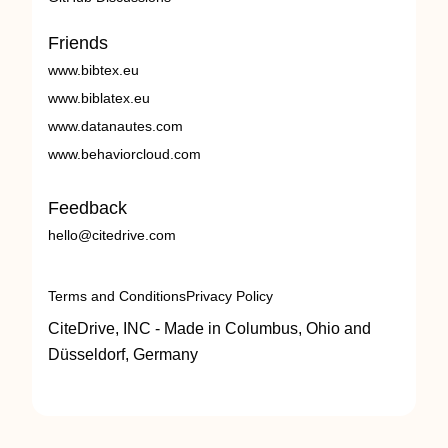
Friends
www.bibtex.eu
www.biblatex.eu
www.datanautes.com
www.behaviorcloud.com
Feedback
hello@citedrive.com
Terms and Conditions
Privacy Policy
CiteDrive, INC - Made in Columbus, Ohio and
Düsseldorf, Germany