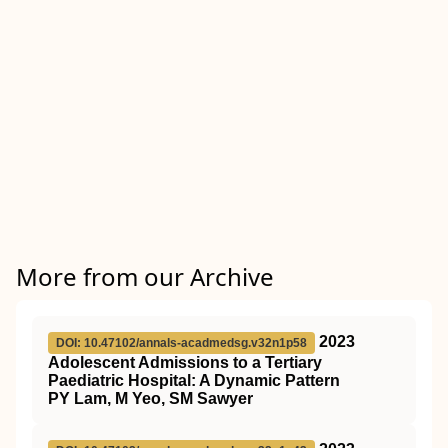
More from our Archive
2023
DOI: 10.47102/annals-acadmedsg.v32n1p58
Adolescent Admissions to a Tertiary
Paediatric Hospital: A Dynamic Pattern
PY Lam, M Yeo, SM Sawyer