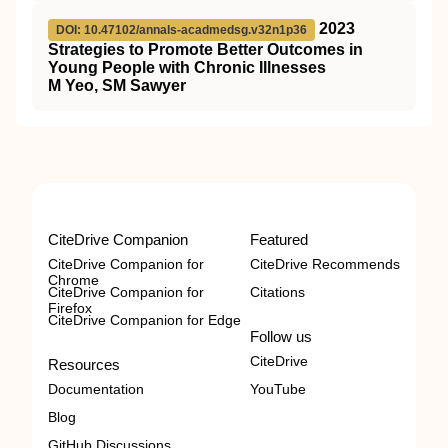
2023
DOI: 10.47102/annals-acadmedsg.v32n1p36
Strategies to Promote Better Outcomes in
Young People with Chronic Illnesses
M Yeo, SM Sawyer
CiteDrive Companion
Featured
CiteDrive Companion for
CiteDrive Recommends
Chrome
CiteDrive Companion for
Citations
Firefox
CiteDrive Companion for Edge
Follow us
CiteDrive
Resources
Documentation
YouTube
Blog
GitHub Discussions