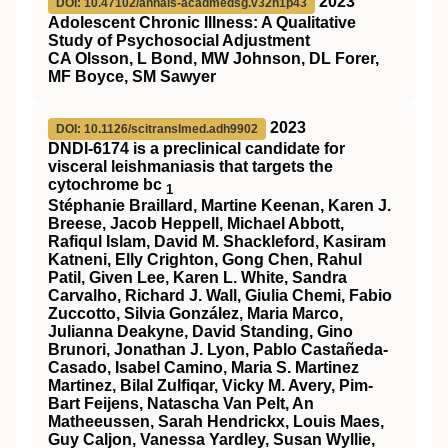
2023
DOI: 10.47102/annals-acadmedsg.v32n1p43
Adolescent Chronic Illness: A Qualitative
Study of Psychosocial Adjustment
CA Olsson, L Bond, MW Johnson, DL Forer,
MF Boyce, SM Sawyer
2023
DOI: 10.1126/scitranslmed.adh9902
DNDI-6174 is a preclinical candidate for
visceral leishmaniasis that targets the
cytochrome bc
1
Stéphanie Braillard, Martine Keenan, Karen J.
Breese, Jacob Heppell, Michael Abbott,
Rafiqul Islam, David M. Shackleford, Kasiram
Katneni, Elly Crighton, Gong Chen, Rahul
Patil, Given Lee, Karen L. White, Sandra
Carvalho, Richard J. Wall, Giulia Chemi, Fabio
Zuccotto, Silvia González, Maria Marco,
Julianna Deakyne, David Standing, Gino
Brunori, Jonathan J. Lyon, Pablo Castañeda-
Casado, Isabel Camino, Maria S. Martinez
Martinez, Bilal Zulfiqar, Vicky M. Avery, Pim-
Bart Feijens, Natascha Van Pelt, An
Matheeussen, Sarah Hendrickx, Louis Maes,
Guy Caljon, Vanessa Yardley, Susan Wyllie,