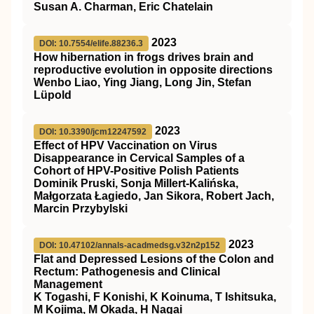
Susan A. Charman, Eric Chatelain
2023
DOI: 10.7554/elife.88236.3
How hibernation in frogs drives brain and
reproductive evolution in opposite directions
Wenbo Liao, Ying Jiang, Long Jin, Stefan
Lüpold
2023
DOI: 10.3390/jcm12247592
Effect of HPV Vaccination on Virus
Disappearance in Cervical Samples of a
Cohort of HPV-Positive Polish Patients
Dominik Pruski, Sonja Millert-Kalińska,
Małgorzata Łagiedo, Jan Sikora, Robert Jach,
Marcin Przybylski
2023
DOI: 10.47102/annals-acadmedsg.v32n2p152
Flat and Depressed Lesions of the Colon and
Rectum: Pathogenesis and Clinical
Management
K Togashi, F Konishi, K Koinuma, T Ishitsuka,
M Kojima, M Okada, H Nagai