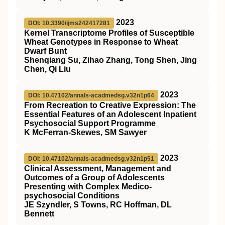
2023
DOI: 10.3390/ijms242417281
Kernel Transcriptome Profiles of Susceptible
Wheat Genotypes in Response to Wheat
Dwarf Bunt
Shenqiang Su, Zihao Zhang, Tong Shen, Jing
Chen, Qi Liu
2023
DOI: 10.47102/annals-acadmedsg.v32n1p64
From Recreation to Creative Expression: The
Essential Features of an Adolescent Inpatient
Psychosocial Support Programme
K McFerran-Skewes, SM Sawyer
2023
DOI: 10.47102/annals-acadmedsg.v32n1p51
Clinical Assessment, Management and
Outcomes of a Group of Adolescents
Presenting with Complex Medico-
psychosocial Conditions
JE Szyndler, S Towns, RC Hoffman, DL
Bennett