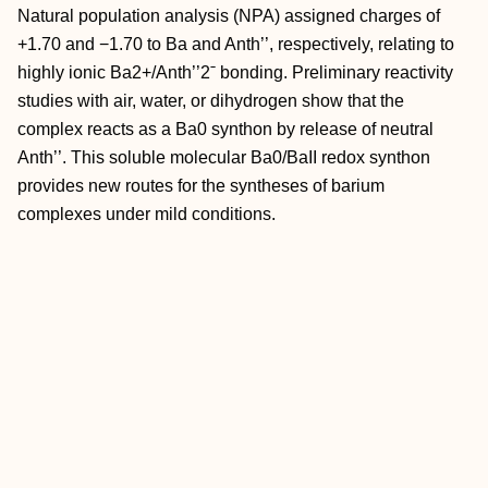
Natural population analysis (NPA) assigned charges of
+1.70 and −1.70 to Ba and Anth’’, respectively, relating to
highly ionic Ba2+/Anth’’2ˉ bonding. Preliminary reactivity
studies with air, water, or dihydrogen show that the
complex reacts as a Ba0 synthon by release of neutral
Anth’’. This soluble molecular Ba0/BaII redox synthon
provides new routes for the syntheses of barium
complexes under mild conditions.