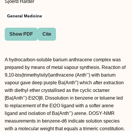
Sjoerd Harder
General Medicine
Show PDF
Cite
A hydrocarbon‐soluble barium anthracene complex was
prepared by means of metal vapour synthesis. Reaction of
9,10‐bis(trimethylsilyl)anthracene (Anth’’) with barium
vapour gave deep purple Ba(Anth″) which after extraction
with diethyl ether crystallised as the cyclic octamer
[Ba(Anth’’)·Et2O]8. Dissolution in benzene or toluene led
to replacement of the Et2O ligand with a softer arene
ligand and isolation of Ba(Anth’’)·arene. DOSY‐NMR
measurements in benzene‐d6 indicate solution species
with a molecular weight that equals a trimeric constitution.