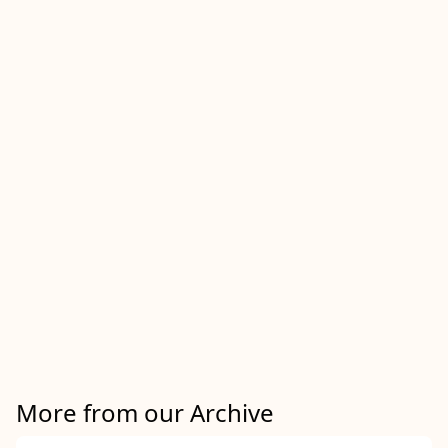
More from our Archive