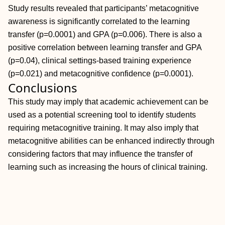
Study results revealed that participants’ metacognitive
awareness is significantly correlated to the learning
transfer (p=0.0001) and GPA (p=0.006). There is also a
positive correlation between learning transfer and GPA
(p=0.04), clinical settings-based training experience
(p=0.021) and metacognitive confidence (p=0.0001).
Conclusions
This study may imply that academic achievement can be
used as a potential screening tool to identify students
requiring metacognitive training. It may also imply that
metacognitive abilities can be enhanced indirectly through
considering factors that may influence the transfer of
learning such as increasing the hours of clinical training.