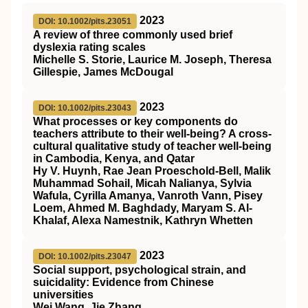
2023
DOI: 10.1002/pits.23051
A review of three commonly used brief
dyslexia rating scales
Michelle S. Storie, Laurice M. Joseph, Theresa
Gillespie, James McDougal
2023
DOI: 10.1002/pits.23043
What processes or key components do
teachers attribute to their well‐being? A cross‐
cultural qualitative study of teacher well‐being
in Cambodia, Kenya, and Qatar
Hy V. Huynh, Rae Jean Proeschold‐Bell, Malik
Muhammad Sohail, Micah Nalianya, Sylvia
Wafula, Cyrilla Amanya, Vanroth Vann, Pisey
Loem, Ahmed M. Baghdady, Maryam S. Al‐
Khalaf, Alexa Namestnik, Kathryn Whetten
2023
DOI: 10.1002/pits.23047
Social support, psychological strain, and
suicidality: Evidence from Chinese
universities
Wei Wang, Jie Zhang