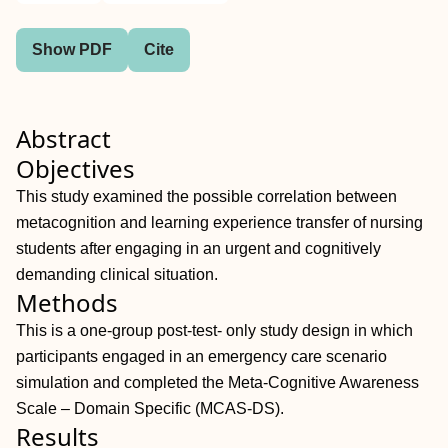
Show PDF
Cite
Abstract
Objectives
This study examined the possible correlation between
metacognition and learning experience transfer of nursing
students after engaging in an urgent and cognitively
demanding clinical situation.
Methods
This is a one-group post-test- only study design in which
participants engaged in an emergency care scenario
simulation and completed the Meta-Cognitive Awareness
Scale – Domain Specific (MCAS-DS).
Results