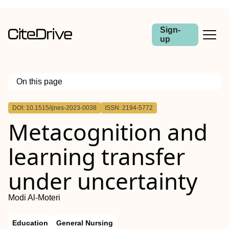
Sign-
up
On this page
Outline
DOI: 10.1515/ijnes-2023-0038
ISSN: 2194-5772
Abstract
Metacognition and
Objectives
Methods
Results
learning transfer
Conclusions
under uncertainty
Modi Al-Moteri
Education
General Nursing