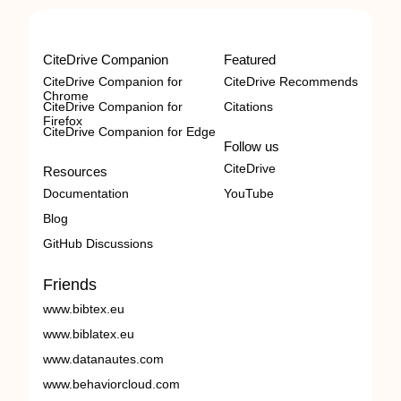
CiteDrive Companion
Featured
CiteDrive Companion for
CiteDrive Recommends
Chrome
CiteDrive Companion for
Citations
Firefox
CiteDrive Companion for Edge
Follow us
CiteDrive
Resources
Documentation
YouTube
Blog
GitHub Discussions
Friends
www.bibtex.eu
www.biblatex.eu
www.datanautes.com
www.behaviorcloud.com