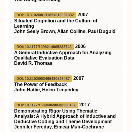
2007
DOI: 10.3102/0013189x018001032
Situated Cognition and the Culture of
Learning
John Seely Brown, Allan Collins, Paul Duguid
2006
DOI: 10.1177/1098214005283748
A General Inductive Approach for Analyzing
Qualitative Evaluation Data
David R. Thomas
2007
DOI: 10.3102/003465430298487
The Power of Feedback
John Hattie, Helen Timperley
2017
DOI: 10.1177/160940690600500107
Demonstrating Rigor Using Thematic
Analysis: A Hybrid Approach of Inductive and
Deductive Coding and Theme Development
Jennifer Fereday, Eimear Muir-Cochrane