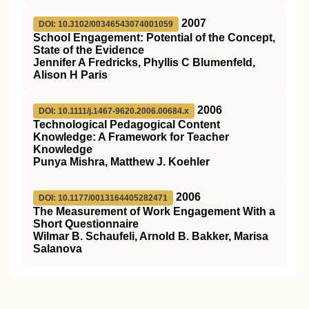
2007
DOI: 10.3102/00346543074001059
School Engagement: Potential of the Concept,
State of the Evidence
Jennifer A Fredricks, Phyllis C Blumenfeld,
Alison H Paris
2006
DOI: 10.1111/j.1467-9620.2006.00684.x
Technological Pedagogical Content
Knowledge: A Framework for Teacher
Knowledge
Punya Mishra, Matthew J. Koehler
2006
DOI: 10.1177/0013164405282471
The Measurement of Work Engagement With a
Short Questionnaire
Wilmar B. Schaufeli, Arnold B. Bakker, Marisa
Salanova