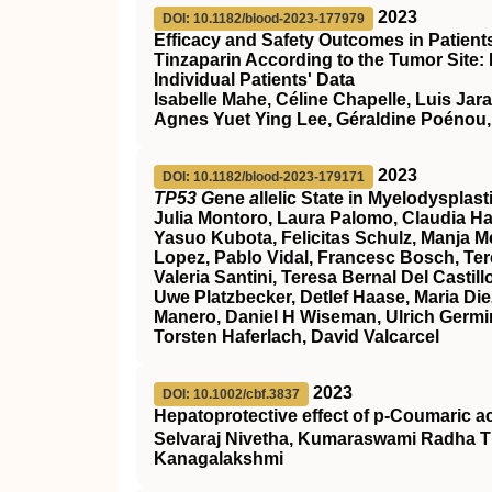
2023
DOI: 10.1182/blood-2023-177979
Efficacy and Safety Outcomes in Patien
Tinzaparin According to the Tumor Site:
Individual Patients' Data
Isabelle Mahe, Céline Chapelle, Luis Jar
Agnes Yuet Ying Lee, Géraldine Poénou,
2023
DOI: 10.1182/blood-2023-179171
TP53 G
ene
a
llelic State in Myelodyspla
Julia Montoro, Laura Palomo, Claudia Ha
Yasuo Kubota, Felicitas Schulz, Manja Meg
Lopez, Pablo Vidal, Francesc Bosch, Ter
Valeria Santini, Teresa Bernal Del Cast
Uwe Platzbecker, Detlef Haase, Maria Die
Manero, Daniel H Wiseman, Ulrich Germin
Torsten Haferlach, David Valcarcel
2023
DOI: 10.1002/cbf.3837
Hepatoprotective effect of p‐Coumaric a
Selvaraj Nivetha, Kumaraswami Radha T
Kanagalakshmi