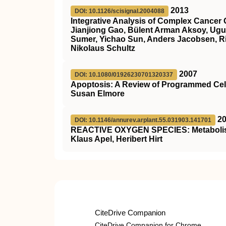
2013
DOI: 10.1126/scisignal.2004088
Integrative Analysis of Complex Cancer 
Jianjiong Gao, Bülent Arman Aksoy, Ugu
Sumer, Yichao Sun, Anders Jacobsen, Ril
Nikolaus Schultz
2007
DOI: 10.1080/01926230701320337
Apoptosis: A Review of Programmed Cel
Susan Elmore
2
DOI: 10.1146/annurev.arplant.55.031903.141701
REACTIVE OXYGEN SPECIES: Metabolism,
Klaus Apel, Heribert Hirt
CiteDrive Companion
CiteDrive Companion for Chrome