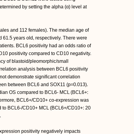
determined by setting the alpha (α) level at
males and 112 females). The median age of
1.5 years old, respectively. There were
nts. BCL6 positivity had an odds ratio of
D10 positivity compared to CD10 negativity.
y of blastoid/pleomorphic/small
lation analysis between BCL6 positivity
ot demonstrate significant correlation
 seen between BCL6 and SOX11 (p=0.013).
edian OS compared to BCL6- MCL (BCL6+:
thermore, BCL6+/CD10+ co-expression was
red to BCL6-/CD10+ MCL (BCL6+/CD10+: 20
.
pression positivity negatively impacts