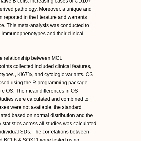
m naïve B cells. Increasing cases of CD10+
derived pathology. Moreover, a unique and
ported in the literature and warrants
ance. This meta-analysis was conducted to
L immunophenotypes and their clinical
he relationship between MCL
nts collected included clinical features,
types , Ki67%, and cytologic variants. OS
essed using the R programming package
pare OS. The mean differences in OS
tudies were calculated and combined to
dexes were not available, the standard
lated based on normal distribution and the
 statistics across all studies was calculated
individual SDs. The correlations between
d BCL6 & SOX11 were tested using