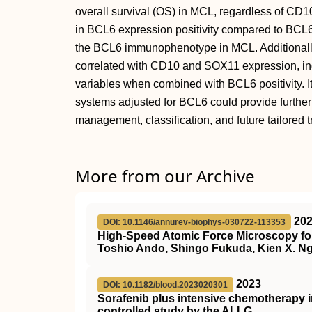
overall survival (OS) in MCL, regardless of CD
in BCL6 expression positivity compared to BCL6 
the BCL6 immunophenotype in MCL. Additionall
correlated with CD10 and SOX11 expression, indi
variables when combined with BCL6 positivity. It
systems adjusted for BCL6 could provide further 
management, classification, and future tailored 
More from our Archive
20
DOI: 10.1146/annurev-biophys-030722-113353
High-Speed Atomic Force Microscopy for
Toshio Ando, Shingo Fukuda, Kien X. Ng
2023
DOI: 10.1182/blood.2023020301
Sorafenib plus intensive chemotherapy 
controlled study by the ALLG