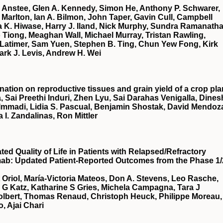
 Anstee, Glen A. Kennedy, Simon He, Anthony P. Schwarer,
Marlton, Ian A. Bilmon, John Taper, Gavin Cull, Campbell
 K. Hiwase, Harry J. Iland, Nick Murphy, Sundra Ramanatha
Tiong, Meaghan Wall, Michael Murray, Tristan Rawling,
Latimer, Sam Yuen, Stephen B. Ting, Chun Yew Fong, Kirk
ark J. Levis, Andrew H. Wei
nation on reproductive tissues and grain yield of a crop pla
, Sai Preethi Induri, Zhen Lyu, Sai Darahas Venigalla, Dines
 Immadi, Lidia S. Pascual, Benjamin Shostak, David Mendoz
a I. Zandalinas, Ron Mittler
d Quality of Life in Patients with Relapsed/Refractory
mab: Updated Patient-Reported Outcomes from the Phase 1/
t Oriol, María-Victoria Mateos, Don A. Stevens, Leo Rasche,
a G Katz, Katharine S Gries, Michela Campagna, Tara J
Tolbert, Thomas Renaud, Christoph Heuck, Philippe Moreau,
, Ajai Chari