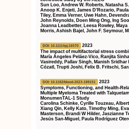
Sun Loo, Andrew W. Roberts, Natasha S.
Anoop K. Enjeti, James D’Rozario, Paula 
Tiley, Emma Verner, Uwe Hahn, Devendra
John Reynolds, Doen Ming Ong, Ing Soo 
Joanna Leadbetter, Leesa Rowley, Maya 
Morris, Ashish Bajel, John F. Seymour, M
2023
DOI: 10.1111/tpj.16570
The impact of multifactorial stress combi
María Ángeles Peláez‐Vico, Ranjita Sinha
Vasireddy, Pallav Singh, Manish Sridhar
Cózatl, Trupti Joshi, Felix B. Fritschi, Sar
2023
DOI: 10.1182/blood-2023-189151
Symptoms, Functioning, and Health-Relate
Multiple Myeloma Treated with Talqueta
MonumenTAL-1 Study
Carolina Schinke, Cyrille Touzeau, Alber
Xiang Qin, Kelly Kato, Timothy Ming, Ev
Masterson, Brandi W Hilder, Jaszianne 
Jesús San-Miguel, Paula Rodríguez Otero