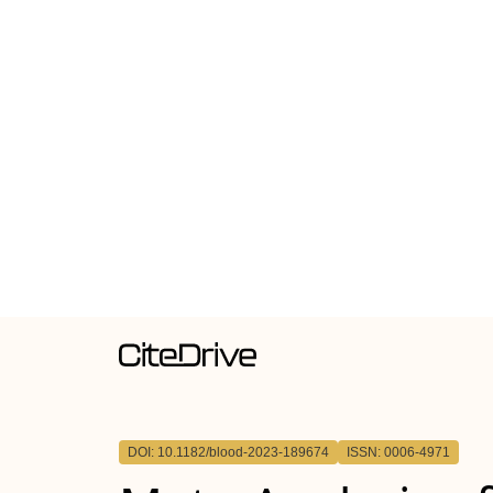
DOI: 10.1182/blood-2023-189674
ISSN: 0006-4971