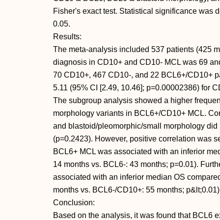
Fisher's exact test. Statistical significance was 
0.05.
Results:
The meta-analysis included 537 patients (425 
diagnosis in CD10+ and CD10- MCL was 69 and 6
70 CD10+, 467 CD10-, and 22 BCL6+/CD10+ patie
5.11 (95% CI [2.49, 10.46]; p=0.00002386) for C
The subgroup analysis showed a higher frequenc
morphology variants in BCL6+/CD10+ MCL. Corre
and blastoid/pleomorphic/small morphology did n
(p=0.2423). However, positive correlation was
BCL6+ MCL was associated with an inferior m
14 months vs. BCL6-: 43 months; p=0.01). Fur
associated with an inferior median OS compa
months vs. BCL6-/CD10+: 55 months; p&lt;0.01)
Conclusion:
Based on the analysis, it was found that BCL6 ex