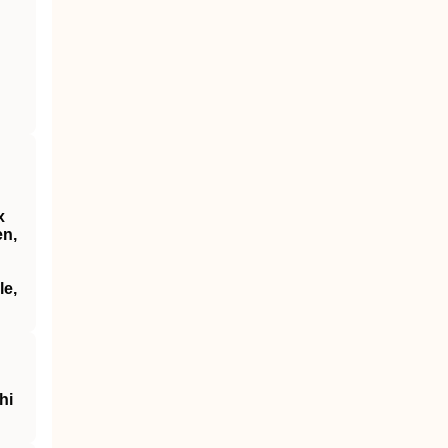
x
en,
le,
hi