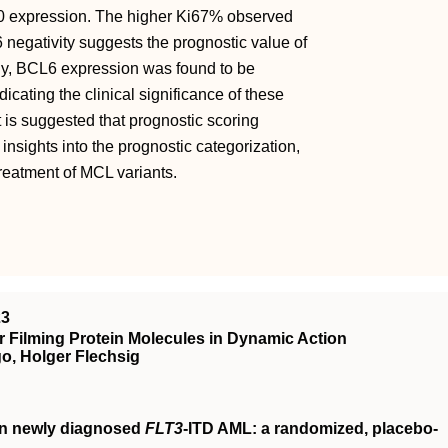
10 expression. The higher Ki67% observed
negativity suggests the prognostic value of
y, BCL6 expression was found to be
cating the clinical significance of these
 is suggested that prognostic scoring
insights into the prognostic categorization,
treatment of MCL variants.
23
 Filming Protein Molecules in Dynamic Action
o, Holger Flechsig
in newly diagnosed
FLT3
-ITD AML: a randomized, placebo-