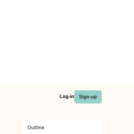
Log-in
Sign-up
Outline