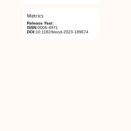
Metrics
Release Year:
ISSN:
0006-4971
DOI:
10.1182/blood-2023-189674