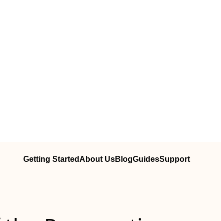
Getting Started
About Us
Blog
Guides
Support