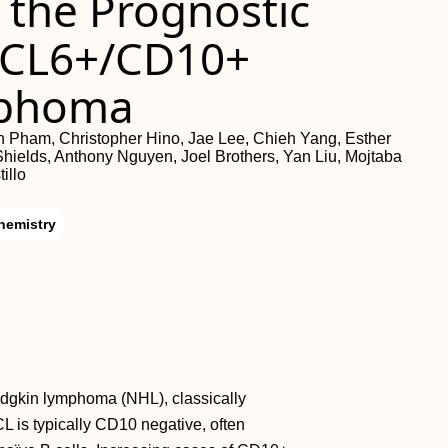
 the Prognostic
 BCL6+/CD10+
mphoma
 Pham, Christopher Hino, Jae Lee, Chieh Yang, Esther
hields, Anthony Nguyen, Joel Brothers, Yan Liu, Mojtaba
illo
hemistry
odgkin lymphoma (NHL), classically
CL is typically CD10 negative, often