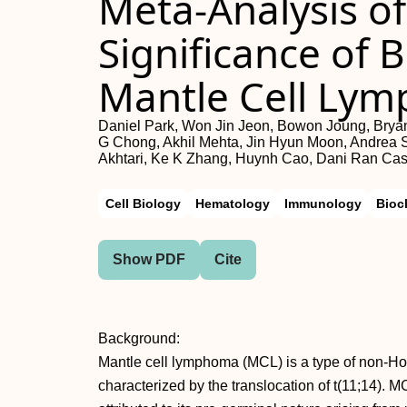
Meta-Analysis of
Significance of
Mantle Cell Ly
Daniel Park, Won Jin Jeon, Bowon Joung, Bryan
G Chong, Akhil Mehta, Jin Hyun Moon, Andrea S
Akhtari, Ke K Zhang, Huynh Cao, Dani Ran Cast
Cell Biology
Hematology
Immunology
Bioc
Show PDF
Cite
Background:
Mantle cell lymphoma (MCL) is a type of non-H
characterized by the translocation of t(11;14). M