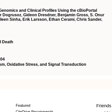
Genomics and Clinical Profiles Using the cBioPortal
r Dogrusoz, Gideon Dresdner, Benjamin Gross, S. Onur
een Sinha, Erik Larsson, Ethan Cerami, Chris Sander,
l Death
004
 Oxidative Stress, and Signal Transduction
Featured
Friends
CiteDrive Recommends