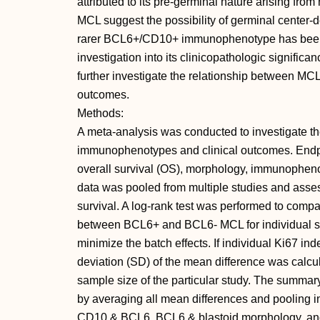
attributed to its pre-germinal nature arising fro
MCL suggest the possibility of germinal center-
rarer BCL6+/CD10+ immunophenotype has been re
investigation into its clinicopathologic signific
further investigate the relationship between MC
outcomes.
Methods:
A meta-analysis was conducted to investigate t
immunophenotypes and clinical outcomes. Endpoi
overall survival (OS), morphology, immunopheno
data was pooled from multiple studies and ass
survival. A log-rank test was performed to com
between BCL6+ and BCL6- MCL for individual s
minimize the batch effects. If individual Ki67 in
deviation (SD) of the mean difference was calcu
sample size of the particular study. The summary
by averaging all mean differences and pooling 
CD10 & BCL6, BCL6 & blastoid morphology, an