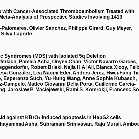
ts with Cancer-Associated Thromboembolism Treated with
 Meta-Analysis of Prospective Studies Involving 1413
a-Palomares, Olivier Sanchez, Philippe Girard, Guy Meyer,
 Silvy Laporte
stic Syndromes (MDS) with Isolated 5q Deletion
ferlach, Pamela Acha, Onyee Chan, Victor Navarro Garces,
gendorfer, Robert Briski, Najla H Al Ali, Blanca Xicoy, Feli
esa González, Lea Naomi Eder, Andres Jerez, Hwei-Fang Ti
illo, Esperanza Such, Yu-Hung Wang, Anne Sophie Kubasch,
z-Campelo, Matteo Giovanni Della Porta, Guillermo Garcia-
g, Jaroslaw P. Maciejewski, Rami S. Komrokji, Francesc So
cid against KBrO
‐induced apoptosis in HepG2 cells
3
hayammal Asha, Subramani Srinivasan, Raju Murali, Ambot