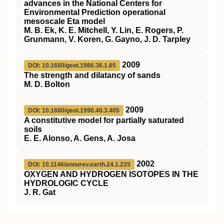
advances in the National Centers for
Environmental Prediction operational
mesoscale Eta model
M. B. Ek, K. E. Mitchell, Y. Lin, E. Rogers, P.
Grunmann, V. Koren, G. Gayno, J. D. Tarpley
2009
DOI: 10.1680/geot.1986.36.1.65
The strength and dilatancy of sands
M. D. Bolton
2009
DOI: 10.1680/geot.1990.40.3.405
A constitutive model for partially saturated
soils
E. E. Alonso, A. Gens, A. Josa
2002
DOI: 10.1146/annurev.earth.24.1.225
OXYGEN AND HYDROGEN ISOTOPES IN THE
HYDROLOGIC CYCLE
J. R. Gat