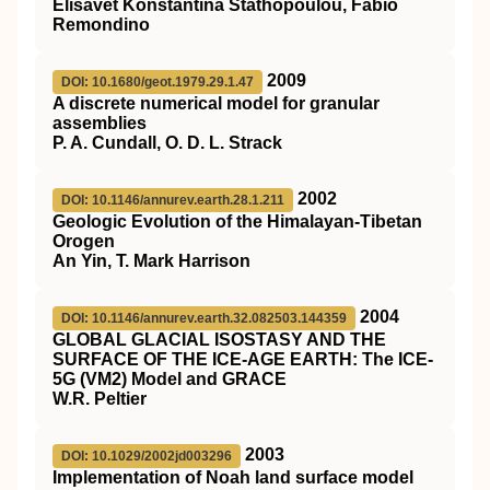
Elisavet Konstantina Stathopoulou, Fabio
Remondino
2009
DOI: 10.1680/geot.1979.29.1.47
A discrete numerical model for granular
assemblies
P. A. Cundall, O. D. L. Strack
2002
DOI: 10.1146/annurev.earth.28.1.211
Geologic Evolution of the Himalayan-Tibetan
Orogen
An Yin, T. Mark Harrison
2004
DOI: 10.1146/annurev.earth.32.082503.144359
GLOBAL GLACIAL ISOSTASY AND THE
SURFACE OF THE ICE-AGE EARTH: The ICE-
5G (VM2) Model and GRACE
W.R. Peltier
2003
DOI: 10.1029/2002jd003296
Implementation of Noah land surface model