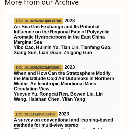
More from our Archive
2023
DOI: 10.1029/2023jd039700
Air‐Sea Gas Exchange and Its Potential
Influence on the Regional Fate of Polycyclic
Aromatic Hydrocarbons in the East China
Marginal Sea
Yibo Cao, Huimin Yu, Tian Lin, Tianfeng Guo,
Xiang Sun, Lian Duan, Zhigang Guo
2023
DOI: 10.1029/2023jd038601
When and How Can the Stratosphere Modify
the Midlatitude Cold Air Outbreaks in Northern
Winter: An Isentropic Meridional Mass
Circulation View
Yueyue Yu, Rongcai Ren, Bowen Liu, Lin
Wang, Haishan Chen, Yifan Yang
2023
DOI: 10.1111/phor.12456
A survey on conventional and learning‐based
methods for multi‐view stereo