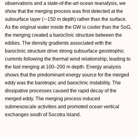
observations and a state‐of‐the‐art ocean reanalysis, we
show that the merging process was first detected at the
subsurface layer (∼150 m depth) rather than the surface.
As the original water inside the GW is cooler than the SoG,
the merging created a baroclinic structure between the
eddies. The density gradients associated with the
baroclinic structure drive strong subsurface geostrophic
currents following the thermal wind relationship, leading to
the fast merging at 100–200 m depth. Energy analysis
shows that the predominant energy source for the merged
eddy was the barotropic and baroclinic instability. The
dissipative processes caused the rapid decay of the
merged eddy. The merging process induced
submesoscale activities and promoted ocean vertical
exchanges south of Socotra Island.