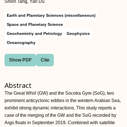
Shilin Tang, Yan Du
Earth and Planetary Sciences (miscellaneous)
Space and Planetary Science
Geochemistry and Petrology
Geophysics
Oceanography
Show PDF
Cite
Abstract
The Great Whirl (GW) and the Socotra Gyre (SoG), two
prominent anticyclonic eddies in the western Arabian Sea,
exhibit strong dynamic interactions. This study reports a
case of the merging of the GW and the SoG recorded by
Argo floats in September 2019. Combined with satellite