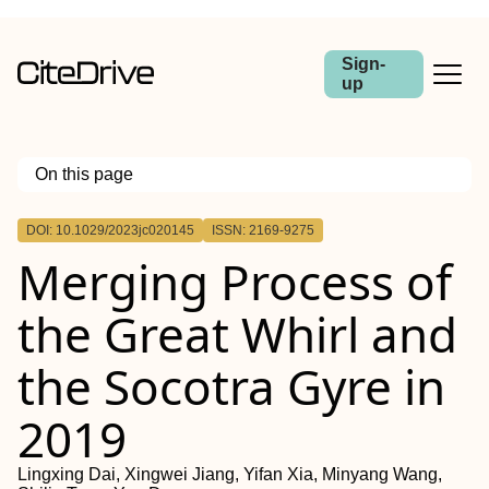
Sign-
up
On this page
Outline
DOI: 10.1029/2023jc020145
ISSN: 2169-9275
Abstract
Merging Process of
the Great Whirl and
the Socotra Gyre in
2019
Lingxing Dai, Xingwei Jiang, Yifan Xia, Minyang Wang,