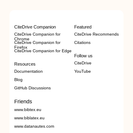
CiteDrive Companion
Featured
CiteDrive Companion for
CiteDrive Recommends
Chrome
CiteDrive Companion for
Citations
Firefox
CiteDrive Companion for Edge
Follow us
CiteDrive
Resources
Documentation
YouTube
Blog
GitHub Discussions
Friends
www.bibtex.eu
www.biblatex.eu
www.datanautes.com