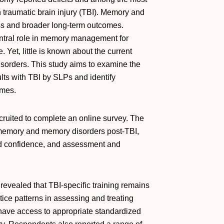
th traumatic brain injury (TBI). Memory and
cess and broader long-term outcomes.
ntral role in memory management for
 Yet, little is known about the current
isorders. This study aims to examine the
ts with TBI by SLPs and identify
omes.
ruited to complete an online survey. The
 memory and memory disorders post-TBI,
nd confidence, and assessment and
evealed that TBI-specific training remains
ctice patterns in assessing and treating
have access to appropriate standardized