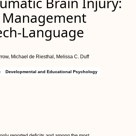
matic Brain Injury:
d Management
eech-Language
rrow, Michael de Riesthal, Melissa C. Duff
e
Developmental and Educational Psychology
ly reported deficits and among the most