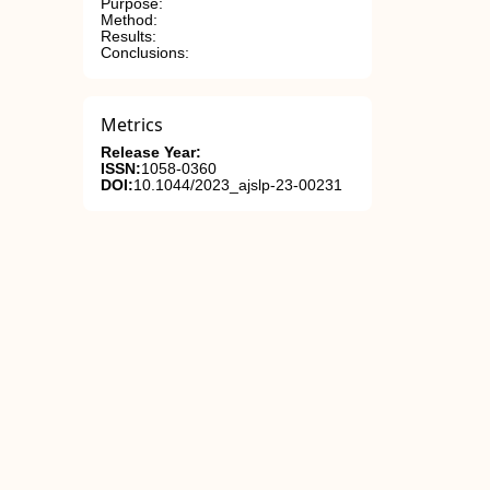
Purpose:
Method:
Results:
Conclusions:
Metrics
Release Year:
ISSN:
1058-0360
DOI:
10.1044/2023_ajslp-23-00231