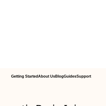
Getting Started
About Us
Blog
Guides
Support