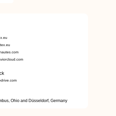
ex.eu
tex.eu
nautes.com
viorcloud.com
ck
edrive.com
umbus, Ohio and Düsseldorf, Germany