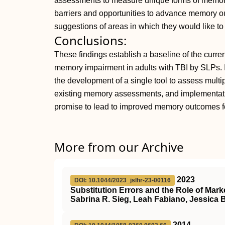
assessments to measure unique forms of memory
barriers and opportunities to advance memory o
suggestions of areas in which they would like to
Conclusions:
These findings establish a baseline of the curre
memory impairment in adults with TBI by SLPs. Im
the development of a single tool to assess multi
existing memory assessments, and implementati
promise to lead to improved memory outcomes for
More from our Archive
2023
DOI: 10.1044/2023_jslhr-23-00116
Substitution Errors and the Role of Mark
Sabrina R. Sieg, Leah Fabiano, Jessica 
2014