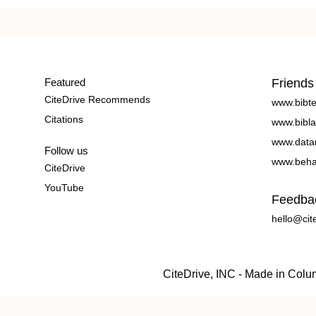
Featured
Friends
CiteDrive Recommends
www.bibt
Citations
www.bibla
www.data
Follow us
www.beha
CiteDrive
YouTube
Feedba
hello@cit
CiteDrive, INC - Made in Col