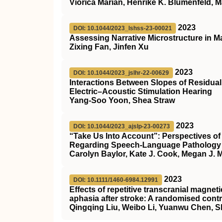
Viorica Marian, Henrike K. Blumenfeld,
2023
DOI: 10.1044/2023_lshss-23-00021
Assessing Narrative Microstructure in 
Zixing Fan, Jinfen Xu
2023
DOI: 10.1044/2023_jslhr-22-00629
Interactions Between Slopes of Residua
Electric–Acoustic Stimulation Hearing
Yang-Soo Yoon, Shea Straw
2023
DOI: 10.1044/2023_ajslp-23-00273
“Take Us Into Account”: Perspectives o
Regarding Speech-Language Pathology 
Carolyn Baylor, Kate J. Cook, Megan J. M
2023
DOI: 10.1111/1460-6984.12991
Effects of repetitive transcranial magne
aphasia after stroke: A randomised contr
Qingqing Liu, Weibo Li, Yuanwu Chen, S