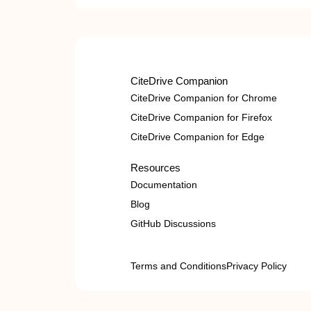
CiteDrive Companion
CiteDrive Companion for Chrome
CiteDrive Companion for Firefox
CiteDrive Companion for Edge
Resources
Documentation
Blog
GitHub Discussions
Terms and Conditions
Privacy Policy