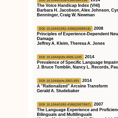
DOI: 10.1044/1058-0360.0603.66
The Voice Handicap Index (VHI)
Barbara H. Jacobson, Alex Johnson, Cynth
Benninger, Craig W. Newman
2008
DOI: 10.1044/1092-4388(2008/018)
Principles of Experience-Dependent Neural
Damage
Jeffrey A. Kleim, Theresa A. Jones
2014
DOI: 10.1044/jslhr.4006.1245
Prevalence of Specific Language Impair
J. Bruce Tomblin, Nancy L. Records, Pau
2014
DOI: 10.1044/jshr.2803.455
A "Rationalized" Arcsine Transform
Gerald A. Studebaker
2007
DOI: 10.1044/1092-4388(2007/067)
The Language Experience and Proficienc
Bilinguals and Multilinguals