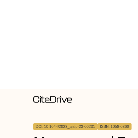
DOI: 10.1044/2023_ajslp-23-00231
ISSN: 1058-0360