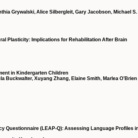
ia Grywalski, Alice Silbergleit, Gary Jacobson, Michael S.
 Plasticity: Implications for Rehabilitation After Brain
ment in Kindergarten Children
la Buckwalter, Xuyang Zhang, Elaine Smith, Marlea O’Brien
y Questionnaire (LEAP-Q): Assessing Language Profiles i