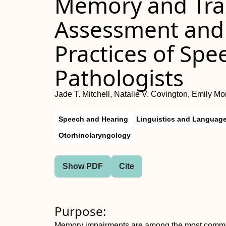
Memory and Trau
Assessment an
Practices of Sp
Pathologists
Jade T. Mitchell, Natalie V. Covington, Emily Mo
Speech and Hearing
Linguistics and Languag
Otorhinolaryngology
Show PDF
Cite
Purpose:
Memory impairments are among the most common