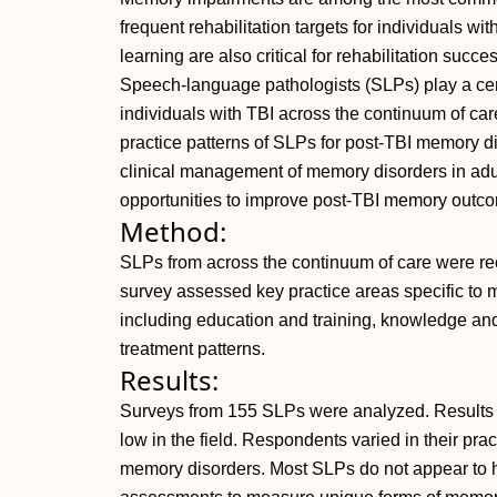
frequent rehabilitation targets for individuals wi
learning are also critical for rehabilitation suc
Speech-language pathologists (SLPs) play a ce
individuals with TBI across the continuum of care.
practice patterns of SLPs for post-TBI memory d
clinical management of memory disorders in adul
opportunities to improve post-TBI memory outc
Method:
SLPs from across the continuum of care were rec
survey assessed key practice areas specific to
including education and training, knowledge a
treatment patterns.
Results:
Surveys from 155 SLPs were analyzed. Results r
low in the field. Respondents varied in their pra
memory disorders. Most SLPs do not appear to 