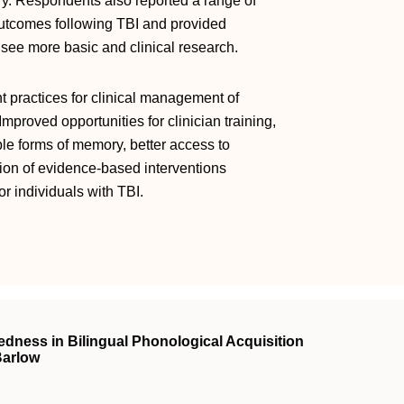
. Respondents also reported a range of
utcomes following TBI and provided
 see more basic and clinical research.
nt practices for clinical management of
proved opportunities for clinician training,
ple forms of memory, better access to
on of evidence-based interventions
 individuals with TBI.
edness in Bilingual Phonological Acquisition
Barlow