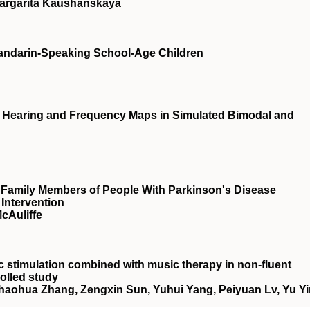
 Margarita Kaushanskaya
Mandarin-Speaking School-Age Children
l Hearing and Frequency Maps in Simulated Bimodal and
f Family Members of People With Parkinson's Disease
Intervention
cAuliffe
tic stimulation combined with music therapy in non‐fluent
olled study
haohua Zhang, Zengxin Sun, Yuhui Yang, Peiyuan Lv, Yu Yi