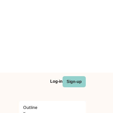
Log-in
Sign-up
Outline