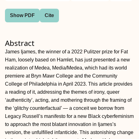
Show PDF
Cite
Abstract
James Ijames, the winner of a 2022 Pulitzer prize for Fat
Ham, loosely based on Hamlet, has just presented a new
realization of Medea, Media/Medea, which had its world
premiere at Bryn Mawr College and the Community
College of Philadelphia in April 2023. This article provides
a reading of it, addressing the themes of irony, queer
‘authenticity’, acting, and mothering through the framing of
the ‘glitchy counterfactual’ — a conceit we borrow from
Legacy Russell’s manifesto for a new Black cyberfeminism
to approach the most blatant innovation in Ijames’s
version, the unfulfilled infanticide. This astonishing change