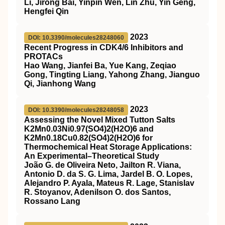
Li, Jirong Bai, Yinpin Wen, Lin Zhu, Yin Geng,
Hengfei Qin
2023
DOI: 10.3390/molecules28248060
Recent Progress in CDK4/6 Inhibitors and
PROTACs
Hao Wang, Jianfei Ba, Yue Kang, Zeqiao
Gong, Tingting Liang, Yahong Zhang, Jianguo
Qi, Jianhong Wang
2023
DOI: 10.3390/molecules28248058
Assessing the Novel Mixed Tutton Salts
K2Mn0.03Ni0.97(SO4)2(H2O)6 and
K2Mn0.18Cu0.82(SO4)2(H2O)6 for
Thermochemical Heat Storage Applications:
An Experimental–Theoretical Study
João G. de Oliveira Neto, Jailton R. Viana,
Antonio D. da S. G. Lima, Jardel B. O. Lopes,
Alejandro P. Ayala, Mateus R. Lage, Stanislav
R. Stoyanov, Adenilson O. dos Santos,
Rossano Lang