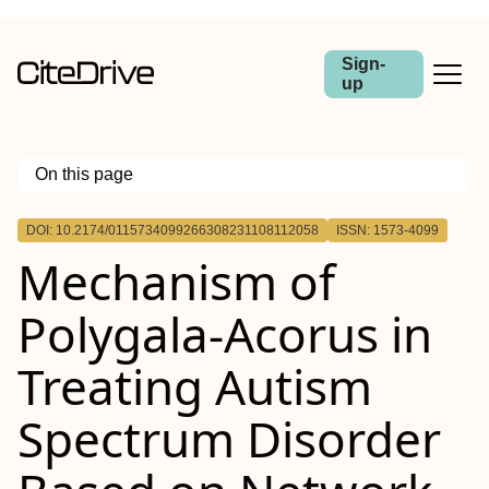
Sign-
up
On this page
Outline
DOI: 10.2174/0115734099266308231108112058
ISSN: 1573-4099
Background::
Mechanism of
background:
Objective::
Methods::
Polygala-Acorus in
Results::
Conclusion::
Treating Autism
Spectrum Disorder