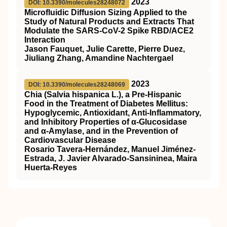
2023
DOI: 10.3390/molecules28248072
Microfluidic Diffusion Sizing Applied to the
Study of Natural Products and Extracts That
Modulate the SARS-CoV-2 Spike RBD/ACE2
Interaction
Jason Fauquet, Julie Carette, Pierre Duez,
Jiuliang Zhang, Amandine Nachtergael
2023
DOI: 10.3390/molecules28248069
Chia (Salvia hispanica L.), a Pre-Hispanic
Food in the Treatment of Diabetes Mellitus:
Hypoglycemic, Antioxidant, Anti-Inflammatory,
and Inhibitory Properties of α-Glucosidase
and α-Amylase, and in the Prevention of
Cardiovascular Disease
Rosario Tavera-Hernández, Manuel Jiménez-
Estrada, J. Javier Alvarado-Sansininea, Maira
Huerta-Reyes