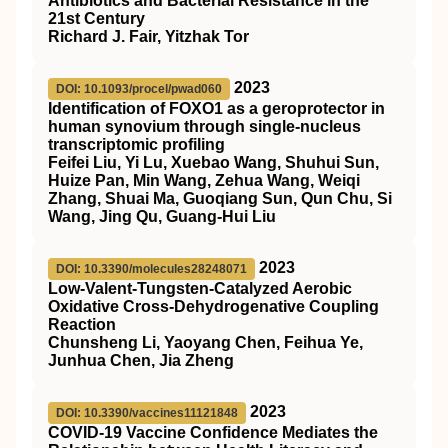
Antibiotics and Bacterial Resistance in the
21st Century
Richard J. Fair, Yitzhak Tor
2023
DOI: 10.1093/procel/pwad060
Identification of FOXO1 as a geroprotector in
human synovium through single-nucleus
transcriptomic profiling
Feifei Liu, Yi Lu, Xuebao Wang, Shuhui Sun,
Huize Pan, Min Wang, Zehua Wang, Weiqi
Zhang, Shuai Ma, Guoqiang Sun, Qun Chu, Si
Wang, Jing Qu, Guang-Hui Liu
2023
DOI: 10.3390/molecules28248071
Low-Valent-Tungsten-Catalyzed Aerobic
Oxidative Cross-Dehydrogenative Coupling
Reaction
Chunsheng Li, Yaoyang Chen, Feihua Ye,
Junhua Chen, Jia Zheng
2023
DOI: 10.3390/vaccines11121848
COVID-19 Vaccine Confidence Mediates the