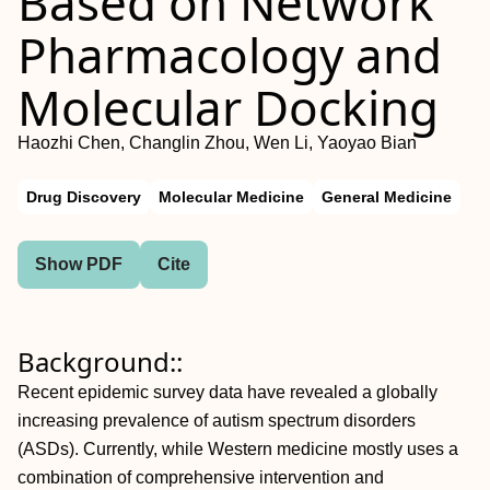
Based on Network
Pharmacology and
Molecular Docking
Haozhi Chen, Changlin Zhou, Wen Li, Yaoyao Bian
Drug Discovery
Molecular Medicine
General Medicine
Show PDF
Cite
Background::
Recent epidemic survey data have revealed a globally
increasing prevalence of autism spectrum disorders
(ASDs). Currently, while Western medicine mostly uses a
combination of comprehensive intervention and