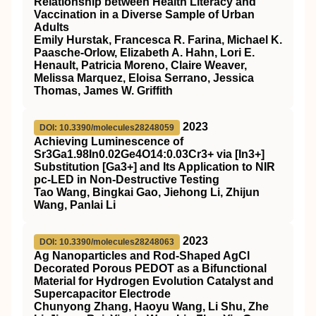
Relationship between Health Literacy and
Vaccination in a Diverse Sample of Urban
Adults
Emily Hurstak, Francesca R. Farina, Michael K.
Paasche-Orlow, Elizabeth A. Hahn, Lori E.
Henault, Patricia Moreno, Claire Weaver,
Melissa Marquez, Eloisa Serrano, Jessica
Thomas, James W. Griffith
2023
DOI: 10.3390/molecules28248059
Achieving Luminescence of
Sr3Ga1.98In0.02Ge4O14:0.03Cr3+ via [In3+]
Substitution [Ga3+] and Its Application to NIR
pc-LED in Non-Destructive Testing
Tao Wang, Bingkai Gao, Jiehong Li, Zhijun
Wang, Panlai Li
2023
DOI: 10.3390/molecules28248063
Ag Nanoparticles and Rod-Shaped AgCl
Decorated Porous PEDOT as a Bifunctional
Material for Hydrogen Evolution Catalyst and
Supercapacitor Electrode
Chunyong Zhang, Haoyu Wang, Li Shu, Zhe