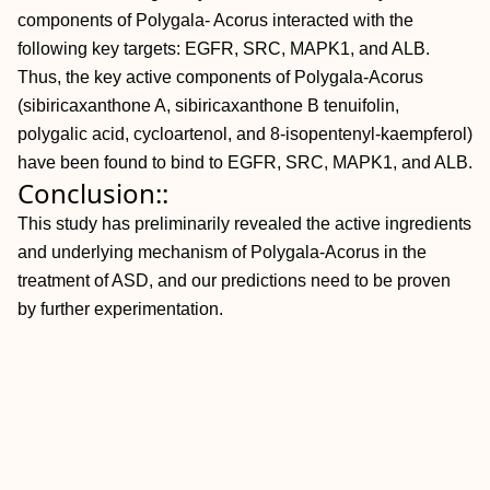
components of Polygala- Acorus interacted with the
following key targets: EGFR, SRC, MAPK1, and ALB.
Thus, the key active components of Polygala-Acorus
(sibiricaxanthone A, sibiricaxanthone B tenuifolin,
polygalic acid, cycloartenol, and 8-isopentenyl-kaempferol)
have been found to bind to EGFR, SRC, MAPK1, and ALB.
Conclusion::
This study has preliminarily revealed the active ingredients
and underlying mechanism of Polygala-Acorus in the
treatment of ASD, and our predictions need to be proven
by further experimentation.