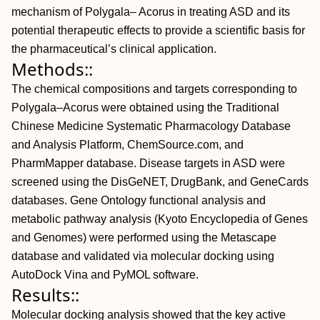
mechanism of Polygala– Acorus in treating ASD and its
potential therapeutic effects to provide a scientific basis for
the pharmaceutical’s clinical application.
Methods::
The chemical compositions and targets corresponding to
Polygala–Acorus were obtained using the Traditional
Chinese Medicine Systematic Pharmacology Database
and Analysis Platform, ChemSource.com, and
PharmMapper database. Disease targets in ASD were
screened using the DisGeNET, DrugBank, and GeneCards
databases. Gene Ontology functional analysis and
metabolic pathway analysis (Kyoto Encyclopedia of Genes
and Genomes) were performed using the Metascape
database and validated via molecular docking using
AutoDock Vina and PyMOL software.
Results::
Molecular docking analysis showed that the key active