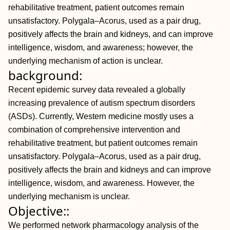
rehabilitative treatment, patient outcomes remain
unsatisfactory. Polygala–Acorus, used as a pair drug,
positively affects the brain and kidneys, and can improve
intelligence, wisdom, and awareness; however, the
underlying mechanism of action is unclear.
background:
Recent epidemic survey data revealed a globally
increasing prevalence of autism spectrum disorders
(ASDs). Currently, Western medicine mostly uses a
combination of comprehensive intervention and
rehabilitative treatment, but patient outcomes remain
unsatisfactory. Polygala–Acorus, used as a pair drug,
positively affects the brain and kidneys and can improve
intelligence, wisdom, and awareness. However, the
underlying mechanism is unclear.
Objective::
We performed network pharmacology analysis of the