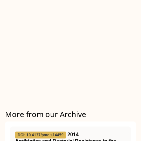
More from our Archive
2014
DOI: 10.4137/pmc.s14459