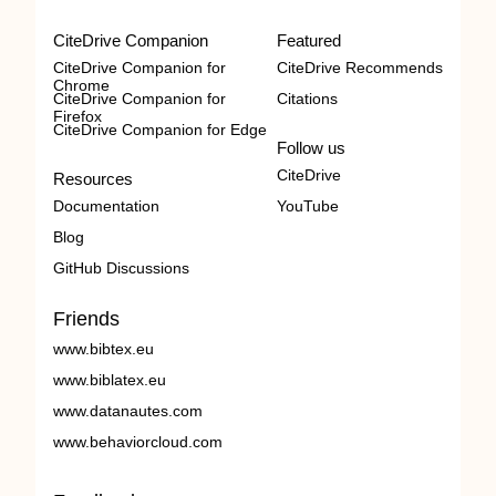
CiteDrive Companion
Featured
CiteDrive Companion for
CiteDrive Recommends
Chrome
CiteDrive Companion for
Citations
Firefox
CiteDrive Companion for Edge
Follow us
CiteDrive
Resources
Documentation
YouTube
Blog
GitHub Discussions
Friends
www.bibtex.eu
www.biblatex.eu
www.datanautes.com
www.behaviorcloud.com