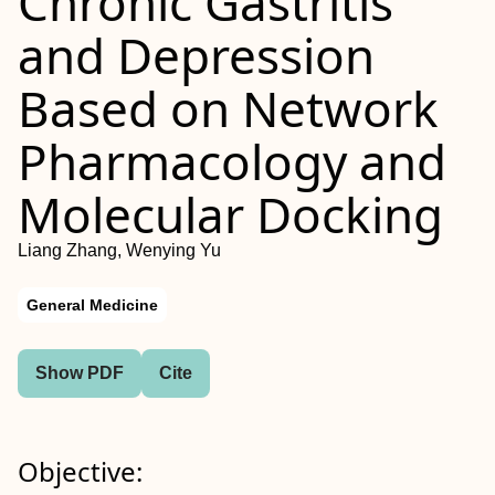
Chronic Gastritis
and Depression
Based on Network
Pharmacology and
Molecular Docking
Liang Zhang, Wenying Yu
General Medicine
Show PDF
Cite
Objective: