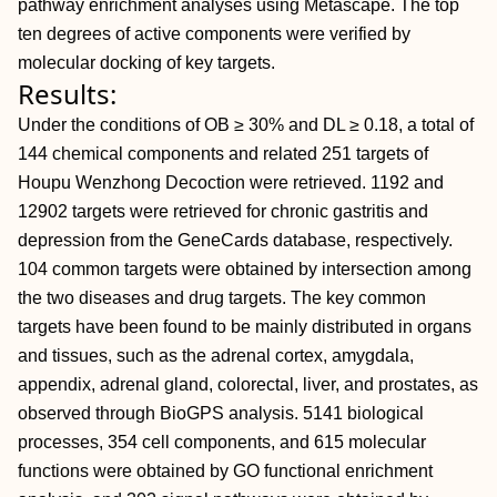
pathway enrichment analyses using Metascape. The top
ten degrees of active components were verified by
molecular docking of key targets.
Results:
Under the conditions of OB ≥ 30% and DL ≥ 0.18, a total of
144 chemical components and related 251 targets of
Houpu Wenzhong Decoction were retrieved. 1192 and
12902 targets were retrieved for chronic gastritis and
depression from the GeneCards database, respectively.
104 common targets were obtained by intersection among
the two diseases and drug targets. The key common
targets have been found to be mainly distributed in organs
and tissues, such as the adrenal cortex, amygdala,
appendix, adrenal gland, colorectal, liver, and prostates, as
observed through BioGPS analysis. 5141 biological
processes, 354 cell components, and 615 molecular
functions were obtained by GO functional enrichment