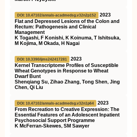
2023
DOI: 10.47102/annals-acadmedsg.v32n2p152
Flat and Depressed Lesions of the Colon and
Rectum: Pathogenesis and Clinical
Management
K Togashi, F Konishi, K Koinuma, T Ishitsuka,
M Kojima, M Okada, H Nagai
2023
DOI: 10.3390/ijms242417281
Kernel Transcriptome Profiles of Susceptible
Wheat Genotypes in Response to Wheat
Dwarf Bunt
Shenqiang Su, Zihao Zhang, Tong Shen, Jing
Chen, Qi Liu
2023
DOI: 10.47102/annals-acadmedsg.v32n1p64
From Recreation to Creative Expression: The
Essential Features of an Adolescent Inpatient
Psychosocial Support Programme
K McFerran-Skewes, SM Sawyer