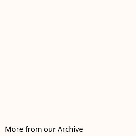
More from our Archive