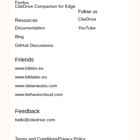
Firefox
CiteDrive Companion for Edge
Follow us
CiteDrive
Resources
Documentation
YouTube
Blog
GitHub Discussions
Friends
www.bibtex.eu
www.biblatex.eu
www.datanautes.com
www.behaviorcloud.com
Feedback
hello@citedrive.com
Terms and Conditions
Privacy Policy