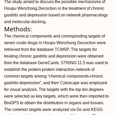
The study aimed to discuss the possible mechanisms of
Houpu Wenzhong Decoction in the treatment of chronic
gastritis and depression based on network pharmacology
and molecular docking.
Methods:
The chemical components and corresponding targets of
seven crude drugs in Houpu Wenzhong Decoction were
retrieved from the database TCMSP. The targets for
treating chronic gastritis and depression were obtained
from the database GeneCards. STRING 11.5 was used to
establish the protein-protein interaction network of
common targets among “chemical components-chronic
gastritis-depression”, and then Cytoscape was employed
for visual analysis. The targets with the top ten degrees
were selected as key targets, which were then imported to
BioGPS to obtain the distribution in organs and tissues.
The common targets were analyzed via Go and KEGG