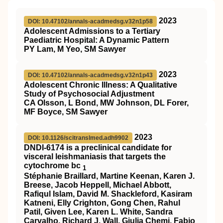
2023
DOI: 10.47102/annals-acadmedsg.v32n1p58
Adolescent Admissions to a Tertiary
Paediatric Hospital: A Dynamic Pattern
PY Lam, M Yeo, SM Sawyer
2023
DOI: 10.47102/annals-acadmedsg.v32n1p43
Adolescent Chronic Illness: A Qualitative
Study of Psychosocial Adjustment
CA Olsson, L Bond, MW Johnson, DL Forer,
MF Boyce, SM Sawyer
2023
DOI: 10.1126/scitranslmed.adh9902
DNDI-6174 is a preclinical candidate for
visceral leishmaniasis that targets the
cytochrome bc
1
Stéphanie Braillard, Martine Keenan, Karen J.
Breese, Jacob Heppell, Michael Abbott,
Rafiqul Islam, David M. Shackleford, Kasiram
Katneni, Elly Crighton, Gong Chen, Rahul
Patil, Given Lee, Karen L. White, Sandra
Carvalho, Richard J. Wall, Giulia Chemi, Fabio