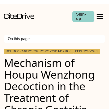
Sign-
up
On this page
Outline
DOI: 10.2174/0122102981267217231114191056
ISSN: 2210-2981
Objective:
Mechanism of
Methods:
Results:
Conclusion:
Houpu Wenzhong
Decoction in the
Treatment of