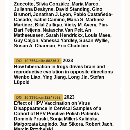
Zuccotto, Silvia González, Maria Marco,
Julianna Deakyne, David Standing, Gino
Brunori, Jonathan J. Lyon, Pablo Castañeda-
Casado, Isabel Camino, Maria S. Martinez
Martinez, Bilal Zulfiqar, Vicky M. Avery, Pim-
Bart Feijens, Natascha Van Pelt, An
Matheeussen, Sarah Hendrickx, Louis Maes,
Guy Caljon, Vanessa Yardley, Susan Wyllie,
Susan A. Charman, Eric Chatelain
2023
DOI: 10.7554/elife.88236.3
How hibernation in frogs drives brain and
reproductive evolution in opposite directions
Wenbo Liao, Ying Jiang, Long Jin, Stefan
Lüpold
2023
DOI: 10.3390/jcm12247592
Effect of HPV Vaccination on Virus
Disappearance in Cervical Samples of a
Cohort of HPV-Positive Polish Patients
Dominik Pruski, Sonja Millert-Kalińska,
Małgorzata Łagiedo, Jan Sikora, Robert Jach,
Marcin Przybylski