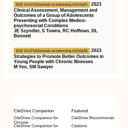
2023
DOI: 10.47102/annals-acadmedsg.v32n1p51
Clinical Assessment, Management and
Outcomes of a Group of Adolescents
Presenting with Complex Medico-
psychosocial Conditions
JE Szyndler, S Towns, RC Hoffman, DL
Bennett
2023
DOI: 10.47102/annals-acadmedsg.v32n1p36
Strategies to Promote Better Outcomes in
Young People with Chronic Illnesses
M Yeo, SM Sawyer
CiteDrive Companion
Featured
CiteDrive Companion for
CiteDrive Recommends
Chrome
CiteDrive Companion for
Citations