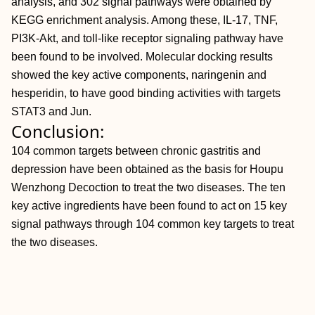
analysis, and 302 signal pathways were obtained by
KEGG enrichment analysis. Among these, IL-17, TNF,
PI3K-Akt, and toll-like receptor signaling pathway have
been found to be involved. Molecular docking results
showed the key active components, naringenin and
hesperidin, to have good binding activities with targets
STAT3 and Jun.
Conclusion:
104 common targets between chronic gastritis and
depression have been obtained as the basis for Houpu
Wenzhong Decoction to treat the two diseases. The ten
key active ingredients have been found to act on 15 key
signal pathways through 104 common key targets to treat
the two diseases.