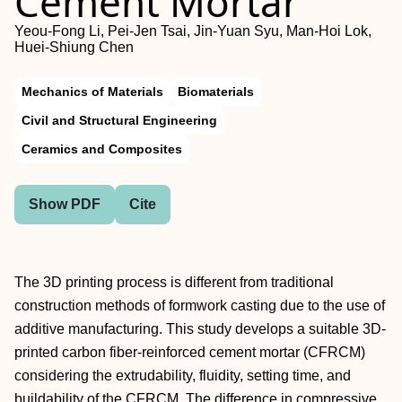
Cement Mortar
Yeou-Fong Li, Pei-Jen Tsai, Jin-Yuan Syu, Man-Hoi Lok,
Huei-Shiung Chen
Mechanics of Materials
Biomaterials
Civil and Structural Engineering
Ceramics and Composites
Show PDF
Cite
The 3D printing process is different from traditional
construction methods of formwork casting due to the use of
additive manufacturing. This study develops a suitable 3D-
printed carbon fiber-reinforced cement mortar (CFRCM)
considering the extrudability, fluidity, setting time, and
buildability of the CFRCM. The difference in compressive