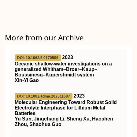
More from our Archive
2023
DOI: 10.1063/5.0170506
Oceanic shallow-water investigations on a
generalized Whitham–Broer–Kaup–
Boussinesq–Kupershmidt system
Xin-Yi Gao
2023
DOI: 10.1002/adma.202311687
Molecular Engineering Toward Robust Solid
Electrolyte Interphase for Lithium Metal
Batteries
Yu Sun, Jingchang Li, Sheng Xu, Haoshen
Zhou, Shaohua Guo