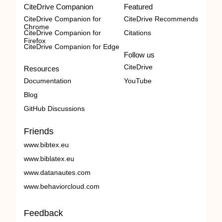
CiteDrive Companion
Featured
CiteDrive Companion for
CiteDrive Recommends
Chrome
CiteDrive Companion for
Citations
Firefox
CiteDrive Companion for Edge
Follow us
CiteDrive
Resources
Documentation
YouTube
Blog
GitHub Discussions
Friends
www.bibtex.eu
www.biblatex.eu
www.datanautes.com
www.behaviorcloud.com
Feedback