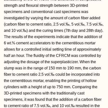
strength and flexural strength between 3D-printed
specimens and conventional cast specimens was
investigated by varying the amount of carbon fiber added
(carbon fiber to cement ratio, 2.5 vol.‰, 5 vol.‰, 7.5 vol.‰,
and 10 vol.‰) and the curing times (7th day and 28th day).
The results of the experiments indicate that the addition of
6 wt.% cement accelerators to the cementitious mortar
allows for a controlled initial setting time of approximately
half an hour. The fluidity of the CFRCM was controlled by
adjusting the dosage of the superplasticizer. When the
slump was in the range of 150 mm to 190 mm, the carbon
fiber to cement ratio 2.5 vol.‰ could be incorporated into
the cementitious mortar, enabling the printing of hollow
cylinders with a height of up to 750 mm. Comparing the
3D-printed specimens with the traditionally cast
specimens, it was found that the addition of a carbon fiber
to cement ratio of 7.5 vol.‰, and 10 vol.‰ resulted in the