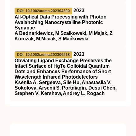
2023
DOI: 10.1002/adma.202304390
All‐Optical Data Processing with Photon
Avalanching Nanocrystalline Photonic
Synapse
A Bednarkiewicz, M Szalkowski, M Majak, Z
Korczak, M Misiak, S Maćkowski
2023
DOI: 10.1002/adma.202306518
Obviating Ligand Exchange Preserves the
Intact Surface of HgTe Colloidal Quantum
Dots and Enhances Performance of Short
Wavelength Infrared Photodetectors
Kseniia A. Sergeeva, Sile Hu, Anastasiia V.
Sokolova, Arsenii S. Portniagin, Desui Chen,
Stephen V. Kershaw, Andrey L. Rogach