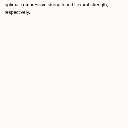
optimal compressive strength and flexural strength,
respectively.