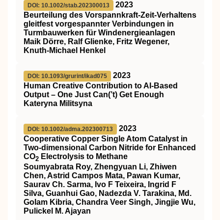
2023
DOI: 10.1002/stab.202300013
Beurteilung des Vorspannkraft‐Zeit‐Verhaltens
gleitfest vorgespannter Verbindungen in
Turmbauwerken für Windenergieanlagen
Maik Dörre, Ralf Glienke, Fritz Wegener,
Knuth‐Michael Henkel
2023
DOI: 10.1093/grurint/ikad075
Human Creative Contribution to AI-Based
Output – One Just Can(’t) Get Enough
Kateryna Militsyna
2023
DOI: 10.1002/adma.202300713
Cooperative Copper Single Atom Catalyst in
Two‐dimensional Carbon Nitride for Enhanced
CO
Electrolysis to Methane
2
Soumyabrata Roy, Zhengyuan Li, Zhiwen
Chen, Astrid Campos Mata, Pawan Kumar,
Saurav Ch. Sarma, Ivo F Teixeira, Ingrid F
Silva, Guanhui Gao, Nadezda V. Tarakina, Md.
Golam Kibria, Chandra Veer Singh, Jingjie Wu,
Pulickel M. Ajayan