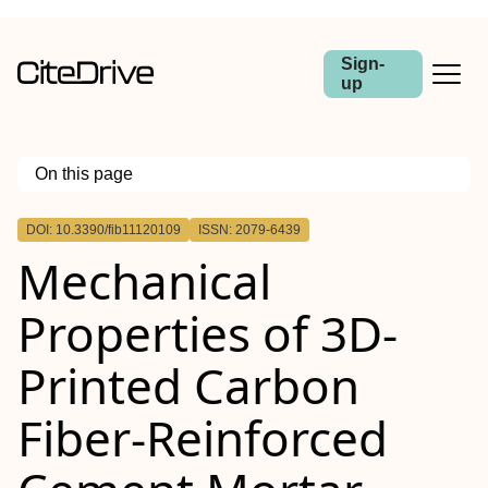
Sign-
up
On this page
Outline
DOI: 10.3390/fib11120109
ISSN: 2079-6439
Mechanical
Properties of 3D-
Printed Carbon
Fiber-Reinforced