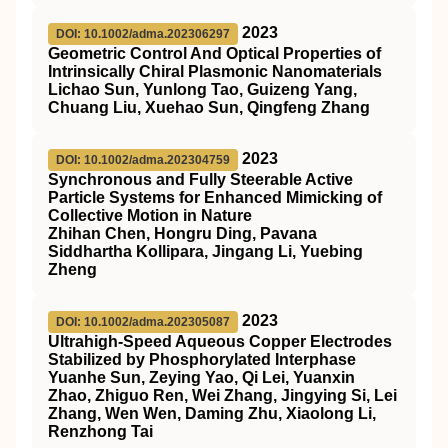
2023
DOI: 10.1002/adma.202306297
Geometric Control And Optical Properties of
Intrinsically Chiral Plasmonic Nanomaterials
Lichao Sun, Yunlong Tao, Guizeng Yang,
Chuang Liu, Xuehao Sun, Qingfeng Zhang
2023
DOI: 10.1002/adma.202304759
Synchronous and Fully Steerable Active
Particle Systems for Enhanced Mimicking of
Collective Motion in Nature
Zhihan Chen, Hongru Ding, Pavana
Siddhartha Kollipara, Jingang Li, Yuebing
Zheng
2023
DOI: 10.1002/adma.202305087
Ultrahigh‐Speed Aqueous Copper Electrodes
Stabilized by Phosphorylated Interphase
Yuanhe Sun, Zeying Yao, Qi Lei, Yuanxin
Zhao, Zhiguo Ren, Wei Zhang, Jingying Si, Lei
Zhang, Wen Wen, Daming Zhu, Xiaolong Li,
Renzhong Tai