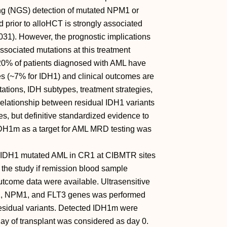
ing (NGS) detection of mutated NPM1 or
 prior to alloHCT is strongly associated
31). However, the prognostic implications
sociated mutations at this treatment
20% of patients diagnosed with AML have
es (~7% for IDH1) and clinical outcomes are
tations, IDH subtypes, treatment strategies,
relationship between residual IDH1 variants
, but definitive standardized evidence to
of IDH1m as a target for AML MRD testing was
r IDH1 mutated AML in CR1 at CIBMTR sites
the study if remission blood sample
tcome data were available. Ultrasensitive
1, NPM1, and FLT3 genes was performed
residual variants. Detected IDH1m were
ay of transplant was considered as day 0.