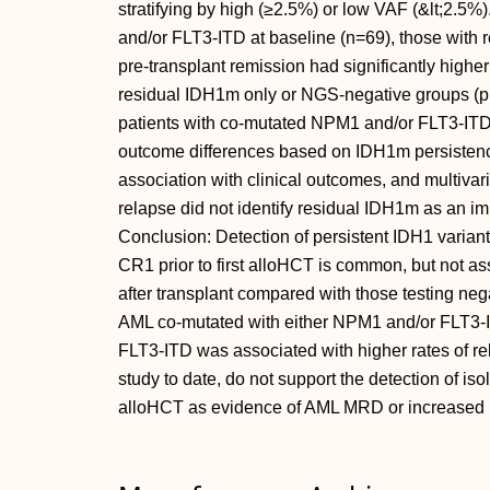
stratifying by high (≥2.5%) or low VAF (&lt;2.5
and/or FLT3-ITD at baseline (n=69), those with
pre-transplant remission had significantly highe
residual IDH1m only or NGS-negative groups (p 
patients with co-mutated NPM1 and/or FLT3-ITD d
outcome differences based on IDH1m persistence
association with clinical outcomes, and multivari
relapse did not identify residual IDH1m as an im
Conclusion: Detection of persistent IDH1 variants
CR1 prior to first alloHCT is common, but not as
after transplant compared with those testing neg
AML co-mutated with either NPM1 and/or FLT3-I
FLT3-ITD was associated with higher rates of rel
study to date, do not support the detection of is
alloHCT as evidence of AML MRD or increased po