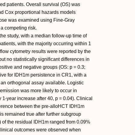
ed patients. Overall survival (OS) was
and Cox proportional hazards models
elapse was examined using Fine-Gray
 a competing risk.
 the study, with a median follow-up time of
ients, with the majority occurring within 1
 flow cytometry results were reported by the
ut no statistically significant differences in
sitive and negative groups (OS: p = 0.3;
itive for IDH1m persistence in CR1, with a
 an orthogonal assay available. Logistic
emission was more likely to occur in
 1-year increase after 40, p = 0.04). Clinical
ifference between the pre-alloHCT IDH1m
is remained true after further subgroup
AF) of the residual IDH1m ranged from 0.09%
 clinical outcomes were observed when