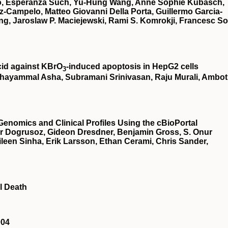
illo, Esperanza Such, Yu-Hung Wang, Anne Sophie Kubasch,
z-Campelo, Matteo Giovanni Della Porta, Guillermo Garcia-
g, Jaroslaw P. Maciejewski, Rami S. Komrokji, Francesc So
cid against KBrO
‐induced apoptosis in HepG2 cells
3
hayammal Asha, Subramani Srinivasan, Raju Murali, Ambot
Genomics and Clinical Profiles Using the cBioPortal
r Dogrusoz, Gideon Dresdner, Benjamin Gross, S. Onur
een Sinha, Erik Larsson, Ethan Cerami, Chris Sander,
l Death
004