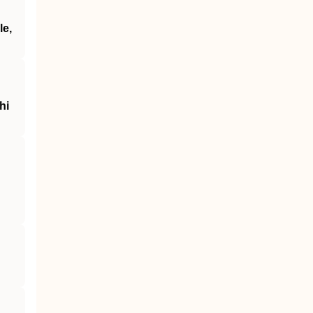
le,
hi