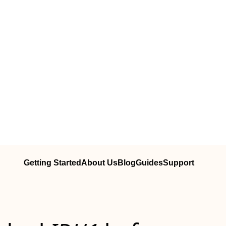
Getting Started
About Us
Blog
Guides
Support