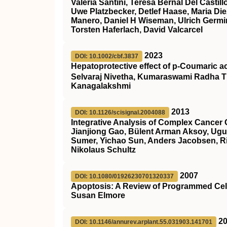
Valeria Santini, Teresa Bernal Del Cast
Uwe Platzbecker, Detlef Haase, Maria Die
Manero, Daniel H Wiseman, Ulrich Germin
Torsten Haferlach, David Valcarcel
2023
DOI: 10.1002/cbf.3837
Hepatoprotective effect of p‐Coumaric a
Selvaraj Nivetha, Kumaraswami Radha T
Kanagalakshmi
2013
DOI: 10.1126/scisignal.2004088
Integrative Analysis of Complex Cancer 
Jianjiong Gao, Bülent Arman Aksoy, Ugu
Sumer, Yichao Sun, Anders Jacobsen, Ril
Nikolaus Schultz
2007
DOI: 10.1080/01926230701320337
Apoptosis: A Review of Programmed Cel
Susan Elmore
2
DOI: 10.1146/annurev.arplant.55.031903.141701