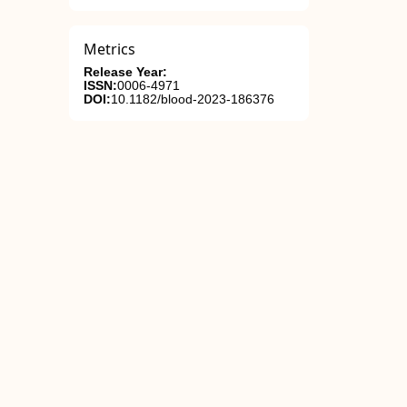
Metrics
Release Year:
ISSN:
0006-4971
DOI:
10.1182/blood-2023-186376