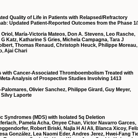
d Quality of Life in Patients with Relapsed/Refractory
mab: Updated Patient-Reported Outcomes from the Phase 1/
t Oriol, María-Victoria Mateos, Don A. Stevens, Leo Rasche,
a G Katz, Katharine S Gries, Michela Campagna, Tara J
Tolbert, Thomas Renaud, Christoph Heuck, Philippe Moreau,
, Ajai Chari
ts with Cancer-Associated Thromboembolism Treated with
 Meta-Analysis of Prospective Studies Involving 1413
a-Palomares, Olivier Sanchez, Philippe Girard, Guy Meyer,
 Silvy Laporte
stic Syndromes (MDS) with Isolated 5q Deletion
ferlach, Pamela Acha, Onyee Chan, Victor Navarro Garces,
gendorfer, Robert Briski, Najla H Al Ali, Blanca Xicoy, Feli
esa González, Lea Naomi Eder, Andres Jerez, Hwei-Fang Ti