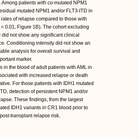
%). Among patients with co-mutated NPM1
 residual mutated NPM1 and/or FLT3-ITD in
r rates of relapse compared to those with
= 0.01, Figure 1B). The cohort excluding
id not show any significant clinical
. Conditioning intensity did not show an
able analysis for overall survival and
portant marker.
 in the blood of adult patients with AML in
sociated with increased relapse or death
ative. For those patients with IDH1 mutated
TD, detection of persistent NPM1 and/or
apse. These findings, from the largest
olated IDH1 variants in CR1 blood prior to
st-transplant relapse risk.