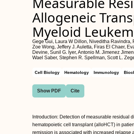
Measurable Res
Allogeneic Trans
Myeloid Leukem
Gege Gui, Laura W Dillon, Niveditha Ravindra
Zoe Wong, Jeffery J. Auletta, Firas El Chaer, 
Devine, Sunil G. Iyer, Antonio M. Jimenez Jimen
Wael Saber, Stephen R. Spellman, Scott L. Zege
Cell Biology
Hematology
Immunology
Bioc
Show PDF
Cite
Introduction: Detection of measurable residual 
hematopoietic cell transplant (alloHCT) in patie
remission is associated with increased relapse an