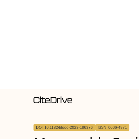
DOI: 10.1182/blood-2023-186376
ISSN: 0006-4971