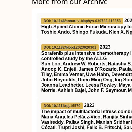
More from our Archive
20
DOI: 10.1146/annurev-biophys-030722-113353
High-Speed Atomic Force Microscopy for
Toshio Ando, Shingo Fukuda, Kien X. Ng
2023
DOI: 10.1182/blood.2023020301
Sorafenib plus intensive chemotherapy 
controlled study by the ALLG
Sun Loo, Andrew W. Roberts, Natasha S.
Anoop K. Enjeti, James D’Rozario, Paula 
Tiley, Emma Verner, Uwe Hahn, Devendra
John Reynolds, Doen Ming Ong, Ing Soo 
Joanna Leadbetter, Leesa Rowley, Maya 
Morris, Ashish Bajel, John F. Seymour, M
2023
DOI: 10.1111/tpj.16570
The impact of multifactorial stress combi
María Ángeles Peláez‐Vico, Ranjita Sinha
Vasireddy, Pallav Singh, Manish Sridhar
Cózatl, Trupti Joshi, Felix B. Fritschi, Sar