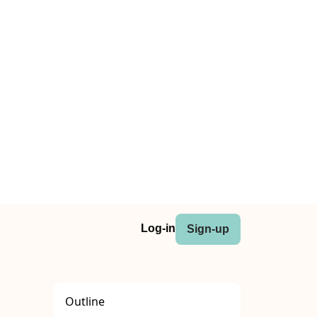
Log-in
Sign-up
Outline