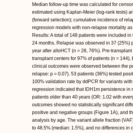
Median follow-up time was calculated for censor
estimated using Kaplan-Meier (log-rank tests) 
(forward selection); cumulative incidence of r
regression models with non-relapse mortality as
Results: A total of 148 patients were included in
24 months. Relapse was observed in 37 (25%) pat
year after alloHCT (n = 28, 76%). Pre-transplant
transplant centers for 97% of patients (n = 144), b
clinical outcomes were observed between the po
relapse: p = 0.07). 53 patients (36%) tested pos
100% validation rate by ddPCR for variants with
regression indicated that IDH1m persistence in r
patients older than 40 years (OR: 1.02 with every
outcomes showed no statistically significant d
positive and negative groups (Figure 1A), and th
analysis by age. The variant allele fraction (V
to 48.5% (median: 1.5%), and no differences in