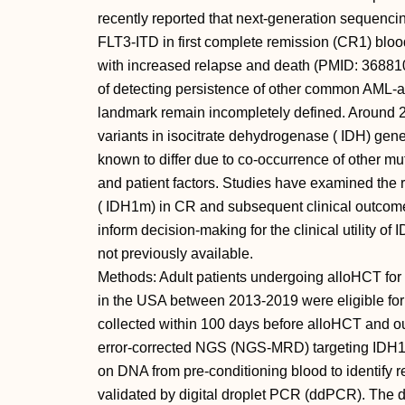
recently reported that next-generation sequenc
FLT3-ITD in first complete remission (CR1) blood
with increased relapse and death (PMID: 368810
of detecting persistence of other common AML-as
landmark remain incompletely defined. Around 
variants in isocitrate dehydrogenase ( IDH) gen
known to differ due to co-occurrence of other mu
and patient factors. Studies have examined the 
( IDH1m) in CR and subsequent clinical outcomes
inform decision-making for the clinical utility 
not previously available.
Methods: Adult patients undergoing alloHCT fo
in the USA between 2013-2019 were eligible for 
collected within 100 days before alloHCT and ou
error-corrected NGS (NGS-MRD) targeting IDH
on DNA from pre-conditioning blood to identify 
validated by digital droplet PCR (ddPCR). The d