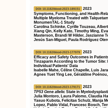
2023
DOI: 10.1182/blood-2023-189151
Symptoms, Functioning, and Health-Relate
Multiple Myeloma Treated with Talqueta
MonumenTAL-1 Study
Carolina Schinke, Cyrille Touzeau, Alber
Xiang Qin, Kelly Kato, Timothy Ming, Ev
Masterson, Brandi W Hilder, Jaszianne 
Jesús San-Miguel, Paula Rodríguez Otero
2023
DOI: 10.1182/blood-2023-177979
Efficacy and Safety Outcomes in Patien
Tinzaparin According to the Tumor Site:
Individual Patients' Data
Isabelle Mahe, Céline Chapelle, Luis Jar
Agnes Yuet Ying Lee, Géraldine Poénou,
2023
DOI: 10.1182/blood-2023-179171
TP53 G
ene
a
llelic State in Myelodyspla
Julia Montoro, Laura Palomo, Claudia Ha
Yasuo Kubota, Felicitas Schulz, Manja Meg
Lopez, Pablo Vidal, Francesc Bosch, Ter