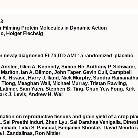
23
 Filming Protein Molecules in Dynamic Action
o, Holger Flechsig
in newly diagnosed
FLT3
-ITD AML: a randomized, placebo-
 Anstee, Glen A. Kennedy, Simon He, Anthony P. Schwarer,
Marlton, Ian A. Bilmon, John Taper, Gavin Cull, Campbell
 K. Hiwase, Harry J. Iland, Nick Murphy, Sundra Ramanatha
Tiong, Meaghan Wall, Michael Murray, Tristan Rawling,
Latimer, Sam Yuen, Stephen B. Ting, Chun Yew Fong, Kirk
ark J. Levis, Andrew H. Wei
nation on reproductive tissues and grain yield of a crop pla
, Sai Preethi Induri, Zhen Lyu, Sai Darahas Venigalla, Dines
 Immadi, Lidia S. Pascual, Benjamin Shostak, David Mendoz
a I. Zandalinas, Ron Mittler