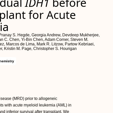
idual
IDH1
before
plant for Acute
ia
, Pranay S. Hegde, Georgia Andrew, Devdeep Mukherjee,
Evan C. Chen, Yi-Bin Chen, Adam Corner, Steven M.
ez, Marcos de Lima, Mark R. Litzow, Partow Kebriaei,
r, Kristin M. Page, Christopher S. Hourigan
hemistry
disease (MRD) prior to allogeneic
nts with acute myeloid leukemia (AML) in
d inferior survival after transplant. We