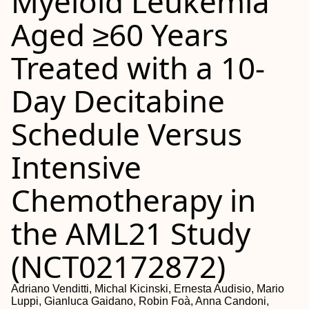
Myeloid Leukemia
Aged ≥60 Years
Treated with a 10-
Day Decitabine
Schedule Versus
Intensive
Chemotherapy in
the AML21 Study
(NCT02172872)
Adriano Venditti, Michal Kicinski, Ernesta Audisio, Mario
Luppi, Gianluca Gaidano, Robin Foà, Anna Candoni,