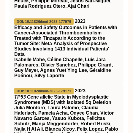
Heuck, Philippe Moreau, Jesús San-Miguel,
Paula Rodríguez Otero, Ajai Chari
2023
DOI: 10.1182/blood-2023-177979
Efficacy and Safety Outcomes in Patients with
Cancer-Associated Thromboembolism
Treated with Tinzaparin According to the
Tumor Site: Meta-Analysis of Prospective
Studies Involving 1413 Individual Patients'
Data
Isabelle Mahe, Céline Chapelle, Luis Jara-
Palomares, Olivier Sanchez, Philippe Girard,
Guy Meyer, Agnes Yuet Ying Lee, Géraldine
Poénou, Silvy Laporte
2023
DOI: 10.1182/blood-2023-179171
TP53 G
ene
a
llelic State in Myelodysplastic
Syndromes (MDS) with Isolated 5q Deletion
Julia Montoro, Laura Palomo, Claudia
Haferlach, Pamela Acha, Onyee Chan, Victor
Navarro Garces, Yasuo Kubota, Felicitas
Schulz, Manja Meggendorfer, Robert Briski,
Najla H Al Ali, Blanca Xicoy, Felix Lopez, Pablo