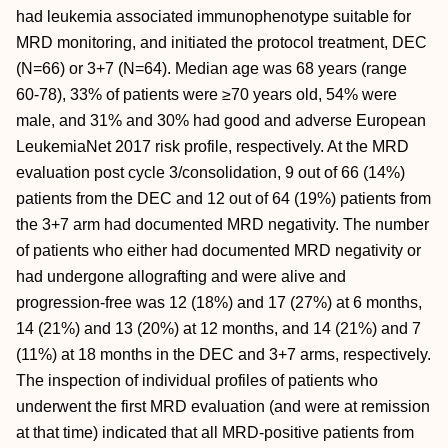
had leukemia associated immunophenotype suitable for
MRD monitoring, and initiated the protocol treatment, DEC
(N=66) or 3+7 (N=64). Median age was 68 years (range
60-78), 33% of patients were ≥70 years old, 54% were
male, and 31% and 30% had good and adverse European
LeukemiaNet 2017 risk profile, respectively. At the MRD
evaluation post cycle 3/consolidation, 9 out of 66 (14%)
patients from the DEC and 12 out of 64 (19%) patients from
the 3+7 arm had documented MRD negativity. The number
of patients who either had documented MRD negativity or
had undergone allografting and were alive and
progression-free was 12 (18%) and 17 (27%) at 6 months,
14 (21%) and 13 (20%) at 12 months, and 14 (21%) and 7
(11%) at 18 months in the DEC and 3+7 arms, respectively.
The inspection of individual profiles of patients who
underwent the first MRD evaluation (and were at remission
at that time) indicated that all MRD-positive patients from