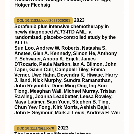
Holger Flechsig
2023
DOI: 10.1182/blood.2023020301
Sorafenib plus intensive chemotherapy in
newly diagnosed
FLT3
-ITD AML: a
randomized, placebo-controlled study by the
ALLG
Sun Loo, Andrew W. Roberts, Natasha S.
Anstee, Glen A. Kennedy, Simon He, Anthony
P. Schwarer, Anoop K. Enjeti, James
D’Rozario, Paula Marlton, Ian A. Bilmon, John
Taper, Gavin Cull, Campbell Tiley, Emma
Verner, Uwe Hahn, Devendra K. Hiwase, Harry
J. Iland, Nick Murphy, Sundra Ramanathan,
John Reynolds, Doen Ming Ong, Ing Soo
Tiong, Meaghan Wall, Michael Murray, Tristan
Rawling, Joanna Leadbetter, Leesa Rowley,
Maya Latimer, Sam Yuen, Stephen B. Ting,
Chun Yew Fong, Kirk Morris, Ashish Bajel,
John F. Seymour, Mark J. Levis, Andrew H. Wei
2023
DOI: 10.1111/tpj.16570