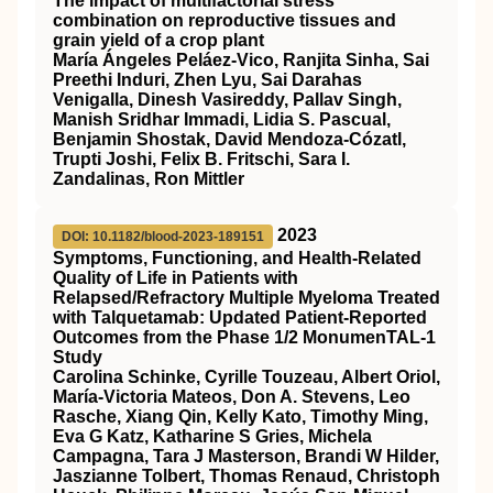
The impact of multifactorial stress
combination on reproductive tissues and
grain yield of a crop plant
María Ángeles Peláez‐Vico, Ranjita Sinha, Sai
Preethi Induri, Zhen Lyu, Sai Darahas
Venigalla, Dinesh Vasireddy, Pallav Singh,
Manish Sridhar Immadi, Lidia S. Pascual,
Benjamin Shostak, David Mendoza‐Cózatl,
Trupti Joshi, Felix B. Fritschi, Sara I.
Zandalinas, Ron Mittler
2023
DOI: 10.1182/blood-2023-189151
Symptoms, Functioning, and Health-Related
Quality of Life in Patients with
Relapsed/Refractory Multiple Myeloma Treated
with Talquetamab: Updated Patient-Reported
Outcomes from the Phase 1/2 MonumenTAL-1
Study
Carolina Schinke, Cyrille Touzeau, Albert Oriol,
María-Victoria Mateos, Don A. Stevens, Leo
Rasche, Xiang Qin, Kelly Kato, Timothy Ming,
Eva G Katz, Katharine S Gries, Michela
Campagna, Tara J Masterson, Brandi W Hilder,
Jaszianne Tolbert, Thomas Renaud, Christoph