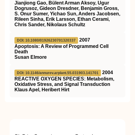
Jianjiong Gao, Bülent Arman Aksoy, Ugur
Dogrusoz, Gideon Dresdner, Benjamin Gross,
S. Onur Sumer, Yichao Sun, Anders Jacobsen,
Rileen Sinha, Erik Larsson, Ethan Cerami,
Chris Sander, Nikolaus Schultz
2007
DOI: 10.1080/01926230701320337
Apoptosis: A Review of Programmed Cell
Death
Susan Elmore
2004
DOI: 10.1146/annurev.arplant.55.031903.141701
REACTIVE OXYGEN SPECIES: Metabolism,
Oxidative Stress, and Signal Transduction
Klaus Apel, Heribert Hirt