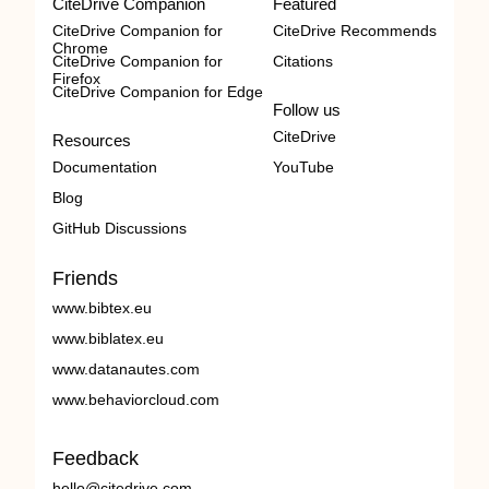
CiteDrive Companion
Featured
CiteDrive Companion for
CiteDrive Recommends
Chrome
CiteDrive Companion for
Citations
Firefox
CiteDrive Companion for Edge
Follow us
CiteDrive
Resources
Documentation
YouTube
Blog
GitHub Discussions
Friends
www.bibtex.eu
www.biblatex.eu
www.datanautes.com
www.behaviorcloud.com
Feedback
hello@citedrive.com