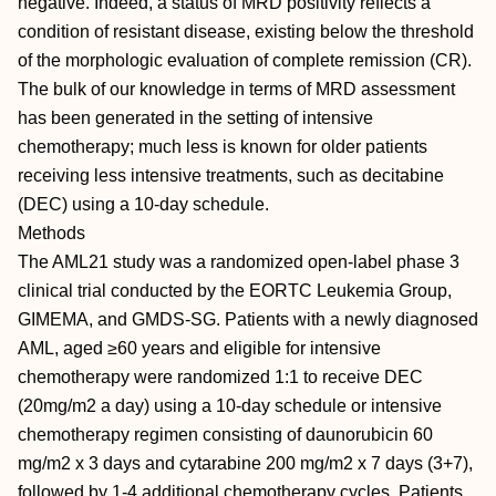
negative. Indeed, a status of MRD positivity reflects a
condition of resistant disease, existing below the threshold
of the morphologic evaluation of complete remission (CR).
The bulk of our knowledge in terms of MRD assessment
has been generated in the setting of intensive
chemotherapy; much less is known for older patients
receiving less intensive treatments, such as decitabine
(DEC) using a 10-day schedule.
Methods
The AML21 study was a randomized open-label phase 3
clinical trial conducted by the EORTC Leukemia Group,
GIMEMA, and GMDS-SG. Patients with a newly diagnosed
AML, aged ≥60 years and eligible for intensive
chemotherapy were randomized 1:1 to receive DEC
(20mg/m2 a day) using a 10-day schedule or intensive
chemotherapy regimen consisting of daunorubicin 60
mg/m2 x 3 days and cytarabine 200 mg/m2 x 7 days (3+7),
followed by 1-4 additional chemotherapy cycles. Patients