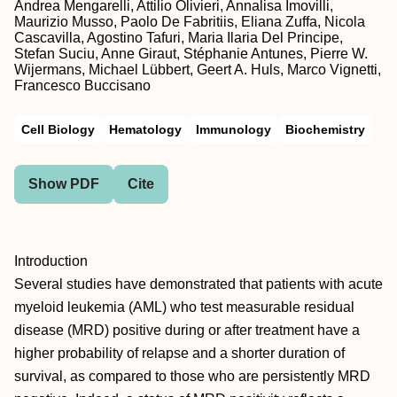
Andrea Mengarelli, Attilio Olivieri, Annalisa Imovilli,
Maurizio Musso, Paolo De Fabritiis, Eliana Zuffa, Nicola
Cascavilla, Agostino Tafuri, Maria Ilaria Del Principe,
Stefan Suciu, Anne Giraut, Stéphanie Antunes, Pierre W.
Wijermans, Michael Lübbert, Geert A. Huls, Marco Vignetti,
Francesco Buccisano
Cell Biology
Hematology
Immunology
Biochemistry
Show PDF
Cite
Introduction
Several studies have demonstrated that patients with acute
myeloid leukemia (AML) who test measurable residual
disease (MRD) positive during or after treatment have a
higher probability of relapse and a shorter duration of
survival, as compared to those who are persistently MRD