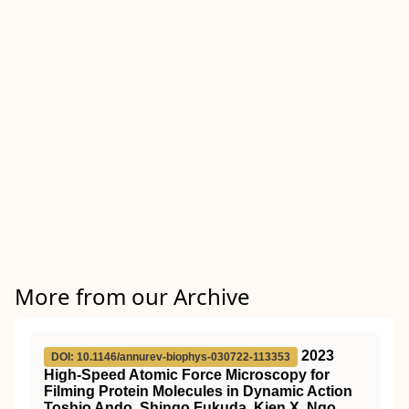
More from our Archive
2023
DOI: 10.1146/annurev-biophys-030722-113353
High-Speed Atomic Force Microscopy for
Filming Protein Molecules in Dynamic Action
Toshio Ando, Shingo Fukuda, Kien X. Ngo,