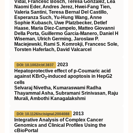
Vidal, Francesc Bosch, Teresa González, Lea
Naomi Eder, Andres Jerez, Hwei-Fang Tien,
Valeria Santini, Teresa Bernal Del Castillo,
Esperanza Such, Yu-Hung Wang, Anne
Sophie Kubasch, Uwe Platzbecker, Detlef
Haase, Maria Diez-Campelo, Matteo Giovanni
Della Porta, Guillermo Garcia-Manero, Daniel H
Wiseman, Ulrich Germing, Jaroslaw P.
Maciejewski, Rami S. Komrokji, Francesc Sole,
Torsten Haferlach, David Valcarcel
2023
DOI: 10.1002/cbf.3837
Hepatoprotective effect of p‐Coumaric acid
against KBrO
‐induced apoptosis in HepG2
3
cells
Selvaraj Nivetha, Kumaraswami Radha
Thayammal Asha, Subramani Srinivasan, Raju
Murali, Ambothi Kanagalakshmi
2013
DOI: 10.1126/scisignal.2004088
Integrative Analysis of Complex Cancer
Genomics and Clinical Profiles Using the
cBioPortal