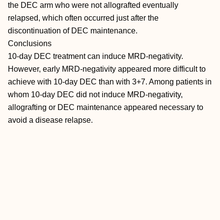
the DEC arm who were not allografted eventually
relapsed, which often occurred just after the
discontinuation of DEC maintenance.
Conclusions
10-day DEC treatment can induce MRD-negativity.
However, early MRD-negativity appeared more difficult to
achieve with 10-day DEC than with 3+7. Among patients in
whom 10-day DEC did not induce MRD-negativity,
allografting or DEC maintenance appeared necessary to
avoid a disease relapse.