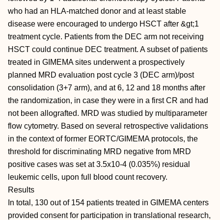
who had an HLA-matched donor and at least stable
disease were encouraged to undergo HSCT after &gt;1
treatment cycle. Patients from the DEC arm not receiving
HSCT could continue DEC treatment. A subset of patients
treated in GIMEMA sites underwent a prospectively
planned MRD evaluation post cycle 3 (DEC arm)/post
consolidation (3+7 arm), and at 6, 12 and 18 months after
the randomization, in case they were in a first CR and had
not been allografted. MRD was studied by multiparameter
flow cytometry. Based on several retrospective validations
in the context of former EORTC/GIMEMA protocols, the
threshold for discriminating MRD negative from MRD
positive cases was set at 3.5x10-4 (0.035%) residual
leukemic cells, upon full blood count recovery.
Results
In total, 130 out of 154 patients treated in GIMEMA centers
provided consent for participation in translational research,