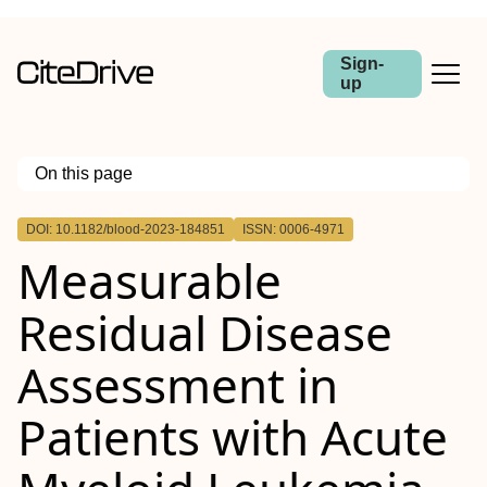
Sign-
up
On this page
Outline
DOI: 10.1182/blood-2023-184851
ISSN: 0006-4971
Measurable
Residual Disease
Assessment in
Patients with Acute