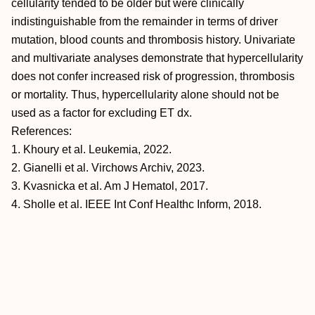
cellularity tended to be older but were clinically
indistinguishable from the remainder in terms of driver
mutation, blood counts and thrombosis history. Univariate
and multivariate analyses demonstrate that hypercellularity
does not confer increased risk of progression, thrombosis
or mortality. Thus, hypercellularity alone should not be
used as a factor for excluding ET dx.
References:
1. Khoury et al. Leukemia, 2022.
2. Gianelli et al. Virchows Archiv, 2023.
3. Kvasnicka et al. Am J Hematol, 2017.
4. Sholle et al. IEEE Int Conf Healthc Inform, 2018.