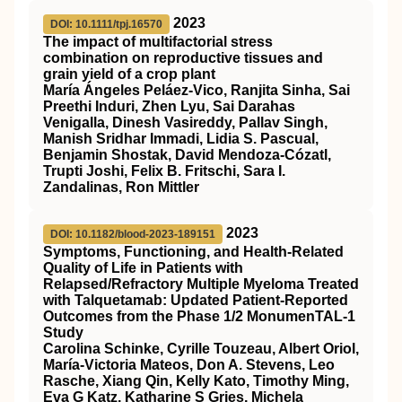
2023
DOI: 10.1111/tpj.16570
The impact of multifactorial stress
combination on reproductive tissues and
grain yield of a crop plant
María Ángeles Peláez‐Vico, Ranjita Sinha, Sai
Preethi Induri, Zhen Lyu, Sai Darahas
Venigalla, Dinesh Vasireddy, Pallav Singh,
Manish Sridhar Immadi, Lidia S. Pascual,
Benjamin Shostak, David Mendoza‐Cózatl,
Trupti Joshi, Felix B. Fritschi, Sara I.
Zandalinas, Ron Mittler
2023
DOI: 10.1182/blood-2023-189151
Symptoms, Functioning, and Health-Related
Quality of Life in Patients with
Relapsed/Refractory Multiple Myeloma Treated
with Talquetamab: Updated Patient-Reported
Outcomes from the Phase 1/2 MonumenTAL-1
Study
Carolina Schinke, Cyrille Touzeau, Albert Oriol,
María-Victoria Mateos, Don A. Stevens, Leo
Rasche, Xiang Qin, Kelly Kato, Timothy Ming,
Eva G Katz, Katharine S Gries, Michela