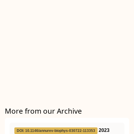
More from our Archive
2023
DOI: 10.1146/annurev-biophys-030722-113353