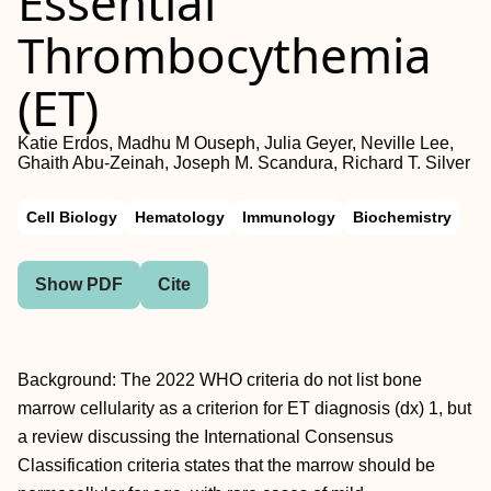
Essential
Thrombocythemia
(ET)
Katie Erdos, Madhu M Ouseph, Julia Geyer, Neville Lee,
Ghaith Abu-Zeinah, Joseph M. Scandura, Richard T. Silver
Cell Biology
Hematology
Immunology
Biochemistry
Show PDF
Cite
Background: The 2022 WHO criteria do not list bone
marrow cellularity as a criterion for ET diagnosis (dx) 1, but
a review discussing the International Consensus
Classification criteria states that the marrow should be