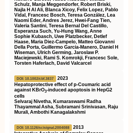
Schulz, Manja Meggendorfer, Robert Briski,
Najla H Al Ali, Blanca Xicoy, Felix Lopez, Pablo
Vidal, Francesc Bosch, Teresa González, Lea
Naomi Eder, Andres Jerez, Hwei-Fang Tien,
Valeria Santini, Teresa Bernal Del Castillo,
Esperanza Such, Yu-Hung Wang, Anne
Sophie Kubasch, Uwe Platzbecker, Detlef
Haase, Maria Diez-Campelo, Matteo Giovanni
Della Porta, Guillermo Garcia-Manero, Daniel H
Wiseman, Ulrich Germing, Jaroslaw P.
Maciejewski, Rami S. Komrokji, Francesc Sole,
Torsten Haferlach, David Valcarcel
2023
DOI: 10.1002/cbf.3837
Hepatoprotective effect of p‐Coumaric acid
against KBrO
‐induced apoptosis in HepG2
3
cells
Selvaraj Nivetha, Kumaraswami Radha
Thayammal Asha, Subramani Srinivasan, Raju
Murali, Ambothi Kanagalakshmi
2013
DOI: 10.1126/scisignal.2004088