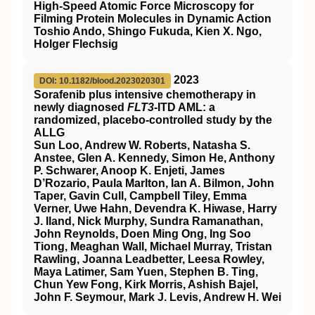
High-Speed Atomic Force Microscopy for
Filming Protein Molecules in Dynamic Action
Toshio Ando, Shingo Fukuda, Kien X. Ngo,
Holger Flechsig
2023
DOI: 10.1182/blood.2023020301
Sorafenib plus intensive chemotherapy in
newly diagnosed
FLT3
-ITD AML: a
randomized, placebo-controlled study by the
ALLG
Sun Loo, Andrew W. Roberts, Natasha S.
Anstee, Glen A. Kennedy, Simon He, Anthony
P. Schwarer, Anoop K. Enjeti, James
D’Rozario, Paula Marlton, Ian A. Bilmon, John
Taper, Gavin Cull, Campbell Tiley, Emma
Verner, Uwe Hahn, Devendra K. Hiwase, Harry
J. Iland, Nick Murphy, Sundra Ramanathan,
John Reynolds, Doen Ming Ong, Ing Soo
Tiong, Meaghan Wall, Michael Murray, Tristan
Rawling, Joanna Leadbetter, Leesa Rowley,
Maya Latimer, Sam Yuen, Stephen B. Ting,
Chun Yew Fong, Kirk Morris, Ashish Bajel,
John F. Seymour, Mark J. Levis, Andrew H. Wei