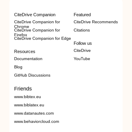
CiteDrive Companion
Featured
CiteDrive Companion for
CiteDrive Recommends
Chrome
CiteDrive Companion for
Citations
Firefox
CiteDrive Companion for Edge
Follow us
CiteDrive
Resources
Documentation
YouTube
Blog
GitHub Discussions
Friends
www.bibtex.eu
www.biblatex.eu
www.datanautes.com
www.behaviorcloud.com