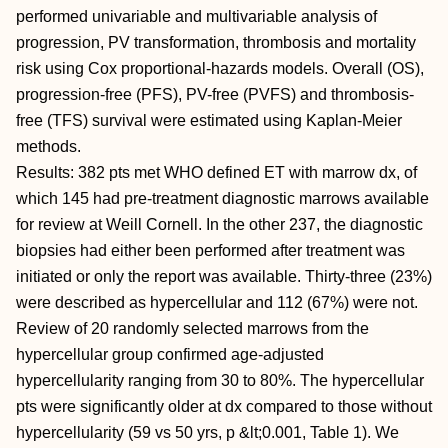
performed univariable and multivariable analysis of
progression, PV transformation, thrombosis and mortality
risk using Cox proportional-hazards models. Overall (OS),
progression-free (PFS), PV-free (PVFS) and thrombosis-
free (TFS) survival were estimated using Kaplan-Meier
methods.
Results: 382 pts met WHO defined ET with marrow dx, of
which 145 had pre-treatment diagnostic marrows available
for review at Weill Cornell. In the other 237, the diagnostic
biopsies had either been performed after treatment was
initiated or only the report was available. Thirty-three (23%)
were described as hypercellular and 112 (67%) were not.
Review of 20 randomly selected marrows from the
hypercellular group confirmed age-adjusted
hypercellularity ranging from 30 to 80%. The hypercellular
pts were significantly older at dx compared to those without
hypercellularity (59 vs 50 yrs, p &lt;0.001, Table 1). We