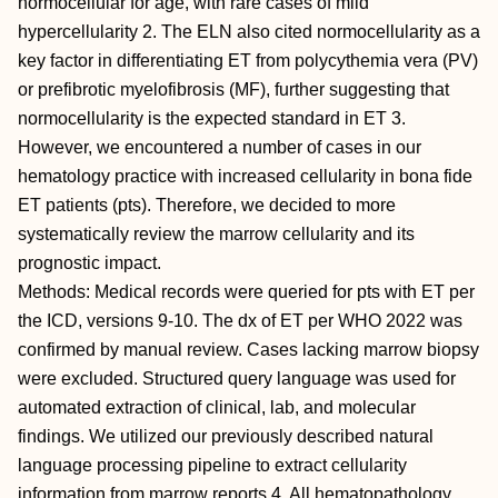
normocellular for age, with rare cases of mild
hypercellularity 2. The ELN also cited normocellularity as a
key factor in differentiating ET from polycythemia vera (PV)
or prefibrotic myelofibrosis (MF), further suggesting that
normocellularity is the expected standard in ET 3.
However, we encountered a number of cases in our
hematology practice with increased cellularity in bona fide
ET patients (pts). Therefore, we decided to more
systematically review the marrow cellularity and its
prognostic impact.
Methods: Medical records were queried for pts with ET per
the ICD, versions 9-10. The dx of ET per WHO 2022 was
confirmed by manual review. Cases lacking marrow biopsy
were excluded. Structured query language was used for
automated extraction of clinical, lab, and molecular
findings. We utilized our previously described natural
language processing pipeline to extract cellularity
information from marrow reports 4. All hematopathology