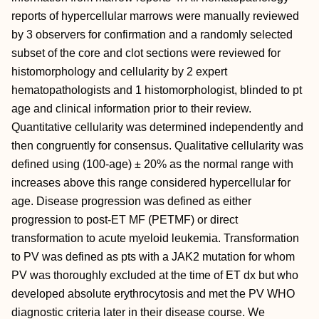
reports of hypercellular marrows were manually reviewed
by 3 observers for confirmation and a randomly selected
subset of the core and clot sections were reviewed for
histomorphology and cellularity by 2 expert
hematopathologists and 1 histomorphologist, blinded to pt
age and clinical information prior to their review.
Quantitative cellularity was determined independently and
then congruently for consensus. Qualitative cellularity was
defined using (100-age) ± 20% as the normal range with
increases above this range considered hypercellular for
age. Disease progression was defined as either
progression to post-ET MF (PETMF) or direct
transformation to acute myeloid leukemia. Transformation
to PV was defined as pts with a JAK2 mutation for whom
PV was thoroughly excluded at the time of ET dx but who
developed absolute erythrocytosis and met the PV WHO
diagnostic criteria later in their disease course. We