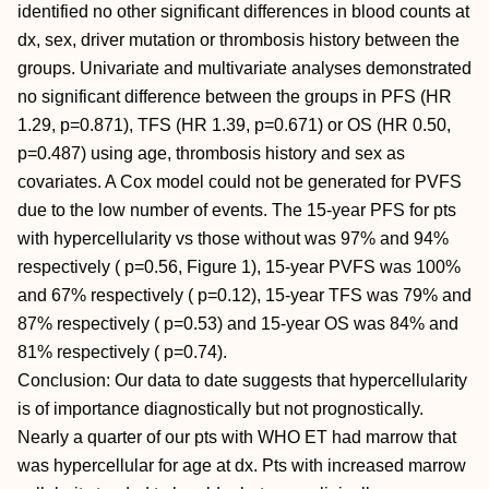
identified no other significant differences in blood counts at
dx, sex, driver mutation or thrombosis history between the
groups. Univariate and multivariate analyses demonstrated
no significant difference between the groups in PFS (HR
1.29, p=0.871), TFS (HR 1.39, p=0.671) or OS (HR 0.50,
p=0.487) using age, thrombosis history and sex as
covariates. A Cox model could not be generated for PVFS
due to the low number of events. The 15-year PFS for pts
with hypercellularity vs those without was 97% and 94%
respectively ( p=0.56, Figure 1), 15-year PVFS was 100%
and 67% respectively ( p=0.12), 15-year TFS was 79% and
87% respectively ( p=0.53) and 15-year OS was 84% and
81% respectively ( p=0.74).
Conclusion: Our data to date suggests that hypercellularity
is of importance diagnostically but not prognostically.
Nearly a quarter of our pts with WHO ET had marrow that
was hypercellular for age at dx. Pts with increased marrow