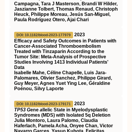
Campagna, Tara J Masterson, Brandi W Hilder,
Jaszianne Tolbert, Thomas Renaud, Christoph
Heuck, Philippe Moreau, Jesús San-Miguel,
Paula Rodríguez Otero, Ajai Chari
2023
DOI: 10.1182/blood-2023-177979
Efficacy and Safety Outcomes in Patients with
Cancer-Associated Thromboembolism
Treated with Tinzaparin According to the
Tumor Site: Meta-Analysis of Prospective
Studies Involving 1413 Individual Patients'
Data
Isabelle Mahe, Céline Chapelle, Luis Jara-
Palomares, Olivier Sanchez, Philippe Girard,
Guy Meyer, Agnes Yuet Ying Lee, Géraldine
Poénou, Silvy Laporte
2023
DOI: 10.1182/blood-2023-179171
TP53 G
ene
a
llelic State in Myelodysplastic
Syndromes (MDS) with Isolated 5q Deletion
Julia Montoro, Laura Palomo, Claudia
Haferlach, Pamela Acha, Onyee Chan, Victor
Navarro Garces, Yasuo Kubota, Felicitas