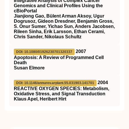
Integrative Analysis of Complex Cancer
Genomics and Clinical Profiles Using the
cBioPortal
Jianjiong Gao, Bülent Arman Aksoy, Ugur
Dogrusoz, Gideon Dresdner, Benjamin Gross,
S. Onur Sumer, Yichao Sun, Anders Jacobsen,
Rileen Sinha, Erik Larsson, Ethan Cerami,
Chris Sander, Nikolaus Schultz
2007
DOI: 10.1080/01926230701320337
Apoptosis: A Review of Programmed Cell
Death
Susan Elmore
2004
DOI: 10.1146/annurev.arplant.55.031903.141701
REACTIVE OXYGEN SPECIES: Metabolism,
Oxidative Stress, and Signal Transduction
Klaus Apel, Heribert Hirt