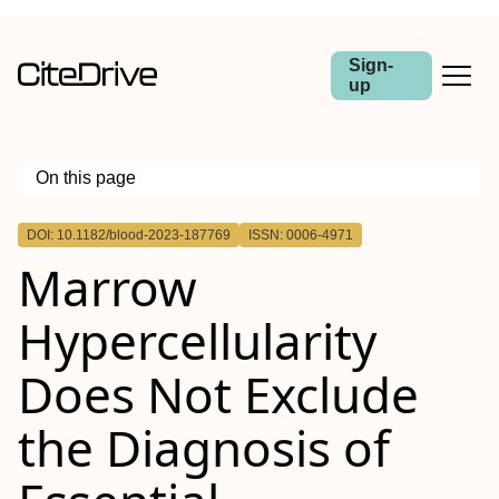
Sign-
up
On this page
Outline
DOI: 10.1182/blood-2023-187769
ISSN: 0006-4971
Marrow
Hypercellularity
Does Not Exclude
the Diagnosis of