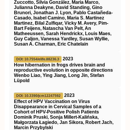
Zuccotto, Silvia González, Maria Marco,
Julianna Deakyne, David Standing, Gino
Brunori, Jonathan J. Lyon, Pablo Castañeda-
Casado, Isabel Camino, Maria S. Martinez
Martinez, Bilal Zulfiqar, Vicky M. Avery, Pim-
Bart Feijens, Natascha Van Pelt, An
Matheeussen, Sarah Hendrickx, Louis Maes,
Guy Caljon, Vanessa Yardley, Susan Wyllie,
Susan A. Charman, Eric Chatelain
2023
DOI: 10.7554/elife.88236.3
How hibernation in frogs drives brain and
reproductive evolution in opposite directions
Wenbo Liao, Ying Jiang, Long Jin, Stefan
Lüpold
2023
DOI: 10.3390/jcm12247592
Effect of HPV Vaccination on Virus
Disappearance in Cervical Samples of a
Cohort of HPV-Positive Polish Patients
Dominik Pruski, Sonja Millert-Kalińska,
Małgorzata Łagiedo, Jan Sikora, Robert Jach,
Marcin Przybylski