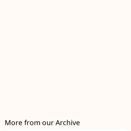
More from our Archive