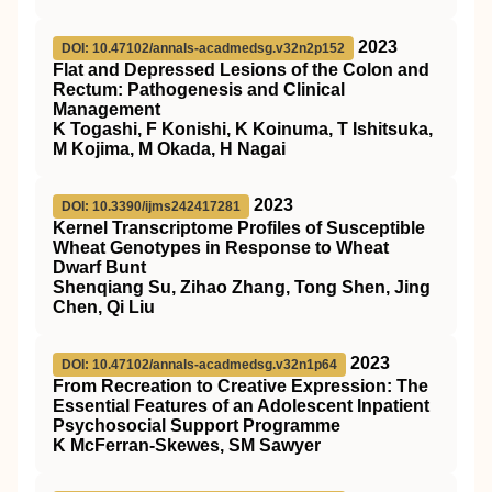
2023
DOI: 10.47102/annals-acadmedsg.v32n2p152
Flat and Depressed Lesions of the Colon and
Rectum: Pathogenesis and Clinical
Management
K Togashi, F Konishi, K Koinuma, T Ishitsuka,
M Kojima, M Okada, H Nagai
2023
DOI: 10.3390/ijms242417281
Kernel Transcriptome Profiles of Susceptible
Wheat Genotypes in Response to Wheat
Dwarf Bunt
Shenqiang Su, Zihao Zhang, Tong Shen, Jing
Chen, Qi Liu
2023
DOI: 10.47102/annals-acadmedsg.v32n1p64
From Recreation to Creative Expression: The
Essential Features of an Adolescent Inpatient
Psychosocial Support Programme
K McFerran-Skewes, SM Sawyer