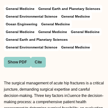
General Medicine
General Earth and Planetary Sciences
General Environmental Science
General Medicine
Ocean Engineering
General Medicine
General Medicine
General Medicine
General Medicine
General Earth and Planetary Sciences
General Environmental Science
General Medicine
Show PDF
Cite
The surgical management of acute hip fractures is a critical
juncture, demanding surgical expertise and careful
decision-making. Three key factors inuence the decision-
making process: a comprehensive patient health