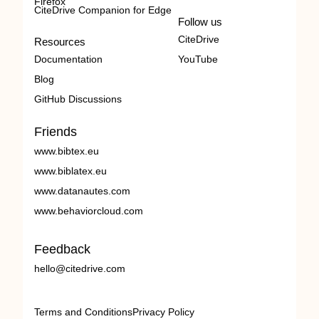
Firefox
CiteDrive Companion for Edge
Follow us
CiteDrive
Resources
Documentation
YouTube
Blog
GitHub Discussions
Friends
www.bibtex.eu
www.biblatex.eu
www.datanautes.com
www.behaviorcloud.com
Feedback
hello@citedrive.com
Terms and Conditions
Privacy Policy