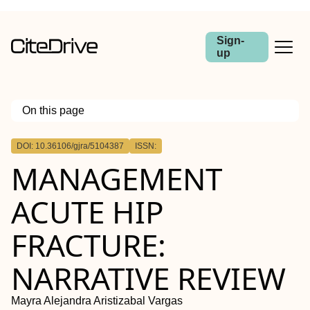
Sign-
up
On this page
Outline
DOI: 10.36106/gjra/5104387
ISSN:
MANAGEMENT
ACUTE HIP
FRACTURE:
NARRATIVE REVIEW
Mayra Alejandra Aristizabal Vargas