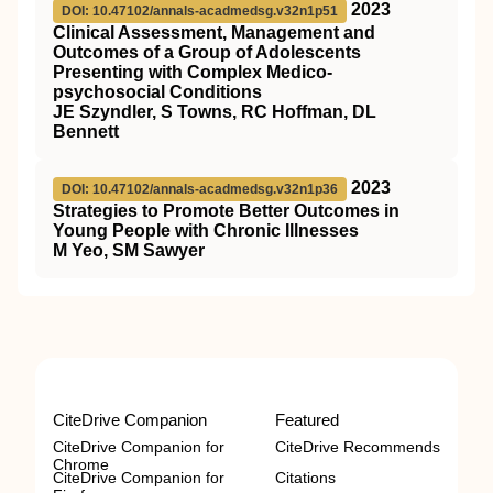
2023
DOI: 10.47102/annals-acadmedsg.v32n1p51
Clinical Assessment, Management and
Outcomes of a Group of Adolescents
Presenting with Complex Medico-
psychosocial Conditions
JE Szyndler, S Towns, RC Hoffman, DL
Bennett
2023
DOI: 10.47102/annals-acadmedsg.v32n1p36
Strategies to Promote Better Outcomes in
Young People with Chronic Illnesses
M Yeo, SM Sawyer
CiteDrive Companion
Featured
CiteDrive Companion for
CiteDrive Recommends
Chrome
CiteDrive Companion for
Citations