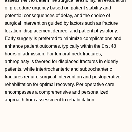
assessment to determine surgical feasibility, an evaluation
of procedure urgency based on patient stability and
potential consequences of delay, and the choice of
surgical intervention guided by factors such as fracture
location, displacement degree, and patient physiology.
Early surgery is preferred to minimize complications and
enhance patient outcomes, typically within the rst 48
hours of admission. For femoral neck fractures,
arthroplasty is favored for displaced fractures in elderly
patients, while intertrochanteric and subtrochanteric
fractures require surgical intervention and postoperative
rehabilitation for optimal recovery. Perioperative care
encompasses a comprehensive and personalized
approach from assessment to rehabilitation.