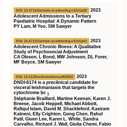
2023
DOI: 10.47102/annals-acadmedsg.v32n1p58
Adolescent Admissions to a Tertiary
Paediatric Hospital: A Dynamic Pattern
PY Lam, M Yeo, SM Sawyer
2023
DOI: 10.47102/annals-acadmedsg.v32n1p43
Adolescent Chronic Illness: A Qualitative
Study of Psychosocial Adjustment
CA Olsson, L Bond, MW Johnson, DL Forer,
MF Boyce, SM Sawyer
2023
DOI: 10.1126/scitranslmed.adh9902
DNDI-6174 is a preclinical candidate for
visceral leishmaniasis that targets the
cytochrome bc
1
Stéphanie Braillard, Martine Keenan, Karen J.
Breese, Jacob Heppell, Michael Abbott,
Rafiqul Islam, David M. Shackleford, Kasiram
Katneni, Elly Crighton, Gong Chen, Rahul
Patil, Given Lee, Karen L. White, Sandra
Carvalho, Richard J. Wall, Giulia Chemi, Fabio