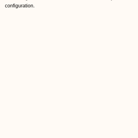
configuration.