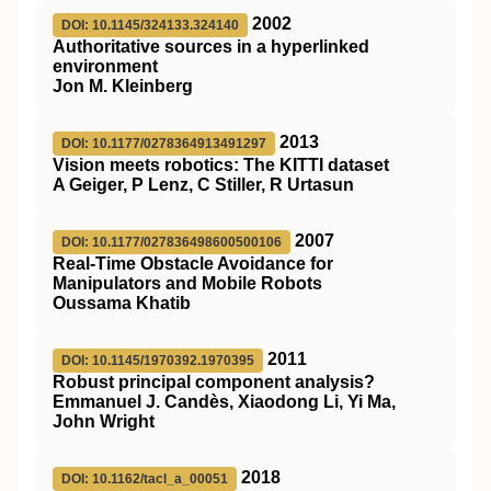
2002
DOI: 10.1145/324133.324140
Authoritative sources in a hyperlinked
environment
Jon M. Kleinberg
2013
DOI: 10.1177/0278364913491297
Vision meets robotics: The KITTI dataset
A Geiger, P Lenz, C Stiller, R Urtasun
2007
DOI: 10.1177/027836498600500106
Real-Time Obstacle Avoidance for
Manipulators and Mobile Robots
Oussama Khatib
2011
DOI: 10.1145/1970392.1970395
Robust principal component analysis?
Emmanuel J. Candès, Xiaodong Li, Yi Ma,
John Wright
2018
DOI: 10.1162/tacl_a_00051