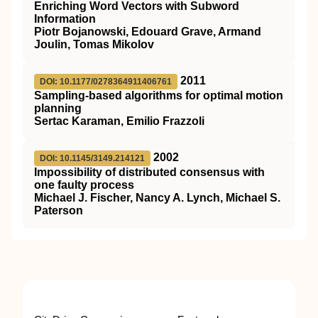
Enriching Word Vectors with Subword
Information
Piotr Bojanowski, Edouard Grave, Armand
Joulin, Tomas Mikolov
2011
DOI: 10.1177/0278364911406761
Sampling-based algorithms for optimal motion
planning
Sertac Karaman, Emilio Frazzoli
2002
DOI: 10.1145/3149.214121
Impossibility of distributed consensus with
one faulty process
Michael J. Fischer, Nancy A. Lynch, Michael S.
Paterson