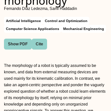
morphology
Fernando Díaz Ledezma, Sami Haddadin
Artificial Intelligence
Control and Optimization
Computer Science Applications
Mechanical Engineering
Show PDF
Cite
The morphology of a robot is typically assumed to be
known, and data from external measuring devices are
used mainly for its kinematic calibration. In contrast, we
take an agent-centric perspective and ponder the vaguely
explored question of whether a robot could learn elements
of its morphology by itself, relying on minimal prior
knowledge and depending only on unorganized
proprioceptive signals. To answer this question, we