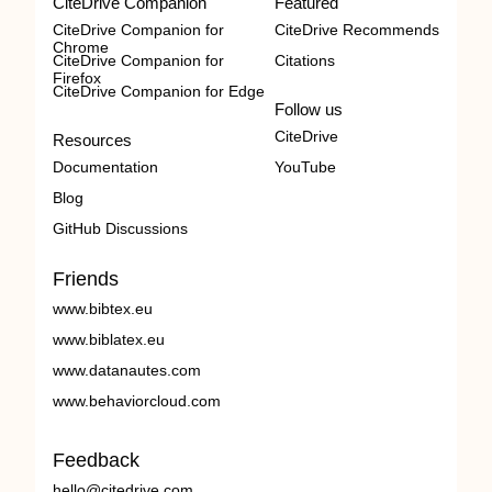
CiteDrive Companion
Featured
CiteDrive Companion for
CiteDrive Recommends
Chrome
CiteDrive Companion for
Citations
Firefox
CiteDrive Companion for Edge
Follow us
CiteDrive
Resources
Documentation
YouTube
Blog
GitHub Discussions
Friends
www.bibtex.eu
www.biblatex.eu
www.datanautes.com
www.behaviorcloud.com
Feedback
hello@citedrive.com