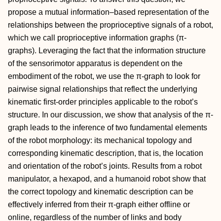
propose a mutual information–based representation of the
relationships between the proprioceptive signals of a robot,
which we call proprioceptive information graphs (π-
graphs). Leveraging the fact that the information structure
of the sensorimotor apparatus is dependent on the
embodiment of the robot, we use the π-graph to look for
pairwise signal relationships that reflect the underlying
kinematic first-order principles applicable to the robot’s
structure. In our discussion, we show that analysis of the π-
graph leads to the inference of two fundamental elements
of the robot morphology: its mechanical topology and
corresponding kinematic description, that is, the location
and orientation of the robot’s joints. Results from a robot
manipulator, a hexapod, and a humanoid robot show that
the correct topology and kinematic description can be
effectively inferred from their π-graph either offline or
online, regardless of the number of links and body