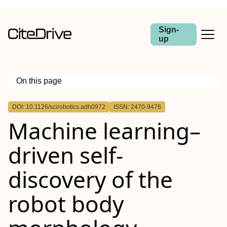
Sign-
up
On this page
Outline
DOI: 10.1126/scirobotics.adh0972
ISSN: 2470-9476
Machine learning–
driven self-
discovery of the
robot body