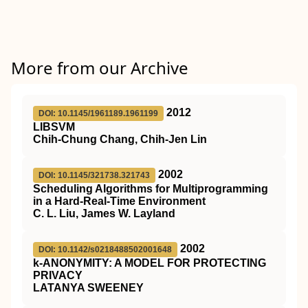
More from our Archive
2012
DOI: 10.1145/1961189.1961199
LIBSVM
Chih-Chung Chang, Chih-Jen Lin
2002
DOI: 10.1145/321738.321743
Scheduling Algorithms for Multiprogramming
in a Hard-Real-Time Environment
C. L. Liu, James W. Layland
2002
DOI: 10.1142/s0218488502001648
k-ANONYMITY: A MODEL FOR PROTECTING
PRIVACY
LATANYA SWEENEY