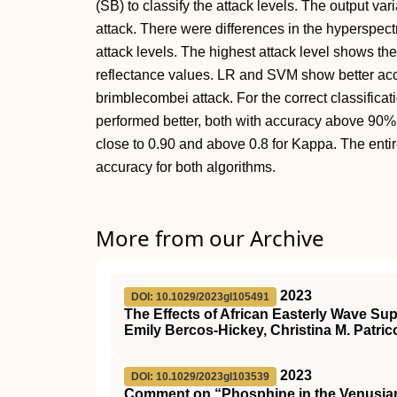
(SB) to classify the attack levels. The output va
attack. There were differences in the hyperspectra
attack levels. The highest attack level shows the
reflectance values. LR and SVM show better accur
brimblecombei attack. For the correct classific
performed better, both with accuracy above 90%
close to 0.90 and above 0.8 for Kappa. The enti
accuracy for both algorithms.
More from our Archive
2023
DOI: 10.1029/2023gl105491
The Effects of African Easterly Wave Su
Emily Bercos‐Hickey, Christina M. Patric
2023
DOI: 10.1029/2023gl103539
Comment on “Phosphine in the Venusian