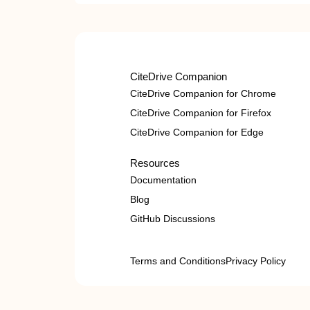
CiteDrive Companion
CiteDrive Companion for Chrome
CiteDrive Companion for Firefox
CiteDrive Companion for Edge
Resources
Documentation
Blog
GitHub Discussions
Terms and Conditions
Privacy Policy