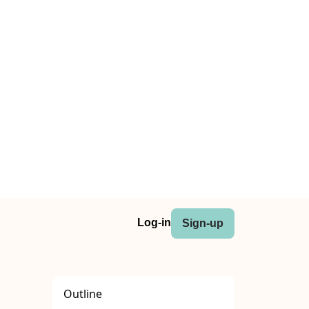
Log-in
Sign-up
Outline