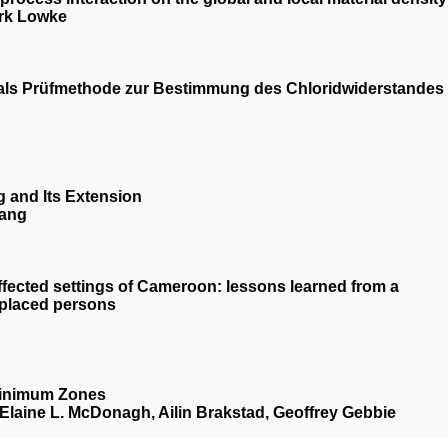
irk Lowke
s Prüfmethode zur Bestimmung des Chloridwiderstandes
 and Its Extension
Wang
fected settings of Cameroon: lessons learned from a
isplaced persons
Minimum Zones
, Elaine L. McDonagh, Ailin Brakstad, Geoffrey Gebbie