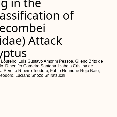
g in the
assification of
lecombei
idae) Attack
lyptus
a Loureiro, Luis Gustavo Amorim Pessoa, Gileno Brito de
, Dthenifer Cordeiro Santana, Izabela Cristina de
sa Pereira Ribeiro Teodoro, Fábio Henrique Rojo Baio,
Teodoro, Luciano Shozo Shiratsuchi