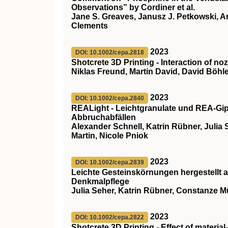
Observations” by Cordiner et al.
Jane S. Greaves, Janusz J. Petkowski, An
Clements
2023
DOI: 10.1002/cepa.2818
Shotcrete 3D Printing ‐ Interaction of 
Niklas Freund, Martin David, David Böhle
2023
DOI: 10.1002/cepa.2840
REALight ‐ Leichtgranulate und REA‐Gip
Abbruchabfällen
Alexander Schnell, Katrin Rübner, Julia S
Martin, Nicole Pniok
2023
DOI: 10.1002/cepa.2839
Leichte Gesteinskörnungen hergestellt a
Denkmalpflege
Julia Seher, Katrin Rübner, Constanze Mü
2023
DOI: 10.1002/cepa.2822
Shotcrete 3D Printing ‐ Effect of material