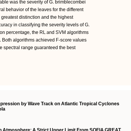
riable was the severity of G. brimblecombei
l behavior of the leaves for the different
 greatest distinction and the highest
acy in classifying the severity levels of G.
ation percentage, the RL and SVM algorithms
. Both algorithms achieved F-score values
re spectral range guaranteed the best
ppression by Wave Track on Atlantic Tropical Cyclones
ola
 Atmosphere: A Strict Upper Limit From SOFIA GREAT