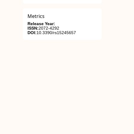
Metrics
Release Year:
ISSN:
2072-4292
DOI:
10.3390/rs15245657