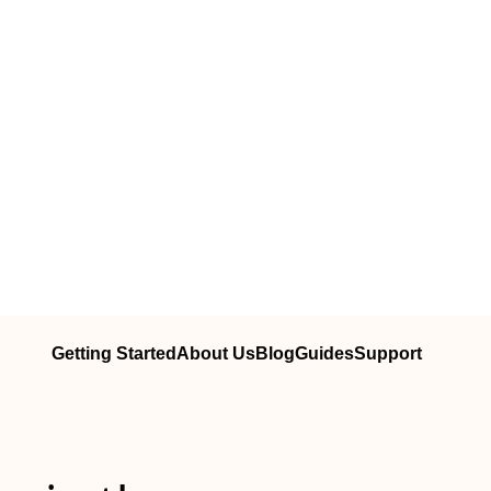
Getting Started
About Us
Blog
Guides
Support