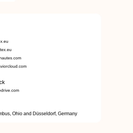
ex.eu
tex.eu
nautes.com
viorcloud.com
ck
edrive.com
umbus, Ohio and Düsseldorf, Germany