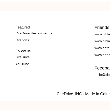
Featured
Friends
CiteDrive Recommends
www.bibt
Citations
www.bibla
www.data
Follow us
www.beha
CiteDrive
YouTube
Feedba
hello@cit
CiteDrive, INC - Made in Col