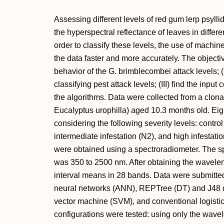
Assessing different levels of red gum lerp psyll
the hyperspectral reflectance of leaves in differ
order to classify these levels, the use of machi
the data faster and more accurately. The objectiv
behavior of the G. brimblecombei attack levels; (
classifying pest attack levels; (III) find the inpu
the algorithms. Data were collected from a clo
Eucalyptus urophilla) aged 10.3 months old. Eig
considering the following severity levels: control 
intermediate infestation (N2), and high infestatio
were obtained using a spectroradiometer. The s
was 350 to 2500 nm. After obtaining the wavelen
interval means in 28 bands. Data were submitted t
neural networks (ANN), REPTree (DT) and J48 de
vector machine (SVM), and conventional logistic
configurations were tested: using only the wave