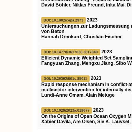
David Böhler, Niklas Freund, Inka Mai, D
2023
DOI: 10.1002/cepa.2973
Untersuchungen zur Ladungsmessung al
von Beton
Hannah Drenkard, Christian Fischer
2023
DOI: 10.14778/3617838.3617840
Efficient Dynamic Weighted Set Sampling
Fangyuan Zhang, Mengxu Jiang, Sibo 
2023
DOI: 10.29392/001c.85011
Rapid response mechanism in conflict-af
multisector intervention for internally d
Lundi-Anne Omam, Alain Metuge
2023
DOI: 10.1029/2023jc019677
On the Origins of Open Ocean Oxygen 
Xabier Davila, Are Olsen, Siv K. Lauvset