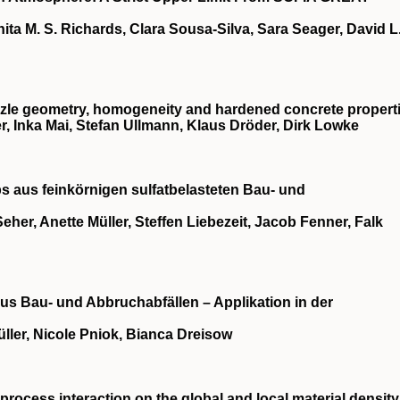
ita M. S. Richards, Clara Sousa‐Silva, Sara Seager, David L
nozzle geometry, homogeneity and hardened concrete propert
r, Inka Mai, Stefan Ullmann, Klaus Dröder, Dirk Lowke
s aus feinkörnigen sulfatbelasteten Bau‐ und
eher, Anette Müller, Steffen Liebezeit, Jacob Fenner, Falk
us Bau‐ und Abbruchabfällen – Applikation in der
ller, Nicole Pniok, Bianca Dreisow
‐process interaction on the global and local material density