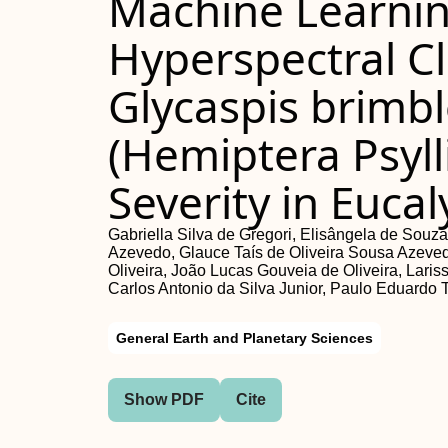
Machine Learnin
Hyperspectral Cl
Glycaspis brimb
(Hemiptera Psyll
Severity in Euca
Gabriella Silva de Gregori, Elisângela de Souz
Azevedo, Glauce Taís de Oliveira Sousa Azevedo
Oliveira, João Lucas Gouveia de Oliveira, Laris
Carlos Antonio da Silva Junior, Paulo Eduardo 
General Earth and Planetary Sciences
Show PDF
Cite