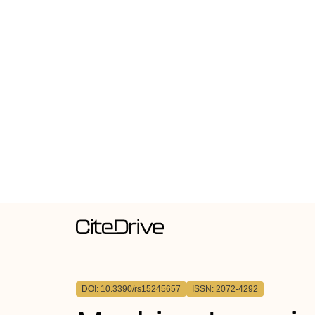
DOI: 10.3390/rs15245657
ISSN: 2072-4292