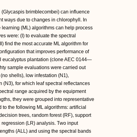
id (Glycaspis brimblecombei) can influence
ent ways due to changes in chlorophyll. In
ne learning (ML) algorithms can help process
es were: (I) to evaluate the spectral
II) find the most accurate ML algorithm for
t configuration that improves performance of
nal eucalyptus plantation (clone AEC 0144—
hty sample evaluations were carried out
(no shells), low infestation (N1),
n (N3), for which leaf spectral reflectances
pectral range acquired by the equipment
gths, they were grouped into representative
o the following ML algorithms: artificial
cision trees, random forest (RF), support
 regression (LR) analysis. Two input
lengths (ALL) and using the spectral bands