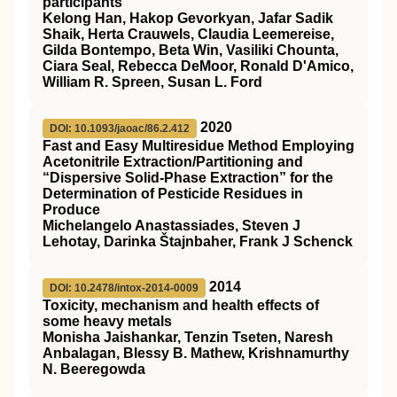
participants
Kelong Han, Hakop Gevorkyan, Jafar Sadik
Shaik, Herta Crauwels, Claudia Leemereise,
Gilda Bontempo, Beta Win, Vasiliki Chounta,
Ciara Seal, Rebecca DeMoor, Ronald D'Amico,
William R. Spreen, Susan L. Ford
2020
DOI: 10.1093/jaoac/86.2.412
Fast and Easy Multiresidue Method Employing
Acetonitrile Extraction/Partitioning and
“Dispersive Solid-Phase Extraction” for the
Determination of Pesticide Residues in
Produce
Michelangelo Anastassiades, Steven J
Lehotay, Darinka Štajnbaher, Frank J Schenck
2014
DOI: 10.2478/intox-2014-0009
Toxicity, mechanism and health effects of
some heavy metals
Monisha Jaishankar, Tenzin Tseten, Naresh
Anbalagan, Blessy B. Mathew, Krishnamurthy
N. Beeregowda