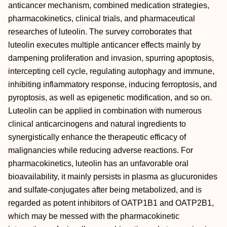
anticancer mechanism, combined medication strategies,
pharmacokinetics, clinical trials, and pharmaceutical
researches of luteolin. The survey corroborates that
luteolin executes multiple anticancer effects mainly by
dampening proliferation and invasion, spurring apoptosis,
intercepting cell cycle, regulating autophagy and immune,
inhibiting inflammatory response, inducing ferroptosis, and
pyroptosis, as well as epigenetic modification, and so on.
Luteolin can be applied in combination with numerous
clinical anticarcinogens and natural ingredients to
synergistically enhance the therapeutic efficacy of
malignancies while reducing adverse reactions. For
pharmacokinetics, luteolin has an unfavorable oral
bioavailability, it mainly persists in plasma as glucuronides
and sulfate‐conjugates after being metabolized, and is
regarded as potent inhibitors of OATP1B1 and OATP2B1,
which may be messed with the pharmacokinetic