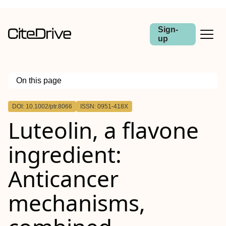
Sign-
up
On this page
Outline
DOI: 10.1002/ptr.8066
ISSN: 0951-418X
Abstract
Luteolin, a flavone
ingredient:
Anticancer
mechanisms,