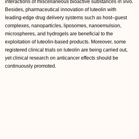
interactions of miscellaneous bioactive substances in vivo.
Besides, pharmaceutical innovation of luteolin with
leading‐edge drug delivery systems such as host–guest
complexes, nanoparticles, liposomes, nanoemulsion,
microspheres, and hydrogels are beneficial to the
exploitation of luteolin‐based products. Moreover, some
registered clinical trials on luteolin are being carried out,
yet clinical research on anticancer effects should be
continuously promoted.