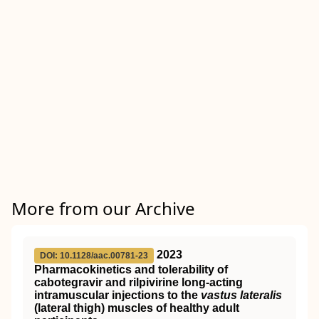
More from our Archive
2023
DOI: 10.1128/aac.00781-23
Pharmacokinetics and tolerability of
cabotegravir and rilpivirine long-acting
intramuscular injections to the
vastus lateralis
(lateral thigh) muscles of healthy adult