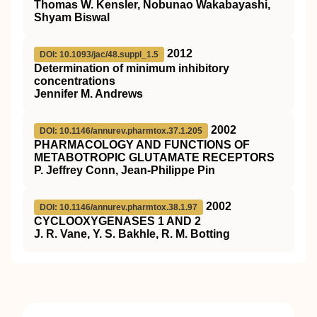
Thomas W. Kensler, Nobunao Wakabayashi,
Shyam Biswal
2012
DOI: 10.1093/jac/48.suppl_1.5
Determination of minimum inhibitory
concentrations
Jennifer M. Andrews
2002
DOI: 10.1146/annurev.pharmtox.37.1.205
PHARMACOLOGY AND FUNCTIONS OF
METABOTROPIC GLUTAMATE RECEPTORS
P. Jeffrey Conn, Jean-Philippe Pin
2002
DOI: 10.1146/annurev.pharmtox.38.1.97
CYCLOOXYGENASES 1 AND 2
J. R. Vane, Y. S. Bakhle, R. M. Botting