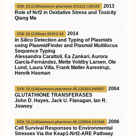
2013
DOI: 10.1146/annurev-pharmtox-011112-140320
Role of Nrf2 in Oxidative Stress and Toxicity
Qiang Ma
2014
DOI: 10.1128/aac.02412-14
In Silico
Detection and Typing of Plasmids
using PlasmidFinder and Plasmid Multilocus
Sequence Typing
Alessandra Carattoli, Ea Zankari, Aurora
García-Fernández, Mette Voldby Larsen, Ole
Lund, Laura Villa, Frank Møller Aarestrup,
Henrik Hasman
2004
DOI: 10.1146/annurev.pharmtox.45.120403.095857
GLUTATHIONE TRANSFERASES
John D. Hayes, Jack U. Flanagan, Ian R.
Jowsey
2006
DOI: 10.1146/annurev.pharmtox.46.120604.141046
Cell Survival Responses to Environmental
Stresses Via the Keap1-Nrf2-ARE Pathway