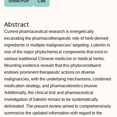
Show PDF
Cite
Abstract
Current pharmaceutical research is energetically
excavating the pharmacotherapeutic role of herb‐derived
ingredients in multiple malignancies’ targeting. Luteolin is
one of the major phytochemical components that exist in
various traditional Chinese medicine or medical herbs.
Mounting evidence reveals that this phytoconstituent
endows prominent therapeutic actions on diverse
malignancies, with the underlying mechanisms, combined
medication strategy, and pharmacokinetics elusive.
Additionally, the clinical trial and pharmaceutical
investigation of luteolin remain to be systematically
delineated. The present review aimed to comprehensively
summarize the updated information with regard to the