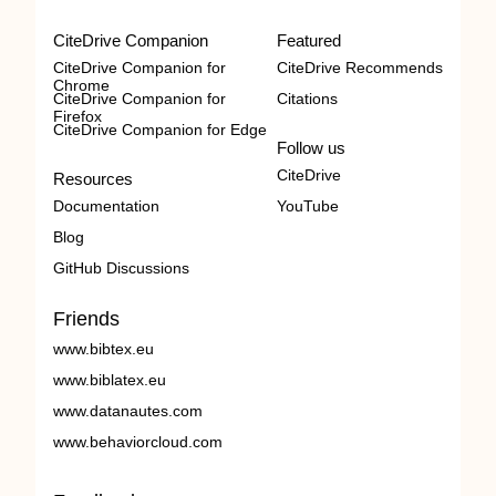
CiteDrive Companion
Featured
CiteDrive Companion for
CiteDrive Recommends
Chrome
CiteDrive Companion for
Citations
Firefox
CiteDrive Companion for Edge
Follow us
CiteDrive
Resources
Documentation
YouTube
Blog
GitHub Discussions
Friends
www.bibtex.eu
www.biblatex.eu
www.datanautes.com
www.behaviorcloud.com