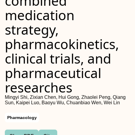
combined
medication
strategy,
pharmacokinetics,
clinical trials, and
pharmaceutical
researches
Mingyi Shi, Zixian Chen, Hui Gong, Zhaolei Peng, Qiang
Sun, Kaipei Luo, Baoyu Wu, Chuanbiao Wen, Wei Lin
Pharmacology