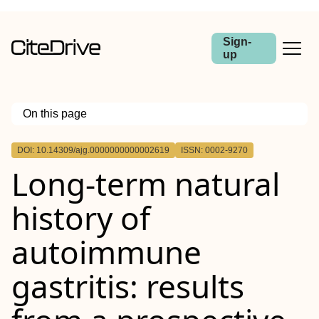
Sign-
up
On this page
Outline
DOI: 10.14309/ajg.0000000000002619
ISSN: 0002-9270
Objectives:
Long-term natural
Methods:
Results:
Conclusions:
history of
autoimmune
gastritis: results