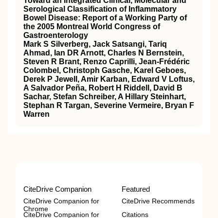
Toward an Integrated Clinical, Molecular and
Serological Classification of Inflammatory
Bowel Disease: Report of a Working Party of
the 2005 Montreal World Congress of
Gastroenterology
Mark S Silverberg, Jack Satsangi, Tariq
Ahmad, Ian DR Arnott, Charles N Bernstein,
Steven R Brant, Renzo Caprilli, Jean-Frédéric
Colombel, Christoph Gasche, Karel Geboes,
Derek P Jewell, Amir Karban, Edward V Loftus,
A Salvador Peña, Robert H Riddell, David B
Sachar, Stefan Schreiber, A Hillary Steinhart,
Stephan R Targan, Severine Vermeire, Bryan F
Warren
CiteDrive Companion
Featured
CiteDrive Companion for
CiteDrive Recommends
Chrome
CiteDrive Companion for
Citations