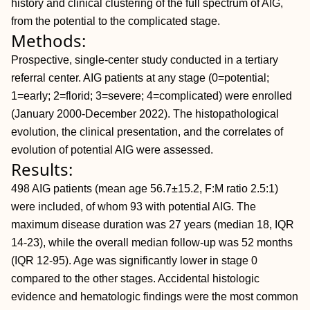
history and clinical clustering of the full spectrum of AIG,
from the potential to the complicated stage.
Methods:
Prospective, single-center study conducted in a tertiary
referral center. AIG patients at any stage (0=potential;
1=early; 2=florid; 3=severe; 4=complicated) were enrolled
(January 2000-December 2022). The histopathological
evolution, the clinical presentation, and the correlates of
evolution of potential AIG were assessed.
Results:
498 AIG patients (mean age 56.7±15.2, F:M ratio 2.5:1)
were included, of whom 93 with potential AIG. The
maximum disease duration was 27 years (median 18, IQR
14-23), while the overall median follow-up was 52 months
(IQR 12-95). Age was significantly lower in stage 0
compared to the other stages. Accidental histologic
evidence and hematologic findings were the most common