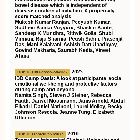
bowel disease which is independent of
disease duration at initiation: A propensity
score matched analysis
Mukesh Kumar Ranjan, Peeyush Kumar,
Sudheer Kumar Vuyyuru, Bhaskar Kante,
Sandeep K Mundhra, Rithvik Golla, Shubi
Virmani, Raju Sharma, Peush Sahni, Prasenjit
Das, Mani Kalaivani, Ashish Datt Upadhyay,
Govind Makharia, Saurabh Kedia, Vineet
Ahuja
2023
DOI: 10.1093/crocol/otad042
IBD Camp Oasis: A look at participants’ social
emotional well-being and protective factors
during camp and beyond
Namita Singh, Steven J Steiner, Rebecca
Fauth, Danyel Moosmann, Janis Arnold, Abdul
Elkadri, Daniel Marinoni, Laurel Molloy, Becky
Johnson Rescola, Jeanne Tung, Elizabeth
Utterson
2016
DOI: 10.1155/2005/269076