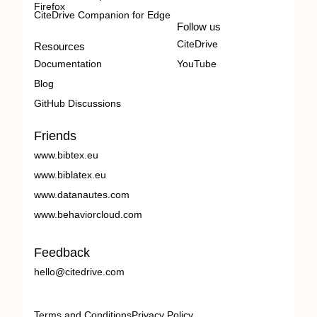
Firefox
CiteDrive Companion for Edge
Follow us
CiteDrive
Resources
Documentation
YouTube
Blog
GitHub Discussions
Friends
www.bibtex.eu
www.biblatex.eu
www.datanautes.com
www.behaviorcloud.com
Feedback
hello@citedrive.com
Terms and Conditions
Privacy Policy