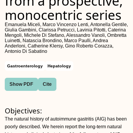
from a prospective,
monocentric series
Emanuela Miceli, Marco Vincenzo Lenti, Antonella Gentile,
Giulia Gambini, Clarissa Petrucci, Lavinia Pitotti, Caterina
Mengoli, Michele Di Stefano, Alessandro Vanoli, Ombretta
Luinetti, Natascia Brondino, Marco Paulli, Andrea
Anderloni, Catherine Klersy, Gino Roberto Corazza,
Antonio Di Sabatino
Gastroenterology
Hepatology
Show PDF
Cite
Objectives:
The natural history of autoimmune gastritis (AIG) has been
poorly described. We herein report the long-term natural