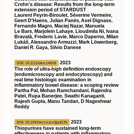
Crohn's disease: Results from the long‐term
extension period of
STARDUST
Laurent Peyrin‐Biroulet, Séverine Vermeire,
Geert D'Haens, Julian Panés, Axel Dignass,
Fernando Magro, Maciej Nazar, Manuela
Le Bars, Marjolein Lahaye, Lioudmila Ni, Ivana
Bravatà, Frederic Lavie, Marco Daperno, Milan
Lukáš, Alessandro Armuzzi, Mark Löwenberg,
Daniel R. Gaya, Silvio Danese
2023
DOI: 10.1111/den.14659
The role of ultra‐high definition endoscopy
(endomicroscopy and endocytoscopy) and
real time histologic examination in
inflammatory bowel disease: a scoping review
Partha Pal, Mohan Ramchandani, Rajendra
Patel, Rupa Banerjee, Swathi Kanaganti,
Rajesh Gupta, Manu Tandan, D Nageshwar
Reddy
2023
DOI: 10.1093/ecco-jcc/jjad135
Thiopurines have sustained long-term
effectiveness in patients with inflammatory