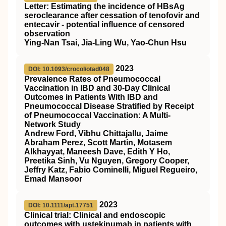
Letter: Estimating the incidence of
HBsAg
seroclearance after cessation of tenofovir and
entecavir ‐ potential influence of censored
observation
Ying‐Nan Tsai, Jia‐Ling Wu, Yao‐Chun Hsu
2023
DOI: 10.1093/crocol/otad048
Prevalence Rates of Pneumococcal
Vaccination in IBD and 30-Day Clinical
Outcomes in Patients With IBD and
Pneumococcal Disease Stratified by Receipt
of Pneumococcal Vaccination: A Multi-
Network Study
Andrew Ford, Vibhu Chittajallu, Jaime
Abraham Perez, Scott Martin, Motasem
Alkhayyat, Maneesh Dave, Edith Y Ho,
Preetika Sinh, Vu Nguyen, Gregory Cooper,
Jeffry Katz, Fabio Cominelli, Miguel Regueiro,
Emad Mansoor
2023
DOI: 10.1111/apt.17751
Clinical trial: Clinical and endoscopic
outcomes with ustekinumab in patients with