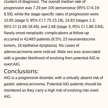
clusters of diagnosis. The overall median rate of
progression was 7.29 per 100 person/year (95% CI 6.19-
8.59), while the stage-specific rates of progression were
10.85 (stage 0; 95% CI 7.75-15.18), 14.83 (stages 1-2;
95% CI 11.89-18.49), and 2.68 (stage 3; 95% CI 1.88-3.84).
Newly onset neoplastic complications at follow-up
occurred in 41/483 patients (8.5%; 23 neuroendocrine
tumors, 18 epithelial dysplasia). No cases of
adenocarcinoma were noticed. Male sex was associated
with a greater likelihood of evolving from potential AIG to
overt AIG.
Conclusions:
AIG is a progressive disorder, with a virtually absent risk of
gastric adenocarcinoma. Potential AIG patients should be
monitored as they carry a high risk of evolving into overt
AIG.