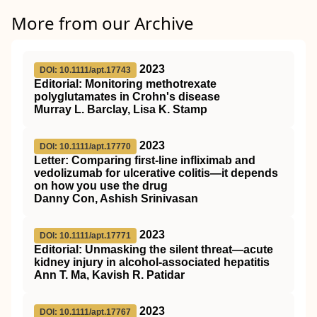
More from our Archive
2023
DOI: 10.1111/apt.17743
Editorial: Monitoring methotrexate
polyglutamates in Crohn's disease
Murray L. Barclay, Lisa K. Stamp
2023
DOI: 10.1111/apt.17770
Letter: Comparing first‐line infliximab and
vedolizumab for ulcerative colitis—it depends
on how you use the drug
Danny Con, Ashish Srinivasan
2023
DOI: 10.1111/apt.17771
Editorial: Unmasking the silent threat—acute
kidney injury in alcohol‐associated hepatitis
Ann T. Ma, Kavish R. Patidar
2023
DOI: 10.1111/apt.17767