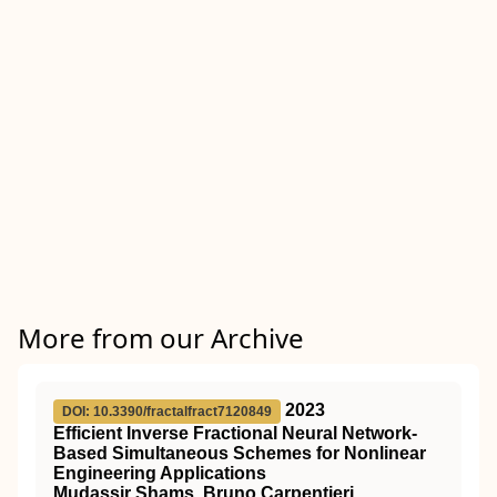
More from our Archive
2023
DOI: 10.3390/fractalfract7120849
Efficient Inverse Fractional Neural Network-
Based Simultaneous Schemes for Nonlinear
Engineering Applications
Mudassir Shams, Bruno Carpentieri