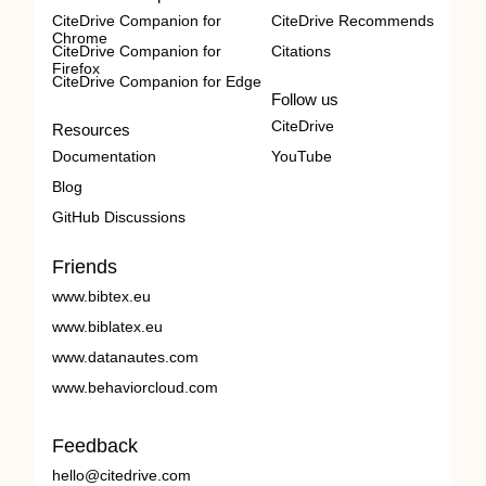
CiteDrive Companion for
CiteDrive Recommends
Chrome
CiteDrive Companion for
Citations
Firefox
CiteDrive Companion for Edge
Follow us
CiteDrive
Resources
Documentation
YouTube
Blog
GitHub Discussions
Friends
www.bibtex.eu
www.biblatex.eu
www.datanautes.com
www.behaviorcloud.com
Feedback
hello@citedrive.com