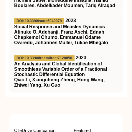
Hicham Saber, Moheddine Imsatfia, Hamid
Boulares, Abdelkader Moumen, Tariq Alraqad
2023
DOI: 10.3390/stats6040079
Social Response and Measles Dynamics
Atinuke O. Adebanji, Franz Aschl, Ednah
Chepkemoi Chumo, Emmanuel Odame
Owiredu, Johannes Müller, Tukae Mbegalo
2023
DOI: 10.3390/fractalfract7120850
An Analysis and Global Identification of
Smoothless Variable Order of a Fractional
Stochastic Differential Equation
Qiao Li, Xiangcheng Zheng, Hong Wang,
Zhiwei Yang, Xu Guo
CiteDrive Companion
Featured