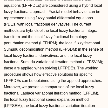
equations (LFFPDEs) are considered using a hybrid local
fuzzy fractional approach. Fractal model behavior can be
represented using fuzzy partial differential equations
(PDEs) with local fractional derivatives. The current
methods are hybrids of the local fuzzy fractional integral
transform and the local fuzzy fractional homotopy
perturbation method (LFFHPM), the local fuzzy fractional
Sumudu decomposition method (LFFSDM) in the sense of
local fuzzy fractional derivatives, and the local fuzzy
fractional Sumudu variational iteration method (LFFSVIM);
these are applied when solving LFFPDEs. The working
procedure shows how effective solutions for specific
LFFPDEs can be obtained using the applied approaches.
Moreover, we present a comparison of the local fuzzy
fractional Laplace variational iteration method (LFFLIM),
the local fuzzy fractional series expansion method
(LFFSEM), the local fuzzy fractional variation iteration