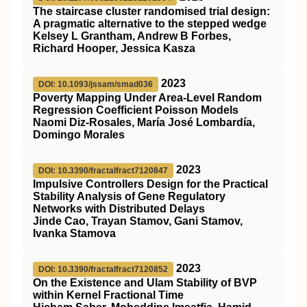
The staircase cluster randomised trial design:
A pragmatic alternative to the stepped wedge
Kelsey L Grantham, Andrew B Forbes,
Richard Hooper, Jessica Kasza
2023
DOI: 10.1093/jssam/smad036
Poverty Mapping Under Area-Level Random
Regression Coefficient Poisson Models
Naomi Diz-Rosales, María José Lombardía,
Domingo Morales
2023
DOI: 10.3390/fractalfract7120847
Impulsive Controllers Design for the Practical
Stability Analysis of Gene Regulatory
Networks with Distributed Delays
Jinde Cao, Trayan Stamov, Gani Stamov,
Ivanka Stamova
2023
DOI: 10.3390/fractalfract7120852
On the Existence and Ulam Stability of BVP
within Kernel Fractional Time