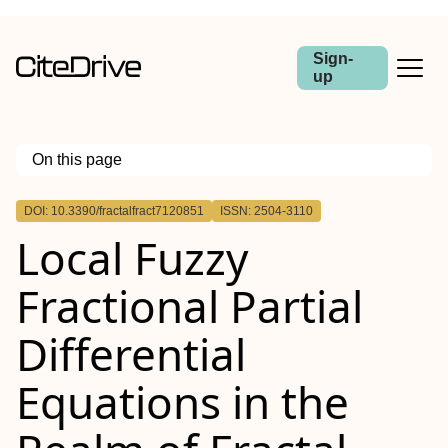
Sign-
up
On this page
Outline
DOI: 10.3390/fractalfract7120851
ISSN: 2504-3110
Local Fuzzy
Fractional Partial
Differential
Equations in the