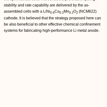
stability and rate capability are delivered by the as‐
assembled cells with a LiNi
Co
Mn
O
(NCM622)
0.6
0.2
0.2
2
cathode. It is believed that the strategy proposed here can
be also beneficial to other effective chemical confinement
systems for fabricating high‐performance Li metal anode.