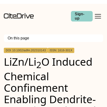
Sign-
up
On this page
Outline
DOI: 10.1002/adfm.202310143
ISSN: 1616-301X
Abstract
LiZn/Li
O Induced
2
Chemical
Confinement
Enabling Dendrite‐