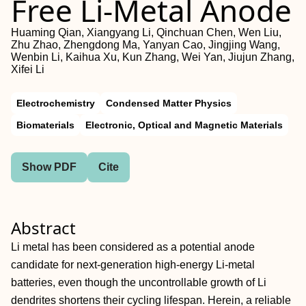
Free Li‐Metal Anode
Huaming Qian, Xiangyang Li, Qinchuan Chen, Wen Liu,
Zhu Zhao, Zhengdong Ma, Yanyan Cao, Jingjing Wang,
Wenbin Li, Kaihua Xu, Kun Zhang, Wei Yan, Jiujun Zhang,
Xifei Li
Electrochemistry
Condensed Matter Physics
Biomaterials
Electronic, Optical and Magnetic Materials
Show PDF
Cite
Abstract
Li metal has been considered as a potential anode
candidate for next‐generation high‐energy Li‐metal
batteries, even though the uncontrollable growth of Li
dendrites shortens their cycling lifespan. Herein, a reliable