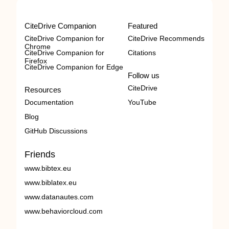
CiteDrive Companion
Featured
CiteDrive Companion for
CiteDrive Recommends
Chrome
CiteDrive Companion for
Citations
Firefox
CiteDrive Companion for Edge
Follow us
CiteDrive
Resources
Documentation
YouTube
Blog
GitHub Discussions
Friends
www.bibtex.eu
www.biblatex.eu
www.datanautes.com
www.behaviorcloud.com