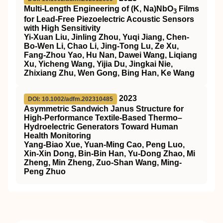
Multi‐Length Engineering of (K, Na)NbO
Films
3
for Lead‐Free Piezoelectric Acoustic Sensors
with High Sensitivity
Yi‐Xuan Liu, Jinling Zhou, Yuqi Jiang, Chen‐
Bo‐Wen Li, Chao Li, Jing‐Tong Lu, Ze Xu,
Fang‐Zhou Yao, Hu Nan, Dawei Wang, Liqiang
Xu, Yicheng Wang, Yijia Du, Jingkai Nie,
Zhixiang Zhu, Wen Gong, Bing Han, Ke Wang
2023
DOI: 10.1002/adfm.202310485
Asymmetric Sandwich Janus Structure for
High‐Performance Textile‐Based Thermo–
Hydroelectric Generators Toward Human
Health Monitoring
Yang‐Biao Xue, Yuan‐Ming Cao, Peng Luo,
Xin‐Xin Dong, Bin‐Bin Han, Yu‐Dong Zhao, Mi
Zheng, Min Zheng, Zuo‐Shan Wang, Ming‐
Peng Zhuo