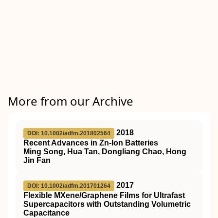
More from our Archive
2018
DOI: 10.1002/adfm.201802564
Recent Advances in Zn‐Ion Batteries
Ming Song, Hua Tan, Dongliang Chao, Hong
Jin Fan
2017
DOI: 10.1002/adfm.201701264
Flexible MXene/Graphene Films for Ultrafast
Supercapacitors with Outstanding Volumetric
Capacitance