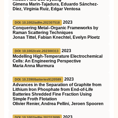
Gimena Marin‐Tajadura, Eduardo Sánchez‐
Díez, Virginia Ruiz, Edgar Ventosa
2023
DOI: 10.1002/adfm.202307518
Conquering Metal–Organic Frameworks by
Raman Scattering Techniques
Jonas Tittel, Fabian Knechtel, Evelyn Ploetz
2023
DOI: 10.1002/celc.202300313
Modelling High‐Temperature Electrochemical
Cells: An Engineering Perspective
Maria Anna Murmura
2023
DOI: 10.3390/batteries9120589
Advances in the Separation of Graphite from
Lithium Iron Phosphate from End-of-Life
Batteries Shredded Fine Fraction Using
Simple Froth Flotation
Olivier Renier, Andrea Pellini, Jeroen Spooren
2023
DOI: 10.1002/adfm.202312699