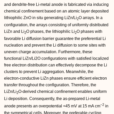
and dendrite‐free Li‐metal anode is fabricated via inducing
chemical confinement based on an atomic layer deposited
lithiophilic ZnO in situ generating LiZn/Li
O arrays. In a
2
configuration, the arrays consisting of uniformly distributed
LiZn and Li
O phases, the lithiophilic Li
O phases with
2
2
favorable Li diffusion barrier guarantee the preferential Li
nucleation and prevent the Li diffusion to some sites with
uneven charge accumulation. Furthermore, these
functional LiZn/Li2O configurations with satisfied localized
free electron distribution can effectively decompose the Li
clusters to prevent Li aggregation. Meanwhile, the
electron‐conductive LiZn phases ensure efficient electron
transfer throughout the configuration. Therefore, the
LiZn/Li
O‐derived chemical confinement enables uniform
2
Li deposition. Consequently, the as‐prepared Li‐metal
−2
anode presents an overpotential <45 mV at 15 mA cm
in
the symmetrical cells. Moreover, the preferable cycling