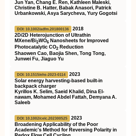
Jun Yan, Chang E. Ren, Kathleen Maleski,
Christine B. Hatter, Babak Anasori, Patrick
Urbankowski, Asya Sarycheva, Yury Gogotsi
2018
DOI: 10.1002/adfm.201800136
2D/2D Heterojunction of Ultrathin
MXene/Bi
WO
Nanosheets for Improved
2
6
Photocatalytic CO
Reduction
2
Shaowen Cao, Baojia Shen, Tong Tong,
Junwei Fu, Jiaguo Yu
2023
DOI: 10.1515/ehs-2023-0114
Solar energy harvesting-based built-in
backpack charger
Kyrillos K. Selim, Saeid Khalid, Dina El-
nawam, Mohamed Abdel Fattah, Demyana A.
Saleeb
2023
DOI: 10.1002/celc.202300525
Broadening Applicability of the Poor
Academic's Method for Reversing Polarity in
Redox Flow Cell Cycling