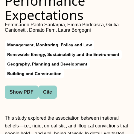
Performance
Expectations
Ferdinando Paolo Santarpia, Emma Bodoasca, Giulia
Cantonetti, Donato Ferri, Laura Borgogni
Management, Monitoring, Policy and Law
Renewable Energy, Sustainability and the Environment
Geography, Planning and Development
Building and Construction
Show PDF
Cite
This study explored the association between irrational
beliefs—i.e., rigid, unrealistic, and illogical convictions that
people hold—and well-being at work. In detail, we tested