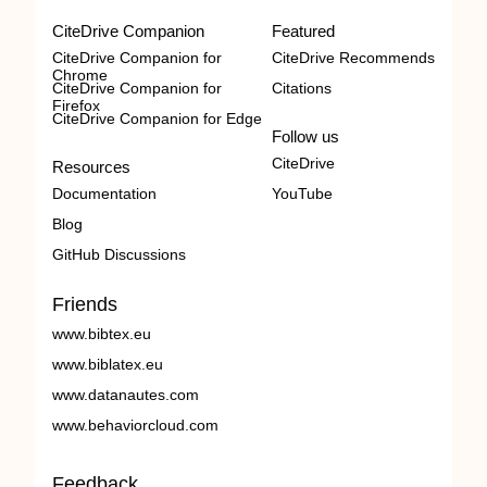
CiteDrive Companion
Featured
CiteDrive Companion for
CiteDrive Recommends
Chrome
CiteDrive Companion for
Citations
Firefox
CiteDrive Companion for Edge
Follow us
CiteDrive
Resources
Documentation
YouTube
Blog
GitHub Discussions
Friends
www.bibtex.eu
www.biblatex.eu
www.datanautes.com
www.behaviorcloud.com
Feedback