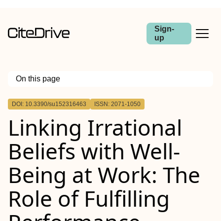
Sign-
up
On this page
Outline
DOI: 10.3390/su152316463
ISSN: 2071-1050
Linking Irrational
Beliefs with Well-
Being at Work: The
Role of Fulfilling