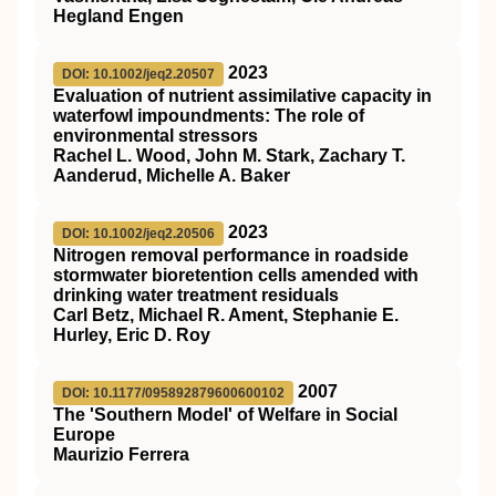
Hegland Engen
2023
DOI: 10.1002/jeq2.20507
Evaluation of nutrient assimilative capacity in
waterfowl impoundments: The role of
environmental stressors
Rachel L. Wood, John M. Stark, Zachary T.
Aanderud, Michelle A. Baker
2023
DOI: 10.1002/jeq2.20506
Nitrogen removal performance in roadside
stormwater bioretention cells amended with
drinking water treatment residuals
Carl Betz, Michael R. Ament, Stephanie E.
Hurley, Eric D. Roy
2007
DOI: 10.1177/095892879600600102
The 'Southern Model' of Welfare in Social
Europe
Maurizio Ferrera