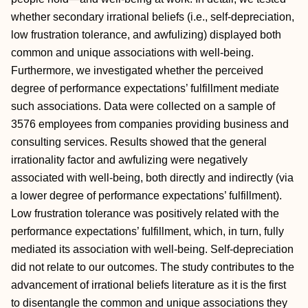
whether secondary irrational beliefs (i.e., self-depreciation,
low frustration tolerance, and awfulizing) displayed both
common and unique associations with well-being.
Furthermore, we investigated whether the perceived
degree of performance expectations’ fulfillment mediate
such associations. Data were collected on a sample of
3576 employees from companies providing business and
consulting services. Results showed that the general
irrationality factor and awfulizing were negatively
associated with well-being, both directly and indirectly (via
a lower degree of performance expectations’ fulfillment).
Low frustration tolerance was positively related with the
performance expectations’ fulfillment, which, in turn, fully
mediated its association with well-being. Self-depreciation
did not relate to our outcomes. The study contributes to the
advancement of irrational beliefs literature as it is the first
to disentangle the common and unique associations they