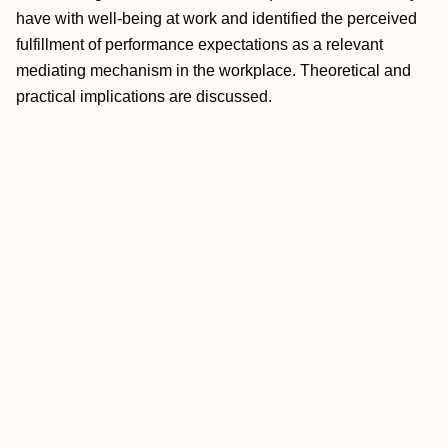
have with well-being at work and identified the perceived
fulfillment of performance expectations as a relevant
mediating mechanism in the workplace. Theoretical and
practical implications are discussed.