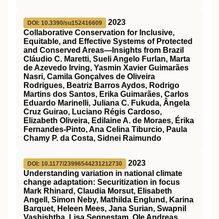
2023
DOI: 10.3390/su152416609
Collaborative Conservation for Inclusive,
Equitable, and Effective Systems of Protected
and Conserved Areas—Insights from Brazil
Cláudio C. Maretti, Sueli Angelo Furlan, Marta
de Azevedo Irving, Yasmin Xavier Guimarães
Nasri, Camila Gonçalves de Oliveira
Rodrigues, Beatriz Barros Aydos, Rodrigo
Martins dos Santos, Erika Guimarães, Carlos
Eduardo Marinelli, Juliana C. Fukuda, Ângela
Cruz Guirao, Luciano Régis Cardoso,
Elizabeth Oliveira, Edilaine A. de Moraes, Érika
Fernandes-Pinto, Ana Celina Tiburcio, Paula
Chamy P. da Costa, Sidnei Raimundo
2023
DOI: 10.1177/23996544231212730
Understanding variation in national climate
change adaptation: Securitization in focus
Mark Rhinard, Claudia Morsut, Elisabeth
Angell, Simon Neby, Mathilda Englund, Karina
Barquet, Heleen Mees, Jana Surian, Swapnil
Vashishtha, Lisa Segnestam, Ole Andreas