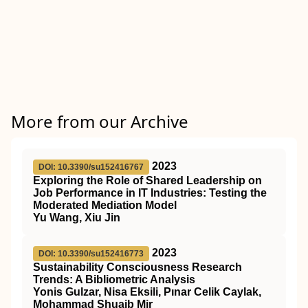
More from our Archive
2023
DOI: 10.3390/su152416767
Exploring the Role of Shared Leadership on
Job Performance in IT Industries: Testing the
Moderated Mediation Model
Yu Wang, Xiu Jin
2023
DOI: 10.3390/su152416773
Sustainability Consciousness Research
Trends: A Bibliometric Analysis
Yonis Gulzar, Nisa Eksili, Pınar Celik Caylak,
Mohammad Shuaib Mir