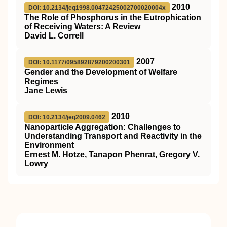
2010
DOI: 10.2134/jeq1998.00472425002700020004x
The Role of Phosphorus in the Eutrophication
of Receiving Waters: A Review
David L. Correll
2007
DOI: 10.1177/095892879200200301
Gender and the Development of Welfare
Regimes
Jane Lewis
2010
DOI: 10.2134/jeq2009.0462
Nanoparticle Aggregation: Challenges to
Understanding Transport and Reactivity in the
Environment
Ernest M. Hotze, Tanapon Phenrat, Gregory V.
Lowry