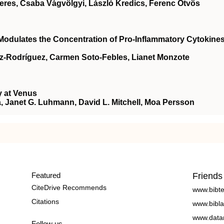
eres, Csaba Vágvölgyi, László Kredics, Ferenc Ötvös
dulates the Concentration of Pro-Inflammatory Cytokines
z-Rodríguez, Carmen Soto-Febles, Lianet Monzote
y at Venus
, Janet G. Luhmann, David L. Mitchell, Moa Persson
Featured
Friends
CiteDrive Recommends
www.bibt
Citations
www.bibla
www.data
Follow us