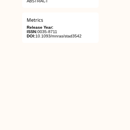
ABSTRACT
Metrics
Release Year:
ISSN:
0035-8711
DOI:
10.1093/mnras/stad3542