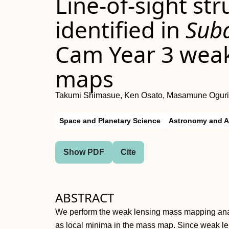
Line-of-sight st
identified in
Sub
Cam Year 3 weak
maps
Takumi Shimasue, Ken Osato, Masamune Oguri
Space and Planetary Science
Astronomy and A
Show PDF
Cite
ABSTRACT
We perform the weak lensing mass mapping analy
as local minima in the mass map. Since weak le