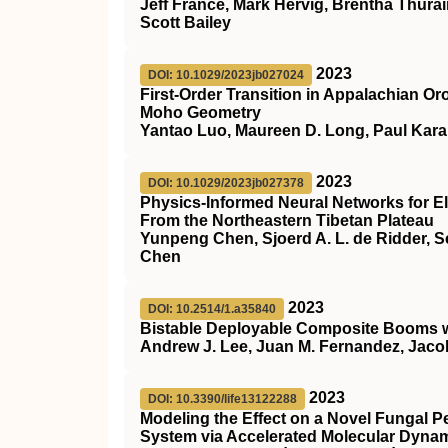
Jeff France, Mark Hervig, Brentha Thurair
Scott Bailey
2023
DOI: 10.1029/2023jb027024
First‐Order Transition in Appalachian Or
Moho Geometry
Yantao Luo, Maureen D. Long, Paul Kar
2023
DOI: 10.1029/2023jb027378
Physics‐Informed Neural Networks for El
From the Northeastern Tibetan Plateau
Yunpeng Chen, Sjoerd A. L. de Ridder, S
Chen
2023
DOI: 10.2514/1.a35840
Bistable Deployable Composite Booms w
Andrew J. Lee, Juan M. Fernandez, Jaco
2023
DOI: 10.3390/life13122288
Modeling the Effect on a Novel Fungal P
System via Accelerated Molecular Dynam