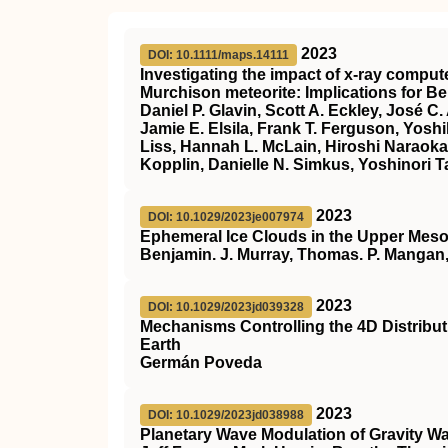
2023
DOI: 10.1111/maps.14111
Investigating the impact of x‐ray compu
Murchison meteorite: Implications for 
Daniel P. Glavin, Scott A. Eckley, José C
Jamie E. Elsila, Frank T. Ferguson, Yosh
Liss, Hannah L. McLain, Hiroshi Naraoka,
Kopplin, Danielle N. Simkus, Yoshinori T
2023
DOI: 10.1029/2023je007974
Ephemeral Ice Clouds in the Upper Mes
Benjamin. J. Murray, Thomas. P. Mangan,
2023
DOI: 10.1029/2023jd039328
Mechanisms Controlling the 4D Distributi
Earth
Germán Poveda
2023
DOI: 10.1029/2023jd038988
Planetary Wave Modulation of Gravity W