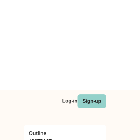
Log-in
Sign-up
Outline