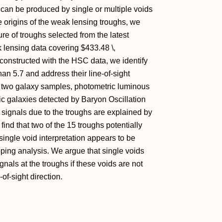
hs can be produced by single or multiple voids
he origins of the weak lensing troughs, we
ure of troughs selected from the latest
ensing data covering $433.48 \,
onstructed with the HSC data, we identify
han 5.7 and address their line-of-sight
s of two galaxy samples, photometric luminous
 galaxies detected by Baryon Oscillation
signals due to the troughs are explained by
 find that two of the 15 troughs potentially
 single void interpretation appears to be
ping analysis. We argue that single voids
als at the troughs if these voids are not
of-sight direction.