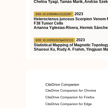
Chetna Tyagi, Tamás Marik, András Szek
2023
DOI: 10.3390/life13122287
Heteroctenus junceus Scorpion Venom Mo
F3II Tumor Cells
Arianna Yglesias-Rivera, Hermis Sánche
2023
DOI: 10.1029/2023ja032133
Statistical Mapping of Magnetic Topolog
Shaosui Xu, Rudy A. Frahm, Yingjuan Ma
CiteDrive Companion
CiteDrive Companion for Chrome
CiteDrive Companion for Firefox
CiteDrive Companion for Edge