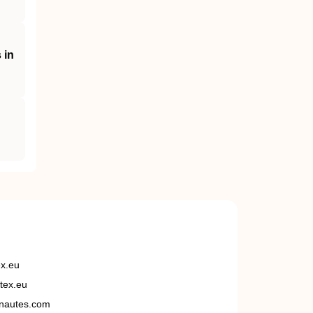
 in
ex.eu
tex.eu
nautes.com