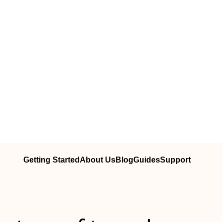
Getting Started
About Us
Blog
Guides
Support