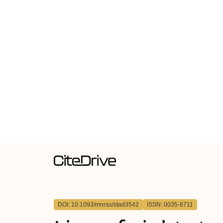
DOI: 10.1093/mnras/stad3542
ISSN: 0035-8711