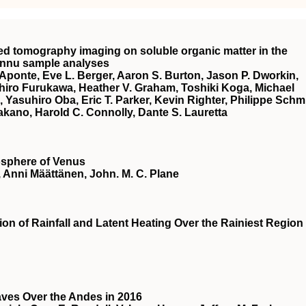
ted tomography imaging on soluble organic matter in the
Bennu sample analyses
. Aponte, Eve L. Berger, Aaron S. Burton, Jason P. Dworkin,
ihiro Furukawa, Heather V. Graham, Toshiki Koga, Michael
 Yasuhiro Oba, Eric T. Parker, Kevin Righter, Philippe Schmi
akano, Harold C. Connolly, Dante S. Lauretta
osphere of Venus
 Anni Määttänen, John. M. C. Plane
on of Rainfall and Latent Heating Over the Rainiest Region
aves Over the Andes in 2016