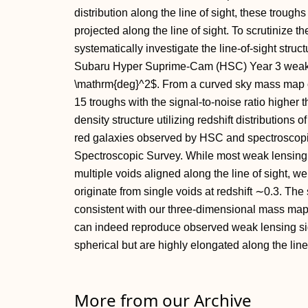
distribution along the line of sight, these troug
projected along the line of sight. To scrutinize t
systematically investigate the line-of-sight struct
Subaru Hyper Suprime-Cam (HSC) Year 3 weak l
\mathrm{deg}^2$. From a curved sky mass map c
15 troughs with the signal-to-noise ratio higher t
density structure utilizing redshift distribution
red galaxies observed by HSC and spectroscopic
Spectroscopic Survey. While most weak lensing 
multiple voids aligned along the line of sight, we
originate from single voids at redshift ∼0.3. The
consistent with our three-dimensional mass map
can indeed reproduce observed weak lensing sign
spherical but are highly elongated along the line-
More from our Archive