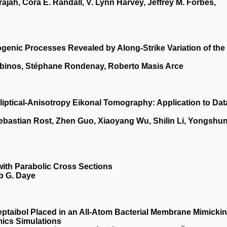
ajah, Cora E. Randall, V. Lynn Harvey, Jeffrey M. Forbes,
ogenic Processes Revealed by Along‐Strike Variation of the
abinos, Stéphane Rondenay, Roberto Masis Arce
liptical‐Anisotropy Eikonal Tomography: Application to Dat
ebastian Rost, Zhen Guo, Xiaoyang Wu, Shilin Li, Yongshu
ith Parabolic Cross Sections
b G. Daye
eptaibol Placed in an All-Atom Bacterial Membrane Mimicki
ics Simulations