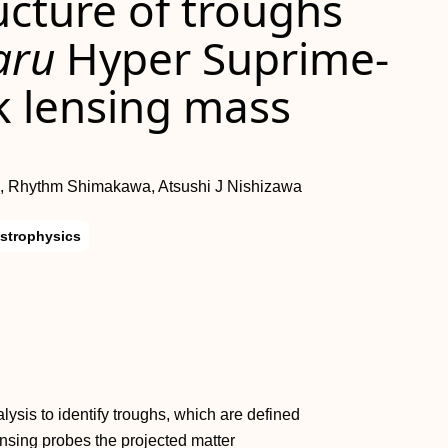
ructure of troughs
aru
Hyper Suprime-
 lensing mass
, Rhythm Shimakawa, Atsushi J Nishizawa
strophysics
sis to identify troughs, which are defined
nsing probes the projected matter