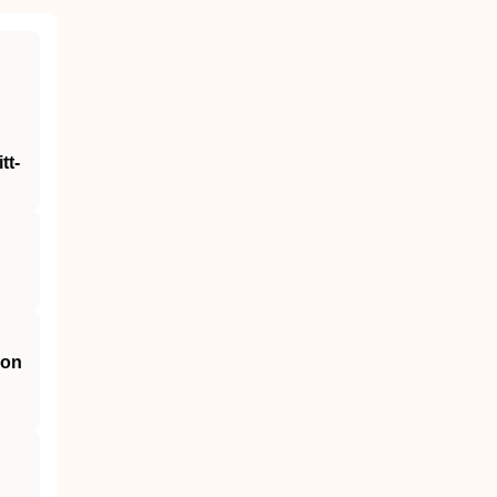
tt‐
 on