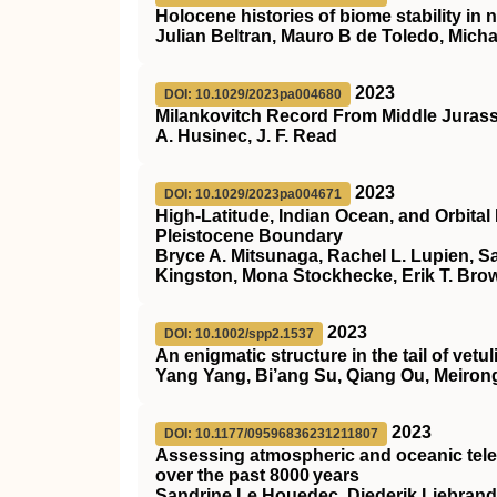
Holocene histories of biome stability i
Julian Beltran, Mauro B de Toledo, Mich
2023
DOI: 10.1029/2023pa004680
Milankovitch Record From Middle Jurass
A. Husinec, J. F. Read
2023
DOI: 10.1029/2023pa004671
High‐Latitude, Indian Ocean, and Orbital
Pleistocene Boundary
Bryce A. Mitsunaga, Rachel L. Lupien, S
Kingston, Mona Stockhecke, Erik T. Bro
2023
DOI: 10.1002/spp2.1537
An enigmatic structure in the tail of ve
Yang Yang, Bi’ang Su, Qiang Ou, Meiro
2023
DOI: 10.1177/09596836231211807
Assessing atmospheric and oceanic tele
over the past 8000 years
Sandrine Le Houedec, Diederik Liebran