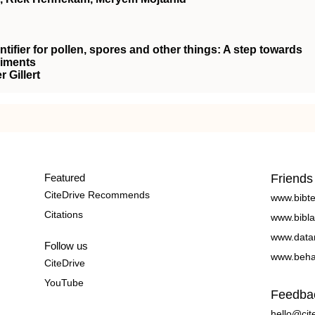
entifier for pollen, spores and other things: A step towards
diments
 Gillert
Featured
Friends
CiteDrive Recommends
www.bibt
Citations
www.bibla
www.data
Follow us
www.beha
CiteDrive
YouTube
Feedba
hello@cit