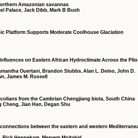
n northern Amazonian savannas
ael Palace, Jack Dibb, Mark B Bush
ic Platform Supports Moderate Coolhouse Glaciation
 Influences on Eastern African Hydroclimate Across the Plio
amantha Ouertani, Brandon Stubbs, Alan L. Deino, John D.
wn, James M. Russell
tulicolians from the Cambrian Chengjiang biota, South China
ng Cheng, Jian Han, Degan Shu
connections between the eastern and western Mediterrane
d, Rick Hennekam, Meryem Mojtahid