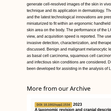
generate cell-resolved images of the skin in viv
technique and its application in dermatology. The
and the latest technological innovations are pr
miniaturized to fit within an ergonomic handheld
skin area on the body. The performance of the LC
view, and acquisition speed is reported. The us
invasive detection, characterization, and therape
discussed. Benign and malignant melanocytic le
as basal cell carcinoma, squamous cell carcinom
and infectious skin conditions are considered. 
been developed for assisting in the analysis of
More from our Archive
2023
DOI: 10.1002/spp2.1534
A taxonomic revision and cranial descrip