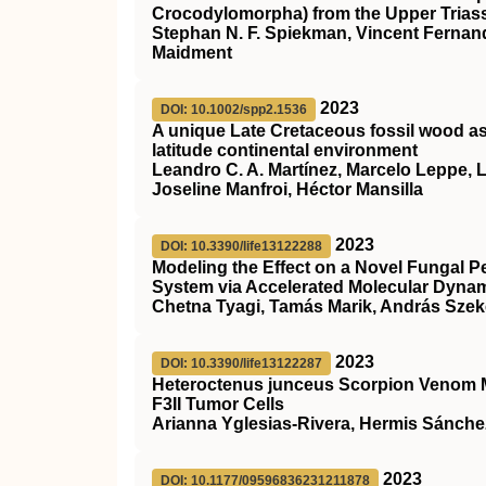
Crocodylomorpha) from the Upper Triass
Stephan N. F. Spiekman, Vincent Fernand
Maidment
2023
DOI: 10.1002/spp2.1536
A unique Late Cretaceous fossil wood as
latitude continental environment
Leandro C. A. Martínez, Marcelo Leppe, L
Joseline Manfroi, Héctor Mansilla
2023
DOI: 10.3390/life13122288
Modeling the Effect on a Novel Fungal P
System via Accelerated Molecular Dynam
Chetna Tyagi, Tamás Marik, András Szek
2023
DOI: 10.3390/life13122287
Heteroctenus junceus Scorpion Venom Mo
F3II Tumor Cells
Arianna Yglesias-Rivera, Hermis Sánche
2023
DOI: 10.1177/09596836231211878