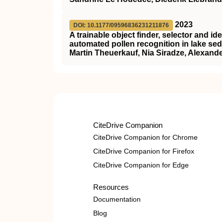
2023
DOI: 10.1177/09596836231211876
A trainable object finder, selector and id
automated pollen recognition in lake se
Martin Theuerkauf, Nia Siradze, Alexander
CiteDrive Companion
CiteDrive Companion for Chrome
CiteDrive Companion for Firefox
CiteDrive Companion for Edge
Resources
Documentation
Blog