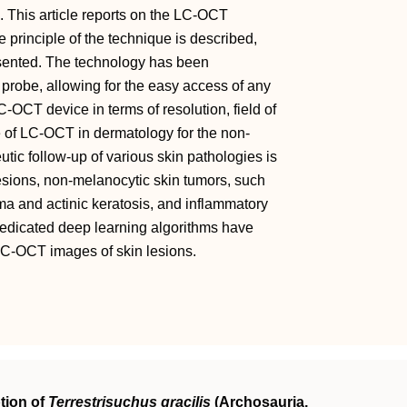
o. This article reports on the LC-OCT
 principle of the technique is described,
esented. The technology has been
 probe, allowing for the easy access of any
-OCT device in terms of resolution, field of
e of LC-OCT in dermatology for the non-
utic follow-up of various skin pathologies is
sions, non-melanocytic skin tumors, such
a and actinic keratosis, and inflammatory
Dedicated deep learning algorithms have
 LC-OCT images of skin lesions.
tion of
Terrestrisuchus gracilis
(Archosauria,