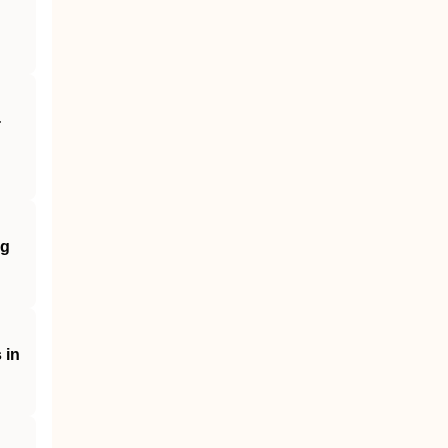
‐
ng
 in