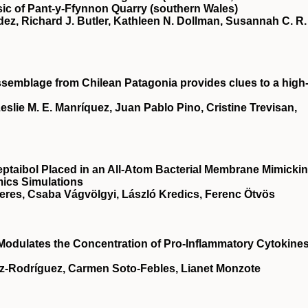
ic of Pant‐y‐Ffynnon Quarry (southern Wales)
ez, Richard J. Butler, Kathleen N. Dollman, Susannah C. R.
semblage from Chilean Patagonia provides clues to a high
eslie M. E. Manríquez, Juan Pablo Pino, Cristine Trevisan,
eptaibol Placed in an All-Atom Bacterial Membrane Mimicki
ics Simulations
eres, Csaba Vágvölgyi, László Kredics, Ferenc Ötvös
dulates the Concentration of Pro-Inflammatory Cytokines
z-Rodríguez, Carmen Soto-Febles, Lianet Monzote