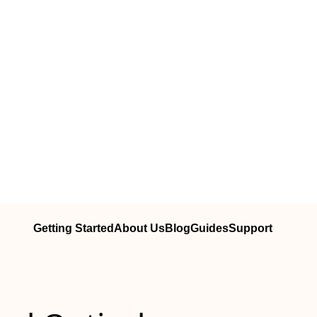
Getting Started
About Us
Blog
Guides
Support