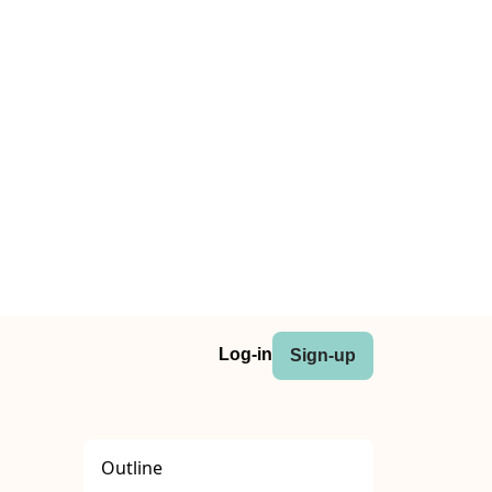
Log-in
Sign-up
Outline