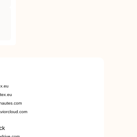
ex.eu
tex.eu
nautes.com
viorcloud.com
ck
edrive.com