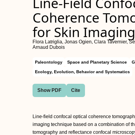
Line-Field Confo
Coherence Tomo
for Skin Imagin
Flora Latriglia, Jonas Ogien, Clara Tavernier, 
Arnaud Dubois
Paleontology
Space and Planetary Science
G
Ecology, Evolution, Behavior and Systematics
Show PDF
Cite
Line-field confocal optical coherence tomograph
imaging technique based on a combination of the
tomography and reflectance confocal microscopy 