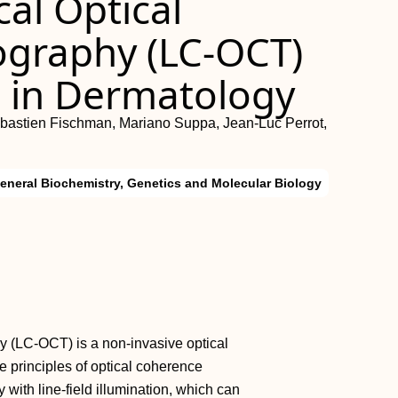
cal Optical
graphy (LC-OCT)
g in Dermatology
Sébastien Fischman, Mariano Suppa, Jean-Luc Perrot,
eneral Biochemistry, Genetics and Molecular Biology
y (LC-OCT) is a non-invasive optical
 principles of optical coherence
with line-field illumination, which can