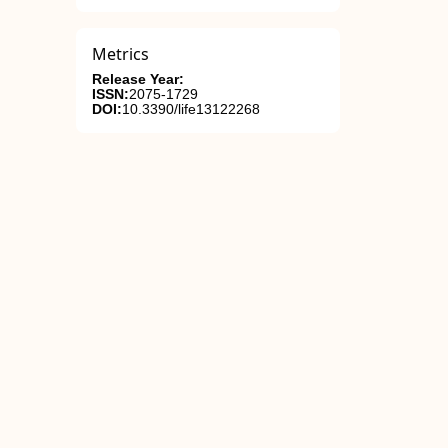
Metrics
Release Year:
ISSN:
2075-1729
DOI:
10.3390/life13122268