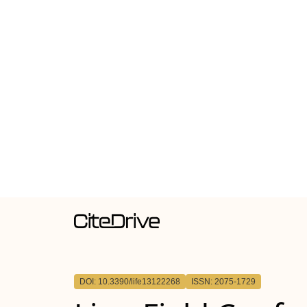
DOI: 10.3390/life13122268
ISSN: 2075-1729