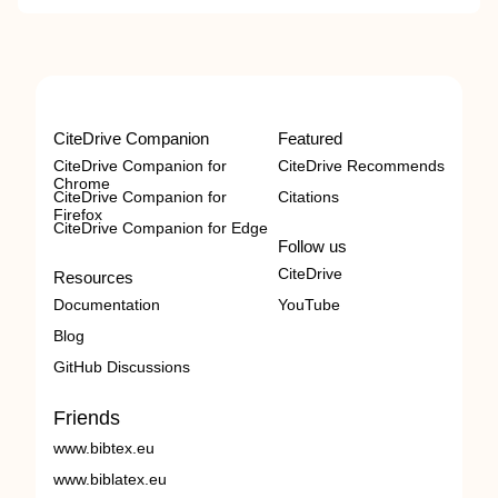
CiteDrive Companion
Featured
CiteDrive Companion for
CiteDrive Recommends
Chrome
CiteDrive Companion for
Citations
Firefox
CiteDrive Companion for Edge
Follow us
CiteDrive
Resources
Documentation
YouTube
Blog
GitHub Discussions
Friends
www.bibtex.eu
www.biblatex.eu