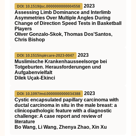
2023
DOI: 10.1519/jsc.0000000000004558
Assessing Limb Dominance and Interlimb
Asymmetries Over Multiple Angles During
Change of Direction Speed Tests in Basketball
Players
Oliver Gonzalo-Skok, Thomas Dos'Santos,
Chris Bishop
2023
DOI: 10.1515/spircare-2023-0047
Muslimische Krankenhausseelsorge bei
Totgeburten. Herausforderungen und
Aufgabenvielfalt
Dilek Uçak-Ekinci
2023
DOI: 10.1097/md.0000000000034388
Cystic encapsulated papillary carcinoma with
ductal carcinoma in situ in the male breast: a
clinicopathologic feature with a diagnostic
challenge: A case report and review of
literature
Bo Wang, Li Wang, Zhenya Zhao, Xin Xu