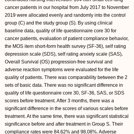
cancer patients in our hospital from July 2017 to November
2019 were allocated evenly and randomly into the control
group (C) and the study group (S). By using clinical
baseline data, quality of life questionnaire core 30 for
cancer patients, evaluation of patient compliance behavior,
the MOS item short-form health survey (SF-36), self rating
depression scale (SDS), self rating anxiety scale (SAS),
Overall Survival (OS) progression-free survival and
adverse reaction symptoms were evaluated for the life
quality of patients. There was comparability between the 2
sets of basic data. There was no significant difference in
quality of life questionnaire core 30, SF-36, SAS, or SDS
scores before treatment. After 3 months, there was a
significant difference in the scores of various scales before
treatment. At the same time, there was significant statistical
significance before and after treatment in Group S. Their
compliance rates were 84.62% and 98.08%. Adverse