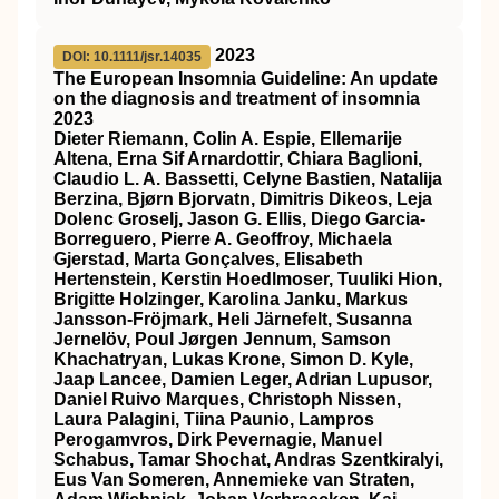
2023
DOI: 10.1111/jsr.14035
The European Insomnia Guideline: An update
on the diagnosis and treatment of insomnia
2023
Dieter Riemann, Colin A. Espie, Ellemarije
Altena, Erna Sif Arnardottir, Chiara Baglioni,
Claudio L. A. Bassetti, Celyne Bastien, Natalija
Berzina, Bjørn Bjorvatn, Dimitris Dikeos, Leja
Dolenc Groselj, Jason G. Ellis, Diego Garcia‐
Borreguero, Pierre A. Geoffroy, Michaela
Gjerstad, Marta Gonçalves, Elisabeth
Hertenstein, Kerstin Hoedlmoser, Tuuliki Hion,
Brigitte Holzinger, Karolina Janku, Markus
Jansson‐Fröjmark, Heli Järnefelt, Susanna
Jernelöv, Poul Jørgen Jennum, Samson
Khachatryan, Lukas Krone, Simon D. Kyle,
Jaap Lancee, Damien Leger, Adrian Lupusor,
Daniel Ruivo Marques, Christoph Nissen,
Laura Palagini, Tiina Paunio, Lampros
Perogamvros, Dirk Pevernagie, Manuel
Schabus, Tamar Shochat, Andras Szentkiralyi,
Eus Van Someren, Annemieke van Straten,