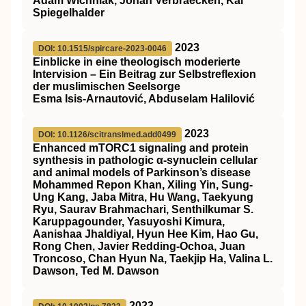
Adam Wichniak, Johan Verbraecken, Kai
Spiegelhalder
2023
DOI: 10.1515/spircare-2023-0046
Einblicke in eine theologisch moderierte
Intervision – Ein Beitrag zur Selbstreflexion
der muslimischen Seelsorge
Esma Isis-Arnautović, Abduselam Halilović
2023
DOI: 10.1126/scitranslmed.add0499
Enhanced mTORC1 signaling and protein
synthesis in pathologic α-synuclein cellular
and animal models of Parkinson’s disease
Mohammed Repon Khan, Xiling Yin, Sung-
Ung Kang, Jaba Mitra, Hu Wang, Taekyung
Ryu, Saurav Brahmachari, Senthilkumar S.
Karuppagounder, Yasuyoshi Kimura,
Aanishaa Jhaldiyal, Hyun Hee Kim, Hao Gu,
Rong Chen, Javier Redding-Ochoa, Juan
Troncoso, Chan Hyun Na, Taekjip Ha, Valina L.
Dawson, Ted M. Dawson
2023