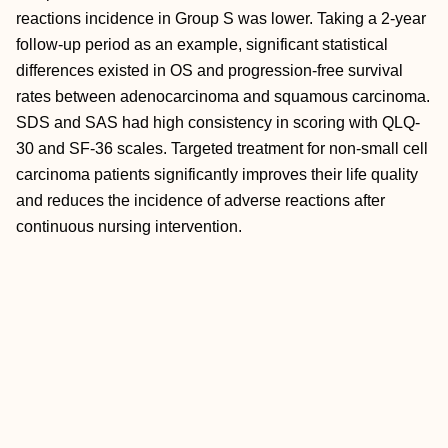
reactions incidence in Group S was lower. Taking a 2-year
follow-up period as an example, significant statistical
differences existed in OS and progression-free survival
rates between adenocarcinoma and squamous carcinoma.
SDS and SAS had high consistency in scoring with QLQ-
30 and SF-36 scales. Targeted treatment for non-small cell
carcinoma patients significantly improves their life quality
and reduces the incidence of adverse reactions after
continuous nursing intervention.