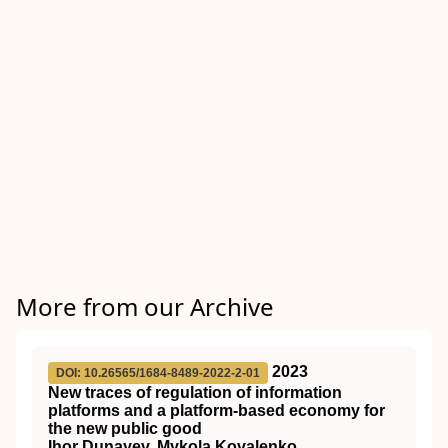
More from our Archive
2023
DOI: 10.26565/1684-8489-2022-2-01
New traces of regulation of information
platforms and a platform-based economy for
the new public good
Ihor Dunayev, Mykola Kovalenko