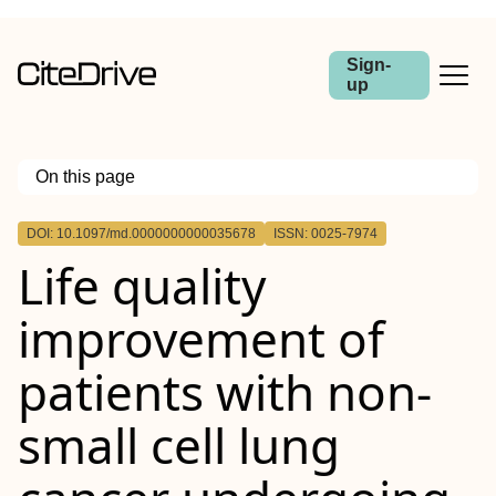
Sign-
up
On this page
Outline
DOI: 10.1097/md.0000000000035678
ISSN: 0025-7974
Life quality
improvement of
patients with non-
small cell lung