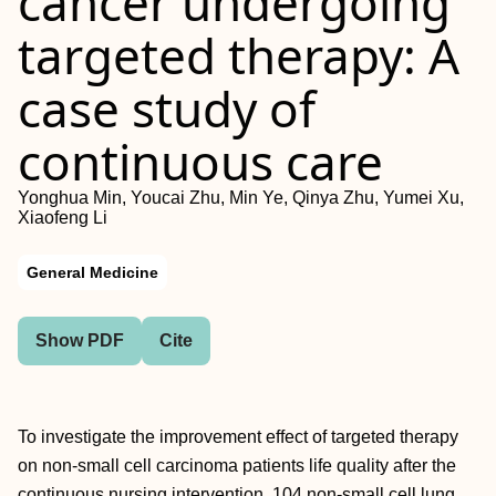
cancer undergoing
targeted therapy: A
case study of
continuous care
Yonghua Min, Youcai Zhu, Min Ye, Qinya Zhu, Yumei Xu,
Xiaofeng Li
General Medicine
Show PDF
Cite
To investigate the improvement effect of targeted therapy
on non-small cell carcinoma patients life quality after the
continuous nursing intervention. 104 non-small cell lung