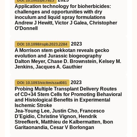
DOI: 10.1002/ps.7823
Application technology for bioherbicides:
challenges and opportunities with dry
inoculum and liquid spray formulations
Andrew J Hewitt, Victor J Galea, Christopher
O'Donnell
2023
DOI: 10.1098/rspb.2023.2284
A Morrison stem gekkotan reveals gecko
evolution and Jurassic biogeography
Dalton Meyer, Chase D. Brownstein, Kelsey M.
Jenkins, Jacques A. Gauthier
2023
DOI: 10.1093/stcltm/szad081
Probing Multiple Transplant Delivery Routes
of CD+34 Stem Cells for Promoting Behavioral
and Histological Benefits in Experimental
Ischemic Stroke
Jea-Young Lee, Justin Cho, Francesco
D’Egidio, Christine Vignon, Hendrik
Streefkerk, Matthieu de Kalbermatten, Ibon
Garitaonandia, Cesar V Borlongan