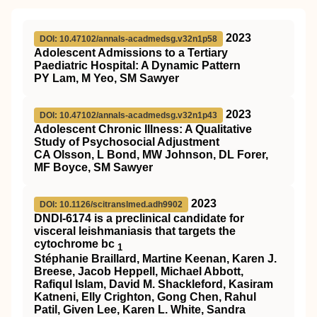
2023
DOI: 10.47102/annals-acadmedsg.v32n1p58
Adolescent Admissions to a Tertiary
Paediatric Hospital: A Dynamic Pattern
PY Lam, M Yeo, SM Sawyer
2023
DOI: 10.47102/annals-acadmedsg.v32n1p43
Adolescent Chronic Illness: A Qualitative
Study of Psychosocial Adjustment
CA Olsson, L Bond, MW Johnson, DL Forer,
MF Boyce, SM Sawyer
2023
DOI: 10.1126/scitranslmed.adh9902
DNDI-6174 is a preclinical candidate for
visceral leishmaniasis that targets the
cytochrome bc
1
Stéphanie Braillard, Martine Keenan, Karen J.
Breese, Jacob Heppell, Michael Abbott,
Rafiqul Islam, David M. Shackleford, Kasiram
Katneni, Elly Crighton, Gong Chen, Rahul
Patil, Given Lee, Karen L. White, Sandra