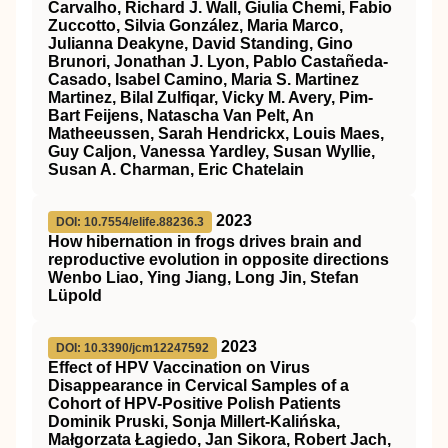
Carvalho, Richard J. Wall, Giulia Chemi, Fabio
Zuccotto, Silvia González, Maria Marco,
Julianna Deakyne, David Standing, Gino
Brunori, Jonathan J. Lyon, Pablo Castañeda-
Casado, Isabel Camino, Maria S. Martinez
Martinez, Bilal Zulfiqar, Vicky M. Avery, Pim-
Bart Feijens, Natascha Van Pelt, An
Matheeussen, Sarah Hendrickx, Louis Maes,
Guy Caljon, Vanessa Yardley, Susan Wyllie,
Susan A. Charman, Eric Chatelain
2023
DOI: 10.7554/elife.88236.3
How hibernation in frogs drives brain and
reproductive evolution in opposite directions
Wenbo Liao, Ying Jiang, Long Jin, Stefan
Lüpold
2023
DOI: 10.3390/jcm12247592
Effect of HPV Vaccination on Virus
Disappearance in Cervical Samples of a
Cohort of HPV-Positive Polish Patients
Dominik Pruski, Sonja Millert-Kalińska,
Małgorzata Łagiedo, Jan Sikora, Robert Jach,