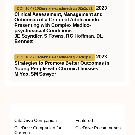
2023
DOI: 10.47102/annals-acadmedsg.v32n1p51
Clinical Assessment, Management and
Outcomes of a Group of Adolescents
Presenting with Complex Medico-
psychosocial Conditions
JE Szyndler, S Towns, RC Hoffman, DL
Bennett
2023
DOI: 10.47102/annals-acadmedsg.v32n1p36
Strategies to Promote Better Outcomes in
Young People with Chronic Illnesses
M Yeo, SM Sawyer
CiteDrive Companion
Featured
CiteDrive Companion for
CiteDrive Recommends
Chrome