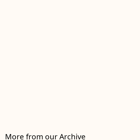
More from our Archive