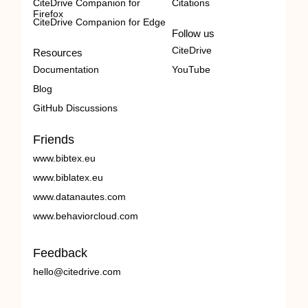
CiteDrive Companion for
Citations
Firefox
CiteDrive Companion for Edge
Follow us
CiteDrive
Resources
Documentation
YouTube
Blog
GitHub Discussions
Friends
www.bibtex.eu
www.biblatex.eu
www.datanautes.com
www.behaviorcloud.com
Feedback
hello@citedrive.com