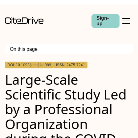
Sign-
up
On this page
Outline
DOI: 10.1093/jalm/jfad089
ISSN: 2475-7241
Abstract
Large-Scale
Scientific Study Led
by a Professional
Organization