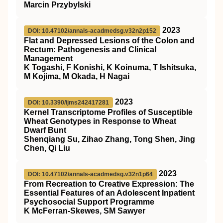
Marcin Przybylski
2023
DOI: 10.47102/annals-acadmedsg.v32n2p152
Flat and Depressed Lesions of the Colon and
Rectum: Pathogenesis and Clinical
Management
K Togashi, F Konishi, K Koinuma, T Ishitsuka,
M Kojima, M Okada, H Nagai
2023
DOI: 10.3390/ijms242417281
Kernel Transcriptome Profiles of Susceptible
Wheat Genotypes in Response to Wheat
Dwarf Bunt
Shenqiang Su, Zihao Zhang, Tong Shen, Jing
Chen, Qi Liu
2023
DOI: 10.47102/annals-acadmedsg.v32n1p64
From Recreation to Creative Expression: The
Essential Features of an Adolescent Inpatient
Psychosocial Support Programme
K McFerran-Skewes, SM Sawyer