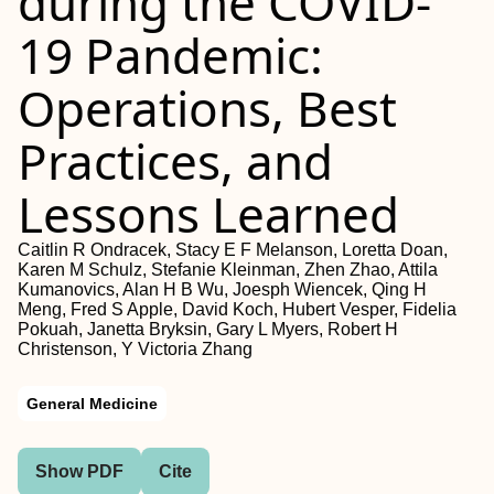
during the COVID-
19 Pandemic:
Operations, Best
Practices, and
Lessons Learned
Caitlin R Ondracek, Stacy E F Melanson, Loretta Doan,
Karen M Schulz, Stefanie Kleinman, Zhen Zhao, Attila
Kumanovics, Alan H B Wu, Joesph Wiencek, Qing H
Meng, Fred S Apple, David Koch, Hubert Vesper, Fidelia
Pokuah, Janetta Bryksin, Gary L Myers, Robert H
Christenson, Y Victoria Zhang
General Medicine
Show PDF
Cite