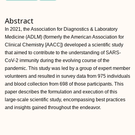
Abstract
In 2021, the Association for Diagnostics & Laboratory
Medicine (ADLM) (formerly the American Association for
Clinical Chemistry [AACC]) developed a scientific study
that aimed to contribute to the understanding of SARS-
CoV-2 immunity during the evolving course of the
pandemic. This study was led by a group of expert member
volunteers and resulted in survey data from 975 individuals
and blood collection from 698 of those participants. This
paper describes the formulation and execution of this
large-scale scientific study, encompassing best practices
and insights gained throughout the endeavor.