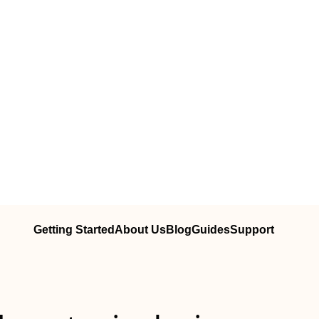
Getting Started
About Us
Blog
Guides
Support