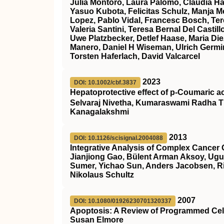
Julia Montoro, Laura Palomo, Claudia Ha
Yasuo Kubota, Felicitas Schulz, Manja Meg
Lopez, Pablo Vidal, Francesc Bosch, Ter
Valeria Santini, Teresa Bernal Del Cast
Uwe Platzbecker, Detlef Haase, Maria Die
Manero, Daniel H Wiseman, Ulrich Germin
Torsten Haferlach, David Valcarcel
2023
DOI: 10.1002/cbf.3837
Hepatoprotective effect of p‐Coumaric a
Selvaraj Nivetha, Kumaraswami Radha T
Kanagalakshmi
2013
DOI: 10.1126/scisignal.2004088
Integrative Analysis of Complex Cancer 
Jianjiong Gao, Bülent Arman Aksoy, Ugu
Sumer, Yichao Sun, Anders Jacobsen, Ril
Nikolaus Schultz
2007
DOI: 10.1080/01926230701320337
Apoptosis: A Review of Programmed Cel
Susan Elmore