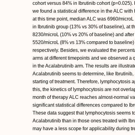
cohort versus 84% in Ibrutinib cohort (p=0.025). 
we found a statistical difference in the ALC with h
at this time point, median ALC was 6960/microL
in Ibrutinib group (13% vs 30% of baseline), at 
8230/microL (10% vs 20% of baseline) and after
5520/microL (8% vs 13% compared to baseline) in
respectively. Besides, we evaluated the percent
arms at different timepoints and we observed a 
in the Acalabrutinib arm. The results are illustrat
Acalabrutinib seems to determine, like Ibrutinib
starting of treatment. Therefore, lymphocytosis 
this, the kinetics of lymphocytosis are not overla
month of therapy ALC reaches almost-normal valu
significant statistical differences compared to Ibr
These data suggest that lymphocytosis seems to b
Acalabrutinib than in those ones treated with Ibr
may have a less scope for applicability during tr