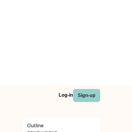
Log-in
Sign-up
Outline