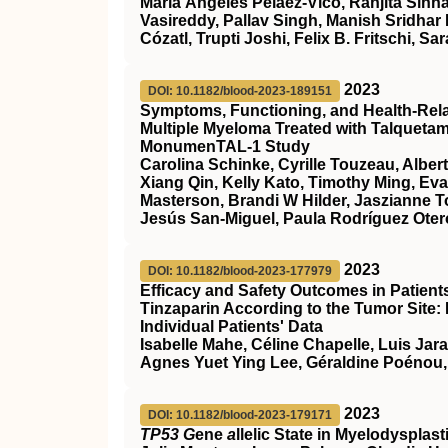
María Ángeles Peláez‐Vico, Ranjita Sinha
Vasireddy, Pallav Singh, Manish Sridhar
Cózatl, Trupti Joshi, Felix B. Fritschi, Sar
2023
DOI: 10.1182/blood-2023-189151
Symptoms, Functioning, and Health-Relate
Multiple Myeloma Treated with Talqueta
MonumenTAL-1 Study
Carolina Schinke, Cyrille Touzeau, Alber
Xiang Qin, Kelly Kato, Timothy Ming, Ev
Masterson, Brandi W Hilder, Jaszianne 
Jesús San-Miguel, Paula Rodríguez Otero
2023
DOI: 10.1182/blood-2023-177979
Efficacy and Safety Outcomes in Patien
Tinzaparin According to the Tumor Site:
Individual Patients' Data
Isabelle Mahe, Céline Chapelle, Luis Jar
Agnes Yuet Ying Lee, Géraldine Poénou,
2023
DOI: 10.1182/blood-2023-179171
TP53 G
ene
a
llelic State in Myelodyspla