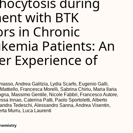
hocytosis during
ment with BTK
ors in Chronic
kemia Patients: An
ter Experience of
asso, Andrea Galitzia, Lydia Scarfo, Eugenio Galli,
ttiello, Francesca Morelli, Sabrina Chiriu, Maria Ilaria
ogna, Massimo Gentile, Nicole Fabbri, Francesco Autore,
a Innao, Caterina Patti, Paolo Sportoletti, Alberto
sandra Tedeschi, Alessandro Sanna, Andrea Visentin,
erta Murru, Luca Laurenti
hemistry