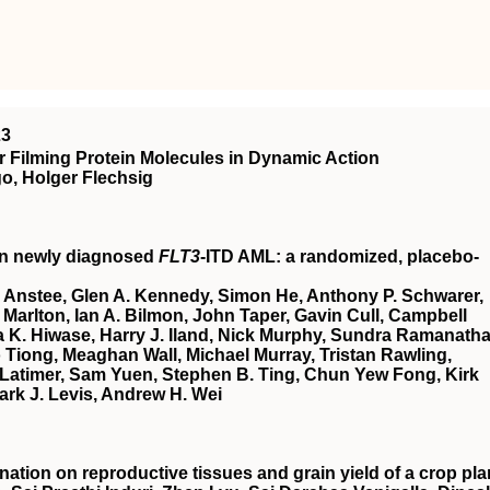
23
 Filming Protein Molecules in Dynamic Action
o, Holger Flechsig
in newly diagnosed
FLT3
-ITD AML: a randomized, placebo-
 Anstee, Glen A. Kennedy, Simon He, Anthony P. Schwarer,
Marlton, Ian A. Bilmon, John Taper, Gavin Cull, Campbell
 K. Hiwase, Harry J. Iland, Nick Murphy, Sundra Ramanatha
Tiong, Meaghan Wall, Michael Murray, Tristan Rawling,
Latimer, Sam Yuen, Stephen B. Ting, Chun Yew Fong, Kirk
ark J. Levis, Andrew H. Wei
nation on reproductive tissues and grain yield of a crop pla