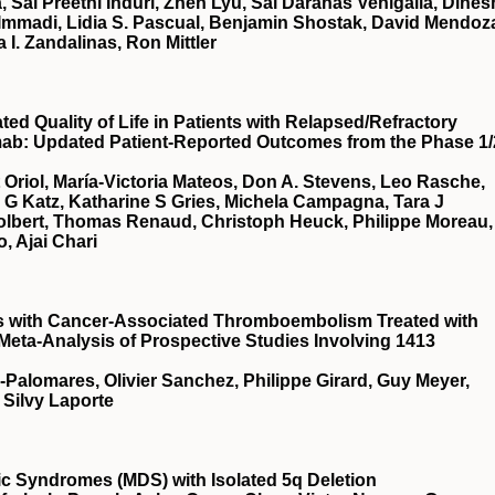
, Sai Preethi Induri, Zhen Lyu, Sai Darahas Venigalla, Dines
 Immadi, Lidia S. Pascual, Benjamin Shostak, David Mendoz
a I. Zandalinas, Ron Mittler
d Quality of Life in Patients with Relapsed/Refractory
mab: Updated Patient-Reported Outcomes from the Phase 1/
t Oriol, María-Victoria Mateos, Don A. Stevens, Leo Rasche,
a G Katz, Katharine S Gries, Michela Campagna, Tara J
Tolbert, Thomas Renaud, Christoph Heuck, Philippe Moreau,
, Ajai Chari
ts with Cancer-Associated Thromboembolism Treated with
 Meta-Analysis of Prospective Studies Involving 1413
a-Palomares, Olivier Sanchez, Philippe Girard, Guy Meyer,
 Silvy Laporte
stic Syndromes (MDS) with Isolated 5q Deletion