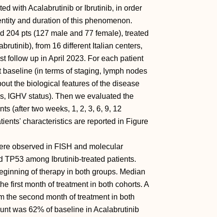
d with Acalabrutinib or Ibrutinib, in order
 entity and duration of this phenomenon.
led 204 pts (127 male and 77 female), treated
brutinib), from 16 different Italian centers,
 follow up in April 2023. For each patient
 baseline (in terms of staging, lymph nodes
ut the biological features of the disease
ns, IGHV status). Then we evaluated the
s (after two weeks, 1, 2, 3, 6, 9, 12
ients' characteristics are reported in Figure
ere observed in FISH and molecular
d TP53 among Ibrutinib-treated patients.
ginning of therapy in both groups. Median
e first month of treatment in both cohorts. A
m the second month of treatment in both
ount was 62% of baseline in Acalabrutinib