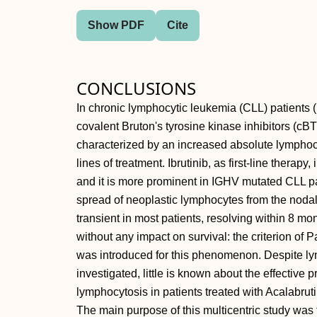
Show PDF
Cite
CONCLUSIONS
In chronic lymphocytic leukemia (CLL) patients (p
covalent Bruton's tyrosine kinase inhibitors (cBTK
characterized by an increased absolute lymphoc
lines of treatment. Ibrutinib, as first-line therap
and it is more prominent in IGHV mutated CLL p
spread of neoplastic lymphocytes from the nodal
transient in most patients, resolving within 8 mo
without any impact on survival: the criterion of
was introduced for this phenomenon. Despite ly
investigated, little is known about the effective 
lymphocytosis in patients treated with Acalabruti
The main purpose of this multicentric study was to 