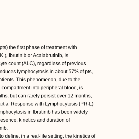
ts) the first phase of treatment with
i), Ibrutinib or Acalabrutinib, is
yte count (ALC), regardless of previous
y, induces lymphocytosis in about 57% of pts,
atients. This phenomenon, due to the
 compartment into peripheral blood, is
nths, but can rarely persist over 12 months,
 Partial Response with Lymphocytosis (PR-L)
mphocytosis in Ibrutinib has been widely
presence, kinetics and duration of
nib.
define, in a real-life setting, the kinetics of