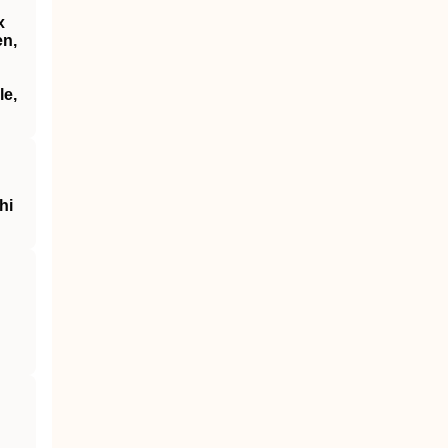
x
en,
le,
hi