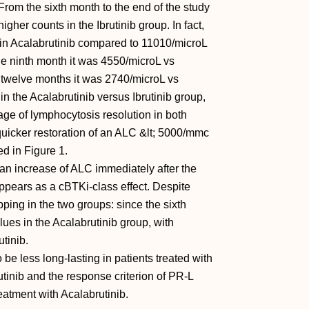
From the sixth month to the end of the study
igher counts in the Ibrutinib group. In fact,
 in Acalabrutinib compared to 11010/microL
the ninth month it was 4550/microL vs
 twelve months it was 2740/microL vs
 the Acalabrutinib versus Ibrutinib group,
age of lymphocytosis resolution in both
quicker restoration of an ALC &lt; 5000/mmc
ed in Figure 1.
, an increase of ALC immediately after the
appears as a cBTKi-class effect. Despite
pping in the two groups: since the sixth
es in the Acalabrutinib group, with
utinib.
e less long-lasting in patients treated with
utinib and the response criterion of PR-L
eatment with Acalabrutinib.