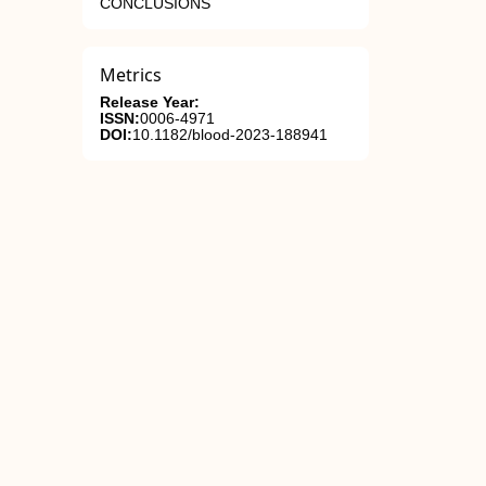
CONCLUSIONS
Metrics
Release Year:
ISSN:
0006-4971
DOI:
10.1182/blood-2023-188941