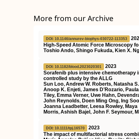
More from our Archive
20
DOI: 10.1146/annurev-biophys-030722-113353
High-Speed Atomic Force Microscopy for
Toshio Ando, Shingo Fukuda, Kien X. Ng
2023
DOI: 10.1182/blood.2023020301
Sorafenib plus intensive chemotherapy 
controlled study by the ALLG
Sun Loo, Andrew W. Roberts, Natasha S.
Anoop K. Enjeti, James D’Rozario, Paula 
Tiley, Emma Verner, Uwe Hahn, Devendra
John Reynolds, Doen Ming Ong, Ing Soo 
Joanna Leadbetter, Leesa Rowley, Maya 
Morris, Ashish Bajel, John F. Seymour, M
2023
DOI: 10.1111/tpj.16570
The impact of multifactorial stress combi