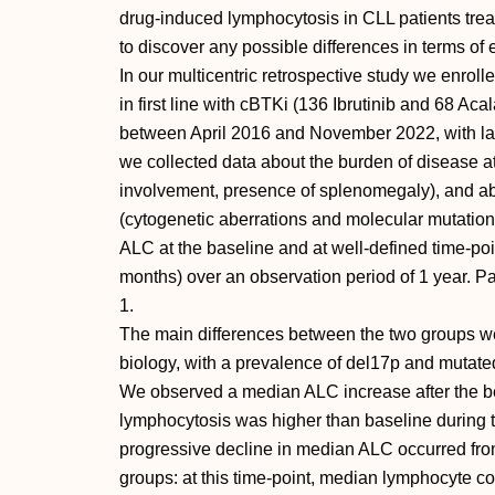
drug-induced lymphocytosis in CLL patients treate
to discover any possible differences in terms of
In our multicentric retrospective study we enrol
in first line with cBTKi (136 Ibrutinib and 68 Acala
between April 2016 and November 2022, with last
we collected data about the burden of disease at
involvement, presence of splenomegaly), and abo
(cytogenetic aberrations and molecular mutatio
ALC at the baseline and at well-defined time-point
months) over an observation period of 1 year. Pat
1.
The main differences between the two groups w
biology, with a prevalence of del17p and mutate
We observed a median ALC increase after the be
lymphocytosis was higher than baseline during th
progressive decline in median ALC occurred fro
groups: at this time-point, median lymphocyte c