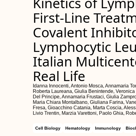
Kinetics of Lymp
First-Line Treat
Covalent Inhibit
Lymphocytic Leu
Italian Multicen
Real Life
Idanna Innocenti, Antonio Mosca, Annamaria Tom
Roberta Laureana, Giulia Benintende, Veronica Ma
Del Principe, Annamaria Frustaci, Giulia Zampr
Maria Chiara Montalbano, Giuliana Farina, Vaness
Fresa, Gioacchino Catania, Marta Coscia, Ales
Livio Trentin, Marzia Varettoni, Paolo Ghia, Rob
Cell Biology
Hematology
Immunology
Bioc