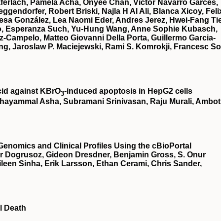
ferlach, Pamela Acha, Onyee Chan, Victor Navarro Garces,
gendorfer, Robert Briski, Najla H Al Ali, Blanca Xicoy, Feli
esa González, Lea Naomi Eder, Andres Jerez, Hwei-Fang Ti
illo, Esperanza Such, Yu-Hung Wang, Anne Sophie Kubasch,
z-Campelo, Matteo Giovanni Della Porta, Guillermo Garcia-
g, Jaroslaw P. Maciejewski, Rami S. Komrokji, Francesc So
cid against KBrO
‐induced apoptosis in HepG2 cells
3
hayammal Asha, Subramani Srinivasan, Raju Murali, Ambot
Genomics and Clinical Profiles Using the cBioPortal
r Dogrusoz, Gideon Dresdner, Benjamin Gross, S. Onur
een Sinha, Erik Larsson, Ethan Cerami, Chris Sander,
l Death