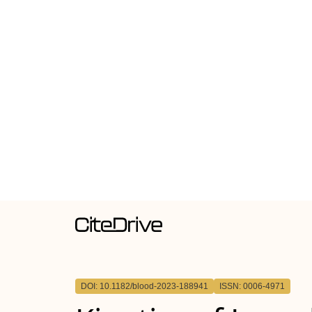
DOI: 10.1182/blood-2023-188941
ISSN: 0006-4971