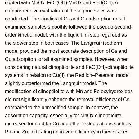
coated with MnOx, FeO(OH)-MnOx and FeO(OH). A
comprehensive evaluation of these processes was
conducted. The kinetics of Cs and Cu adsorption on all
examined samples smoothly followed the pseudo-second-
order kinetic model, with the liquid film step regarded as
the slower step in both cases. The Langmuir isotherm
model provided the most accurate description of Cs and
Cu adsorption for all examined samples. However, when
considering natural clinoptilolite and FeO(OH)-clinoptilolite
systems in relation to Cu(II), the Redlich–Peterson model
slightly outperformed the Langmuir model. The
modification of clinoptilolite with Mn and Fe oxyhydroxides
did not significantly enhance the removal efficiency of Cs
compared to the unmodified sample. In contrast, the
adsorption capacity, especially for MnOx-clinoptilolite,
increased fourfold for Cu and other tested cations such as
Pb and Zn, indicating improved efficiency in these cases.