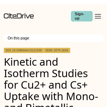
Sign-
up
On this page
Outline
DOI: 10.3390/min13121536
ISSN: 2075-163X
Kinetic and
Isotherm Studies
for Cu2+ and Cs+
Uptake with Mono-