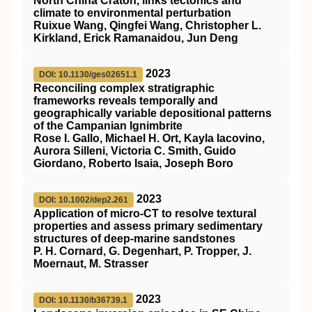
North China Craton, links tectonics and
climate to environmental perturbation
Ruixue Wang, Qingfei Wang, Christopher L.
Kirkland, Erick Ramanaidou, Jun Deng
2023
DOI: 10.1130/ges02651.1
Reconciling complex stratigraphic
frameworks reveals temporally and
geographically variable depositional patterns
of the Campanian Ignimbrite
Rose I. Gallo, Michael H. Ort, Kayla Iacovino,
Aurora Silleni, Victoria C. Smith, Guido
Giordano, Roberto Isaia, Joseph Boro
2023
DOI: 10.1002/dep2.261
Application of micro‐CT to resolve textural
properties and assess primary sedimentary
structures of deep‐marine sandstones
P. H. Cornard, G. Degenhart, P. Tropper, J.
Moernaut, M. Strasser
2023
DOI: 10.1130/b36739.1