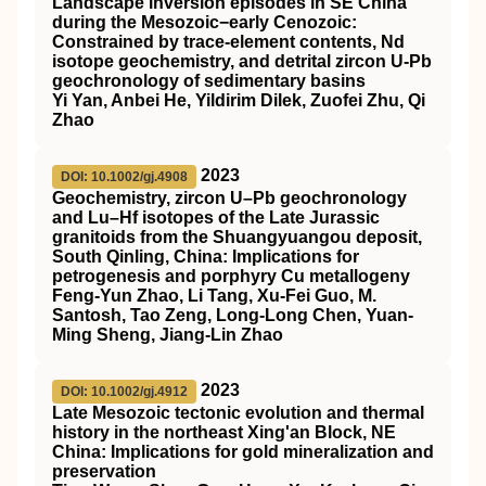
Landscape inversion episodes in SE China
during the Mesozoic−early Cenozoic:
Constrained by trace-element contents, Nd
isotope geochemistry, and detrital zircon U-Pb
geochronology of sedimentary basins
Yi Yan, Anbei He, Yildirim Dilek, Zuofei Zhu, Qi
Zhao
2023
DOI: 10.1002/gj.4908
Geochemistry, zircon U–Pb geochronology
and Lu–Hf isotopes of the Late Jurassic
granitoids from the Shuangyuangou deposit,
South Qinling, China: Implications for
petrogenesis and porphyry Cu metallogeny
Feng‐Yun Zhao, Li Tang, Xu‐Fei Guo, M.
Santosh, Tao Zeng, Long‐Long Chen, Yuan‐
Ming Sheng, Jiang‐Lin Zhao
2023
DOI: 10.1002/gj.4912
Late Mesozoic tectonic evolution and thermal
history in the northeast Xing'an Block,
NE
China: Implications for gold mineralization and
preservation