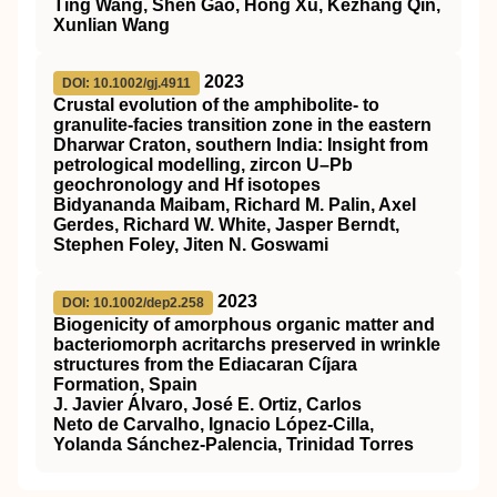
Ting Wang, Shen Gao, Hong Xu, Kezhang Qin,
Xunlian Wang
2023
DOI: 10.1002/gj.4911
Crustal evolution of the amphibolite‐ to
granulite‐facies transition zone in the eastern
Dharwar Craton, southern India: Insight from
petrological modelling, zircon U–Pb
geochronology and Hf isotopes
Bidyananda Maibam, Richard M. Palin, Axel
Gerdes, Richard W. White, Jasper Berndt,
Stephen Foley, Jiten N. Goswami
2023
DOI: 10.1002/dep2.258
Biogenicity of amorphous organic matter and
bacteriomorph acritarchs preserved in wrinkle
structures from the Ediacaran Cíjara
Formation, Spain
J. Javier Álvaro, José E. Ortiz, Carlos
Neto de Carvalho, Ignacio López‐Cilla,
Yolanda Sánchez‐Palencia, Trinidad Torres