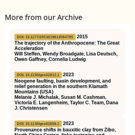
More from our Archive
2015
DOI: 10.1177/2053019614564785
The trajectory of the Anthropocene: The Great
Acceleration
Will Steffen, Wendy Broadgate, Lisa Deutsch,
Owen Gaffney, Cornelia Ludwig
2023
DOI: 10.1130/ges02612.1
Neogene faulting, basin development, and
relief generation in the southern Klamath
Mountains (USA)
Melanie J. Michalak, Susan M. Cashman,
Victoria E. Langenheim, Taylor C. Team, Dana
J. Christensen
2023
DOI: 10.1130/ges02656.1
Provenance shifts in bauxitic clay from Zibo,