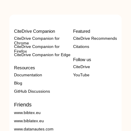
CiteDrive Companion
Featured
CiteDrive Companion for
CiteDrive Recommends
Chrome
CiteDrive Companion for
Citations
Firefox
CiteDrive Companion for Edge
Follow us
CiteDrive
Resources
Documentation
YouTube
Blog
GitHub Discussions
Friends
www.bibtex.eu
www.biblatex.eu
www.datanautes.com