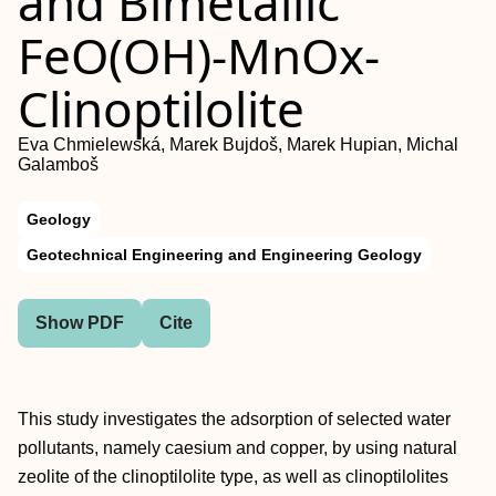
and Bimetallic
FeO(OH)-MnOx-
Clinoptilolite
Eva Chmielewská, Marek Bujdoš, Marek Hupian, Michal
Galamboš
Geology
Geotechnical Engineering and Engineering Geology
Show PDF
Cite
This study investigates the adsorption of selected water
pollutants, namely caesium and copper, by using natural
zeolite of the clinoptilolite type, as well as clinoptilolites