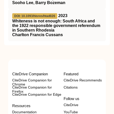
Sooho Lee, Barry Bozeman
2023
DOI: 10.1093/hisres/htad026
Whiteness is not enough: South Africa and
the 1922 responsible government referendum
in Southern Rhodesia
Charlton Francis Cussans
CiteDrive Companion
Featured
CiteDrive Companion for
CiteDrive Recommends
Chrome
CiteDrive Companion for
Citations
Firefox
CiteDrive Companion for Edge
Follow us
CiteDrive
Resources
Documentation
YouTube