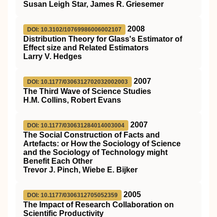
Susan Leigh Star, James R. Griesemer
2008
DOI: 10.3102/10769986006002107
Distribution Theory for Glass's Estimator of
Effect size and Related Estimators
Larry V. Hedges
2007
DOI: 10.1177/0306312702032002003
The Third Wave of Science Studies
H.M. Collins, Robert Evans
2007
DOI: 10.1177/030631284014003004
The Social Construction of Facts and
Artefacts: or How the Sociology of Science
and the Sociology of Technology might
Benefit Each Other
Trevor J. Pinch, Wiebe E. Bijker
2005
DOI: 10.1177/0306312705052359
The Impact of Research Collaboration on
Scientific Productivity