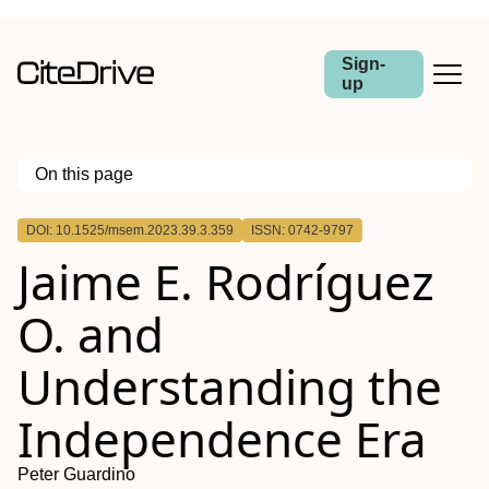
Sign-
up
On this page
Outline
DOI: 10.1525/msem.2023.39.3.359
ISSN: 0742-9797
Jaime E. Rodríguez
O. and
Understanding the
Independence Era
Peter Guardino