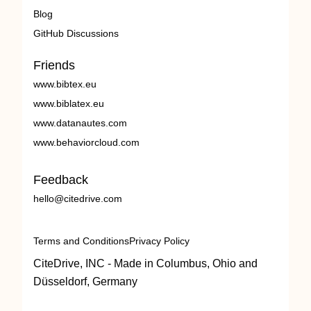
Blog
GitHub Discussions
Friends
www.bibtex.eu
www.biblatex.eu
www.datanautes.com
www.behaviorcloud.com
Feedback
hello@citedrive.com
Terms and Conditions
Privacy Policy
CiteDrive, INC - Made in Columbus, Ohio and
Düsseldorf, Germany