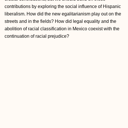
contributions by exploring the social influence of Hispanic
liberalism. How did the new egalitarianism play out on the
streets and in the fields? How did legal equality and the
abolition of racial classification in Mexico coexist with the
continuation of racial prejudice?