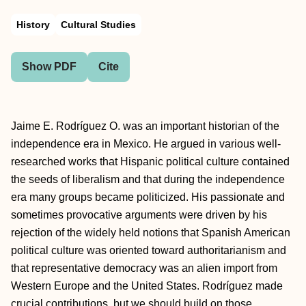
History
Cultural Studies
Show PDF
Cite
Jaime E. Rodríguez O. was an important historian of the
independence era in Mexico. He argued in various well-
researched works that Hispanic political culture contained
the seeds of liberalism and that during the independence
era many groups became politicized. His passionate and
sometimes provocative arguments were driven by his
rejection of the widely held notions that Spanish American
political culture was oriented toward authoritarianism and
that representative democracy was an alien import from
Western Europe and the United States. Rodríguez made
crucial contributions, but we should build on those