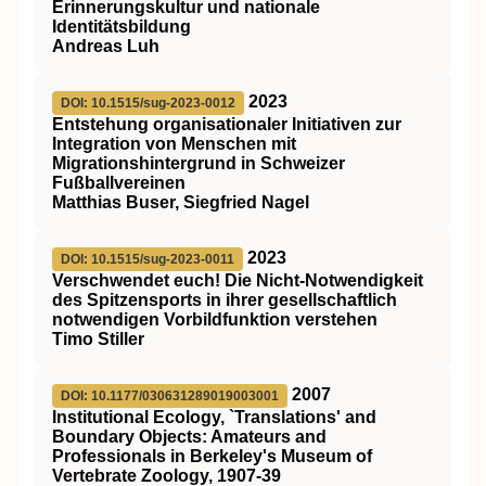
Erinnerungskultur und nationale
Identitätsbildung
Andreas Luh
2023
DOI: 10.1515/sug-2023-0012
Entstehung organisationaler Initiativen zur
Integration von Menschen mit
Migrationshintergrund in Schweizer
Fußballvereinen
Matthias Buser, Siegfried Nagel
2023
DOI: 10.1515/sug-2023-0011
Verschwendet euch! Die Nicht-Notwendigkeit
des Spitzensports in ihrer gesellschaftlich
notwendigen Vorbildfunktion verstehen
Timo Stiller
2007
DOI: 10.1177/030631289019003001
Institutional Ecology, `Translations' and
Boundary Objects: Amateurs and
Professionals in Berkeley's Museum of
Vertebrate Zoology, 1907-39