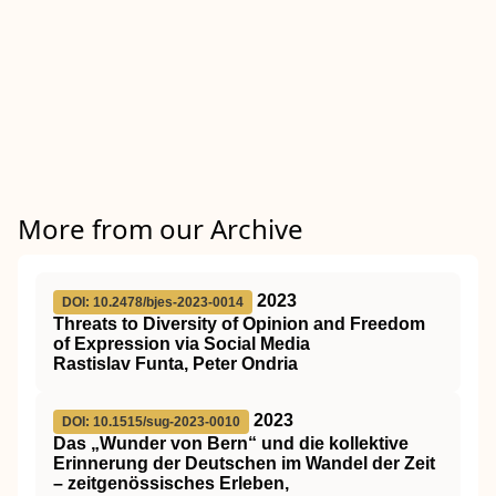
More from our Archive
2023
DOI: 10.2478/bjes-2023-0014
Threats to Diversity of Opinion and Freedom
of Expression via Social Media
Rastislav Funta, Peter Ondria
2023
DOI: 10.1515/sug-2023-0010
Das „Wunder von Bern“ und die kollektive
Erinnerung der Deutschen im Wandel der Zeit
– zeitgenössisches Erleben,