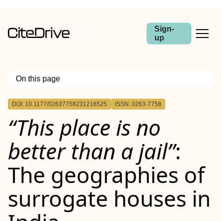
Sign-
up
On this page
Outline
DOI: 10.1177/02637758231216525
ISSN: 0263-7758
“This place is no
better than a jail”
:
The geographies of
surrogate houses in