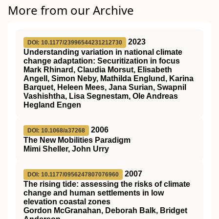
More from our Archive
2023
DOI: 10.1177/23996544231212730
Understanding variation in national climate
change adaptation: Securitization in focus
Mark Rhinard, Claudia Morsut, Elisabeth
Angell, Simon Neby, Mathilda Englund, Karina
Barquet, Heleen Mees, Jana Surian, Swapnil
Vashishtha, Lisa Segnestam, Ole Andreas
Hegland Engen
2006
DOI: 10.1068/a37268
The New Mobilities Paradigm
Mimi Sheller, John Urry
2007
DOI: 10.1177/0956247807076960
The rising tide: assessing the risks of climate
change and human settlements in low
elevation coastal zones
Gordon McGranahan, Deborah Balk, Bridget