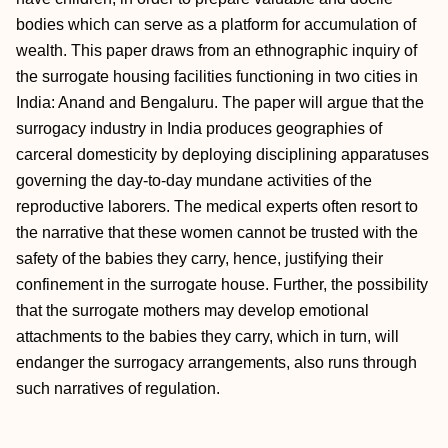
bodies which can serve as a platform for accumulation of
wealth. This paper draws from an ethnographic inquiry of
the surrogate housing facilities functioning in two cities in
India: Anand and Bengaluru. The paper will argue that the
surrogacy industry in India produces geographies of
carceral domesticity by deploying disciplining apparatuses
governing the day-to-day mundane activities of the
reproductive laborers. The medical experts often resort to
the narrative that these women cannot be trusted with the
safety of the babies they carry, hence, justifying their
confinement in the surrogate house. Further, the possibility
that the surrogate mothers may develop emotional
attachments to the babies they carry, which in turn, will
endanger the surrogacy arrangements, also runs through
such narratives of regulation.