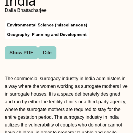
India
Dalia Bhattacharjee
Environmental Science (miscellaneous)
Geography, Planning and Development
Show PDF
Cite
The commercial surrogacy industry in India administers in
a way where the women working as surrogate mothers live
in surrogate houses. It is a space deliberately designed
and run by either the fertility clinics or a third-party agency,
where the surrogate mothers are required to stay for the
entire gestation period. The surrogacy industry in India
utilizes the vulnerability of couples who do not or cannot
have children, in order to prepare valuable and docile