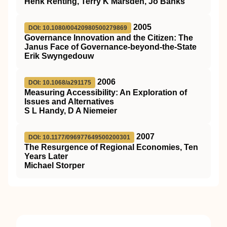
Henk Renting, Terry K Marsden, Jo Banks
2005
DOI: 10.1080/00420980500279869
Governance Innovation and the Citizen: The
Janus Face of Governance-beyond-the-State
Erik Swyngedouw
2006
DOI: 10.1068/a291175
Measuring Accessibility: An Exploration of
Issues and Alternatives
S L Handy, D A Niemeier
2007
DOI: 10.1177/096977649500200301
The Resurgence of Regional Economies, Ten
Years Later
Michael Storper