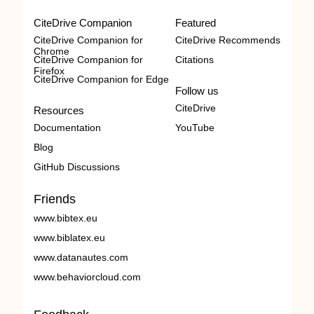
CiteDrive Companion
Featured
CiteDrive Companion for
CiteDrive Recommends
Chrome
CiteDrive Companion for
Citations
Firefox
CiteDrive Companion for Edge
Follow us
CiteDrive
Resources
Documentation
YouTube
Blog
GitHub Discussions
Friends
www.bibtex.eu
www.biblatex.eu
www.datanautes.com
www.behaviorcloud.com