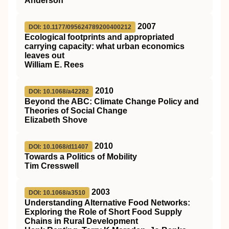
Anderson
2007
DOI: 10.1177/095624789200400212
Ecological footprints and appropriated
carrying capacity: what urban economics
leaves out
William E. Rees
2010
DOI: 10.1068/a42282
Beyond the ABC: Climate Change Policy and
Theories of Social Change
Elizabeth Shove
2010
DOI: 10.1068/d11407
Towards a Politics of Mobility
Tim Cresswell
2003
DOI: 10.1068/a3510
Understanding Alternative Food Networks:
Exploring the Role of Short Food Supply
Chains in Rural Development