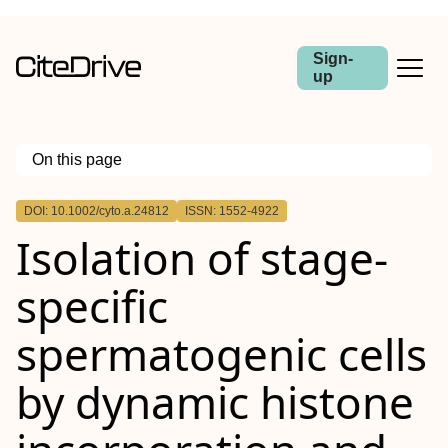
Sign-
up
On this page
Outline
DOI: 10.1002/cyto.a.24812
ISSN: 1552-4922
Abstract
Isolation of stage‐
specific
spermatogenic cells
by dynamic histone