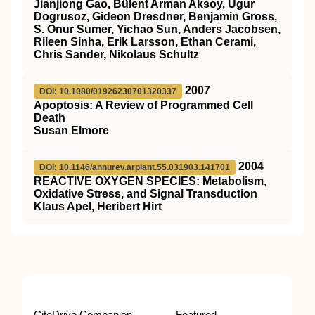
Jianjiong Gao, Bülent Arman Aksoy, Ugur
Dogrusoz, Gideon Dresdner, Benjamin Gross,
S. Onur Sumer, Yichao Sun, Anders Jacobsen,
Rileen Sinha, Erik Larsson, Ethan Cerami,
Chris Sander, Nikolaus Schultz
2007
DOI: 10.1080/01926230701320337
Apoptosis: A Review of Programmed Cell
Death
Susan Elmore
2004
DOI: 10.1146/annurev.arplant.55.031903.141701
REACTIVE OXYGEN SPECIES: Metabolism,
Oxidative Stress, and Signal Transduction
Klaus Apel, Heribert Hirt
CiteDrive Companion
Featured