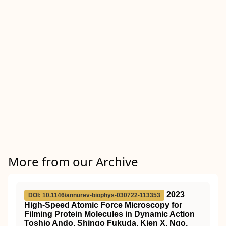
More from our Archive
2023
DOI: 10.1146/annurev-biophys-030722-113353
High-Speed Atomic Force Microscopy for
Filming Protein Molecules in Dynamic Action
Toshio Ando, Shingo Fukuda, Kien X. Ngo,