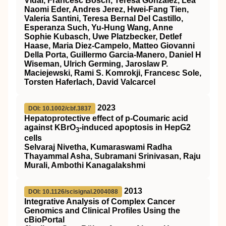
Vidal, Francesc Bosch, Teresa González, Lea
Naomi Eder, Andres Jerez, Hwei-Fang Tien,
Valeria Santini, Teresa Bernal Del Castillo,
Esperanza Such, Yu-Hung Wang, Anne
Sophie Kubasch, Uwe Platzbecker, Detlef
Haase, Maria Diez-Campelo, Matteo Giovanni
Della Porta, Guillermo Garcia-Manero, Daniel H
Wiseman, Ulrich Germing, Jaroslaw P.
Maciejewski, Rami S. Komrokji, Francesc Sole,
Torsten Haferlach, David Valcarcel
2023
DOI: 10.1002/cbf.3837
Hepatoprotective effect of p‐Coumaric acid
against KBrO
‐induced apoptosis in HepG2
3
cells
Selvaraj Nivetha, Kumaraswami Radha
Thayammal Asha, Subramani Srinivasan, Raju
Murali, Ambothi Kanagalakshmi
2013
DOI: 10.1126/scisignal.2004088
Integrative Analysis of Complex Cancer
Genomics and Clinical Profiles Using the
cBioPortal