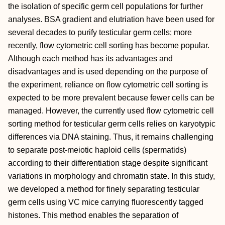
the isolation of specific germ cell populations for further
analyses. BSA gradient and elutriation have been used for
several decades to purify testicular germ cells; more
recently, flow cytometric cell sorting has become popular.
Although each method has its advantages and
disadvantages and is used depending on the purpose of
the experiment, reliance on flow cytometric cell sorting is
expected to be more prevalent because fewer cells can be
managed. However, the currently used flow cytometric cell
sorting method for testicular germ cells relies on karyotypic
differences via DNA staining. Thus, it remains challenging
to separate post‐meiotic haploid cells (spermatids)
according to their differentiation stage despite significant
variations in morphology and chromatin state. In this study,
we developed a method for finely separating testicular
germ cells using VC mice carrying fluorescently tagged
histones. This method enables the separation of