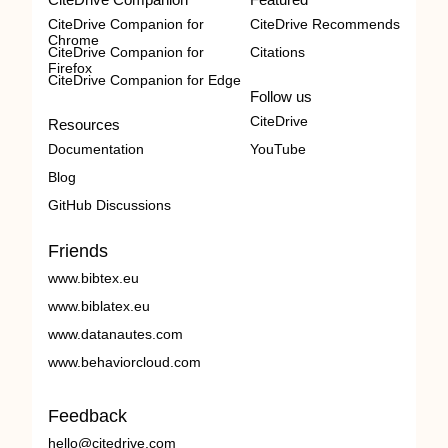
CiteDrive Companion for
CiteDrive Recommends
Chrome
CiteDrive Companion for
Citations
Firefox
CiteDrive Companion for Edge
Follow us
CiteDrive
Resources
Documentation
YouTube
Blog
GitHub Discussions
Friends
www.bibtex.eu
www.biblatex.eu
www.datanautes.com
www.behaviorcloud.com
Feedback
hello@citedrive.com