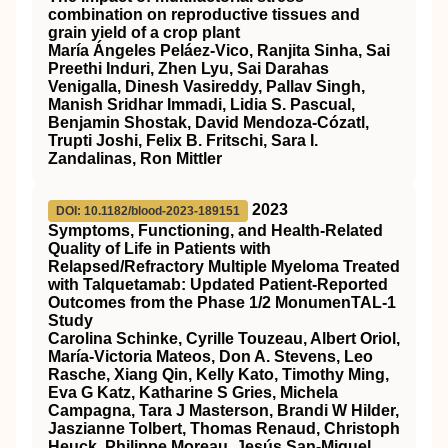
combination on reproductive tissues and
grain yield of a crop plant
María Ángeles Peláez‐Vico, Ranjita Sinha, Sai
Preethi Induri, Zhen Lyu, Sai Darahas
Venigalla, Dinesh Vasireddy, Pallav Singh,
Manish Sridhar Immadi, Lidia S. Pascual,
Benjamin Shostak, David Mendoza‐Cózatl,
Trupti Joshi, Felix B. Fritschi, Sara I.
Zandalinas, Ron Mittler
2023
DOI: 10.1182/blood-2023-189151
Symptoms, Functioning, and Health-Related
Quality of Life in Patients with
Relapsed/Refractory Multiple Myeloma Treated
with Talquetamab: Updated Patient-Reported
Outcomes from the Phase 1/2 MonumenTAL-1
Study
Carolina Schinke, Cyrille Touzeau, Albert Oriol,
María-Victoria Mateos, Don A. Stevens, Leo
Rasche, Xiang Qin, Kelly Kato, Timothy Ming,
Eva G Katz, Katharine S Gries, Michela
Campagna, Tara J Masterson, Brandi W Hilder,
Jaszianne Tolbert, Thomas Renaud, Christoph
Heuck, Philippe Moreau, Jesús San-Miguel,