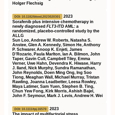
Holger Flechsig
2023
DOI: 10.1182/blood.2023020301
Sorafenib plus intensive chemotherapy in
newly diagnosed
FLT3
-ITD AML: a
randomized, placebo-controlled study by the
ALLG
Sun Loo, Andrew W. Roberts, Natasha S.
Anstee, Glen A. Kennedy, Simon He, Anthony
P. Schwarer, Anoop K. Enjeti, James
D’Rozario, Paula Marlton, Ian A. Bilmon, John
Taper, Gavin Cull, Campbell Tiley, Emma
Verner, Uwe Hahn, Devendra K. Hiwase, Harry
J. Iland, Nick Murphy, Sundra Ramanathan,
John Reynolds, Doen Ming Ong, Ing Soo
Tiong, Meaghan Wall, Michael Murray, Tristan
Rawling, Joanna Leadbetter, Leesa Rowley,
Maya Latimer, Sam Yuen, Stephen B. Ting,
Chun Yew Fong, Kirk Morris, Ashish Bajel,
John F. Seymour, Mark J. Levis, Andrew H. Wei
2023
DOI: 10.1111/tpj.16570
The impact of multifactorial stress