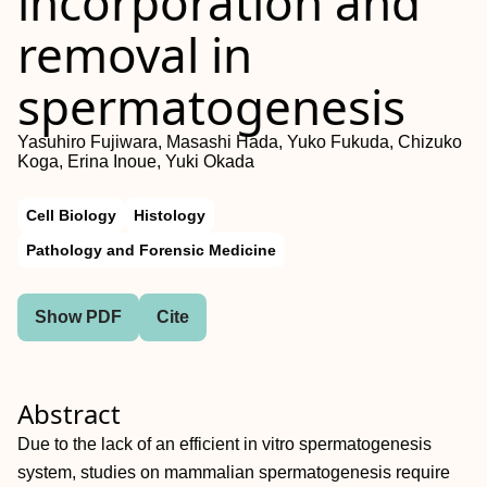
incorporation and
removal in
spermatogenesis
Yasuhiro Fujiwara, Masashi Hada, Yuko Fukuda, Chizuko
Koga, Erina Inoue, Yuki Okada
Cell Biology
Histology
Pathology and Forensic Medicine
Show PDF
Cite
Abstract
Due to the lack of an efficient in vitro spermatogenesis
system, studies on mammalian spermatogenesis require