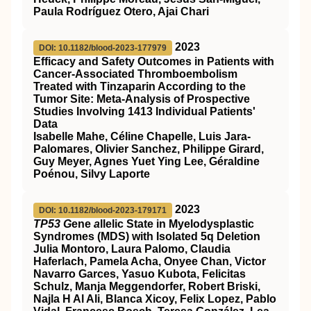
Paula Rodríguez Otero, Ajai Chari
2023
DOI: 10.1182/blood-2023-177979
Efficacy and Safety Outcomes in Patients with
Cancer-Associated Thromboembolism
Treated with Tinzaparin According to the
Tumor Site: Meta-Analysis of Prospective
Studies Involving 1413 Individual Patients'
Data
Isabelle Mahe, Céline Chapelle, Luis Jara-
Palomares, Olivier Sanchez, Philippe Girard,
Guy Meyer, Agnes Yuet Ying Lee, Géraldine
Poénou, Silvy Laporte
2023
DOI: 10.1182/blood-2023-179171
TP53 G
ene
a
llelic State in Myelodysplastic
Syndromes (MDS) with Isolated 5q Deletion
Julia Montoro, Laura Palomo, Claudia
Haferlach, Pamela Acha, Onyee Chan, Victor
Navarro Garces, Yasuo Kubota, Felicitas
Schulz, Manja Meggendorfer, Robert Briski,
Najla H Al Ali, Blanca Xicoy, Felix Lopez, Pablo