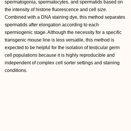
spermatogonia, spermatocytes, and spermatids based on
the intensity of histone fluorescence and cell size.
Combined with a DNA staining dye, this method separates
spermatids after elongation according to each
spermiogenic stage. Although the necessity for a specific
transgenic mouse line is less versatile, this method is
expected to be helpful for the isolation of testicular germ
cell populations because it is highly reproducible and
independent of complex cell sorter settings and staining
conditions.