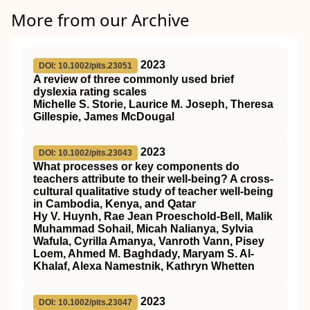
More from our Archive
2023
DOI: 10.1002/pits.23051
A review of three commonly used brief
dyslexia rating scales
Michelle S. Storie, Laurice M. Joseph, Theresa
Gillespie, James McDougal
2023
DOI: 10.1002/pits.23043
What processes or key components do
teachers attribute to their well‐being? A cross‐
cultural qualitative study of teacher well‐being
in Cambodia, Kenya, and Qatar
Hy V. Huynh, Rae Jean Proeschold‐Bell, Malik
Muhammad Sohail, Micah Nalianya, Sylvia
Wafula, Cyrilla Amanya, Vanroth Vann, Pisey
Loem, Ahmed M. Baghdady, Maryam S. Al‐
Khalaf, Alexa Namestnik, Kathryn Whetten
2023
DOI: 10.1002/pits.23047