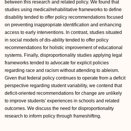
between this research and related policy. We found that
studies using medical/rehabilitative frameworks to define
disability tended to offer policy recommendations focused
on preventing inappropriate identification and enhancing
access to early interventions. In contrast, studies situated
in social models of dis-ability tended to offer policy
recommendations for holistic improvement of educational
systems. Finally, disproportionality studies applying legal
frameworks tended to advocate for explicit policies
regarding race and racism without attending to ableism.
Given that federal policy continues to operate from a deficit
perspective regarding student variability, we contend that
deficit-oriented recommendations for change are unlikely
to improve students’ experiences in schools and related
outcomes. We discuss the need for disproportionality
research to inform policy through frameshifting.