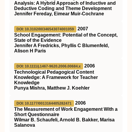
Analysis: A Hybrid Approach of Inductive and
Deductive Coding and Theme Development
Jennifer Fereday, Eimear Muir-Cochrane
2007
DOI: 10.3102/00346543074001059
School Engagement: Potential of the Concept,
State of the Evidence
Jennifer A Fredricks, Phyllis C Blumenfeld,
Alison H Paris
2006
DOI: 10.1111/j.1467-9620.2006.00684.x
Technological Pedagogical Content
Knowledge: A Framework for Teacher
Knowledge
Punya Mishra, Matthew J. Koehler
2006
DOI: 10.1177/0013164405282471
The Measurement of Work Engagement With a
Short Questionnaire
Wilmar B. Schaufeli, Arnold B. Bakker, Marisa
Salanova