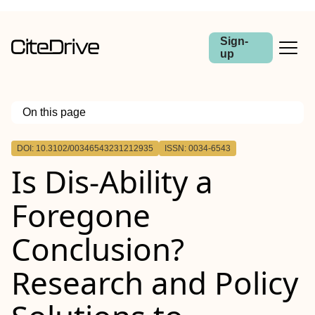
Sign-
up
On this page
Outline
DOI: 10.3102/00346543231212935
ISSN: 0034-6543
Is Dis-Ability a
Foregone
Conclusion?
Research and Policy