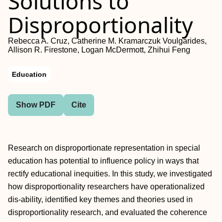
Solutions to
Disproportionality
Rebecca A. Cruz, Catherine M. Kramarczuk Voulgarides,
Allison R. Firestone, Logan McDermott, Zhihui Feng
Education
Show PDF
Cite
Research on disproportionate representation in special
education has potential to influence policy in ways that
rectify educational inequities. In this study, we investigated
how disproportionality researchers have operationalized
dis-ability, identified key themes and theories used in
disproportionality research, and evaluated the coherence