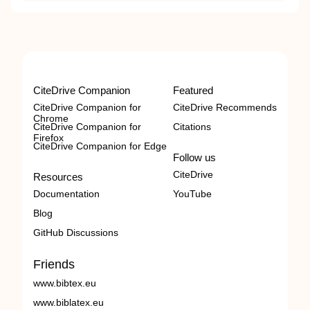
CiteDrive Companion
Featured
CiteDrive Companion for
CiteDrive Recommends
Chrome
CiteDrive Companion for
Citations
Firefox
CiteDrive Companion for Edge
Follow us
CiteDrive
Resources
Documentation
YouTube
Blog
GitHub Discussions
Friends
www.bibtex.eu
www.biblatex.eu