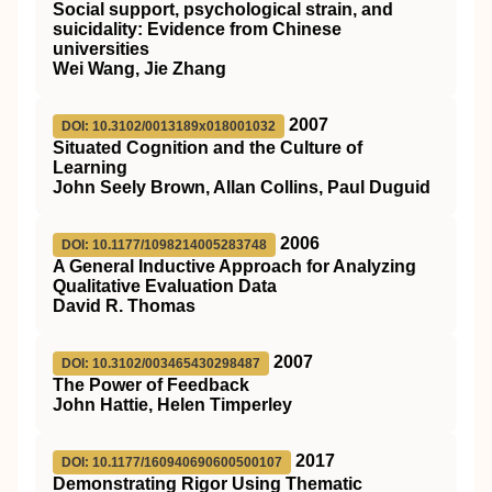
Social support, psychological strain, and
suicidality: Evidence from Chinese
universities
Wei Wang, Jie Zhang
2007
DOI: 10.3102/0013189x018001032
Situated Cognition and the Culture of
Learning
John Seely Brown, Allan Collins, Paul Duguid
2006
DOI: 10.1177/1098214005283748
A General Inductive Approach for Analyzing
Qualitative Evaluation Data
David R. Thomas
2007
DOI: 10.3102/003465430298487
The Power of Feedback
John Hattie, Helen Timperley
2017
DOI: 10.1177/160940690600500107
Demonstrating Rigor Using Thematic