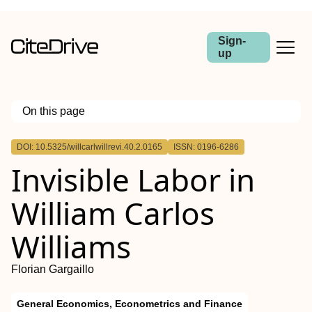
Sign-
up
On this page
Outline
DOI: 10.5325/willcarlwillrevi.40.2.0165
ISSN: 0196-6286
Abstract
Invisible Labor in
William Carlos
Williams
Florian Gargaillo
General Economics, Econometrics and Finance