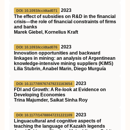
2023
DOI: 10.1093/icc/dtad071
The effect of subsidies on R&D in the financial
crisis—the role of financial constraints of firms
and banks
Marek Giebel, Kornelius Kraft
2023
DOI: 10.1093/icc/dtad076
Innovation opportunities and backward
linkages in mining: an analysis of Argentinean
knowledge-intensive mining suppliers (KIMS)
Lilia Stubrin, Anabel Marin, Diego Murguía
2023
DOI: 10.1177/09767479231163654
FDI and Growth: A Re-look at Evidence on
Developing Economies
Trina Majumder, Saikat Sinha Roy
2023
DOI: 10.1177/14788047231221109
Linguacultural and cognitive aspects of
teaching the language of Kazakh legends