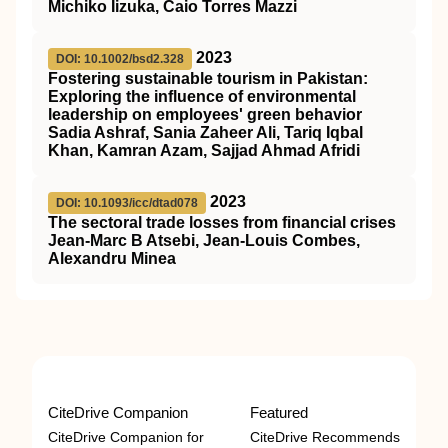
Michiko Iizuka, Caio Torres Mazzi
2023
DOI: 10.1002/bsd2.328
Fostering sustainable tourism in Pakistan:
Exploring the influence of environmental
leadership on employees' green behavior
Sadia Ashraf, Sania Zaheer Ali, Tariq Iqbal
Khan, Kamran Azam, Sajjad Ahmad Afridi
2023
DOI: 10.1093/icc/dtad078
The sectoral trade losses from financial crises
Jean-Marc B Atsebi, Jean-Louis Combes,
Alexandru Minea
CiteDrive Companion
Featured
CiteDrive Companion for
CiteDrive Recommends