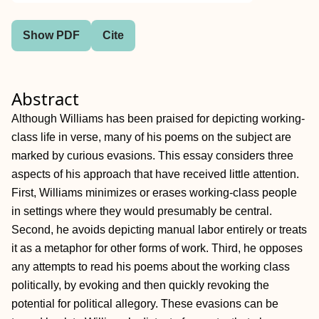
Show PDF
Cite
Abstract
Although Williams has been praised for depicting working-
class life in verse, many of his poems on the subject are
marked by curious evasions. This essay considers three
aspects of his approach that have received little attention.
First, Williams minimizes or erases working-class people
in settings where they would presumably be central.
Second, he avoids depicting manual labor entirely or treats
it as a metaphor for other forms of work. Third, he opposes
any attempts to read his poems about the working class
politically, by evoking and then quickly revoking the
potential for political allegory. These evasions can be