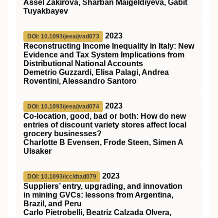
Assel Zakirova, Sharban Maigeldiyeva, Gabit
Tuyakbayev
2023
DOI: 10.1093/jeea/jvad073
Reconstructing Income Inequality in Italy: New
Evidence and Tax System Implications from
Distributional National Accounts
Demetrio Guzzardi, Elisa Palagi, Andrea
Roventini, Alessandro Santoro
2023
DOI: 10.1093/jeea/jvad074
Co-location, good, bad or both: How do new
entries of discount variety stores affect local
grocery businesses?
Charlotte B Evensen, Frode Steen, Simen A
Ulsaker
2023
DOI: 10.1093/icc/dtad079
Suppliers’ entry, upgrading, and innovation
in mining GVCs: lessons from Argentina,
Brazil, and Peru
Carlo Pietrobelli, Beatriz Calzada Olvera,