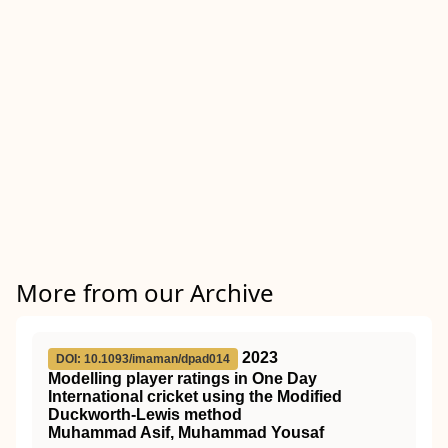
More from our Archive
2023
DOI: 10.1093/imaman/dpad014
Modelling player ratings in One Day
International cricket using the Modified
Duckworth-Lewis method
Muhammad Asif, Muhammad Yousaf