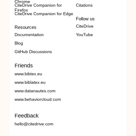
Chrome
CiteDrive Companion for
Citations
Firefox
CiteDrive Companion for Edge
Follow us
CiteDrive
Resources
Documentation
YouTube
Blog
GitHub Discussions
Friends
www.bibtex.eu
www.biblatex.eu
www.datanautes.com
www.behaviorcloud.com
Feedback
hello@citedrive.com