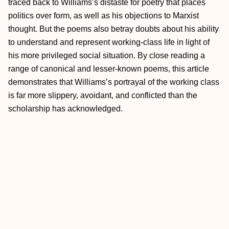
traced back to Williams’s distaste for poetry that places
politics over form, as well as his objections to Marxist
thought. But the poems also betray doubts about his ability
to understand and represent working-class life in light of
his more privileged social situation. By close reading a
range of canonical and lesser-known poems, this article
demonstrates that Williams’s portrayal of the working class
is far more slippery, avoidant, and conflicted than the
scholarship has acknowledged.