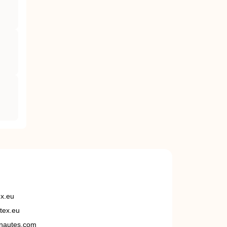
ex.eu
tex.eu
nautes.com