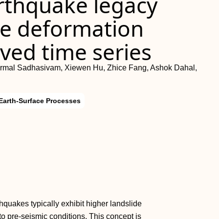
arthquake legacy
ope deformation
ved time series
irmal Sadhasivam, Xiewen Hu, Zhice Fang, Ashok Dahal,
Earth-Surface Processes
quakes typically exhibit higher landslide
to pre‐seismic conditions. This concept is