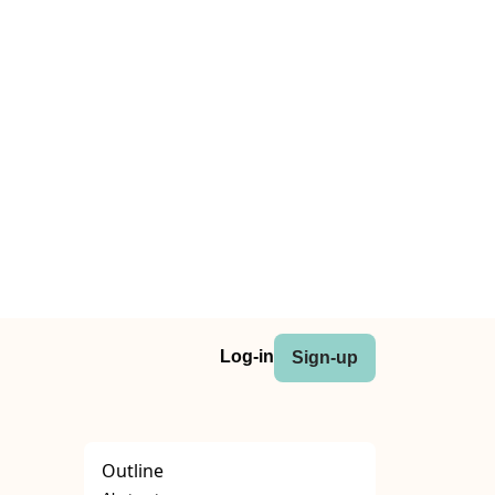
Log-in
Sign-up
Outline