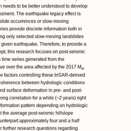
ch needs to be better understood to develop
ssment. The earthquake legacy effect is
dslide occurrences or slow‐moving
ries provide discrete information both in
ng only selected slow‐moving landslides
 given earthquake. Therefore, to provide a
t, this research focuses on post‐seismic
n time series generated from the
que over the area affected by the 2017 M
w
e factors controlling these InSAR‐derived
h coherence between hydrologic conditions
) and surface deformation in pre‐ and post‐
ong correlation for a while (~2 years) right
deformation pattern depending on hydrologic
t the average post‐seismic hillslope
ounterpart approximately four and a half
er further research questions regarding