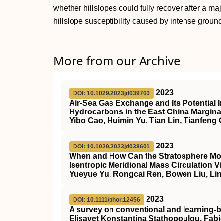
whether hillslopes could fully recover after a ma
hillslope susceptibility caused by intense groun
More from our Archive
2023
DOI: 10.1029/2023jd039700
Air‐Sea Gas Exchange and Its Potential I
Hydrocarbons in the East China Margina
Yibo Cao, Huimin Yu, Tian Lin, Tianfeng
2023
DOI: 10.1029/2023jd038601
When and How Can the Stratosphere Modif
Isentropic Meridional Mass Circulation V
Yueyue Yu, Rongcai Ren, Bowen Liu, Li
2023
DOI: 10.1111/phor.12456
A survey on conventional and learning‐b
Elisavet Konstantina Stathopoulou, Fa