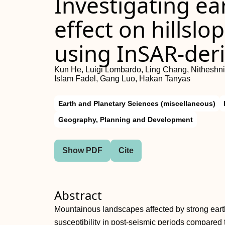
Investigating e
effect on hillsl
using InSAR‐deri
Kun He, Luigi Lombardo, Ling Chang, Nitheshn
Islam Fadel, Gang Luo, Hakan Tanyas
Earth and Planetary Sciences (miscellaneous)
Geography, Planning and Development
Show PDF
Cite
Abstract
Mountainous landscapes affected by strong earth
susceptibility in post‐seismic periods compared 