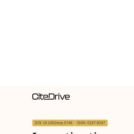
DOI: 10.1002/esp.5746
ISSN: 0197-9337