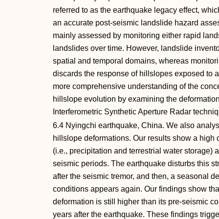
referred to as the earthquake legacy effect, whi
an accurate post‐seismic landslide hazard asse
mainly assessed by monitoring either rapid lan
landslides over time. However, landslide invento
spatial and temporal domains, whereas monitori
discards the response of hillslopes exposed to a
more comprehensive understanding of the concep
hillslope evolution by examining the deformatio
Interferometric Synthetic Aperture Radar techni
6.4 Nyingchi earthquake, China. We also analys
hillslope deformations. Our results show a hig
(i.e., precipitation and terrestrial water storage
seismic periods. The earthquake disturbs this str
after the seismic tremor, and then, a seasonal 
conditions appears again. Our findings show tha
deformation is still higher than its pre‐seismic c
years after the earthquake. These findings trigg