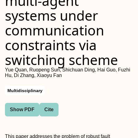
multi-agent
systems under
communication
constraints via
switching scheme
Yue Quan, Ruopeng Sun, Shichuan Ding, Hai Guo, Fuzhi
Hu, Di Zhang, Xiaoyu Fan
Multidisciplinary
Show PDF
Cite
This paper addresses the problem of robust fault