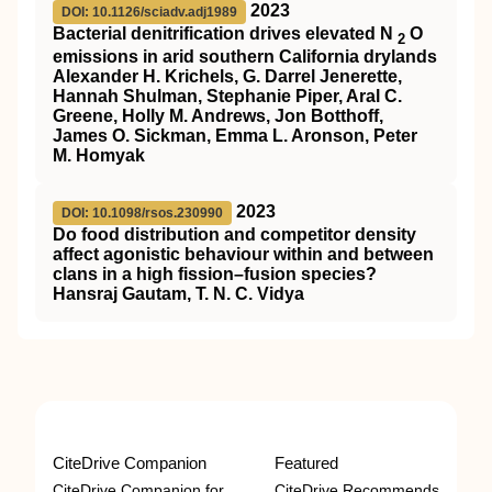
2023
DOI: 10.1126/sciadv.adj1989
Bacterial denitrification drives elevated N
O
2
emissions in arid southern California drylands
Alexander H. Krichels, G. Darrel Jenerette,
Hannah Shulman, Stephanie Piper, Aral C.
Greene, Holly M. Andrews, Jon Botthoff,
James O. Sickman, Emma L. Aronson, Peter
M. Homyak
2023
DOI: 10.1098/rsos.230990
Do food distribution and competitor density
affect agonistic behaviour within and between
clans in a high fission–fusion species?
Hansraj Gautam, T. N. C. Vidya
CiteDrive Companion
Featured
CiteDrive Companion for
CiteDrive Recommends