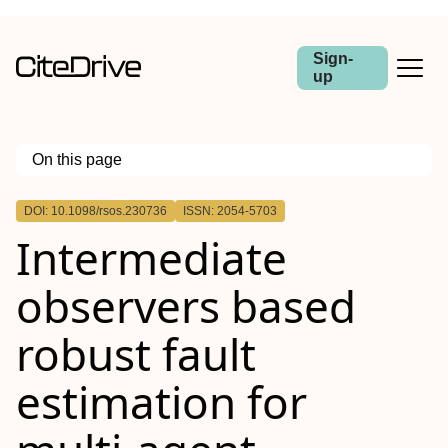
Sign-
up
On this page
Outline
DOI: 10.1098/rsos.230736
ISSN: 2054-5703
Intermediate
observers based
robust fault
estimation for