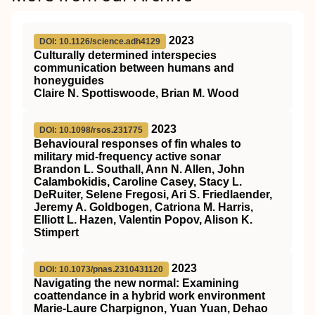
2023
DOI: 10.1126/science.adh4129
Culturally determined interspecies
communication between humans and
honeyguides
Claire N. Spottiswoode, Brian M. Wood
2023
DOI: 10.1098/rsos.231775
Behavioural responses of fin whales to
military mid-frequency active sonar
Brandon L. Southall, Ann N. Allen, John
Calambokidis, Caroline Casey, Stacy L.
DeRuiter, Selene Fregosi, Ari S. Friedlaender,
Jeremy A. Goldbogen, Catriona M. Harris,
Elliott L. Hazen, Valentin Popov, Alison K.
Stimpert
2023
DOI: 10.1073/pnas.2310431120
Navigating the new normal: Examining
coattendance in a hybrid work environment
Marie-Laure Charpignon, Yuan Yuan, Dehao