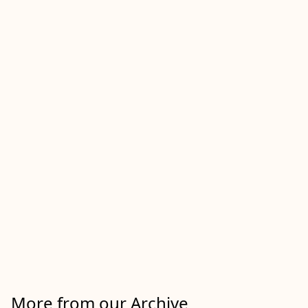
More from our Archive