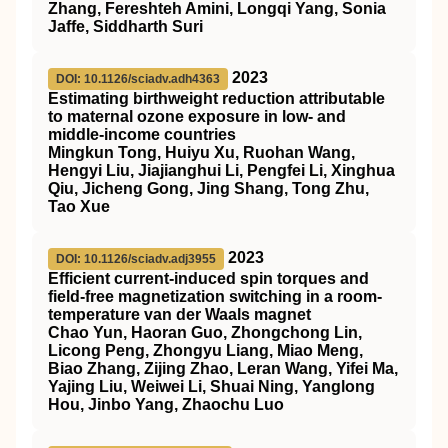
Zhang, Fereshteh Amini, Longqi Yang, Sonia
Jaffe, Siddharth Suri
2023
DOI: 10.1126/sciadv.adh4363
Estimating birthweight reduction attributable
to maternal ozone exposure in low- and
middle-income countries
Mingkun Tong, Huiyu Xu, Ruohan Wang,
Hengyi Liu, Jiajianghui Li, Pengfei Li, Xinghua
Qiu, Jicheng Gong, Jing Shang, Tong Zhu,
Tao Xue
2023
DOI: 10.1126/sciadv.adj3955
Efficient current-induced spin torques and
field-free magnetization switching in a room-
temperature van der Waals magnet
Chao Yun, Haoran Guo, Zhongchong Lin,
Licong Peng, Zhongyu Liang, Miao Meng,
Biao Zhang, Zijing Zhao, Leran Wang, Yifei Ma,
Yajing Liu, Weiwei Li, Shuai Ning, Yanglong
Hou, Jinbo Yang, Zhaochu Luo