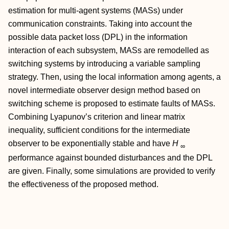
estimation for multi-agent systems (MASs) under
communication constraints. Taking into account the
possible data packet loss (DPL) in the information
interaction of each subsystem, MASs are remodelled as
switching systems by introducing a variable sampling
strategy. Then, using the local information among agents, a
novel intermediate observer design method based on
switching scheme is proposed to estimate faults of MASs.
Combining Lyapunov’s criterion and linear matrix
inequality, sufficient conditions for the intermediate
observer to be exponentially stable and have
H
∞
performance against bounded disturbances and the DPL
are given. Finally, some simulations are provided to verify
the effectiveness of the proposed method.