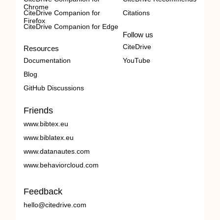
Chrome
CiteDrive Companion for
Citations
Firefox
CiteDrive Companion for Edge
Follow us
CiteDrive
Resources
Documentation
YouTube
Blog
GitHub Discussions
Friends
www.bibtex.eu
www.biblatex.eu
www.datanautes.com
www.behaviorcloud.com
Feedback
hello@citedrive.com