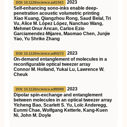
2023
DOI: 10.1126/science.adi1563
Self-enhancing sono-inks enable deep-
penetration acoustic volumetric printing
Xiao Kuang, Qiangzhou Rong, Saud Belal, Tri
Vu, Alice M. López López, Nanchao Wang,
Mehmet Onur Arıcan, Carlos Ezio
Garciamendez-Mijares, Maomao Chen, Junjie
Yao, Yu Shrike Zhang
2023
DOI: 10.1126/science.adf4272
On-demand entanglement of molecules in a
reconfigurable optical tweezer array
Connor M. Holland, Yukai Lu, Lawrence W.
Cheuk
2023
DOI: 10.1126/science.adf8999
Dipolar spin-exchange and entanglement
between molecules in an optical tweezer array
Yicheng Bao, Scarlett S. Yu, Loïc Anderegg,
Eunmi Chae, Wolfgang Ketterle, Kang-Kuen
Ni, John M. Doyle