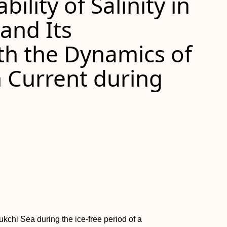
ility of Salinity in
and Its
th the Dynamics of
n Current during
hukchi Sea during the ice-free period of a