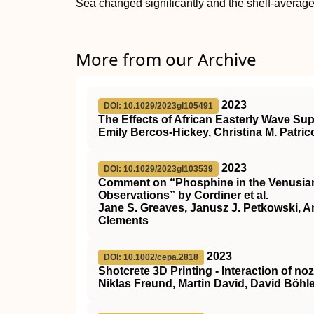
Sea changed significantly and the shelf-average
More from our Archive
2023
DOI: 10.1029/2023gl105491
The Effects of African Easterly Wave Su
Emily Bercos‐Hickey, Christina M. Patric
2023
DOI: 10.1029/2023gl103539
Comment on “Phosphine in the Venusian
Observations” by Cordiner et al.
Jane S. Greaves, Janusz J. Petkowski, An
Clements
2023
DOI: 10.1002/cepa.2818
Shotcrete 3D Printing ‐ Interaction of 
Niklas Freund, Martin David, David Böhle