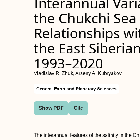
Interannual Variab
the Chukchi Sea 
Relationships wi
the East Siberia
1993–2020
Vladislav R. Zhuk, Arseny A. Kubryakov
General Earth and Planetary Sciences
Show PDF
Cite
The interannual features of the salinity in the C