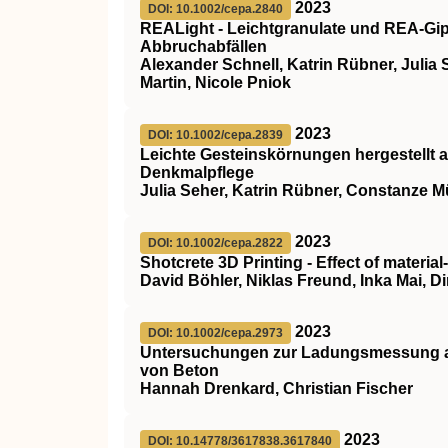
2023
DOI: 10.1002/cepa.2840
REALight ‐ Leichtgranulate und REA‐Gip
Abbruchabfällen
Alexander Schnell, Katrin Rübner, Julia S
Martin, Nicole Pniok
2023
DOI: 10.1002/cepa.2839
Leichte Gesteinskörnungen hergestellt a
Denkmalpflege
Julia Seher, Katrin Rübner, Constanze Mü
2023
DOI: 10.1002/cepa.2822
Shotcrete 3D Printing ‐ Effect of material
David Böhler, Niklas Freund, Inka Mai, D
2023
DOI: 10.1002/cepa.2973
Untersuchungen zur Ladungsmessung al
von Beton
Hannah Drenkard, Christian Fischer
2023
DOI: 10.14778/3617838.3617840