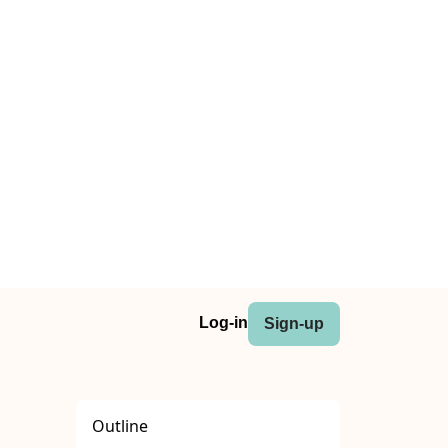
Log-in
Sign-up
Outline