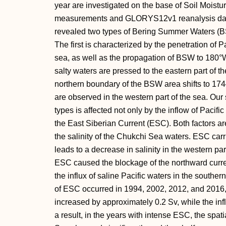
year are investigated on the base of Soil Moistu
measurements and GLORYS12v1 reanalysis data.
revealed two types of Bering Summer Waters (BS
The first is characterized by the penetration of P
sea, as well as the propagation of BSW to 180°W
salty waters are pressed to the eastern part of t
northern boundary of the BSW area shifts to 174
are observed in the western part of the sea. Our 
types is affected not only by the inflow of Pacifi
the East Siberian Current (ESC). Both factors ar
the salinity of the Chukchi Sea waters. ESC carr
leads to a decrease in salinity in the western pa
ESC caused the blockage of the northward curren
the influx of saline Pacific waters in the souther
of ESC occurred in 1994, 2002, 2012, and 2016
increased by approximately 0.2 Sv, while the inf
a result, in the years with intense ESC, the spatia