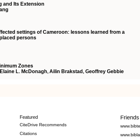
 and Its Extension
Wang
fected settings of Cameroon: lessons learned from a
isplaced persons
Minimum Zones
, Elaine L. McDonagh, Ailin Brakstad, Geoffrey Gebbie
Featured
Friends
CiteDrive Recommends
www.bibt
Citations
www.bibla