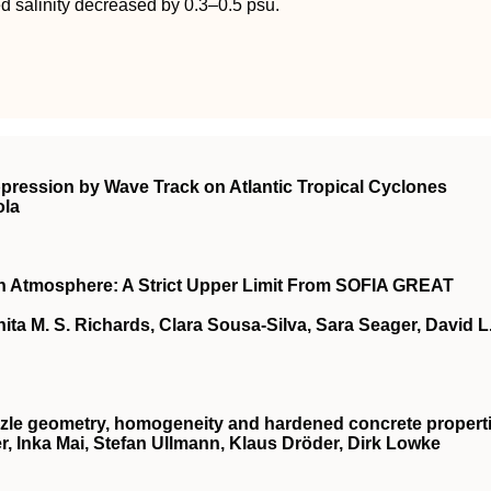
d salinity decreased by 0.3–0.5 psu.
ppression by Wave Track on Atlantic Tropical Cyclones
ola
 Atmosphere: A Strict Upper Limit From SOFIA GREAT
ita M. S. Richards, Clara Sousa‐Silva, Sara Seager, David L
nozzle geometry, homogeneity and hardened concrete propert
r, Inka Mai, Stefan Ullmann, Klaus Dröder, Dirk Lowke