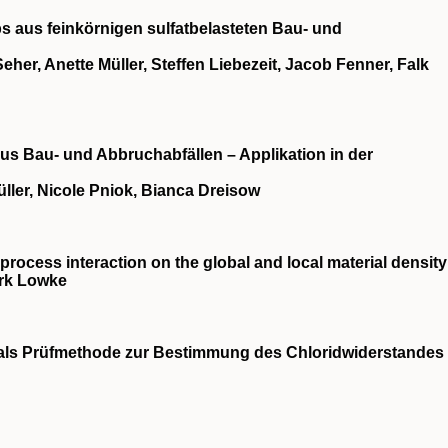
s aus feinkörnigen sulfatbelasteten Bau‐ und
eher, Anette Müller, Steffen Liebezeit, Jacob Fenner, Falk
us Bau‐ und Abbruchabfällen – Applikation in der
ller, Nicole Pniok, Bianca Dreisow
‐process interaction on the global and local material density
irk Lowke
s Prüfmethode zur Bestimmung des Chloridwiderstandes