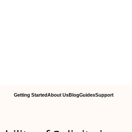
Getting Started
About Us
Blog
Guides
Support