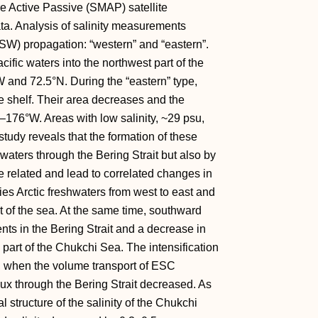
re Active Passive (SMAP) satellite
 Analysis of salinity measurements
W) propagation: “western” and “eastern”.
acific waters into the northwest part of the
 and 72.5°N. During the “eastern” type,
he shelf. Their area decreases and the
–176°W. Areas with low salinity, ~29 psu,
study reveals that the formation of these
c waters through the Bering Strait but also by
e related and lead to correlated changes in
ies Arctic freshwaters from west to east and
rt of the sea. At the same time, southward
ts in the Bering Strait and a decrease in
n part of the Chukchi Sea. The intensification
, when the volume transport of ESC
lux through the Bering Strait decreased. As
l structure of the salinity of the Chukchi