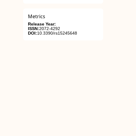
Metrics
Release Year:
ISSN:
2072-4292
DOI:
10.3390/rs15245648