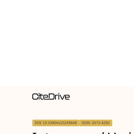
DOI: 10.3390/rs15245648
ISSN: 2072-4292