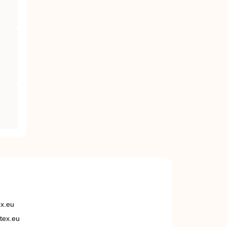
ex.eu
tex.eu