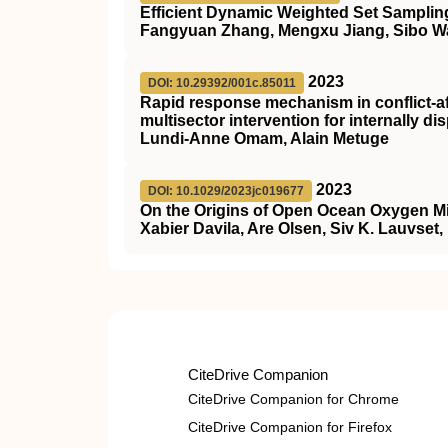
Efficient Dynamic Weighted Set Sampling
Fangyuan Zhang, Mengxu Jiang, Sibo 
2023
DOI: 10.29392/001c.85011
Rapid response mechanism in conflict-af
multisector intervention for internally d
Lundi-Anne Omam, Alain Metuge
2023
DOI: 10.1029/2023jc019677
On the Origins of Open Ocean Oxygen 
Xabier Davila, Are Olsen, Siv K. Lauvset
CiteDrive Companion
CiteDrive Companion for Chrome
CiteDrive Companion for Firefox