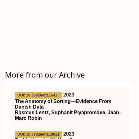
More from our Archive
2023
DOI: 10.3982/ecta16425
The Anatomy of Sorting—Evidence From
Danish Data
Rasmus Lentz, Suphanit Piyapromdee, Jean-
Marc Robin
2023
DOI: 10.3982/ecta19921