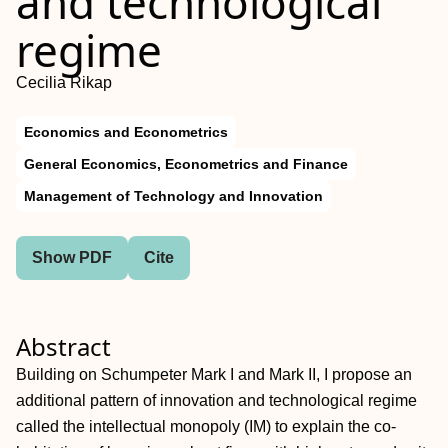
and technological
regime
Cecilia Rikap
Economics and Econometrics
General Economics, Econometrics and Finance
Management of Technology and Innovation
Show PDF
Cite
Abstract
Building on Schumpeter Mark I and Mark II, I propose an
additional pattern of innovation and technological regime
called the intellectual monopoly (IM) to explain the co-