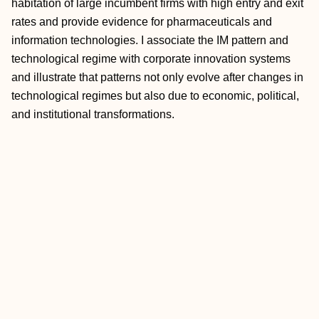
habitation of large incumbent firms with high entry and exit
rates and provide evidence for pharmaceuticals and
information technologies. I associate the IM pattern and
technological regime with corporate innovation systems
and illustrate that patterns not only evolve after changes in
technological regimes but also due to economic, political,
and institutional transformations.