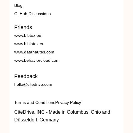
Blog
GitHub Discussions
Friends
www.bibtex.eu
www.biblatex.eu
www.datanautes.com
www.behaviorcloud.com
Feedback
hello@citedrive.com
Terms and Conditions
Privacy Policy
CiteDrive, INC - Made in Columbus, Ohio and
Düsseldorf, Germany