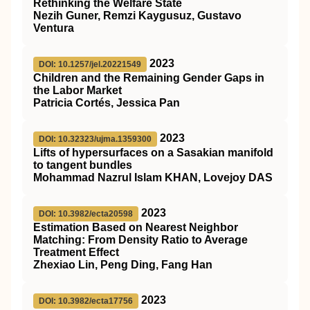
Rethinking the Welfare State
Nezih Guner, Remzi Kaygusuz, Gustavo
Ventura
2023
DOI: 10.1257/jel.20221549
Children and the Remaining Gender Gaps in
the Labor Market
Patricia Cortés, Jessica Pan
2023
DOI: 10.32323/ujma.1359300
Lifts of hypersurfaces on a Sasakian manifold
to tangent bundles
Mohammad Nazrul Islam KHAN, Lovejoy DAS
2023
DOI: 10.3982/ecta20598
Estimation Based on Nearest Neighbor
Matching: From Density Ratio to Average
Treatment Effect
Zhexiao Lin, Peng Ding, Fang Han
2023
DOI: 10.3982/ecta17756