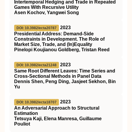
Intertemporal Hedging and Trade in Repeated
Games With Recursive Utility
Asen Kochov, Yangwei Song
2023
DOI: 10.3982/ecta20787
Presidential Address: Demand‐Side
Constraints in Development. The Role of
Market Size, Trade, and (In)Equality
Pinelopi Koujianou Goldberg, Tristan Reed
2023
DOI: 10.3982/ecta21248
Same Root Different Leaves: Time Series and
Cross‐Sectional Methods in Panel Data
Dennis Shen, Peng Ding, Jasjeet Sekhon, Bin
Yu
2023
DOI: 10.3982/ecta18707
An Adversarial Approach to Structural
Estimation
Tetsuya Kaji, Elena Manresa, Guillaume
Pouliot