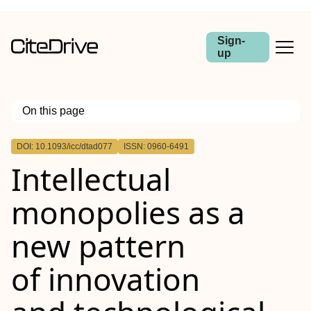
Sign-
up
On this page
Outline
DOI: 10.1093/icc/dtad077
ISSN: 0960-6491
Abstract
Intellectual
monopolies as a
new pattern
of innovation