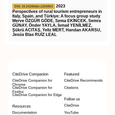
2023
DOI: 10.24288/jttr.1284963
Perspectives of rural tourism entrepreneurs in
Italy, Spain, and Türkiye: A focus group study
Merve ÖZGÜR GÖDE, Sema EKİNCEK, Semra
GÜNAY, Önder YAYLA, İsmail YENİLMEZ,
Şükrü ACITAŞ, Yeliz MERT, Handan AKARSU,
Jesús Blas RUİZ LEAL
CiteDrive Companion
Featured
CiteDrive Companion for
CiteDrive Recommends
Chrome
CiteDrive Companion for
Citations
Firefox
CiteDrive Companion for Edge
Follow us
CiteDrive
Resources
Documentation
YouTube