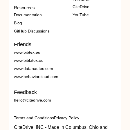
CiteDrive
Resources
Documentation
YouTube
Blog
GitHub Discussions
Friends
www.bibtex.eu
www.biblatex.eu
www.datanautes.com
www.behaviorcloud.com
Feedback
hello@citedrive.com
Terms and Conditions
Privacy Policy
CiteDrive, INC - Made in Columbus, Ohio and