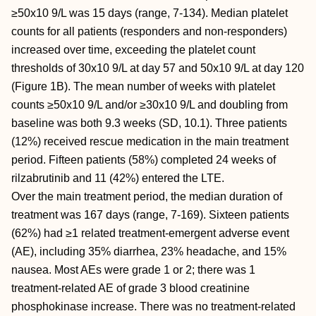
≥50x10 9/L was 15 days (range, 7-134). Median platelet
counts for all patients (responders and non-responders)
increased over time, exceeding the platelet count
thresholds of 30x10 9/L at day 57 and 50x10 9/L at day 120
(Figure 1B). The mean number of weeks with platelet
counts ≥50x10 9/L and/or ≥30x10 9/L and doubling from
baseline was both 9.3 weeks (SD, 10.1). Three patients
(12%) received rescue medication in the main treatment
period. Fifteen patients (58%) completed 24 weeks of
rilzabrutinib and 11 (42%) entered the LTE.
Over the main treatment period, the median duration of
treatment was 167 days (range, 7-169). Sixteen patients
(62%) had ≥1 related treatment-emergent adverse event
(AE), including 35% diarrhea, 23% headache, and 15%
nausea. Most AEs were grade 1 or 2; there was 1
treatment-related AE of grade 3 blood creatinine
phosphokinase increase. There was no treatment-related