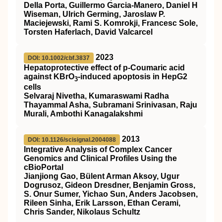
Della Porta, Guillermo Garcia-Manero, Daniel H
Wiseman, Ulrich Germing, Jaroslaw P.
Maciejewski, Rami S. Komrokji, Francesc Sole,
Torsten Haferlach, David Valcarcel
2023
DOI: 10.1002/cbf.3837
Hepatoprotective effect of p‐Coumaric acid
against KBrO
‐induced apoptosis in HepG2
3
cells
Selvaraj Nivetha, Kumaraswami Radha
Thayammal Asha, Subramani Srinivasan, Raju
Murali, Ambothi Kanagalakshmi
2013
DOI: 10.1126/scisignal.2004088
Integrative Analysis of Complex Cancer
Genomics and Clinical Profiles Using the
cBioPortal
Jianjiong Gao, Bülent Arman Aksoy, Ugur
Dogrusoz, Gideon Dresdner, Benjamin Gross,
S. Onur Sumer, Yichao Sun, Anders Jacobsen,
Rileen Sinha, Erik Larsson, Ethan Cerami,
Chris Sander, Nikolaus Schultz