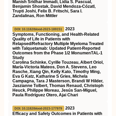
Manish Sridhar Immadi, Lidia S. Pascual,
Benjamin Shostak, David Mendoza‐Cózatl,
Trupti Joshi, Felix B. Fritschi, Sara I.
Zandalinas, Ron Mittler
2023
DOI: 10.1182/blood-2023-189151
Symptoms, Functioning, and Health-Related
Quality of Life in Patients with
Relapsed/Refractory Multiple Myeloma Treated
with Talquetamab: Updated Patient-Reported
Outcomes from the Phase 1/2 MonumenTAL-1
Study
Carolina Schinke, Cyrille Touzeau, Albert Oriol,
María-Victoria Mateos, Don A. Stevens, Leo
Rasche, Xiang Qin, Kelly Kato, Timothy Ming,
Eva G Katz, Katharine S Gries, Michela
Campagna, Tara J Masterson, Brandi W Hilder,
Jaszianne Tolbert, Thomas Renaud, Christoph
Heuck, Philippe Moreau, Jesús San-Miguel,
Paula Rodríguez Otero, Ajai Chari
2023
DOI: 10.1182/blood-2023-177979
Efficacy and Safety Outcomes in Patients with