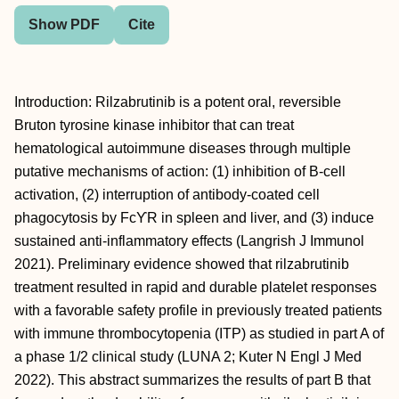
Show PDF
Cite
Introduction: Rilzabrutinib is a potent oral, reversible
Bruton tyrosine kinase inhibitor that can treat
hematological autoimmune diseases through multiple
putative mechanisms of action: (1) inhibition of B-cell
activation, (2) interruption of antibody-coated cell
phagocytosis by FcϒR in spleen and liver, and (3) induce
sustained anti-inflammatory effects (Langrish J Immunol
2021). Preliminary evidence showed that rilzabrutinib
treatment resulted in rapid and durable platelet responses
with a favorable safety profile in previously treated patients
with immune thrombocytopenia (ITP) as studied in part A of
a phase 1/2 clinical study (LUNA 2; Kuter N Engl J Med
2022). This abstract summarizes the results of part B that