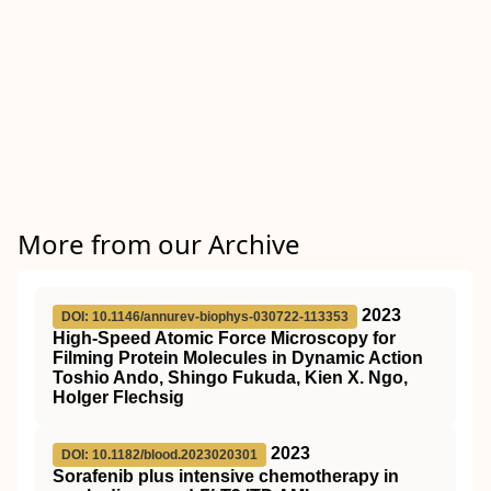
More from our Archive
2023
DOI: 10.1146/annurev-biophys-030722-113353
High-Speed Atomic Force Microscopy for
Filming Protein Molecules in Dynamic Action
Toshio Ando, Shingo Fukuda, Kien X. Ngo,
Holger Flechsig
2023
DOI: 10.1182/blood.2023020301
Sorafenib plus intensive chemotherapy in