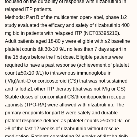
focused on the durability of response with rilzabrutinib in
relapsed ITP patients.
Methods: Part B of the multicenter, open-label, phase 1/2
study evaluated the efficacy and safety of rilzabrutinib 400
mg bid in patients with relapsed ITP (NCT03395210).
Adult patients aged 18-80 y were eligible with ≥2 baseline
platelet counts &lt;30x10 9/L no less than 7 days apart in
the 15 days before the first dose. Eligible patients were
required to have a past response (achievement of platelet
count ≥50x10 9/L) to intravenous immunoglobulin
(IVIg)/anti-D or corticosteroid (CS) that was not sustained
and failed ≥1 other ITP therapy (that was not IVIg or CS).
Stable doses of concomitant CS/thrombopoietin receptor
agonists (TPO-RA) were allowed with rilzabrutinib. The
primary endpoints for part B were safety and durable
platelet response defined as platelet counts ≥50x10 9/L on
≥8 of the last 12 weeks of rilzabrutinib without rescue
medication. Patients completing 24 weeks of rilzabrutinib