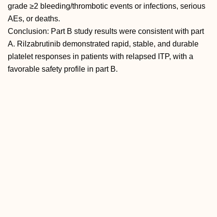
grade ≥2 bleeding/thrombotic events or infections, serious
AEs, or deaths.
Conclusion: Part B study results were consistent with part
A. Rilzabrutinib demonstrated rapid, stable, and durable
platelet responses in patients with relapsed ITP, with a
favorable safety profile in part B.