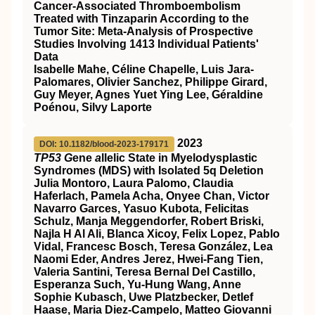
Cancer-Associated Thromboembolism
Treated with Tinzaparin According to the
Tumor Site: Meta-Analysis of Prospective
Studies Involving 1413 Individual Patients'
Data
Isabelle Mahe, Céline Chapelle, Luis Jara-
Palomares, Olivier Sanchez, Philippe Girard,
Guy Meyer, Agnes Yuet Ying Lee, Géraldine
Poénou, Silvy Laporte
2023
DOI: 10.1182/blood-2023-179171
TP53 G
ene
a
llelic State in Myelodysplastic
Syndromes (MDS) with Isolated 5q Deletion
Julia Montoro, Laura Palomo, Claudia
Haferlach, Pamela Acha, Onyee Chan, Victor
Navarro Garces, Yasuo Kubota, Felicitas
Schulz, Manja Meggendorfer, Robert Briski,
Najla H Al Ali, Blanca Xicoy, Felix Lopez, Pablo
Vidal, Francesc Bosch, Teresa González, Lea
Naomi Eder, Andres Jerez, Hwei-Fang Tien,
Valeria Santini, Teresa Bernal Del Castillo,
Esperanza Such, Yu-Hung Wang, Anne
Sophie Kubasch, Uwe Platzbecker, Detlef
Haase, Maria Diez-Campelo, Matteo Giovanni