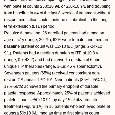
with platelet counts ≥50x10 9/L or ≥30x10 9/L and doubling
from baseline in ≥4 of the last 8 weeks of treatment without
rescue medication could continue rilzabrutinib in the long-
term extension (LTE) period.
Results: At baseline, 26 enrolled patients had a median
age of 57 y (range, 20-75), 62% were female, and median
baseline platelet count was 13x10 9/L (range, 2-24x10
9/L). Patients had a median duration of ITP of 10.3 y
(range, 0.7-48.2) and had received a median of 6 prior
unique ITP therapies (range, 3-19; 46% splenectomy).
Seventeen patients (65%) received concomitant non-
rescue CS and/or TPO-RA. Nine patients (35%; 95% CI,
17%-56%) achieved the primary endpoint of durable
platelet response. Approximately 25% of patients achieved
platelet counts ≥50x10 9/L by day 15 of rilzabrutinib
treatment (Figure 1A). In 16 patients who achieved platelet
counts ≥50x10 9/L, median time to first platelet count