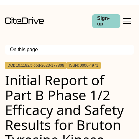
Sign-
up
On this page
Outline
DOI: 10.1182/blood-2023-177808
ISSN: 0006-4971
Initial Report of
Part B Phase 1/2
Efficacy and Safety
Results for Bruton