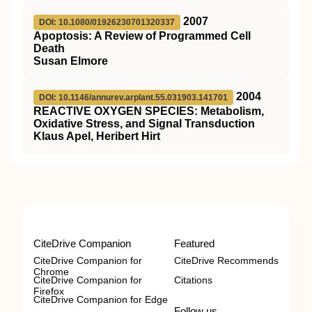
2007
DOI: 10.1080/01926230701320337
Apoptosis: A Review of Programmed Cell
Death
Susan Elmore
2004
DOI: 10.1146/annurev.arplant.55.031903.141701
REACTIVE OXYGEN SPECIES: Metabolism,
Oxidative Stress, and Signal Transduction
Klaus Apel, Heribert Hirt
CiteDrive Companion
Featured
CiteDrive Companion for
CiteDrive Recommends
Chrome
CiteDrive Companion for
Citations
Firefox
CiteDrive Companion for Edge
Follow us