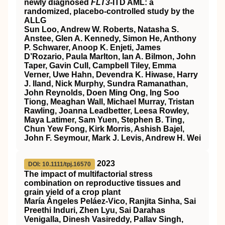
newly diagnosed
FLT3
-ITD AML: a
randomized, placebo-controlled study by the
ALLG
Sun Loo, Andrew W. Roberts, Natasha S.
Anstee, Glen A. Kennedy, Simon He, Anthony
P. Schwarer, Anoop K. Enjeti, James
D’Rozario, Paula Marlton, Ian A. Bilmon, John
Taper, Gavin Cull, Campbell Tiley, Emma
Verner, Uwe Hahn, Devendra K. Hiwase, Harry
J. Iland, Nick Murphy, Sundra Ramanathan,
John Reynolds, Doen Ming Ong, Ing Soo
Tiong, Meaghan Wall, Michael Murray, Tristan
Rawling, Joanna Leadbetter, Leesa Rowley,
Maya Latimer, Sam Yuen, Stephen B. Ting,
Chun Yew Fong, Kirk Morris, Ashish Bajel,
John F. Seymour, Mark J. Levis, Andrew H. Wei
2023
DOI: 10.1111/tpj.16570
The impact of multifactorial stress
combination on reproductive tissues and
grain yield of a crop plant
María Ángeles Peláez‐Vico, Ranjita Sinha, Sai
Preethi Induri, Zhen Lyu, Sai Darahas
Venigalla, Dinesh Vasireddy, Pallav Singh,