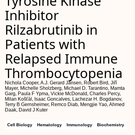
Tyrosine Kinase
Inhibitor
Rilzabrutinib in
Patients with
Relapsed Immune
Thrombocytopenia
Nichola Cooper, A.J. Gerard Jansen, Robert Bird, Jiří
Mayer, Michelle Sholzberg, Michael D. Tarantino, Mamta
Garg, Paula F Ypma, Vickie McDonald, Charles Percy,
Milan Košťál, Isaac Goncalves, Lachezar H. Bogdanov,
Terry B Gernsheimer, Remco Diab, Mengjie Yao, Ahmed
Daak, David J Kuter
Cell Biology
Hematology
Immunology
Biochemistry