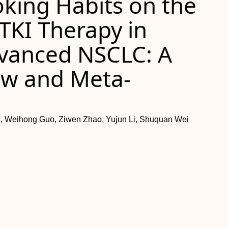
oking Habits on the
-TKI Therapy in
dvanced NSCLC: A
ew and Meta-
, Weihong Guo, Ziwen Zhao, Yujun Li, Shuquan Wei