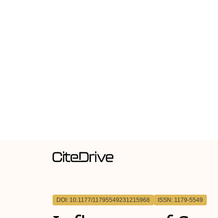
DOI: 10.1177/11795549231215968
ISSN: 1179-5549