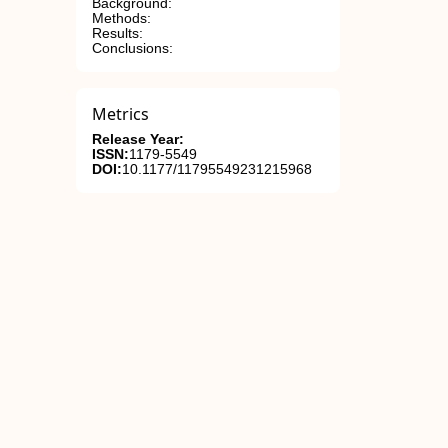
Background:
Methods:
Results:
Conclusions:
Metrics
Release Year:
ISSN:
1179-5549
DOI:
10.1177/11795549231215968