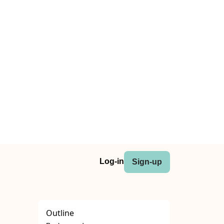
Log-in
Sign-up
Outline