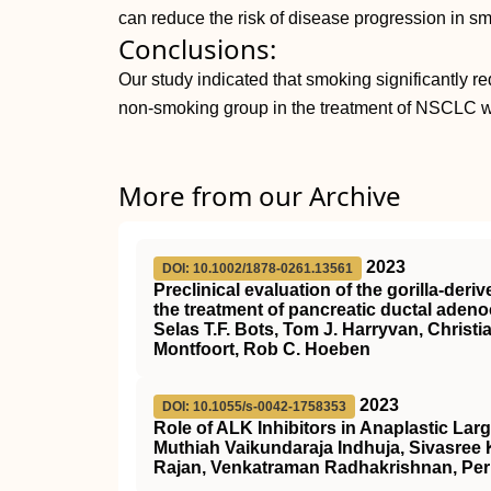
can reduce the risk of disease progression in s
Conclusions:
Our study indicated that smoking significantly 
non-smoking group in the treatment of NSCLC 
More from our Archive
2023
DOI: 10.1002/1878-0261.13561
Preclinical evaluation of the gorilla‐de
the treatment of pancreatic ductal aden
Selas T.F. Bots, Tom J. Harryvan, Christ
Montfoort, Rob C. Hoeben
2023
DOI: 10.1055/s-0042-1758353
Role of ALK Inhibitors in Anaplastic L
Muthiah Vaikundaraja Indhuja, Sivasree
Rajan, Venkatraman Radhakrishnan, Per