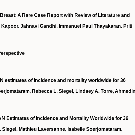
Breast: A Rare Case Report with Review of Literature and
 Kapoor, Jahnavi Gandhi, Immanuel Paul Thayakaran, Priti
Perspective
 estimates of incidence and mortality worldwide for 36
Soerjomataram, Rebecca L. Siegel, Lindsey A. Torre, Ahmedi
 Estimates of Incidence and Mortality Worldwide for 36
 Siegel, Mathieu Laversanne, Isabelle Soerjomataram,