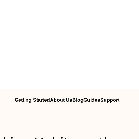
Getting Started
About Us
Blog
Guides
Support