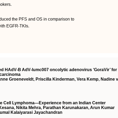
mokers.
reduced the PFS and OS in comparison to
with EGFR-TKIs.
rived HAdV‐B AdV‐lumc007 oncolytic adenovirus ‘GoraVir’ for
ocarcinoma
ianne Groeneveldt, Priscilla Kinderman, Vera Kemp, Nadine 
arge Cell Lymphoma—Experience from an Indian Center
 Kesana, Nikita Mehra, Parathan Karunakaran, Arun Kumar
umal Kalaiyarasi Jayachandran