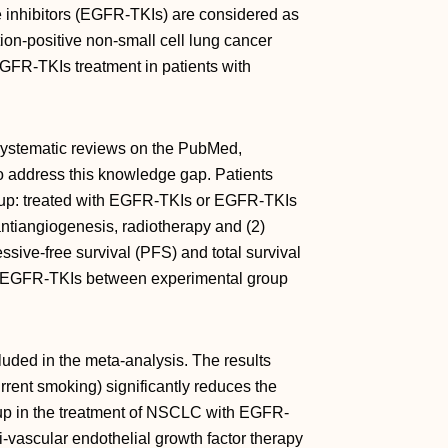
e inhibitors (EGFR-TKIs) are considered as
ion-positive non-small cell lung cancer
GFR-TKIs treatment in patients with
systematic reviews on the PubMed,
 address this knowledge gap. Patients
roup: treated with EGFR-TKIs or EGFR-TKIs
tiangiogenesis, radiotherapy and (2)
ssive-free survival (PFS) and total survival
of EGFR-TKIs between experimental group
luded in the meta-analysis. The results
rent smoking) significantly reduces the
p in the treatment of NSCLC with EGFR-
-vascular endothelial growth factor therapy