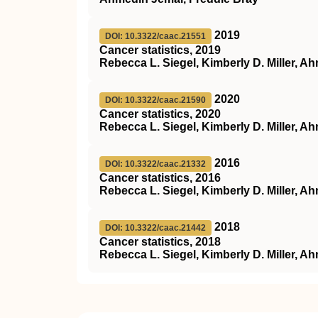
2019
DOI: 10.3322/caac.21551
Cancer statistics, 2019
Rebecca L. Siegel, Kimberly D. Miller, A
2020
DOI: 10.3322/caac.21590
Cancer statistics, 2020
Rebecca L. Siegel, Kimberly D. Miller, A
2016
DOI: 10.3322/caac.21332
Cancer statistics, 2016
Rebecca L. Siegel, Kimberly D. Miller, A
2018
DOI: 10.3322/caac.21442
Cancer statistics, 2018
Rebecca L. Siegel, Kimberly D. Miller, A