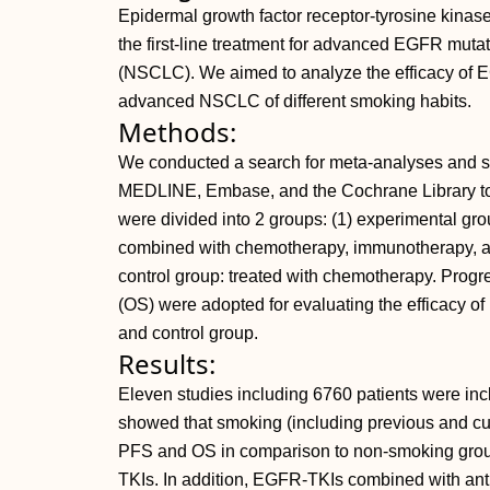
Epidermal growth factor receptor-tyrosine kinas
the first-line treatment for advanced EGFR mutat
(NSCLC). We aimed to analyze the efficacy of E
advanced NSCLC of different smoking habits.
Methods:
We conducted a search for meta-analyses and 
MEDLINE, Embase, and the Cochrane Library to
were divided into 2 groups: (1) experimental g
combined with chemotherapy, immunotherapy, an
control group: treated with chemotherapy. Progre
(OS) were adopted for evaluating the efficacy 
and control group.
Results:
Eleven studies including 6760 patients were inc
showed that smoking (including previous and cur
PFS and OS in comparison to non-smoking grou
TKIs. In addition, EGFR-TKIs combined with anti