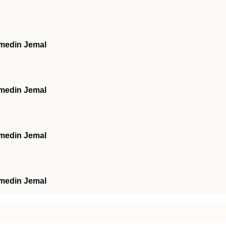
hmedin Jemal
hmedin Jemal
hmedin Jemal
hmedin Jemal