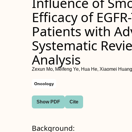
Influence of Sm
Efficacy of EGFR
Patients with A
Systematic Revi
Analysis
Zexun Mo, Meifeng Ye, Hua He, Xiaomei Huang
Oncology
Show PDF
Cite
Background: