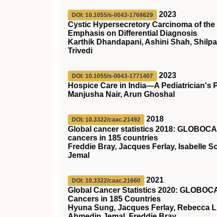
2023
DOI: 10.1055/s-0043-1768629
Cystic Hypersecretory Carcinoma of the 
Emphasis on Differential Diagnosis
Karthik Dhandapani, Ashini Shah, Shilpa
Trivedi
2023
DOI: 10.1055/s-0043-1771407
Hospice Care in India—A Pediatrician's 
Manjusha Nair, Arun Ghoshal
2018
DOI: 10.3322/caac.21492
Global cancer statistics 2018: GLOBOCAN
cancers in 185 countries
Freddie Bray, Jacques Ferlay, Isabelle 
Jemal
2021
DOI: 10.3322/caac.21660
Global Cancer Statistics 2020: GLOBOCAN
Cancers in 185 Countries
Hyuna Sung, Jacques Ferlay, Rebecca L.
Ahmedin Jemal, Freddie Bray