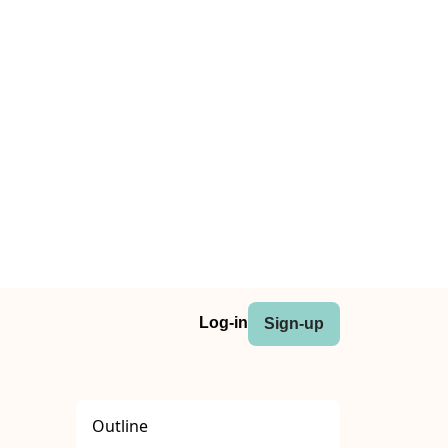
Log-in
Sign-up
Outline