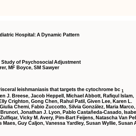
diatric Hospital: A Dynamic Pattern
ve Study of Psychosocial Adjustment
rer, MF Boyce, SM Sawyer
 visceral leishmaniasis that targets the cytochrome bc
1
en J. Breese, Jacob Heppell, Michael Abbott, Rafiqul Islam,
lly Crighton, Gong Chen, Rahul Patil, Given Lee, Karen L.
 Giulia Chemi, Fabio Zuccotto, Silvia González, Maria Marco,
 Brunori, Jonathan J. Lyon, Pablo Castañeda-Casado, Isabe
 Zulfiqar, Vicky M. Avery, Pim-Bart Feijens, Natascha Van Pel
 Maes, Guy Caljon, Vanessa Yardley, Susan Wyllie, Susan 