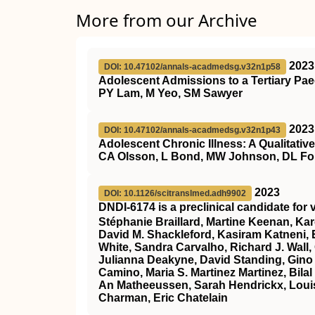
More from our Archive
2023
DOI: 10.47102/annals-acadmedsg.v32n1p58
Adolescent Admissions to a Tertiary Pae
PY Lam, M Yeo, SM Sawyer
2023
DOI: 10.47102/annals-acadmedsg.v32n1p43
Adolescent Chronic Illness: A Qualitati
CA Olsson, L Bond, MW Johnson, DL Fo
2023
DOI: 10.1126/scitranslmed.adh9902
DNDI-6174 is a preclinical candidate for
Stéphanie Braillard, Martine Keenan, Kar
David M. Shackleford, Kasiram Katneni, E
White, Sandra Carvalho, Richard J. Wall,
Julianna Deakyne, David Standing, Gino
Camino, Maria S. Martinez Martinez, Bilal
An Matheeussen, Sarah Hendrickx, Louis
Charman, Eric Chatelain