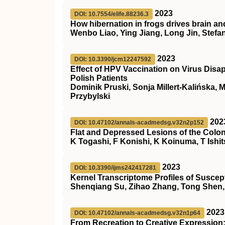
2023
DOI: 10.7554/elife.88236.3
How hibernation in frogs drives brain an
Wenbo Liao, Ying Jiang, Long Jin, Stefa
2023
DOI: 10.3390/jcm12247592
Effect of HPV Vaccination on Virus Disa
Polish Patients
Dominik Pruski, Sonja Millert-Kalińska, 
Przybylski
202
DOI: 10.47102/annals-acadmedsg.v32n2p152
Flat and Depressed Lesions of the Col
K Togashi, F Konishi, K Koinuma, T Ishi
2023
DOI: 10.3390/ijms242417281
Kernel Transcriptome Profiles of Susce
Shenqiang Su, Zihao Zhang, Tong Shen, 
2023
DOI: 10.47102/annals-acadmedsg.v32n1p64
From Recreation to Creative Expression: