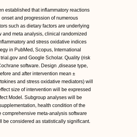
en established that inflammatory reactions
he onset and progression of numerous
rs such as dietary factors are underlying
w and meta analysis, clinical randomized
inflammatory and stress oxidative indices
ategy in PubMed, Scopus, International
 trial.gov and Google Scholar. Quality (risk
y Cochrane software. Design ,disease type,
efore and after intervention mean ±
okines and stress oxidative mediators) will
ffect size of intervention will be expressed
fect Model. Subgroup analyses will be
upplementation, health condition of the
The comprehensive meta-analysis software
l be considered as statistically significant.