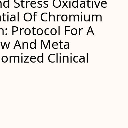
d Stress Oxidative
tial Of Chromium
: Protocol For A
ew And Meta
omized Clinical