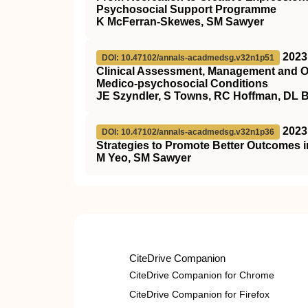
Psychosocial Support Programme
K McFerran-Skewes, SM Sawyer
2023
DOI: 10.47102/annals-acadmedsg.v32n1p51
Clinical Assessment, Management and O
Medico-psychosocial Conditions
JE Szyndler, S Towns, RC Hoffman, DL 
2023
DOI: 10.47102/annals-acadmedsg.v32n1p36
Strategies to Promote Better Outcomes i
M Yeo, SM Sawyer
CiteDrive Companion
CiteDrive Companion for Chrome
CiteDrive Companion for Firefox