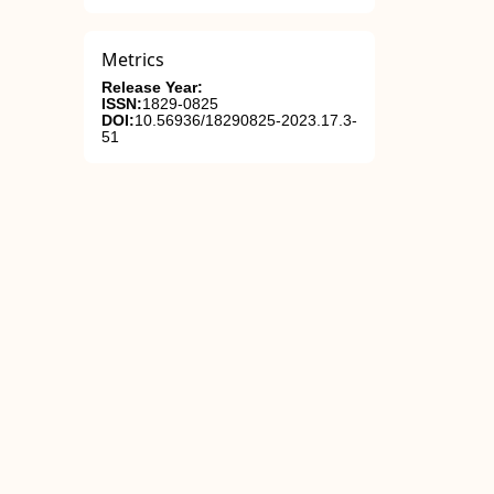
Metrics
Release Year:
ISSN:
1829-0825
DOI:
10.56936/18290825-2023.17.3-
51