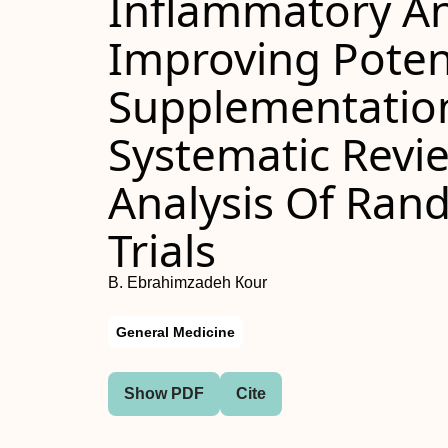
Inflammatory An
Improving Poten
Supplementation
Systematic Revi
Analysis Of Rand
Trials
B. Ebrahimzadeh Кour
General Medicine
Show PDF
Cite