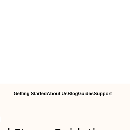
Getting Started
About Us
Blog
Guides
Support