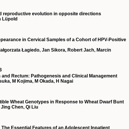
d reproductive evolution in opposite directions
n Lüpold
ppearance in Cervical Samples of a Cohort of HPV-Positive
Małgorzata Łagiedo, Jan Sikora, Robert Jach, Marcin
3
on and Rectum: Pathogenesis and Clinical Management
tsuka, M Kojima, M Okada, H Nagai
ptible Wheat Genotypes in Response to Wheat Dwarf Bunt
Jing Chen, Qi Liu
 The Essential Features of an Adolescent Inpatient