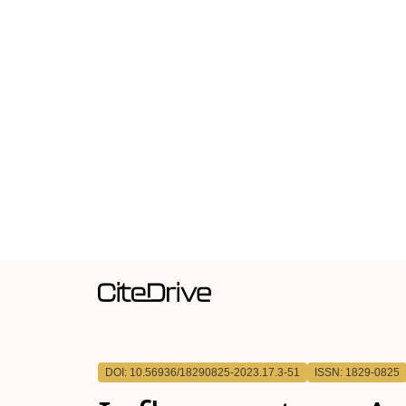
DOI: 10.56936/18290825-2023.17.3-51
ISSN: 1829-0825