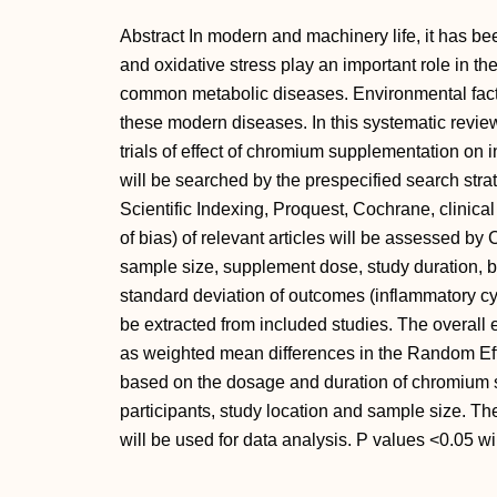
Abstract In modern and machinery life, it has be
and oxidative stress play an important role in t
common metabolic diseases. Environmental facto
these modern diseases. In this systematic revie
trials of effect of chromium supplementation on 
will be searched by the prespecified search str
Scientific Indexing, Proquest, Cochrane, clinical
of bias) of relevant articles will be assessed b
sample size, supplement dose, study duration, b
standard deviation of outcomes (inflammatory cyt
be extracted from included studies. The overall e
as weighted mean differences in the Random Ef
based on the dosage and duration of chromium s
participants, study location and sample size. 
will be used for data analysis. P values <0.05 wil