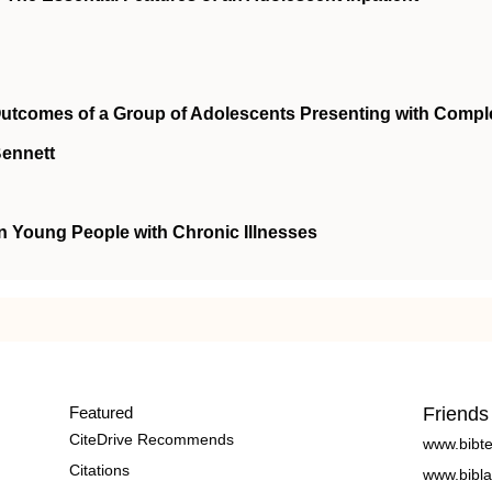
utcomes of a Group of Adolescents Presenting with Compl
Bennett
n Young People with Chronic Illnesses
Featured
Friends
CiteDrive Recommends
www.bibt
Citations
www.bibla