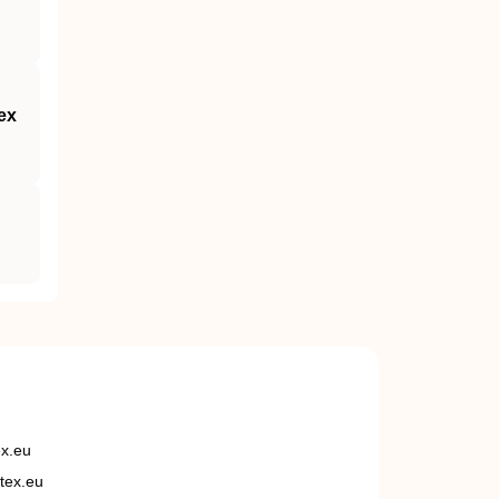
ex
ex.eu
tex.eu