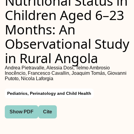
Nutritional Status in
Children Aged 6–23
Months: An
Observational Study
in Rural Angola
Andrea Pietravalle, Alessia Dosi, Telmo Ambrosio
Inocêncio, Francesco Cavallin, Joaquim Tomás, Giovanni
Putoto, Nicola Laforgia
Pediatrics, Perinatology and Child Health
Show PDF
Cite