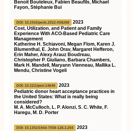
Benoit Bouteleux, Fabien Beaufils, Michael
Fayon, Stéphanie Bui
2023
DOI: 10.1542/peds.2022-058268
Cost, Utilization, and Patient and Family
Experience With ACO-Based Pediatric Care
Management
Katherine H. Schiavoni, Megan Flom, Karen J.
Blumenthal, E. John Orav, Margaret Hefferon,
Erin Maher, Alexy Arauz Boudreau,
Christopher P. Giuliano, Barbara Chambers,
Mark H. Mandell, Maryann Vienneau, Mallika L.
Mendu, Christine Vogeli
2023
DOI: 10.1111/petr.14649
Pediatric donor heart acceptance practices in
the United States: What is really being
considered?
M. A. McCulloch, L. P. Alonzi, S. C. White, F.
Haregu, M. D. Porter
2023
DOI: 10.1352/1944-7558-128.3.204