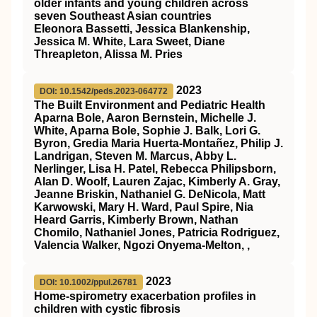
older infants and young children across
seven Southeast Asian countries
Eleonora Bassetti, Jessica Blankenship,
Jessica M. White, Lara Sweet, Diane
Threapleton, Alissa M. Pries
2023
DOI: 10.1542/peds.2023-064772
The Built Environment and Pediatric Health
Aparna Bole, Aaron Bernstein, Michelle J.
White, Aparna Bole, Sophie J. Balk, Lori G.
Byron, Gredia Maria Huerta-Montañez, Philip J.
Landrigan, Steven M. Marcus, Abby L.
Nerlinger, Lisa H. Patel, Rebecca Philipsborn,
Alan D. Woolf, Lauren Zajac, Kimberly A. Gray,
Jeanne Briskin, Nathaniel G. DeNicola, Matt
Karwowski, Mary H. Ward, Paul Spire, Nia
Heard Garris, Kimberly Brown, Nathan
Chomilo, Nathaniel Jones, Patricia Rodriguez,
Valencia Walker, Ngozi Onyema-Melton, ,
2023
DOI: 10.1002/ppul.26781
Home‐spirometry exacerbation profiles in
children with cystic fibrosis