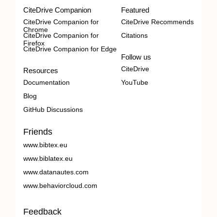
CiteDrive Companion
Featured
CiteDrive Companion for
CiteDrive Recommends
Chrome
CiteDrive Companion for
Citations
Firefox
CiteDrive Companion for Edge
Follow us
CiteDrive
Resources
Documentation
YouTube
Blog
GitHub Discussions
Friends
www.bibtex.eu
www.biblatex.eu
www.datanautes.com
www.behaviorcloud.com
Feedback