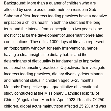
Background: More than a quarter of children who are
affected by severe acute undernutrition reside in Sub-
Saharan Africa. Incorrect feeding practices have a negative
impact on a child’s health in both the short and the long
term, and the interval from conception to two years is the
most critical for the development of undernutrition-related
complications. These first 1000 days of life also represent
an “opportunity window” for early interventions, hence,
having a clear insight into dietary habits and the
determinants of diet quality is fundamental to improving
nutritional counseling practices. Objectives: To investigate
incorrect feeding practices, dietary diversity determinants
and nutritional status in children aged 6–23 months.
Methods: Prospective quali-quantitative observational
study conducted at the Missionary Catholic Hospital of
Chiulo (Angola) from March to April 2023. Results: Of 250
children, global acute malnutrition affected 25.2% and was