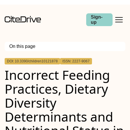
Sign-
up
On this page
Outline
DOI: 10.3390/children10121878
ISSN: 2227-9067
Incorrect Feeding
Practices, Dietary
Diversity
Determinants and