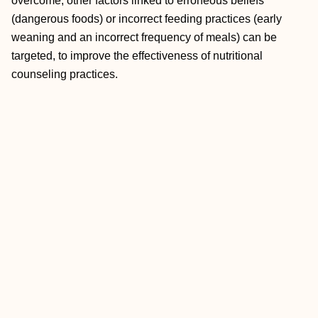
overcome, other factors linked to erroneous beliefs
(dangerous foods) or incorrect feeding practices (early
weaning and an incorrect frequency of meals) can be
targeted, to improve the effectiveness of nutritional
counseling practices.