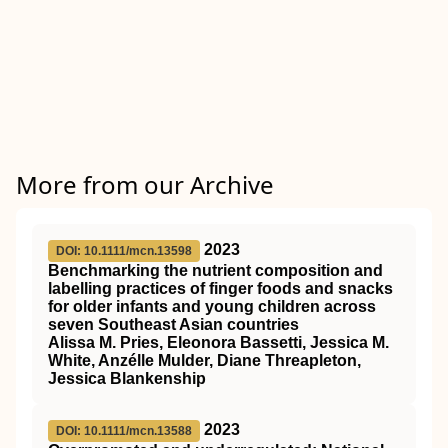
More from our Archive
2023
DOI: 10.1111/mcn.13598
Benchmarking the nutrient composition and
labelling practices of finger foods and snacks
for older infants and young children across
seven Southeast Asian countries
Alissa M. Pries, Eleonora Bassetti, Jessica M.
White, Anzélle Mulder, Diane Threapleton,
Jessica Blankenship
2023
DOI: 10.1111/mcn.13588