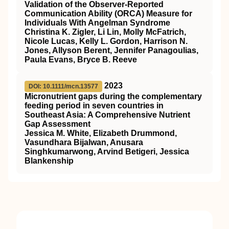
Validation of the Observer-Reported
Communication Ability (ORCA) Measure for
Individuals With Angelman Syndrome
Christina K. Zigler, Li Lin, Molly McFatrich,
Nicole Lucas, Kelly L. Gordon, Harrison N.
Jones, Allyson Berent, Jennifer Panagoulias,
Paula Evans, Bryce B. Reeve
2023
DOI: 10.1111/mcn.13577
Micronutrient gaps during the complementary
feeding period in seven countries in
Southeast Asia: A Comprehensive Nutrient
Gap Assessment
Jessica M. White, Elizabeth Drummond,
Vasundhara Bijalwan, Anusara
Singhkumarwong, Arvind Betigeri, Jessica
Blankenship