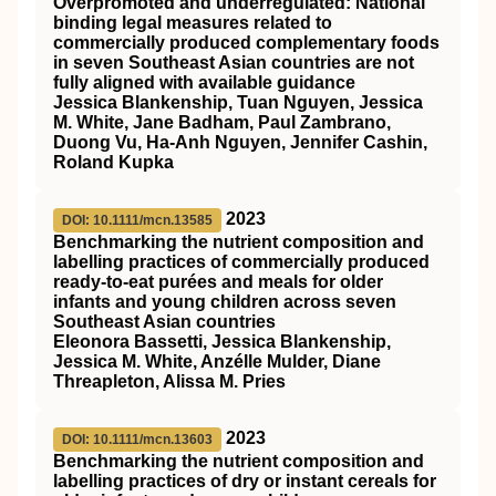
Overpromoted and underregulated: National
binding legal measures related to
commercially produced complementary foods
in seven Southeast Asian countries are not
fully aligned with available guidance
Jessica Blankenship, Tuan Nguyen, Jessica
M. White, Jane Badham, Paul Zambrano,
Duong Vu, Ha‐Anh Nguyen, Jennifer Cashin,
Roland Kupka
2023
DOI: 10.1111/mcn.13585
Benchmarking the nutrient composition and
labelling practices of commercially produced
ready‐to‐eat purées and meals for older
infants and young children across seven
Southeast Asian countries
Eleonora Bassetti, Jessica Blankenship,
Jessica M. White, Anzélle Mulder, Diane
Threapleton, Alissa M. Pries
2023
DOI: 10.1111/mcn.13603
Benchmarking the nutrient composition and
labelling practices of dry or instant cereals for