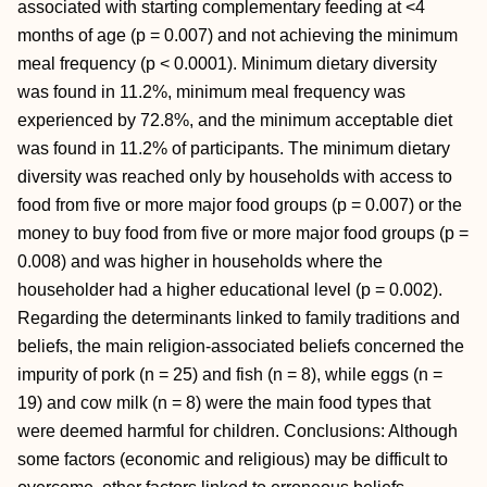
associated with starting complementary feeding at <4
months of age (p = 0.007) and not achieving the minimum
meal frequency (p < 0.0001). Minimum dietary diversity
was found in 11.2%, minimum meal frequency was
experienced by 72.8%, and the minimum acceptable diet
was found in 11.2% of participants. The minimum dietary
diversity was reached only by households with access to
food from five or more major food groups (p = 0.007) or the
money to buy food from five or more major food groups (p =
0.008) and was higher in households where the
householder had a higher educational level (p = 0.002).
Regarding the determinants linked to family traditions and
beliefs, the main religion-associated beliefs concerned the
impurity of pork (n = 25) and fish (n = 8), while eggs (n =
19) and cow milk (n = 8) were the main food types that
were deemed harmful for children. Conclusions: Although
some factors (economic and religious) may be difficult to