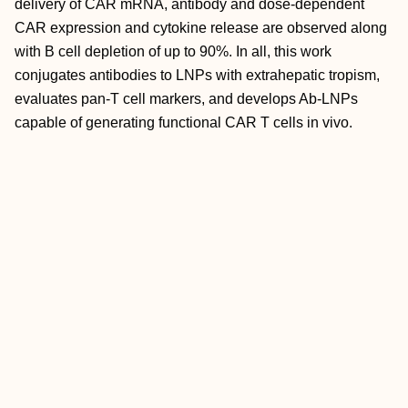
delivery of CAR mRNA, antibody and dose‐dependent
CAR expression and cytokine release are observed along
with B cell depletion of up to 90%. In all, this work
conjugates antibodies to LNPs with extrahepatic tropism,
evaluates pan‐T cell markers, and develops Ab‐LNPs
capable of generating functional CAR T cells in vivo.