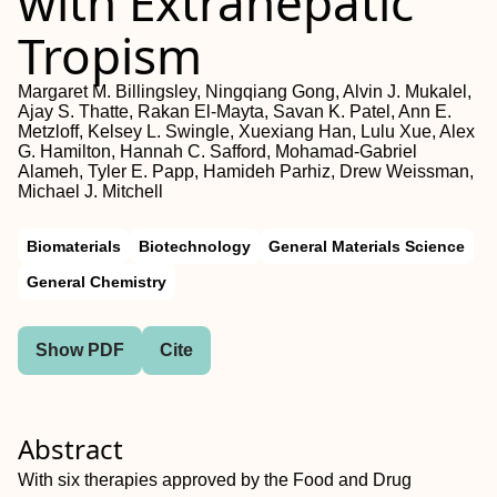
with Extrahepatic
Tropism
Margaret M. Billingsley, Ningqiang Gong, Alvin J. Mukalel,
Ajay S. Thatte, Rakan El‐Mayta, Savan K. Patel, Ann E.
Metzloff, Kelsey L. Swingle, Xuexiang Han, Lulu Xue, Alex
G. Hamilton, Hannah C. Safford, Mohamad‐Gabriel
Alameh, Tyler E. Papp, Hamideh Parhiz, Drew Weissman,
Michael J. Mitchell
Biomaterials
Biotechnology
General Materials Science
General Chemistry
Show PDF
Cite
Abstract
With six therapies approved by the Food and Drug