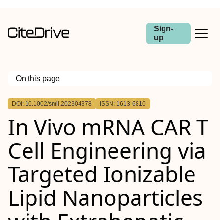
Sign-
up
On this page
Outline
DOI: 10.1002/smll.202304378
ISSN: 1613-6810
Abstract
In Vivo mRNA CAR T
Cell Engineering via
Targeted Ionizable
Lipid Nanoparticles