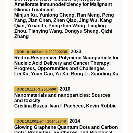
Ameliorate Immunodeficiency for Malignant
Glioma Treatment
Minjun Xu, Yunlong Cheng, Ran Meng, Peng
Yang, Jian Chen, Zhen Qiao, Jing Wu, Kang
Qian, Yixian Li, Pengzhen Wang, Lingling
Zhou, Tianying Wang, Dongyu Sheng, Qizhi
Zhang
2023
DOI: 10.1002/mabi.202300238
Redox‐Responsive Polymeric Nanoparticle for
Nucleic Acid Delivery and Cancer Therapy:
Progress, Opportunities and Challenges
Lei Xu, Yuan Cao, Ya Xu, Rong Li, Xiaoding Xu
2010
DOI: 10.1116/1.2815690
Nanomaterials and nanoparticles: Sources
and toxicity
Cristina Buzea, Ivan I. Pacheco, Kevin Robbie
2014
DOI: 10.1002/smll.201402648
Glowing Graphene Quantum Dots and Carbon
Dots: Properties, Syntheses, and Biological