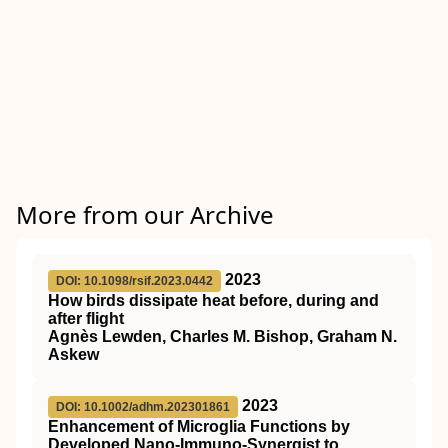
More from our Archive
2023
DOI: 10.1098/rsif.2023.0442
How birds dissipate heat before, during and
after flight
Agnès Lewden, Charles M. Bishop, Graham N.
Askew
2023
DOI: 10.1002/adhm.202301861
Enhancement of Microglia Functions by
Developed Nano‐Immuno‐Synergist to