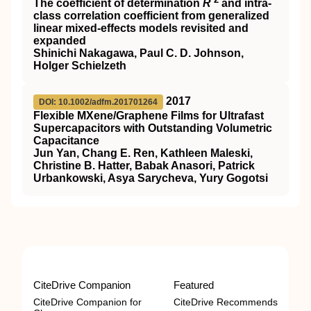
The coefficient of determination
R
and intra-
class correlation coefficient from generalized
linear mixed-effects models revisited and
expanded
Shinichi Nakagawa, Paul C. D. Johnson,
Holger Schielzeth
2017
DOI: 10.1002/adfm.201701264
Flexible MXene/Graphene Films for Ultrafast
Supercapacitors with Outstanding Volumetric
Capacitance
Jun Yan, Chang E. Ren, Kathleen Maleski,
Christine B. Hatter, Babak Anasori, Patrick
Urbankowski, Asya Sarycheva, Yury Gogotsi
CiteDrive Companion
Featured
CiteDrive Companion for
CiteDrive Recommends