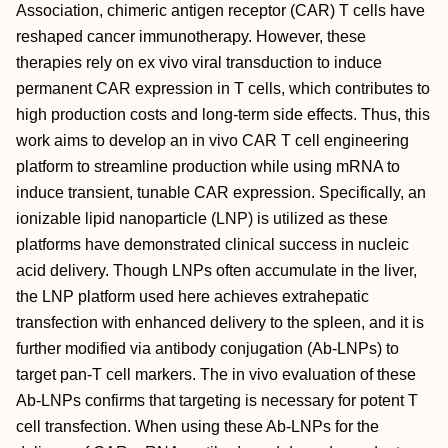
Association, chimeric antigen receptor (CAR) T cells have
reshaped cancer immunotherapy. However, these
therapies rely on ex vivo viral transduction to induce
permanent CAR expression in T cells, which contributes to
high production costs and long‐term side effects. Thus, this
work aims to develop an in vivo CAR T cell engineering
platform to streamline production while using mRNA to
induce transient, tunable CAR expression. Specifically, an
ionizable lipid nanoparticle (LNP) is utilized as these
platforms have demonstrated clinical success in nucleic
acid delivery. Though LNPs often accumulate in the liver,
the LNP platform used here achieves extrahepatic
transfection with enhanced delivery to the spleen, and it is
further modified via antibody conjugation (Ab‐LNPs) to
target pan‐T cell markers. The in vivo evaluation of these
Ab‐LNPs confirms that targeting is necessary for potent T
cell transfection. When using these Ab‐LNPs for the