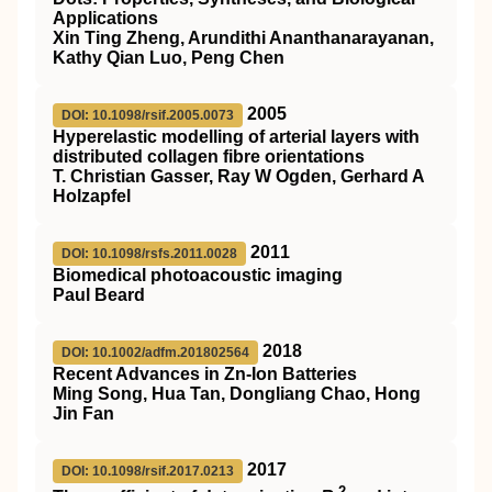
Applications
Xin Ting Zheng, Arundithi Ananthanarayanan,
Kathy Qian Luo, Peng Chen
2005
DOI: 10.1098/rsif.2005.0073
Hyperelastic modelling of arterial layers with
distributed collagen fibre orientations
T. Christian Gasser, Ray W Ogden, Gerhard A
Holzapfel
2011
DOI: 10.1098/rsfs.2011.0028
Biomedical photoacoustic imaging
Paul Beard
2018
DOI: 10.1002/adfm.201802564
Recent Advances in Zn‐Ion Batteries
Ming Song, Hua Tan, Dongliang Chao, Hong
Jin Fan
2017
DOI: 10.1098/rsif.2017.0213
2