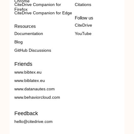
Chrome
CiteDrive Companion for
Citations
Firefox
CiteDrive Companion for Edge
Follow us
CiteDrive
Resources
Documentation
YouTube
Blog
GitHub Discussions
Friends
www.bibtex.eu
www.biblatex.eu
www.datanautes.com
www.behaviorcloud.com
Feedback
hello@citedrive.com