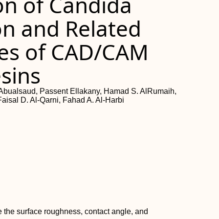
ion of Candida
on and Related
ies of CAD/CAM
sins
ualsaud, Passent Ellakany, Hamad S. AlRumaih,
Faisal D. Al-Qarni, Fahad A. Al-Harbi
 the surface roughness, contact angle, and