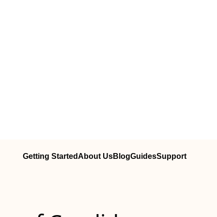
Getting Started
About Us
Blog
Guides
Support