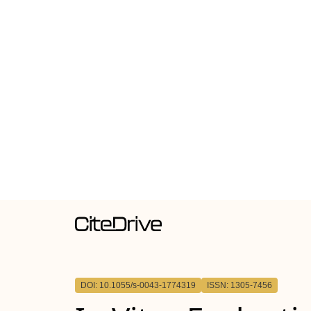
DOI: 10.1055/s-0043-1774319
ISSN: 1305-7456