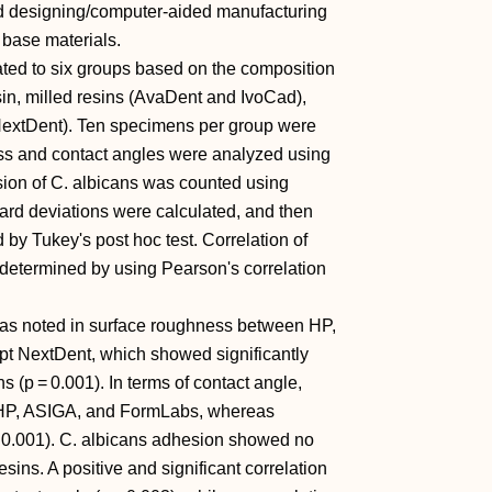
d designing/computer-aided manufacturing
base materials.
ed to six groups based on the composition
sin, milled resins (AvaDent and IvoCad),
NextDent). Ten specimens per group were
ness and contact angles were analyzed using
sion of C. albicans was counted using
rd deviations were calculated, and then
by Tukey's post hoc test. Correlation of
etermined by using Pearson's correlation
 was noted in surface roughness between HP,
pt NextDent, which showed significantly
s (p = 0.001). In terms of contact angle,
y HP, ASIGA, and FormLabs, whereas
 0.001). C. albicans adhesion showed no
sins. A positive and significant correlation