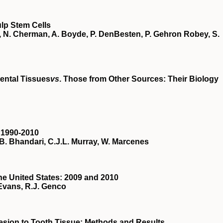
lp Stem Cells
er, N. Cherman, A. Boyde, P. DenBesten, P. Gehron Robey, S.
ental Tissues
vs
. Those from Other Sources: Their Biology
n 1990-2010
B. Bhandari, C.J.L. Murray, W. Marcenes
the United States: 2009 and 2010
-Evans, R.J. Genco
dhesion to Tooth Tissue: Methods and Results