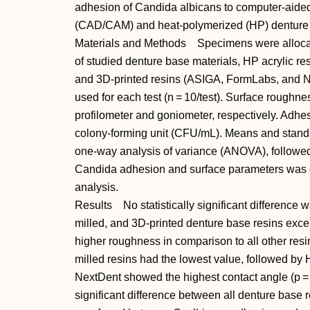
adhesion of Candida albicans to computer-aide
(CAD/CAM) and heat-polymerized (HP) denture 
Materials and Methods Specimens were allocat
of studied denture base materials, HP acrylic re
and 3D-printed resins (ASIGA, FormLabs, and 
used for each test (n = 10/test). Surface rough
profilometer and goniometer, respectively. Adhe
colony-forming unit (CFU/mL). Means and standa
one-way analysis of variance (ANOVA), followed 
Candida adhesion and surface parameters was d
analysis.
Results No statistically significant difference
milled, and 3D-printed denture base resins exce
higher roughness in comparison to all other resin
milled resins had the lowest value, followed b
NextDent showed the highest contact angle (p =
significant difference between all denture base re