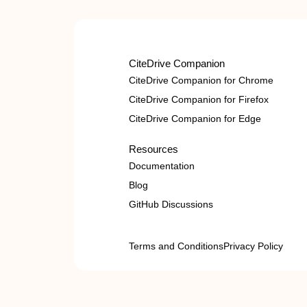
CiteDrive Companion
CiteDrive Companion for Chrome
CiteDrive Companion for Firefox
CiteDrive Companion for Edge
Resources
Documentation
Blog
GitHub Discussions
Terms and Conditions
Privacy Policy