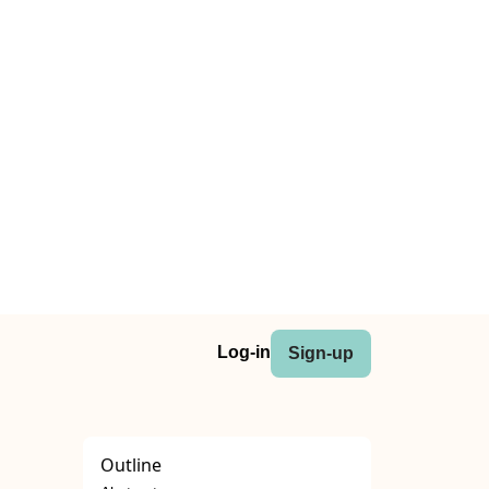
Log-in
Sign-up
Outline