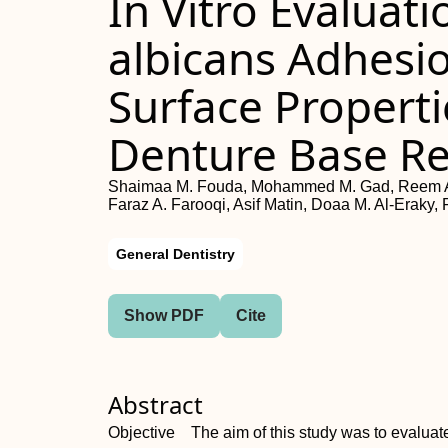
In Vitro Evaluat
albicans Adhesi
Surface Propert
Denture Base Re
Shaimaa M. Fouda, Mohammed M. Gad, Reem Ab
Faraz A. Farooqi, Asif Matin, Doaa M. Al-Eraky, 
General Dentistry
Show PDF
Cite
Abstract
Objective The aim of this study was to evaluate