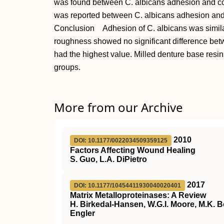
was found between C. albicans adhesion and cont
was reported between C. albicans adhesion and 
Conclusion Adhesion of C. albicans was similar
roughness showed no significant difference bet
had the highest value. Milled denture base resi
groups.
More from our Archive
2010
DOI: 10.1177/0022034509359125
Factors Affecting Wound Healing
S. Guo, L.A. DiPietro
2017
DOI: 10.1177/10454411930040020401
Matrix Metalloproteinases: A Review
H. Birkedal-Hansen, W.G.I. Moore, M.K. B
Engler