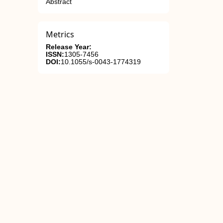
Abstract
Metrics
Release Year:
ISSN:
1305-7456
DOI:
10.1055/s-0043-1774319