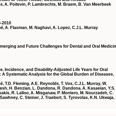
, A. Poitevin, P. Lambrechts, M. Braem, B. Van Meerbeek
0-2010
, A. Flaxman, M. Naghavi, A. Lopez, C.J.L. Murray
merging and Future Challenges for Dental and Oral Medici
, Incidence, and Disability-Adjusted Life Years for Oral
: A Systematic Analysis for the Global Burden of Diseases,
 T.D. Fleming, A.E. Reynolds, T. Vos, C.J.L. Murray, W.
yesh, H. Benzian, L. Dandona, R. Dandona, A. Kasaeian, Y.S.
akis, R. Lalloo, A. Misganaw, P. Montero, M. Nourzadeh, C.
Sawhney, C. Steiner, J. Traebert, S. Tyrovolas, K.N. Ukwaja,