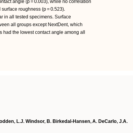
act angle (p = 0.003), while no correlation
surface roughness (p = 0.523).
 in all tested specimens. Surface
ween all groups except NextDent, which
ns had the lowest contact angle among all
odden, L.J. Windsor, B. Birkedal-Hansen, A. DeCarlo, J.A.