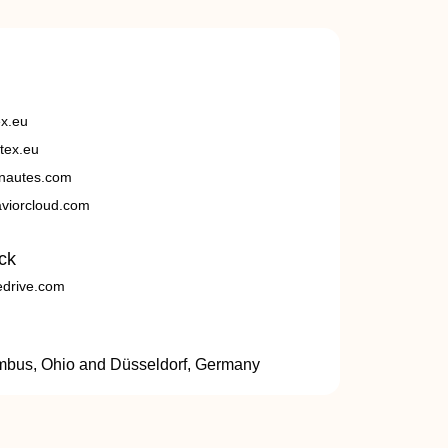
ex.eu
tex.eu
nautes.com
viorcloud.com
ck
edrive.com
umbus, Ohio and Düsseldorf, Germany