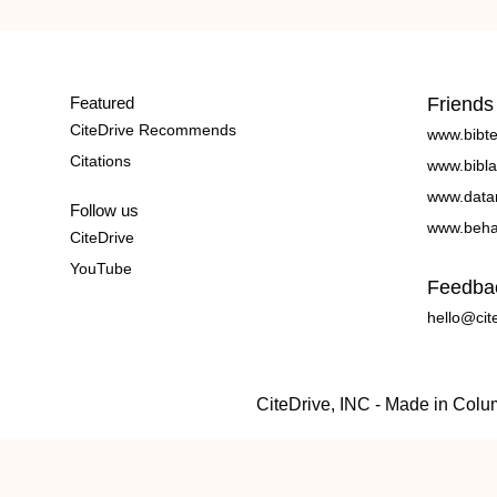
Featured
Friends
CiteDrive Recommends
www.bibt
Citations
www.bibla
www.data
Follow us
www.beha
CiteDrive
YouTube
Feedba
hello@cit
CiteDrive, INC - Made in Col