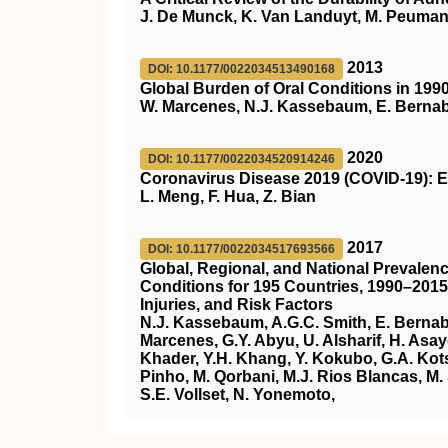
J. De Munck, K. Van Landuyt, M. Peumans
2013
DOI: 10.1177/0022034513490168
Global Burden of Oral Conditions in 199
W. Marcenes, N.J. Kassebaum, E. Bernabé
2020
DOI: 10.1177/0022034520914246
Coronavirus Disease 2019 (COVID-19): E
L. Meng, F. Hua, Z. Bian
2017
DOI: 10.1177/0022034517693566
Global, Regional, and National Prevalence
Conditions for 195 Countries, 1990–2015
Injuries, and Risk Factors
N.J. Kassebaum, A.G.C. Smith, E. Bernabé,
Marcenes, G.Y. Abyu, U. Alsharif, H. Asa
Khader, Y.H. Khang, Y. Kokubo, G.A. Kots
Pinho, M. Qorbani, M.J. Rios Blancas, M. 
S.E. Vollset, N. Yonemoto,