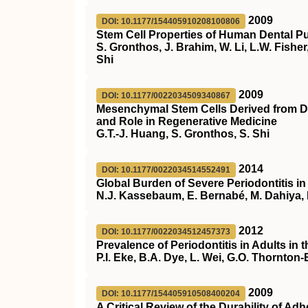
2009
DOI: 10.1177/154405910208100806
Stem Cell Properties of Human Dental Pu
S. Gronthos, J. Brahim, W. Li, L.W. Fish
Shi
2009
DOI: 10.1177/0022034509340867
Mesenchymal Stem Cells Derived from D
and Role in Regenerative Medicine
G.T.-J. Huang, S. Gronthos, S. Shi
2014
DOI: 10.1177/0022034514552491
Global Burden of Severe Periodontitis i
N.J. Kassebaum, E. Bernabé, M. Dahiya, 
2012
DOI: 10.1177/0022034512457373
Prevalence of Periodontitis in Adults in 
P.I. Eke, B.A. Dye, L. Wei, G.O. Thornton
2009
DOI: 10.1177/154405910508400204
A Critical Review of the Durability of A