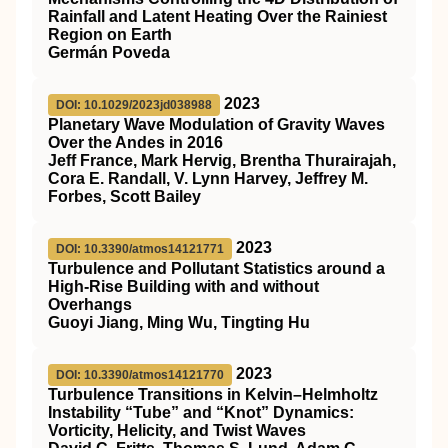
Rainfall and Latent Heating Over the Rainiest
Region on Earth
Germán Poveda
2023
DOI: 10.1029/2023jd038988
Planetary Wave Modulation of Gravity Waves
Over the Andes in 2016
Jeff France, Mark Hervig, Brentha Thurairajah,
Cora E. Randall, V. Lynn Harvey, Jeffrey M.
Forbes, Scott Bailey
2023
DOI: 10.3390/atmos14121771
Turbulence and Pollutant Statistics around a
High-Rise Building with and without
Overhangs
Guoyi Jiang, Ming Wu, Tingting Hu
2023
DOI: 10.3390/atmos14121770
Turbulence Transitions in Kelvin–Helmholtz
Instability “Tube” and “Knot” Dynamics:
Vorticity, Helicity, and Twist Waves