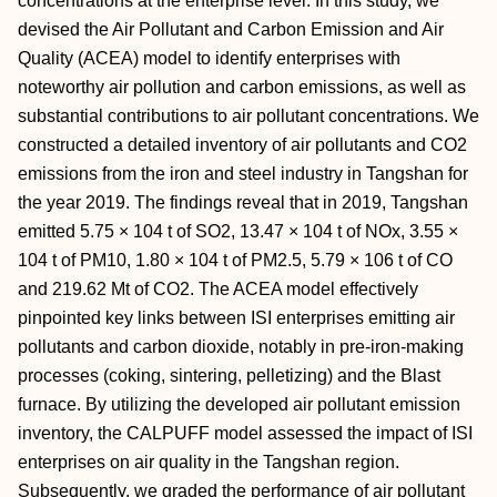
concentrations at the enterprise level. In this study, we
devised the Air Pollutant and Carbon Emission and Air
Quality (ACEA) model to identify enterprises with
noteworthy air pollution and carbon emissions, as well as
substantial contributions to air pollutant concentrations. We
constructed a detailed inventory of air pollutants and CO2
emissions from the iron and steel industry in Tangshan for
the year 2019. The findings reveal that in 2019, Tangshan
emitted 5.75 × 104 t of SO2, 13.47 × 104 t of NOx, 3.55 ×
104 t of PM10, 1.80 × 104 t of PM2.5, 5.79 × 106 t of CO
and 219.62 Mt of CO2. The ACEA model effectively
pinpointed key links between ISI enterprises emitting air
pollutants and carbon dioxide, notably in pre-iron-making
processes (coking, sintering, pelletizing) and the Blast
furnace. By utilizing the developed air pollutant emission
inventory, the CALPUFF model assessed the impact of ISI
enterprises on air quality in the Tangshan region.
Subsequently, we graded the performance of air pollutant