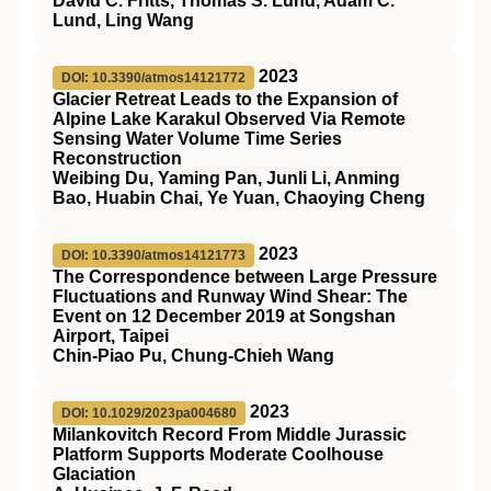
David C. Fritts, Thomas S. Lund, Adam C.
Lund, Ling Wang
2023
DOI: 10.3390/atmos14121772
Glacier Retreat Leads to the Expansion of
Alpine Lake Karakul Observed Via Remote
Sensing Water Volume Time Series
Reconstruction
Weibing Du, Yaming Pan, Junli Li, Anming
Bao, Huabin Chai, Ye Yuan, Chaoying Cheng
2023
DOI: 10.3390/atmos14121773
The Correspondence between Large Pressure
Fluctuations and Runway Wind Shear: The
Event on 12 December 2019 at Songshan
Airport, Taipei
Chin-Piao Pu, Chung-Chieh Wang
2023
DOI: 10.1029/2023pa004680
Milankovitch Record From Middle Jurassic
Platform Supports Moderate Coolhouse
Glaciation