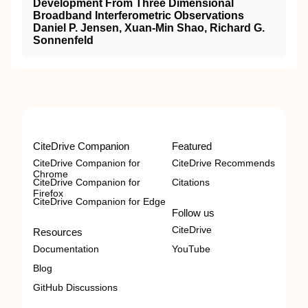
Development From Three Dimensional
Broadband Interferometric Observations
Daniel P. Jensen, Xuan‐Min Shao, Richard G.
Sonnenfeld
CiteDrive Companion
Featured
CiteDrive Companion for
CiteDrive Recommends
Chrome
CiteDrive Companion for
Citations
Firefox
CiteDrive Companion for Edge
Follow us
CiteDrive
Resources
Documentation
YouTube
Blog
GitHub Discussions