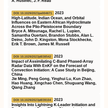
A. Husinec, J. F. Read
2023
DOI: 10.1029/2023pa004671
High‐Latitude, Indian Ocean, and Orbital
Influences on Eastern African Hydroclimate
Across the Plio‐Pleistocene Boundary
Bryce A. Mitsunaga, Rachel L. Lupien,
Samantha Ouertani, Brandon Stubbs, Alan L.
Deino, John D. Kingston, Mona Stockhecke,
Erik T. Brown, James M. Russell
2023
DOI: 10.1029/2023jd038542
Impact of Assimilating C‐Band Phased‐Array
Radar Data With EnKF on the Forecast of
Convection Initiation: A Case Study in Beijing,
China
Jie Ming, Peng Gong, Yinghui Lu, Kun Zhao,
Hao Huang, Xingchao Chen, Shuguang Wang,
Qiang Zhang
2023
DOI: 10.1029/2023jd039104
Insights Into Lightning K‐Leader Initiation and