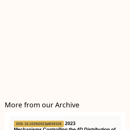
More from our Archive
2023
DOI: 10.1029/2023jd039328
Mechanisms Controlling the 4D Distribution of