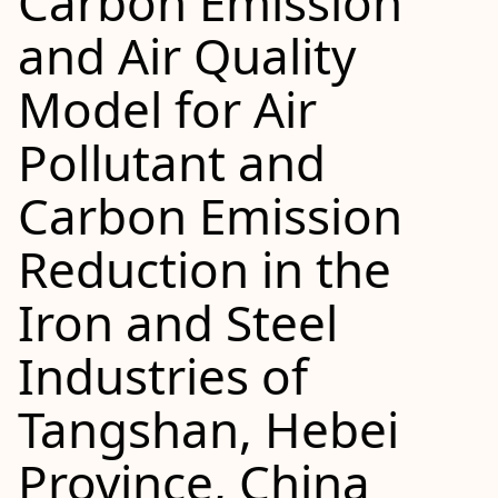
Carbon Emission
and Air Quality
Model for Air
Pollutant and
Carbon Emission
Reduction in the
Iron and Steel
Industries of
Tangshan, Hebei
Province, China