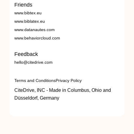
Friends
www.bibtex.eu
www.biblatex.eu
www.datanautes.com
www.behaviorcloud.com
Feedback
hello@citedrive.com
Terms and Conditions
Privacy Policy
CiteDrive, INC - Made in Columbus, Ohio and
Düsseldorf, Germany