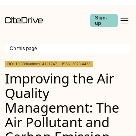
Sign-
up
On this page
Outline
DOI: 10.3390/atmos14121747
ISSN: 2073-4433
Improving the Air
Quality
Management: The
Air Pollutant and