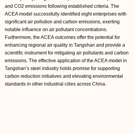
and CO2 emissions following established criteria. The
ACEA model successfully identified eight enterprises with
significant air pollution and carbon emissions, exerting
notable influence on air pollutant concentrations.
Furthermore, the ACEA outcomes offer the potential for
enhancing regional air quality in Tangshan and provide a
scientific instrument for mitigating air pollutants and carbon
emissions. The effective application of the ACEA model in
Tangshan’s steel industry holds promise for supporting
carbon reduction initiatives and elevating environmental
standards in other industrial cities across China.