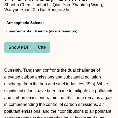
Shaobo Chen, Jianhui Li, Qian You, Zhaotong Wang,
Wanyue Shan, Xin Bo, Rongjie Zhu
Atmospheric Science
Environmental Science (miscellaneous)
Show PDF
Cite
Currently, Tangshan confronts the dual challenge of
elevated carbon emissions and substantial pollution
discharge from the iron and steel industries (ISIs). While
significant efforts have been made to mitigate air pollutants
and carbon emissions within the ISIs, there remains a gap
in comprehending the control of carbon emissions, air
pollutant emissions, and their contributions to air pollutant