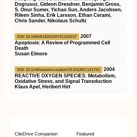
Dogrusoz, Gideon Dresdner, Benjamin Gross,
S. Onur Sumer, Yichao Sun, Anders Jacobsen,
Rileen Sinha, Erik Larsson, Ethan Cerami,
Chris Sander, Nikolaus Schultz
2007
DOI: 10.1080/01926230701320337
Apoptosis: A Review of Programmed Cell
Death
Susan Elmore
2004
DOI: 10.1146/annurev.arplant.55.031903.141701
REACTIVE OXYGEN SPECIES: Metabolism,
Oxidative Stress, and Signal Transduction
Klaus Apel, Heribert Hirt
CiteDrive Companion
Featured