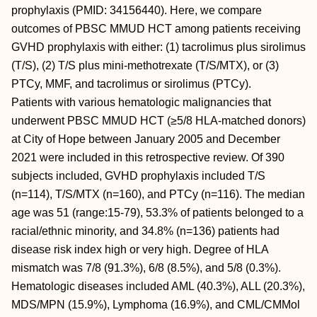
prophylaxis (PMID: 34156440). Here, we compare
outcomes of PBSC MMUD HCT among patients receiving
GVHD prophylaxis with either: (1) tacrolimus plus sirolimus
(T/S), (2) T/S plus mini-methotrexate (T/S/MTX), or (3)
PTCy, MMF, and tacrolimus or sirolimus (PTCy).
Patients with various hematologic malignancies that
underwent PBSC MMUD HCT (≥5/8 HLA-matched donors)
at City of Hope between January 2005 and December
2021 were included in this retrospective review. Of 390
subjects included, GVHD prophylaxis included T/S
(n=114), T/S/MTX (n=160), and PTCy (n=116). The median
age was 51 (range:15-79), 53.3% of patients belonged to a
racial/ethnic minority, and 34.8% (n=136) patients had
disease risk index high or very high. Degree of HLA
mismatch was 7/8 (91.3%), 6/8 (8.5%), and 5/8 (0.3%).
Hematologic diseases included AML (40.3%), ALL (20.3%),
MDS/MPN (15.9%), Lymphoma (16.9%), and CML/CMMol