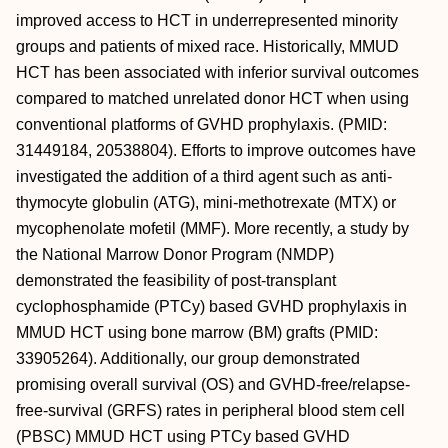
improved access to HCT in underrepresented minority
groups and patients of mixed race. Historically, MMUD
HCT has been associated with inferior survival outcomes
compared to matched unrelated donor HCT when using
conventional platforms of GVHD prophylaxis. (PMID:
31449184, 20538804). Efforts to improve outcomes have
investigated the addition of a third agent such as anti-
thymocyte globulin (ATG), mini-methotrexate (MTX) or
mycophenolate mofetil (MMF). More recently, a study by
the National Marrow Donor Program (NMDP)
demonstrated the feasibility of post-transplant
cyclophosphamide (PTCy) based GVHD prophylaxis in
MMUD HCT using bone marrow (BM) grafts (PMID:
33905264). Additionally, our group demonstrated
promising overall survival (OS) and GVHD-free/relapse-
free-survival (GRFS) rates in peripheral blood stem cell
(PBSC) MMUD HCT using PTCy based GVHD