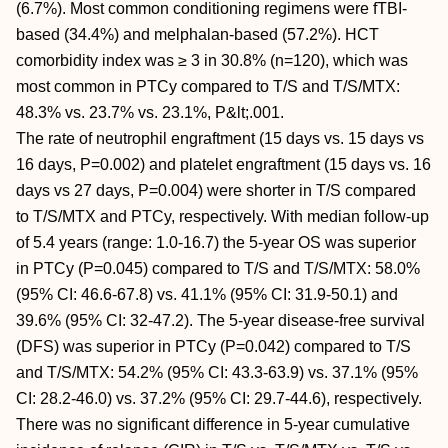
(6.7%). Most common conditioning regimens were fTBI-
based (34.4%) and melphalan-based (57.2%). HCT
comorbidity index was ≥ 3 in 30.8% (n=120), which was
most common in PTCy compared to T/S and T/S/MTX:
48.3% vs. 23.7% vs. 23.1%, P&lt;.001.
The rate of neutrophil engraftment (15 days vs. 15 days vs
16 days, P=0.002) and platelet engraftment (15 days vs. 16
days vs 27 days, P=0.004) were shorter in T/S compared
to T/S/MTX and PTCy, respectively. With median follow-up
of 5.4 years (range: 1.0-16.7) the 5-year OS was superior
in PTCy (P=0.045) compared to T/S and T/S/MTX: 58.0%
(95% CI: 46.6-67.8) vs. 41.1% (95% CI: 31.9-50.1) and
39.6% (95% CI: 32-47.2). The 5-year disease-free survival
(DFS) was superior in PTCy (P=0.042) compared to T/S
and T/S/MTX: 54.2% (95% CI: 43.3-63.9) vs. 37.1% (95%
CI: 28.2-46.0) vs. 37.2% (95% CI: 29.7-44.6), respectively.
There was no significant difference in 5-year cumulative