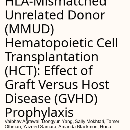
HLA-Mismatched
Unrelated Donor
(MMUD)
Hematopoietic Cell
Transplantation
(HCT): Effect of
Graft Versus Host
Disease (GVHD)
Prophylaxis
Vaibhav Agrawal, Dongyun Yang, Sally Mokhtari, Tamer
Othman, Yazeed Samara, Amanda Blackmon, Hoda