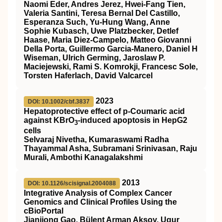
Naomi Eder, Andres Jerez, Hwei-Fang Tien,
Valeria Santini, Teresa Bernal Del Castillo,
Esperanza Such, Yu-Hung Wang, Anne
Sophie Kubasch, Uwe Platzbecker, Detlef
Haase, Maria Diez-Campelo, Matteo Giovanni
Della Porta, Guillermo Garcia-Manero, Daniel H
Wiseman, Ulrich Germing, Jaroslaw P.
Maciejewski, Rami S. Komrokji, Francesc Sole,
Torsten Haferlach, David Valcarcel
2023
DOI: 10.1002/cbf.3837
Hepatoprotective effect of p‐Coumaric acid
against KBrO
‐induced apoptosis in HepG2
3
cells
Selvaraj Nivetha, Kumaraswami Radha
Thayammal Asha, Subramani Srinivasan, Raju
Murali, Ambothi Kanagalakshmi
2013
DOI: 10.1126/scisignal.2004088
Integrative Analysis of Complex Cancer
Genomics and Clinical Profiles Using the
cBioPortal
Jianjiong Gao, Bülent Arman Aksoy, Ugur