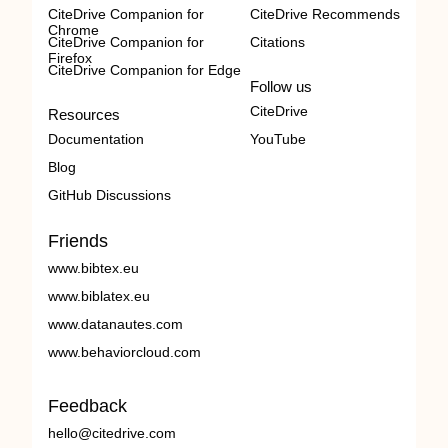
CiteDrive Companion for
CiteDrive Recommends
Chrome
CiteDrive Companion for
Citations
Firefox
CiteDrive Companion for Edge
Follow us
CiteDrive
Resources
Documentation
YouTube
Blog
GitHub Discussions
Friends
www.bibtex.eu
www.biblatex.eu
www.datanautes.com
www.behaviorcloud.com
Feedback
hello@citedrive.com