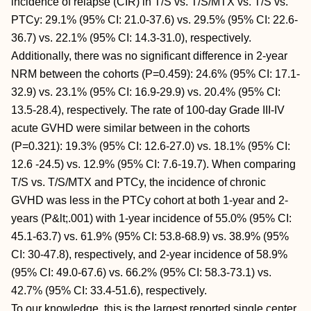
incidence of relapse (CIR) in T/S vs. T/S/MTX vs. T/S vs.
PTCy: 29.1% (95% CI: 21.0-37.6) vs. 29.5% (95% CI: 22.6-
36.7) vs. 22.1% (95% CI: 14.3-31.0), respectively.
Additionally, there was no significant difference in 2-year
NRM between the cohorts (P=0.459): 24.6% (95% CI: 17.1-
32.9) vs. 23.1% (95% CI: 16.9-29.9) vs. 20.4% (95% CI:
13.5-28.4), respectively. The rate of 100-day Grade III-IV
acute GVHD were similar between in the cohorts
(P=0.321): 19.3% (95% CI: 12.6-27.0) vs. 18.1% (95% CI:
12.6 -24.5) vs. 12.9% (95% CI: 7.6-19.7). When comparing
T/S vs. T/S/MTX and PTCy, the incidence of chronic
GVHD was less in the PTCy cohort at both 1-year and 2-
years (P&lt;.001) with 1-year incidence of 55.0% (95% CI:
45.1-63.7) vs. 61.9% (95% CI: 53.8-68.9) vs. 38.9% (95%
CI: 30-47.8), respectively, and 2-year incidence of 58.9%
(95% CI: 49.0-67.6) vs. 66.2% (95% CI: 58.3-73.1) vs.
42.7% (95% CI: 33.4-51.6), respectively.
To our knowledge, this is the largest reported single center