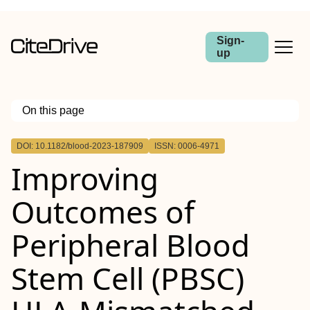
Sign-
up
On this page
Outline
DOI: 10.1182/blood-2023-187909
ISSN: 0006-4971
Improving
Outcomes of
Peripheral Blood
Stem Cell (PBSC)