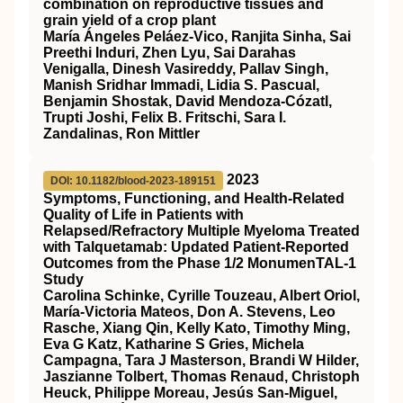
combination on reproductive tissues and
grain yield of a crop plant
María Ángeles Peláez‐Vico, Ranjita Sinha, Sai
Preethi Induri, Zhen Lyu, Sai Darahas
Venigalla, Dinesh Vasireddy, Pallav Singh,
Manish Sridhar Immadi, Lidia S. Pascual,
Benjamin Shostak, David Mendoza‐Cózatl,
Trupti Joshi, Felix B. Fritschi, Sara I.
Zandalinas, Ron Mittler
2023
DOI: 10.1182/blood-2023-189151
Symptoms, Functioning, and Health-Related
Quality of Life in Patients with
Relapsed/Refractory Multiple Myeloma Treated
with Talquetamab: Updated Patient-Reported
Outcomes from the Phase 1/2 MonumenTAL-1
Study
Carolina Schinke, Cyrille Touzeau, Albert Oriol,
María-Victoria Mateos, Don A. Stevens, Leo
Rasche, Xiang Qin, Kelly Kato, Timothy Ming,
Eva G Katz, Katharine S Gries, Michela
Campagna, Tara J Masterson, Brandi W Hilder,
Jaszianne Tolbert, Thomas Renaud, Christoph
Heuck, Philippe Moreau, Jesús San-Miguel,