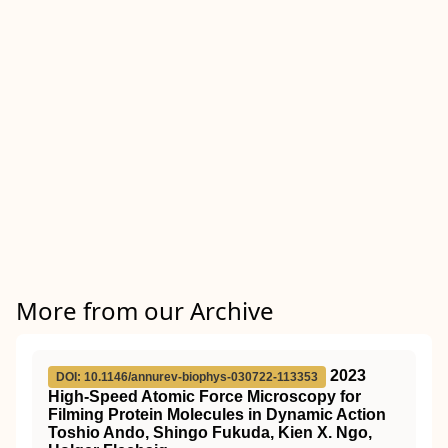
More from our Archive
2023
DOI: 10.1146/annurev-biophys-030722-113353
High-Speed Atomic Force Microscopy for
Filming Protein Molecules in Dynamic Action
Toshio Ando, Shingo Fukuda, Kien X. Ngo,