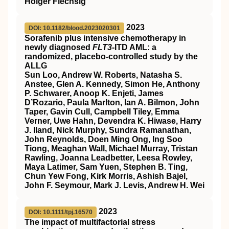
Holger Flechsig
2023
DOI: 10.1182/blood.2023020301
Sorafenib plus intensive chemotherapy in
newly diagnosed
FLT3
-ITD AML: a
randomized, placebo-controlled study by the
ALLG
Sun Loo, Andrew W. Roberts, Natasha S.
Anstee, Glen A. Kennedy, Simon He, Anthony
P. Schwarer, Anoop K. Enjeti, James
D’Rozario, Paula Marlton, Ian A. Bilmon, John
Taper, Gavin Cull, Campbell Tiley, Emma
Verner, Uwe Hahn, Devendra K. Hiwase, Harry
J. Iland, Nick Murphy, Sundra Ramanathan,
John Reynolds, Doen Ming Ong, Ing Soo
Tiong, Meaghan Wall, Michael Murray, Tristan
Rawling, Joanna Leadbetter, Leesa Rowley,
Maya Latimer, Sam Yuen, Stephen B. Ting,
Chun Yew Fong, Kirk Morris, Ashish Bajel,
John F. Seymour, Mark J. Levis, Andrew H. Wei
2023
DOI: 10.1111/tpj.16570
The impact of multifactorial stress