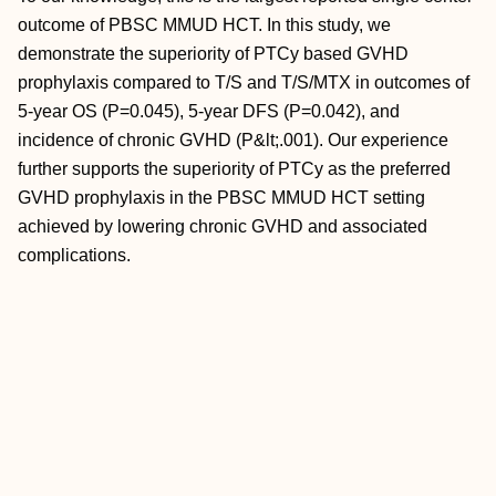
outcome of PBSC MMUD HCT. In this study, we
demonstrate the superiority of PTCy based GVHD
prophylaxis compared to T/S and T/S/MTX in outcomes of
5-year OS (P=0.045), 5-year DFS (P=0.042), and
incidence of chronic GVHD (P&lt;.001). Our experience
further supports the superiority of PTCy as the preferred
GVHD prophylaxis in the PBSC MMUD HCT setting
achieved by lowering chronic GVHD and associated
complications.