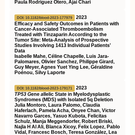
Paula Rodríguez Otero, Ajai Chari
2023
DOI: 10.1182/blood-2023-177979
Efficacy and Safety Outcomes in Patients with
Cancer-Associated Thromboembolism
Treated with Tinzaparin According to the
Tumor Site: Meta-Analysis of Prospective
Studies Involving 1413 Individual Patients'
Data
Isabelle Mahe, Céline Chapelle, Luis Jara-
Palomares, Olivier Sanchez, Philippe Girard,
Guy Meyer, Agnes Yuet Ying Lee, Géraldine
Poénou, Silvy Laporte
2023
DOI: 10.1182/blood-2023-179171
TP53 G
ene
a
llelic State in Myelodysplastic
Syndromes (MDS) with Isolated 5q Deletion
Julia Montoro, Laura Palomo, Claudia
Haferlach, Pamela Acha, Onyee Chan, Victor
Navarro Garces, Yasuo Kubota, Felicitas
Schulz, Manja Meggendorfer, Robert Briski,
Najla H Al Ali, Blanca Xicoy, Felix Lopez, Pablo
Vidal, Francesc Bosch, Teresa González, Lea