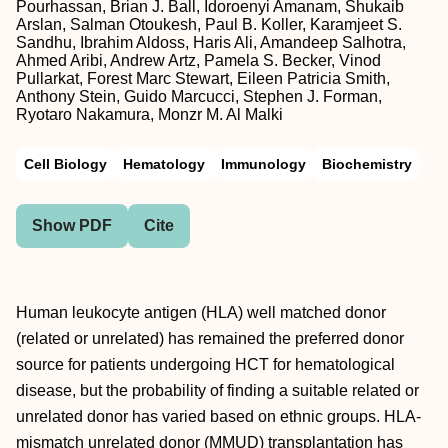
Pourhassan, Brian J. Ball, Idoroenyi Amanam, Shukaib
Arslan, Salman Otoukesh, Paul B. Koller, Karamjeet S.
Sandhu, Ibrahim Aldoss, Haris Ali, Amandeep Salhotra,
Ahmed Aribi, Andrew Artz, Pamela S. Becker, Vinod
Pullarkat, Forest Marc Stewart, Eileen Patricia Smith,
Anthony Stein, Guido Marcucci, Stephen J. Forman,
Ryotaro Nakamura, Monzr M. Al Malki
Cell Biology
Hematology
Immunology
Biochemistry
Show PDF
Cite
Human leukocyte antigen (HLA) well matched donor
(related or unrelated) has remained the preferred donor
source for patients undergoing HCT for hematological
disease, but the probability of finding a suitable related or
unrelated donor has varied based on ethnic groups. HLA-
mismatch unrelated donor (MMUD) transplantation has