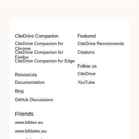
CiteDrive Companion
Featured
CiteDrive Companion for
CiteDrive Recommends
Chrome
CiteDrive Companion for
Citations
Firefox
CiteDrive Companion for Edge
Follow us
CiteDrive
Resources
Documentation
YouTube
Blog
GitHub Discussions
Friends
www.bibtex.eu
www.biblatex.eu