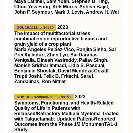
Maya Latimer, Sam Yuen, Stephen B. Ting,
Chun Yew Fong, Kirk Morris, Ashish Bajel,
John F. Seymour, Mark J. Levis, Andrew H. Wei
2023
DOI: 10.1111/tpj.16570
The impact of multifactorial stress
combination on reproductive tissues and
grain yield of a crop plant
María Ángeles Peláez‐Vico, Ranjita Sinha, Sai
Preethi Induri, Zhen Lyu, Sai Darahas
Venigalla, Dinesh Vasireddy, Pallav Singh,
Manish Sridhar Immadi, Lidia S. Pascual,
Benjamin Shostak, David Mendoza‐Cózatl,
Trupti Joshi, Felix B. Fritschi, Sara I.
Zandalinas, Ron Mittler
2023
DOI: 10.1182/blood-2023-189151
Symptoms, Functioning, and Health-Related
Quality of Life in Patients with
Relapsed/Refractory Multiple Myeloma Treated
with Talquetamab: Updated Patient-Reported
Outcomes from the Phase 1/2 MonumenTAL-1
Study