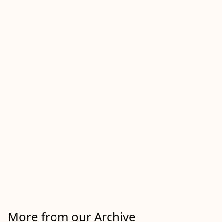
More from our Archive