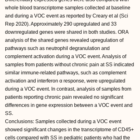
whole blood transcriptome samples collected at baseline
and during a VOC event as reported by Creary et al (Sci
Rep 2020). Approximately 290 upregulated and 33
downregulated genes were shared in both studies. ORA
analysis of the shared genes revealed upregulation of
pathways such as neutrophil degranulation and
complement activation during a VOC event. Analysis of
samples from patients without chronic pain at SS indicated
similar immune-related pathways, such as complement
activation and interferon α response, were upregulated
during a VOC event. In contrast, analysis of samples from
patients reporting chronic pain revealed no significant
differences in gene expression between a VOC event and
SS.
Conclusions: Samples collected during a VOC event
showed significant changes in the transcriptome of CD45+
cells compared with SS in pediatric patients who had the