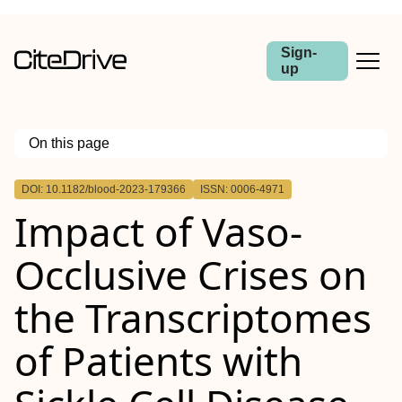
Sign-
up
On this page
Outline
DOI: 10.1182/blood-2023-179366
ISSN: 0006-4971
Impact of Vaso-
Occlusive Crises on
the Transcriptomes
of Patients with