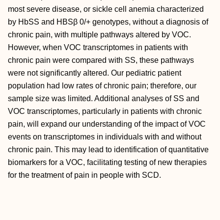
most severe disease, or sickle cell anemia characterized
by HbSS and HBSβ 0/+ genotypes, without a diagnosis of
chronic pain, with multiple pathways altered by VOC.
However, when VOC transcriptomes in patients with
chronic pain were compared with SS, these pathways
were not significantly altered. Our pediatric patient
population had low rates of chronic pain; therefore, our
sample size was limited. Additional analyses of SS and
VOC transcriptomes, particularly in patients with chronic
pain, will expand our understanding of the impact of VOC
events on transcriptomes in individuals with and without
chronic pain. This may lead to identification of quantitative
biomarkers for a VOC, facilitating testing of new therapies
for the treatment of pain in people with SCD.