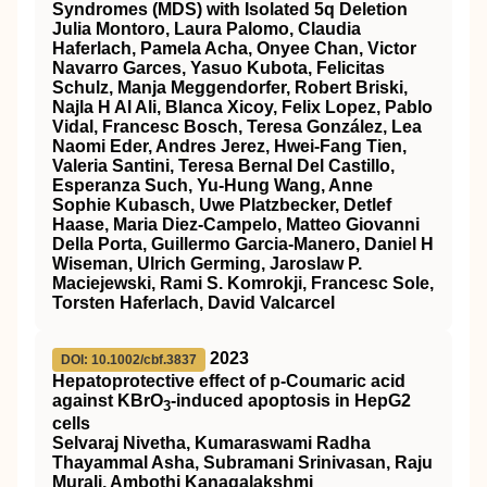
Syndromes (MDS) with Isolated 5q Deletion
Julia Montoro, Laura Palomo, Claudia
Haferlach, Pamela Acha, Onyee Chan, Victor
Navarro Garces, Yasuo Kubota, Felicitas
Schulz, Manja Meggendorfer, Robert Briski,
Najla H Al Ali, Blanca Xicoy, Felix Lopez, Pablo
Vidal, Francesc Bosch, Teresa González, Lea
Naomi Eder, Andres Jerez, Hwei-Fang Tien,
Valeria Santini, Teresa Bernal Del Castillo,
Esperanza Such, Yu-Hung Wang, Anne
Sophie Kubasch, Uwe Platzbecker, Detlef
Haase, Maria Diez-Campelo, Matteo Giovanni
Della Porta, Guillermo Garcia-Manero, Daniel H
Wiseman, Ulrich Germing, Jaroslaw P.
Maciejewski, Rami S. Komrokji, Francesc Sole,
Torsten Haferlach, David Valcarcel
2023
DOI: 10.1002/cbf.3837
Hepatoprotective effect of p‐Coumaric acid
against KBrO
‐induced apoptosis in HepG2
3
cells
Selvaraj Nivetha, Kumaraswami Radha
Thayammal Asha, Subramani Srinivasan, Raju
Murali, Ambothi Kanagalakshmi