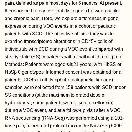
pain, defined as pain most days for 6 months. At present,
there are no biomarkers that distinguish between acute
and chronic pain. Here, we explore differences in gene
expression during VOC events in a cohort of pediatric
patients with SCD. The objective of this study was to
examine transcriptome alterations in CD45+ cells of
individuals with SCD during a VOC event compared with
steady state (SS) in patients with or without chronic pain.
Methods: Patients were aged &lt;21 years, with HbSS or
HbSβ 0 genotypes. Informed consent was obtained for all
patients. CD45+ cell (lymphohematopoietic lineage)
samples were collected from 158 patients with SCD under
SS conditions (at the maximum tolerated dose of
hydroxyurea; some patients were also on metformin)
during a VOC event, and at a follow-up visit after a VOC.
RNA sequencing (RNA-Seq) was performed using a 101-
base pair, paired-end protocol run on the NovaSeq 6000