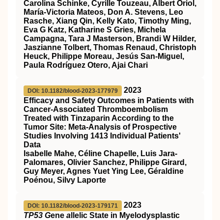
Carolina Schinke, Cyrille Touzeau, Albert Oriol,
María-Victoria Mateos, Don A. Stevens, Leo
Rasche, Xiang Qin, Kelly Kato, Timothy Ming,
Eva G Katz, Katharine S Gries, Michela
Campagna, Tara J Masterson, Brandi W Hilder,
Jaszianne Tolbert, Thomas Renaud, Christoph
Heuck, Philippe Moreau, Jesús San-Miguel,
Paula Rodríguez Otero, Ajai Chari
2023
DOI: 10.1182/blood-2023-177979
Efficacy and Safety Outcomes in Patients with
Cancer-Associated Thromboembolism
Treated with Tinzaparin According to the
Tumor Site: Meta-Analysis of Prospective
Studies Involving 1413 Individual Patients'
Data
Isabelle Mahe, Céline Chapelle, Luis Jara-
Palomares, Olivier Sanchez, Philippe Girard,
Guy Meyer, Agnes Yuet Ying Lee, Géraldine
Poénou, Silvy Laporte
2023
DOI: 10.1182/blood-2023-179171
TP53 G
ene
a
llelic State in Myelodysplastic