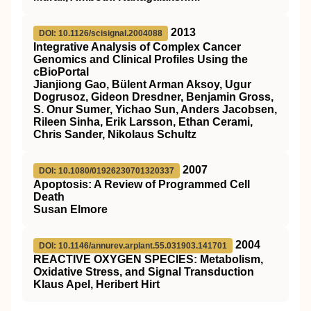
2013
DOI: 10.1126/scisignal.2004088
Integrative Analysis of Complex Cancer
Genomics and Clinical Profiles Using the
cBioPortal
Jianjiong Gao, Bülent Arman Aksoy, Ugur
Dogrusoz, Gideon Dresdner, Benjamin Gross,
S. Onur Sumer, Yichao Sun, Anders Jacobsen,
Rileen Sinha, Erik Larsson, Ethan Cerami,
Chris Sander, Nikolaus Schultz
2007
DOI: 10.1080/01926230701320337
Apoptosis: A Review of Programmed Cell
Death
Susan Elmore
2004
DOI: 10.1146/annurev.arplant.55.031903.141701
REACTIVE OXYGEN SPECIES: Metabolism,
Oxidative Stress, and Signal Transduction
Klaus Apel, Heribert Hirt