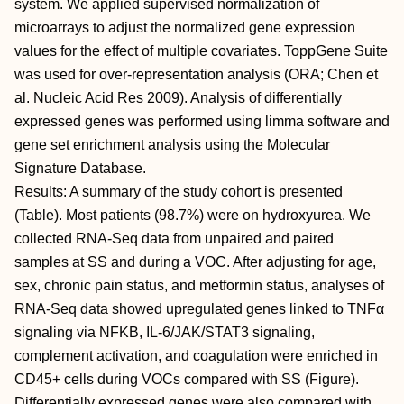
system. We applied supervised normalization of
microarrays to adjust the normalized gene expression
values for the effect of multiple covariates. ToppGene Suite
was used for over-representation analysis (ORA; Chen et
al. Nucleic Acid Res 2009). Analysis of differentially
expressed genes was performed using limma software and
gene set enrichment analysis using the Molecular
Signature Database.
Results: A summary of the study cohort is presented
(Table). Most patients (98.7%) were on hydroxyurea. We
collected RNA-Seq data from unpaired and paired
samples at SS and during a VOC. After adjusting for age,
sex, chronic pain status, and metformin status, analyses of
RNA-Seq data showed upregulated genes linked to TNFα
signaling via NFΚB, IL-6/JAK/STAT3 signaling,
complement activation, and coagulation were enriched in
CD45+ cells during VOCs compared with SS (Figure).
Differentially expressed genes were also compared with