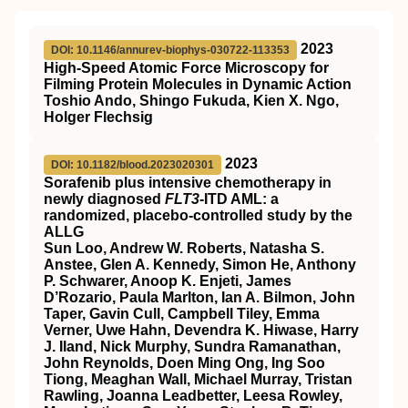
2023
DOI: 10.1146/annurev-biophys-030722-113353
High-Speed Atomic Force Microscopy for
Filming Protein Molecules in Dynamic Action
Toshio Ando, Shingo Fukuda, Kien X. Ngo,
Holger Flechsig
2023
DOI: 10.1182/blood.2023020301
Sorafenib plus intensive chemotherapy in
newly diagnosed
FLT3
-ITD AML: a
randomized, placebo-controlled study by the
ALLG
Sun Loo, Andrew W. Roberts, Natasha S.
Anstee, Glen A. Kennedy, Simon He, Anthony
P. Schwarer, Anoop K. Enjeti, James
D’Rozario, Paula Marlton, Ian A. Bilmon, John
Taper, Gavin Cull, Campbell Tiley, Emma
Verner, Uwe Hahn, Devendra K. Hiwase, Harry
J. Iland, Nick Murphy, Sundra Ramanathan,
John Reynolds, Doen Ming Ong, Ing Soo
Tiong, Meaghan Wall, Michael Murray, Tristan
Rawling, Joanna Leadbetter, Leesa Rowley,