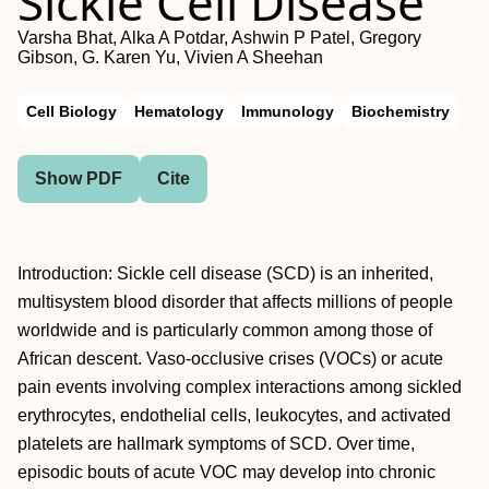
Sickle Cell Disease
Varsha Bhat, Alka A Potdar, Ashwin P Patel, Gregory
Gibson, G. Karen Yu, Vivien A Sheehan
Cell Biology
Hematology
Immunology
Biochemistry
Show PDF
Cite
Introduction: Sickle cell disease (SCD) is an inherited,
multisystem blood disorder that affects millions of people
worldwide and is particularly common among those of
African descent. Vaso-occlusive crises (VOCs) or acute
pain events involving complex interactions among sickled
erythrocytes, endothelial cells, leukocytes, and activated
platelets are hallmark symptoms of SCD. Over time,
episodic bouts of acute VOC may develop into chronic