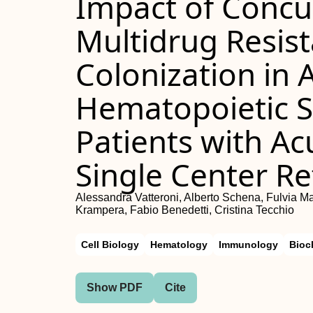
Impact of Concu
Multidrug Resist
Colonization in 
Hematopoietic S
Patients with A
Single Center Re
Alessandra Vatteroni, Alberto Schena, Fulvia M
Krampera, Fabio Benedetti, Cristina Tecchio
Cell Biology
Hematology
Immunology
Bioc
Show PDF
Cite