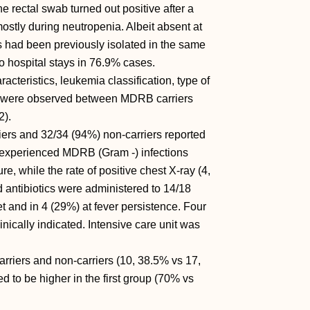
 rectal swab turned out positive after a
ostly during neutropenia. Albeit absent at
 had been previously isolated in the same
 two hospital stays in 76.9% cases.
racteristics, leukemia classification, type of
th were observed between MDRB carriers
2).
iers and 32/34 (94%) non-carriers reported
rs experienced MDRB (Gram -) infections
e, while the rate of positive chest X-ray (4,
d antibiotics were administered to 14/18
et and in 4 (29%) at fever persistence. Four
nically indicated. Intensive care unit was
riers and non-carriers (10, 38.5% vs 17,
d to be higher in the first group (70% vs