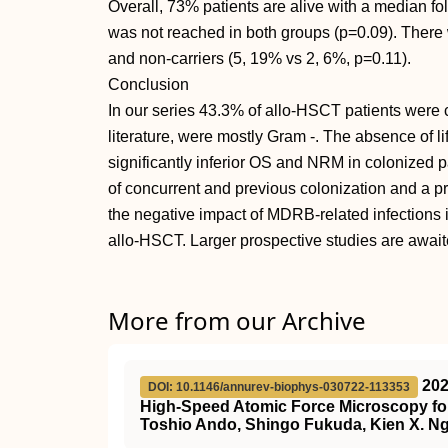
Overall, 73% patients are alive with a median f
was not reached in both groups (p=0.09). There
and non-carriers (5, 19% vs 2, 6%, p=0.11).
Conclusion
In our series 43.3% of allo-HSCT patients were 
literature, were mostly Gram -. The absence of li
significantly inferior OS and NRM in colonized pa
of concurrent and previous colonization and a p
the negative impact of MDRB-related infections 
allo-HSCT. Larger prospective studies are await
More from our Archive
20
DOI: 10.1146/annurev-biophys-030722-113353
High-Speed Atomic Force Microscopy for
Toshio Ando, Shingo Fukuda, Kien X. Ng