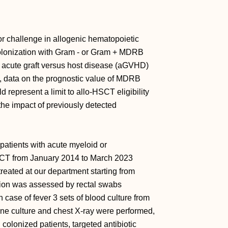
r challenge in allogenic hematopoietic
colonization with Gram - or Gram + MDRB
ns, acute graft versus host disease (aGVHD)
s, data on the prognostic value of MDRB
d represent a limit to allo-HSCT eligibility
 the impact of previously detected
 patients with acute myeloid or
CT from January 2014 to March 2023
reated at our department starting from
tion was assessed by rectal swabs
 case of fever 3 sets of blood culture from
ine culture and chest X-ray were performed,
 colonized patients, targeted antibiotic