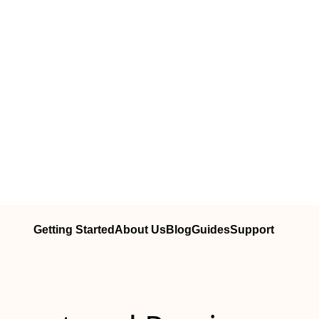
Getting Started
About Us
Blog
Guides
Support