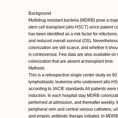
Background
Multidrug resistant bacteria (MDRB) pose a majo
stem cell transplant (allo-HSCT) since patient 
has been identified as a risk factor for infectio
and reduced overall survival (OS). Nevertheles
colonization are still scarce, and whether it shoul
is controversial. Few data are also available on
colonization that are absent at transplant time.
Methods
This is a retrospective single center study on 60
lymphoblastic leukemia who underwent allo-HS
according to JACIE standards.All patients were t
induction. In each hospital stay MDRB coloniza
performed at admission, and thereafter weekly. In
peripheral vein and central venous catheters, ur
and empiric antibiotic therapy initiated. In MDRB