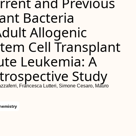
rrent and Previous
ant Bacteria
Adult Allogenic
tem Cell Transplant
cute Leukemia: A
trospective Study
azzaferri, Francesca Lutteri, Simone Cesaro, Mauro
hemistry