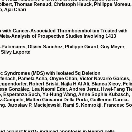
Tolbert, Thomas Renaud, Christoph Heuck, Philippe Moreau,
, Ajai Chari
ts with Cancer-Associated Thromboembolism Treated with
 Meta-Analysis of Prospective Studies Involving 1413
a-Palomares, Olivier Sanchez, Philippe Girard, Guy Meyer,
 Silvy Laporte
stic Syndromes (MDS) with Isolated 5q Deletion
ferlach, Pamela Acha, Onyee Chan, Victor Navarro Garces,
gendorfer, Robert Briski, Najla H Al Ali, Blanca Xicoy, Feli
esa González, Lea Naomi Eder, Andres Jerez, Hwei-Fang Ti
illo, Esperanza Such, Yu-Hung Wang, Anne Sophie Kubasch,
z-Campelo, Matteo Giovanni Della Porta, Guillermo Garcia-
g, Jaroslaw P. Maciejewski, Rami S. Komrokji, Francesc So
cid against KBrO
‐induced apoptosis in HepG2 cells