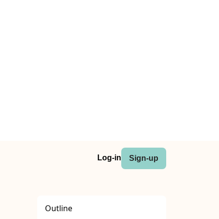
Log-in
Sign-up
Outline