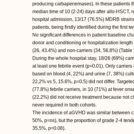
producing carbapenemases). In these patients the
median time of 10 (2-24) days after allo-HSCT, m
hospital admission, 13/17 (76.5%) MDRB strains
patients, being firstly identified during the first
No significant differences in patient baseline cha
donor and conditioning or hospitalization leng
(26, 43.4%) and non-carriers (34, 56.8%) (Table 
During the whole hospital stay, 18/26 (69%) carr
at least one febrile event (p=0.01). Only carrie
based on blood (4, 22%) and urine (7, 38%) cultur
22,2% vs 5, 15.6%, p=0.5) did not differ. Targete
(77.8%) febrile carriers, in 10 (71%) at fever ons
(22.2%) did not receive treatment because not cli
never required in both cohorts.
The incidence of aGVHD was similar between car
50%, p=ns), but the proportion of grade 2-4 tende
35.5%, p=0.08).