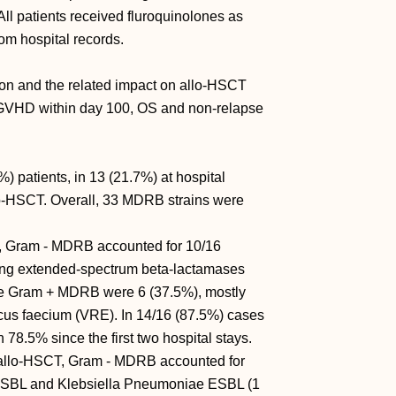
 All patients received fluroquinolones as
rom hospital records.
on and the related impact on allo-HSCT
aGVHD within day 100, OS and non-relapse
 patients, in 13 (21.7%) at hospital
llo-HSCT. Overall, 33 MDRB strains were
n, Gram - MDRB accounted for 10/16
cing extended-spectrum beta-lactamases
e Gram + MDRB were 6 (37.5%), mostly
cus faecium (VRE). In 14/16 (87.5%) cases
 78.5% since the first two hospital stays.
r allo-HSCT, Gram - MDRB accounted for
i ESBL and Klebsiella Pneumoniae ESBL (1