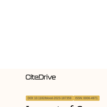
DOI: 10.1182/blood-2023-187359
ISSN: 0006-4971