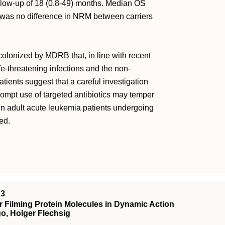
ollow-up of 18 (0.8-49) months. Median OS
 was no difference in NRM between carriers
colonized by MDRB that, in line with recent
fe-threatening infections and the non-
tients suggest that a careful investigation
rompt use of targeted antibiotics may temper
in adult acute leukemia patients undergoing
ed.
23
 Filming Protein Molecules in Dynamic Action
o, Holger Flechsig