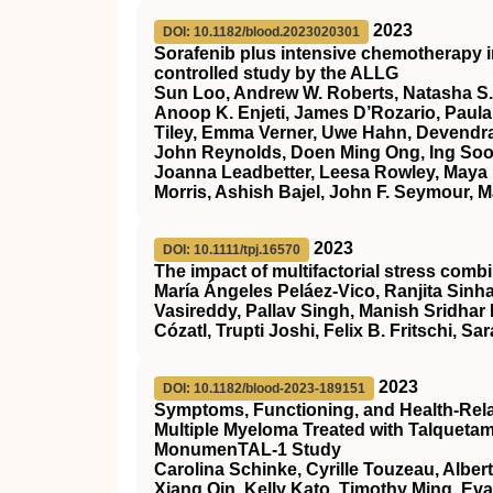
2023
DOI: 10.1182/blood.2023020301
Sorafenib plus intensive chemotherapy 
controlled study by the ALLG
Sun Loo, Andrew W. Roberts, Natasha S.
Anoop K. Enjeti, James D’Rozario, Paula 
Tiley, Emma Verner, Uwe Hahn, Devendra
John Reynolds, Doen Ming Ong, Ing Soo 
Joanna Leadbetter, Leesa Rowley, Maya 
Morris, Ashish Bajel, John F. Seymour, M
2023
DOI: 10.1111/tpj.16570
The impact of multifactorial stress combi
María Ángeles Peláez‐Vico, Ranjita Sinha
Vasireddy, Pallav Singh, Manish Sridhar
Cózatl, Trupti Joshi, Felix B. Fritschi, Sar
2023
DOI: 10.1182/blood-2023-189151
Symptoms, Functioning, and Health-Relate
Multiple Myeloma Treated with Talqueta
MonumenTAL-1 Study
Carolina Schinke, Cyrille Touzeau, Alber
Xiang Qin, Kelly Kato, Timothy Ming, Ev