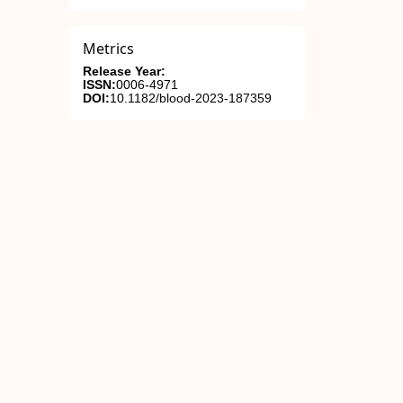
Metrics
Release Year:
ISSN:
0006-4971
DOI:
10.1182/blood-2023-187359