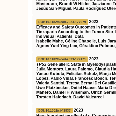
Masterson, Brandi W Hilder, Jaszianne 
Jesús San-Miguel, Paula Rodríguez Otero
2023
DOI: 10.1182/blood-2023-177979
Efficacy and Safety Outcomes in Patien
Tinzaparin According to the Tumor Site:
Individual Patients' Data
Isabelle Mahe, Céline Chapelle, Luis Jar
Agnes Yuet Ying Lee, Géraldine Poénou,
2023
DOI: 10.1182/blood-2023-179171
TP53 G
ene
a
llelic State in Myelodyspla
Julia Montoro, Laura Palomo, Claudia Ha
Yasuo Kubota, Felicitas Schulz, Manja Meg
Lopez, Pablo Vidal, Francesc Bosch, Ter
Valeria Santini, Teresa Bernal Del Cast
Uwe Platzbecker, Detlef Haase, Maria Die
Manero, Daniel H Wiseman, Ulrich Germin
Torsten Haferlach, David Valcarcel
2023
DOI: 10.1002/cbf.3837
Hepatoprotective effect of p‐Coumaric a