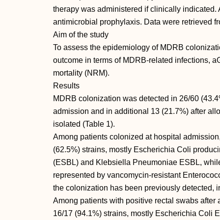
therapy was administered if clinically indicated.
antimicrobial prophylaxis. Data were retrieved f
Aim of the study
To assess the epidemiology of MDRB colonizati
outcome in terms of MDRB-related infections, 
mortality (NRM).
Results
MDRB colonization was detected in 26/60 (43.4%)
admission and in additional 13 (21.7%) after a
isolated (Table 1).
Among patients colonized at hospital admissio
(62.5%) strains, mostly Escherichia Coli produ
(ESBL) and Klebsiella Pneumoniae ESBL, whil
represented by vancomycin-resistant Enterococ
the colonization has been previously detected, in
Among patients with positive rectal swabs afte
16/17 (94.1%) strains, mostly Escherichia Col