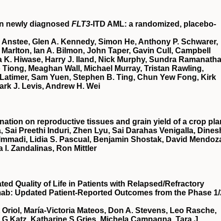
in newly diagnosed
FLT3
-ITD AML: a randomized, placebo-
 Anstee, Glen A. Kennedy, Simon He, Anthony P. Schwarer,
Marlton, Ian A. Bilmon, John Taper, Gavin Cull, Campbell
 K. Hiwase, Harry J. Iland, Nick Murphy, Sundra Ramanatha
Tiong, Meaghan Wall, Michael Murray, Tristan Rawling,
Latimer, Sam Yuen, Stephen B. Ting, Chun Yew Fong, Kirk
ark J. Levis, Andrew H. Wei
nation on reproductive tissues and grain yield of a crop pla
, Sai Preethi Induri, Zhen Lyu, Sai Darahas Venigalla, Dines
 Immadi, Lidia S. Pascual, Benjamin Shostak, David Mendoz
a I. Zandalinas, Ron Mittler
d Quality of Life in Patients with Relapsed/Refractory
mab: Updated Patient-Reported Outcomes from the Phase 1/
t Oriol, María-Victoria Mateos, Don A. Stevens, Leo Rasche,
a G Katz, Katharine S Gries, Michela Campagna, Tara J