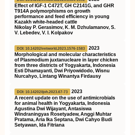
Effect of IGF-1 C472T, GH C2141G, and GHR
T914A polymorphisms on growth
performance and feed efficiency in young
Kazakh white-headed cattle
Nikolay P. Gerasimov, K. M. Dzhulamanov, S.
V. Lebedev, V. I. Kolpakov
2023
DOI: 10.14202/vetworld.2023.1576-1583
Morphological and molecular characteristics
of Plasmodium juxtanucleare in layer chicken
from three districts of Yogyakarta, Indonesia
Esti Dhamayanti, Dwi Priyowidodo, Wisnu
Nurcahyo, Lintang Winantya Firdausy
2023
DOI: 10.14202/ijoh.2023.67-73
A recent update on the use of antimicrobials
for animal health in Yogyakarta, Indonesia
Agustina Dwi Wijayant, Antasiswa
Windraningyas Rosetyadew, Anggi Muhtar
Pratama, Aria Ika Septana, Dwi Cahyo Budi
Setyawan, Ida Fitriana