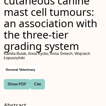
cutaneous canine
mast cell tumours:
an association with
the three-tier
grading system
Kamila Bulak, Anna Kycko, Anna Śmiech, Wojciech
Łopuszyński
General Veterinary
Show PDF
Cite
Abstract