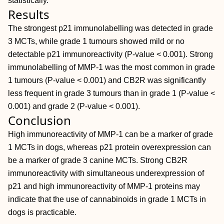
statistically.
Results
The strongest p21 immunolabelling was detected in grade
3 MCTs, while grade 1 tumours showed mild or no
detectable p21 immunoreactivity (P-value < 0.001). Strong
immunolabelling of MMP-1 was the most common in grade
1 tumours (P-value < 0.001) and CB2R was significantly
less frequent in grade 3 tumours than in grade 1 (P-value <
0.001) and grade 2 (P-value < 0.001).
Conclusion
High immunoreactivity of MMP-1 can be a marker of grade
1 MCTs in dogs, whereas p21 protein overexpression can
be a marker of grade 3 canine MCTs. Strong CB2R
immunoreactivity with simultaneous underexpression of
p21 and high immunoreactivity of MMP-1 proteins may
indicate that the use of cannabinoids in grade 1 MCTs in
dogs is practicable.