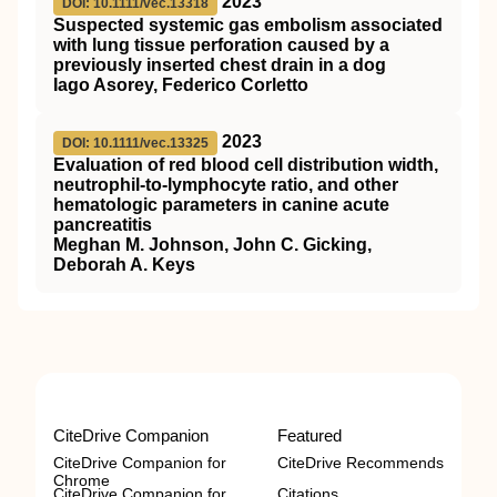
2023
DOI: 10.1111/vec.13318
Suspected systemic gas embolism associated
with lung tissue perforation caused by a
previously inserted chest drain in a dog
Iago Asorey, Federico Corletto
2023
DOI: 10.1111/vec.13325
Evaluation of red blood cell distribution width,
neutrophil‐to‐lymphocyte ratio, and other
hematologic parameters in canine acute
pancreatitis
Meghan M. Johnson, John C. Gicking,
Deborah A. Keys
CiteDrive Companion
Featured
CiteDrive Companion for
CiteDrive Recommends
Chrome
CiteDrive Companion for
Citations