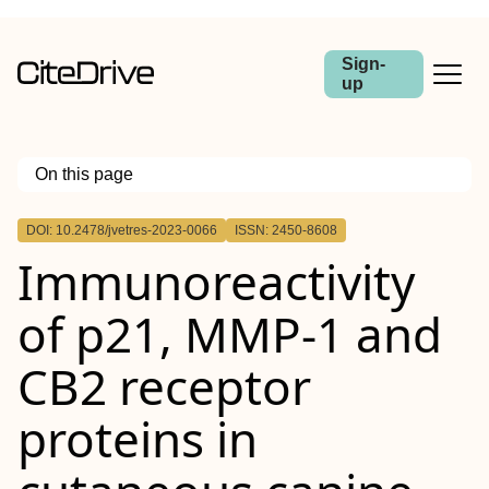
Sign-
up
On this page
Outline
DOI: 10.2478/jvetres-2023-0066
ISSN: 2450-8608
Abstract
Immunoreactivity
Introduction
Material and Methods
Results
of p21, MMP-1 and
Conclusion
CB2 receptor
proteins in