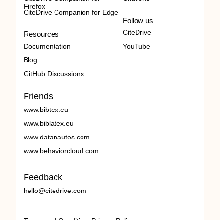
Firefox
CiteDrive Companion for Edge
Follow us
CiteDrive
Resources
Documentation
YouTube
Blog
GitHub Discussions
Friends
www.bibtex.eu
www.biblatex.eu
www.datanautes.com
www.behaviorcloud.com
Feedback
hello@citedrive.com