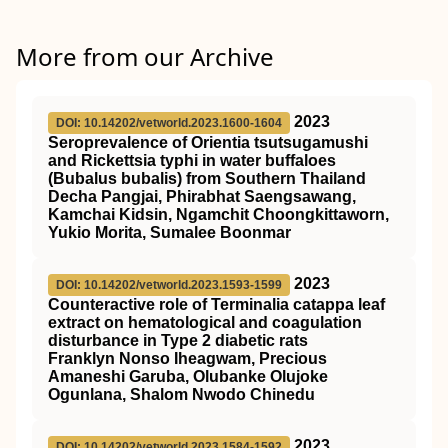
More from our Archive
2023
DOI: 10.14202/vetworld.2023.1600-1604
Seroprevalence of Orientia tsutsugamushi
and Rickettsia typhi in water buffaloes
(Bubalus bubalis) from Southern Thailand
Decha Pangjai, Phirabhat Saengsawang,
Kamchai Kidsin, Ngamchit Choongkittaworn,
Yukio Morita, Sumalee Boonmar
2023
DOI: 10.14202/vetworld.2023.1593-1599
Counteractive role of Terminalia catappa leaf
extract on hematological and coagulation
disturbance in Type 2 diabetic rats
Franklyn Nonso Iheagwam, Precious
Amaneshi Garuba, Olubanke Olujoke
Ogunlana, Shalom Nwodo Chinedu
2023
DOI: 10.14202/vetworld.2023.1584-1592