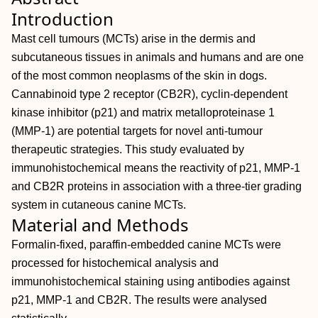
Introduction
Mast cell tumours (MCTs) arise in the dermis and
subcutaneous tissues in animals and humans and are one
of the most common neoplasms of the skin in dogs.
Cannabinoid type 2 receptor (CB2R), cyclin-dependent
kinase inhibitor (p21) and matrix metalloproteinase 1
(MMP-1) are potential targets for novel anti-tumour
therapeutic strategies. This study evaluated by
immunohistochemical means the reactivity of p21, MMP-1
and CB2R proteins in association with a three-tier grading
system in cutaneous canine MCTs.
Material and Methods
Formalin-fixed, paraffin-embedded canine MCTs were
processed for histochemical analysis and
immunohistochemical staining using antibodies against
p21, MMP-1 and CB2R. The results were analysed