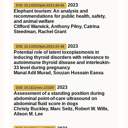
2023
DOI: 10.14202/ijoh.2023.49-66
Elephant tourism: An analysis and
recommendations for public health, safety,
and animal welfare
Clifford Warwick, Anthony Pilny, Catrina
Steedman, Rachel Grant
2023
DOI: 10.14202/ijoh.2023.43-48
Potential role of latent toxoplasmosis in
inducing thyroid disorders with relevance to
autoimmune thyroid disease and interleukin-
33 level during pregnancy
Manal Adil Murad, Souzan Hussain Eassa
2023
DOI: 10.1111/vec.13329
Assessment of a standing position during
abdominal point‐of‐care ultrasound on
abdominal fluid score in dogs
Christy Buckley, Marc Seitz, Robert W. Wills,
Alison M. Lee