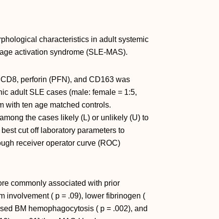
ological characteristics in adult systemic
age activation syndrome (SLE-MAS).
 CD8, perforin (PFN), and CD163 was
ic adult SLE cases (male: female = 1:5,
 with ten age matched controls.
ong the cases likely (L) or unlikely (U) to
best cut off laboratory parameters to
ough receiver operator curve (ROC)
re commonly associated with prior
 involvement ( p = .09), lower fibrinogen (
creased BM hemophagocytosis ( p = .002), and