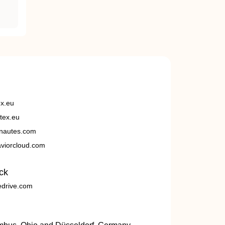
ex.eu
tex.eu
nautes.com
viorcloud.com
ck
edrive.com