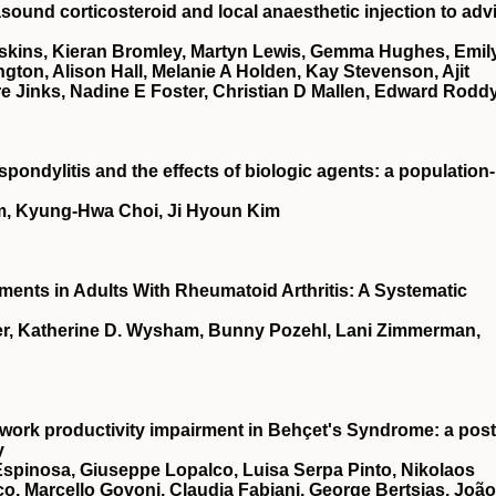
asound corticosteroid and local anaesthetic injection to adv
kins, Kieran Bromley, Martyn Lewis, Gemma Hughes, Emil
ton, Alison Hall, Melanie A Holden, Kay Stevenson, Ajit
re Jinks, Nadine E Foster, Christian D Mallen, Edward Rodd
spondylitis and the effects of biologic agents: a population-
m, Kyung-Hwa Choi, Ji Hyoun Kim
uments in Adults With Rheumatoid Arthritis: A Systematic
er, Katherine D. Wysham, Bunny Pozehl, Lani Zimmerman,
work productivity impairment in Behçet's Syndrome: a post
y
 Espinosa, Giuseppe Lopalco, Luisa Serpa Pinto, Nikolaos
, Marcello Govoni, Claudia Fabiani, George Bertsias, João