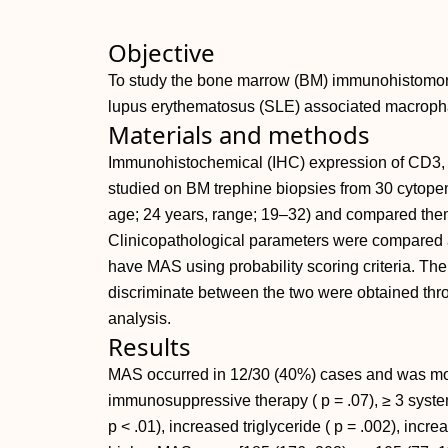
Objective
To study the bone marrow (BM) immunohistomorph
lupus erythematosus (SLE) associated macroph
Materials and methods
Immunohistochemical (IHC) expression of CD3,
studied on BM trephine biopsies from 30 cytopen
age; 24 years, range; 19–32) and compared them
Clinicopathological parameters were compared am
have MAS using probability scoring criteria. The 
discriminate between the two were obtained thr
analysis.
Results
MAS occurred in 12/30 (40%) cases and was mo
immunosuppressive therapy ( p = .07), ≥ 3 system
p < .01), increased triglyceride ( p = .002), in