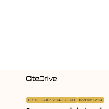
DOI: 10.1177/09612033231221414
ISSN: 0961-2033