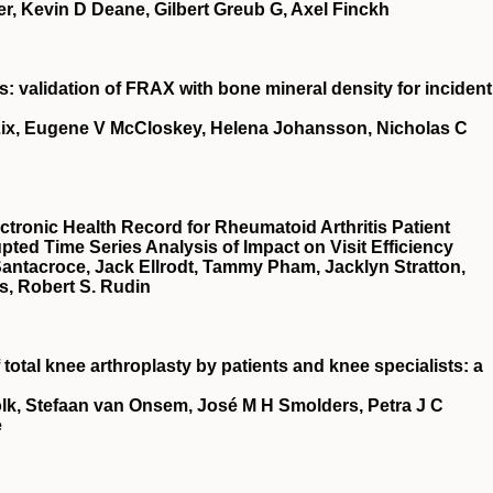
r, Kevin D Deane, Gilbert Greub G, Axel Finckh
is: validation of FRAX with bone mineral density for incident
 Lix, Eugene V McCloskey, Helena Johansson, Nicholas C
ectronic Health Record for Rheumatoid Arthritis Patient
ted Time Series Analysis of Impact on Visit Efficiency
Santacroce, Jack Ellrodt, Tammy Pham, Jacklyn Stratton,
s, Robert S. Rudin
otal knee arthroplasty by patients and knee specialists: a
olk, Stefaan van Onsem, José M H Smolders, Petra J C
e