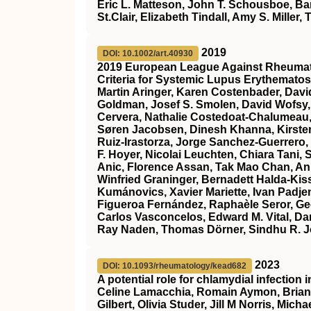
Eric L. Matteson, John T. Schousboe, Ba
St.Clair, Elizabeth Tindall, Amy S. Miller
2019
DOI: 10.1002/art.40930
2019 European League Against Rheumati
Criteria for Systemic Lupus Erythemato
Martin Aringer, Karen Costenbader, Dav
Goldman, Josef S. Smolen, David Wofsy,
Cervera, Nathalie Costedoat‐Chalumeau,
Søren Jacobsen, Dinesh Khanna, Kirsten
Ruiz‐Irastorza, Jorge Sanchez‐Guerrero,
F. Hoyer, Nicolai Leuchten, Chiara Tani,
Anic, Florence Assan, Tak Mao Chan, Ann
Winfried Graninger, Bernadett Halda‐Kiss,
Kumánovics, Xavier Mariette, Ivan Padje
Figueroa Fernández, Raphaèle Seror, Ge
Carlos Vasconcelos, Edward M. Vital, Danie
Ray Naden, Thomas Dörner, Sindhu R. 
2023
DOI: 10.1093/rheumatology/kead682
A potential role for chlamydial infection
Celine Lamacchia, Romain Aymon, Brian 
Gilbert, Olivia Studer, Jill M Norris, Mic