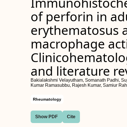
Immunohistoche
of perforin in ad
erythematosus a
macrophage act
Clinicohematolog
and literature r
Bakialakshmi Velayutham, Somanath Padhi, Su
Kumar Ramasubbu, Rajesh Kumar, Samiur Ra
Rheumatology
Show PDF
Cite