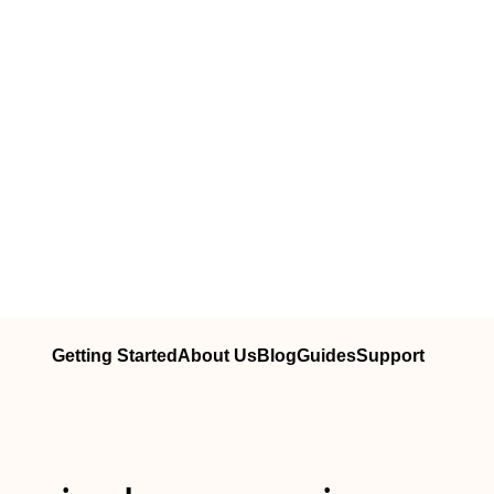
Getting Started
About Us
Blog
Guides
Support