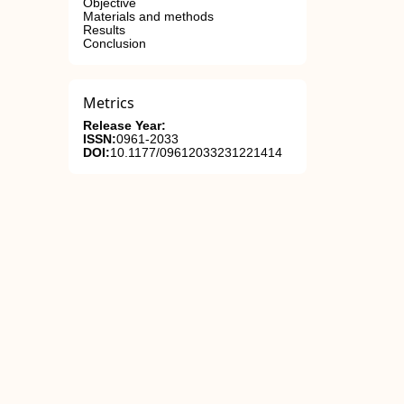
Objective
Materials and methods
Results
Conclusion
Metrics
Release Year:
ISSN:
0961-2033
DOI:
10.1177/09612033231221414