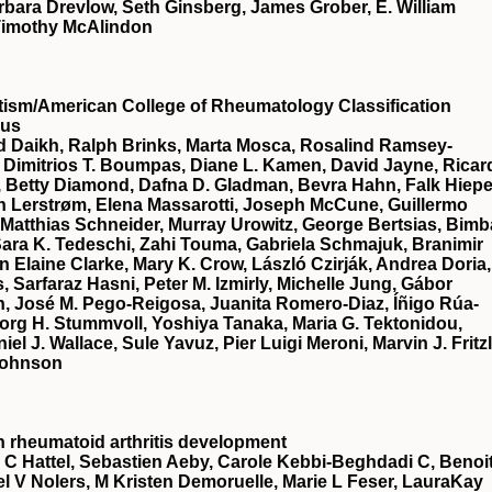
rbara Drevlow, Seth Ginsberg, James Grober, E. William
, Timothy McAlindon
sm/American College of Rheumatology Classification
sus
id Daikh, Ralph Brinks, Marta Mosca, Rosalind Ramsey‐
 Dimitrios T. Boumpas, Diane L. Kamen, David Jayne, Ricar
 Betty Diamond, Dafna D. Gladman, Bevra Hahn, Falk Hiepe
 Lerstrøm, Elena Massarotti, Joseph McCune, Guillermo
 Matthias Schneider, Murray Urowitz, George Bertsias, Bimb
 Sara K. Tedeschi, Zahi Touma, Gabriela Schmajuk, Branimir
 Elaine Clarke, Mary K. Crow, László Czirják, Andrea Doria,
 Sarfaraz Hasni, Peter M. Izmirly, Michelle Jung, Gábor
n, José M. Pego‐Reigosa, Juanita Romero‐Diaz, Íñigo Rúa‐
org H. Stummvoll, Yoshiya Tanaka, Maria G. Tektonidou,
l J. Wallace, Sule Yavuz, Pier Luigi Meroni, Marvin J. Fritzl
Johnson
 in rheumatoid arthritis development
C Hattel, Sebastien Aeby, Carole Kebbi-Beghdadi C, Benoi
hael V Nolers, M Kristen Demoruelle, Marie L Feser, LauraKay