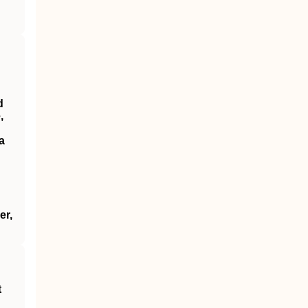
d
,
a
er,
t