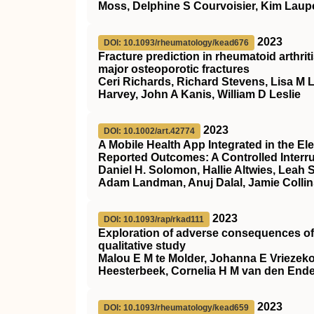
Moss, Delphine S Courvoisier, Kim Laupe
2023
DOI: 10.1093/rheumatology/kead676
Fracture prediction in rheumatoid arthrit
major osteoporotic fractures
Ceri Richards, Richard Stevens, Lisa M
Harvey, John A Kanis, William D Leslie
2023
DOI: 10.1002/art.42774
A Mobile Health App Integrated in the El
Reported Outcomes: A Controlled Interrup
Daniel H. Solomon, Hallie Altwies, Leah 
Adam Landman, Anuj Dalal, Jamie Collin
2023
DOI: 10.1093/rap/rkad111
Exploration of adverse consequences of t
qualitative study
Malou E M te Molder, Johanna E Vriezek
Heesterbeek, Cornelia H M van den End
2023
DOI: 10.1093/rheumatology/kead659