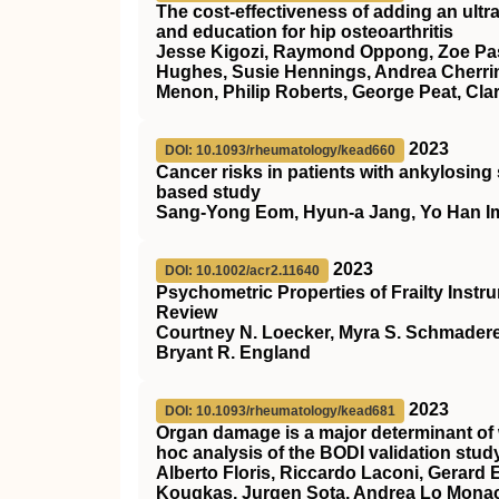
The cost-effectiveness of adding an ultr
and education for hip osteoarthritis
Jesse Kigozi, Raymond Oppong, Zoe Pas
Hughes, Susie Hennings, Andrea Cherring
Menon, Philip Roberts, George Peat, Cla
2023
DOI: 10.1093/rheumatology/kead660
Cancer risks in patients with ankylosing 
based study
Sang-Yong Eom, Hyun-a Jang, Yo Han I
2023
DOI: 10.1002/acr2.11640
Psychometric Properties of Frailty Instr
Review
Courtney N. Loecker, Myra S. Schmader
Bryant R. England
2023
DOI: 10.1093/rheumatology/kead681
Organ damage is a major determinant of 
hoc analysis of the BODI validation stud
Alberto Floris, Riccardo Laconi, Gerard
Kougkas, Jurgen Sota, Andrea Lo Monaco