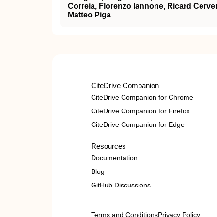
Correia, Florenzo Iannone, Ricard Cerve
Matteo Piga
CiteDrive Companion
CiteDrive Companion for Chrome
CiteDrive Companion for Firefox
CiteDrive Companion for Edge
Resources
Documentation
Blog
GitHub Discussions
Terms and Conditions
Privacy Policy