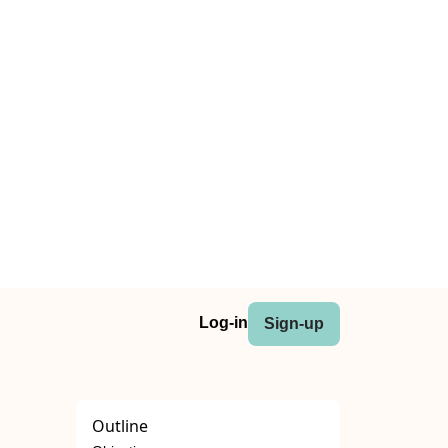
Log-in
Sign-up
Outline