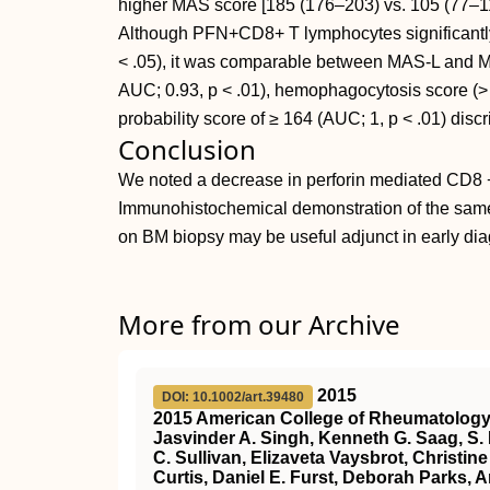
higher MAS score [185 (176–203) vs. 105 (77–1
Although PFN+CD8+ T lymphocytes significantly
< .05), it was comparable between MAS-L and M
AUC; 0.93, p < .01), hemophagocytosis score (>
probability score of ≥ 164 (AUC; 1, p < .01) di
Conclusion
We noted a decrease in perforin mediated CD8 + 
Immunohistochemical demonstration of the same
on BM biopsy may be useful adjunct in early d
More from our Archive
2015
DOI: 10.1002/art.39480
2015 American College of Rheumatology G
Jasvinder A. Singh, Kenneth G. Saag, S.
C. Sullivan, Elizaveta Vaysbrot, Christi
Curtis, Daniel E. Furst, Deborah Parks,