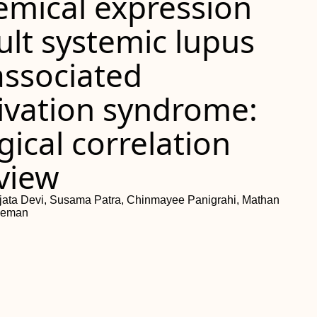
mical expression
ult systemic lupus
ssociated
ivation syndrome:
ical correlation
eview
jata Devi, Susama Patra, Chinmayee Panigrahi, Mathan
heman