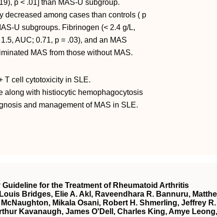
19), p < .01] than MAS-U subgroup.
 decreased among cases than controls ( p
AS-U subgroups. Fibrinogen (< 2.4 g/L,
 1.5, AUC; 0.71, p = .03), and an MAS
scriminated MAS from those without MAS.
T cell cytotoxicity in SLE.
 along with histiocytic hemophagocytosis
iagnosis and management of MAS in SLE.
uideline for the Treatment of Rheumatoid Arthritis
 Louis Bridges, Elie A. Akl, Raveendhara R. Bannuru, Matth
ne McNaughton, Mikala Osani, Robert H. Shmerling, Jeffrey R.
 Arthur Kavanaugh, James O'Dell, Charles King, Amye Leong