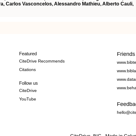
ra, Carlos Vasconcelos, Alessandro Mathieu, Alberto Cauli,
Featured
Friends
CiteDrive Recommends
www.bibt
Citations
www.bibla
www.data
Follow us
www.beha
CiteDrive
YouTube
Feedba
hello@cit